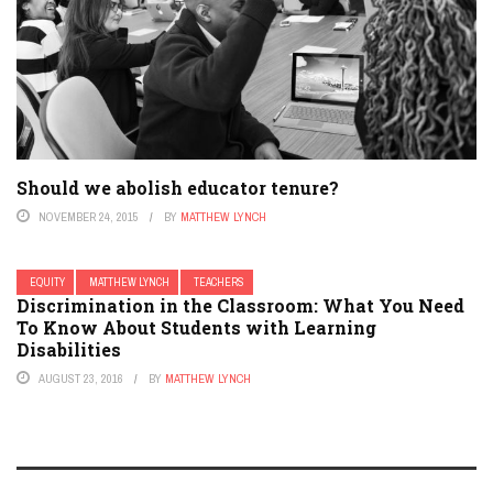
Should we abolish educator tenure?
NOVEMBER 24, 2015
BY
MATTHEW LYNCH
EQUITY
MATTHEW LYNCH
TEACHERS
Discrimination in the Classroom: What You Need
To Know About Students with Learning
Disabilities
AUGUST 23, 2016
BY
MATTHEW LYNCH