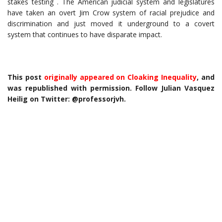
stakes testing . The American judicial system and legislatures
have taken an overt Jim Crow system of racial prejudice and
discrimination and just moved it underground to a covert
system that continues to have disparate impact.
This post
originally appeared on Cloaking Inequality
, and
was republished with permission. Follow Julian Vasquez
Heilig on Twitter: @professorjvh.