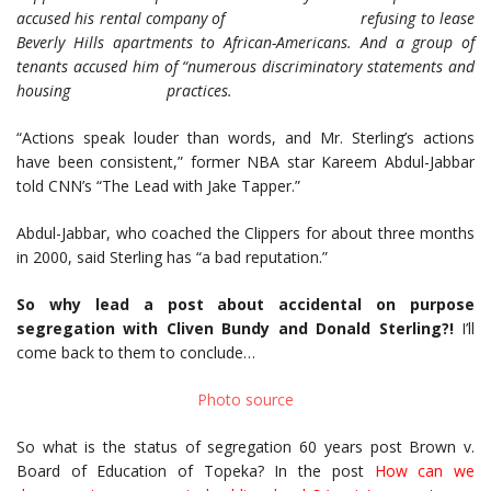
accused his rental company of refusing to lease
Beverly Hills apartments to African-Americans. And a group of
tenants accused him of “numerous discriminatory statements and
housing practices.
“Actions speak louder than words, and Mr. Sterling’s actions
have been consistent,” former NBA star Kareem Abdul-Jabbar
told CNN’s “The Lead with Jake Tapper.”
Abdul-Jabbar, who coached the Clippers for about three months
in 2000, said Sterling has “a bad reputation.”
So why lead a post about accidental on purpose
segregation with Cliven Bundy and Donald Sterling?!
I’ll
come back to them to conclude…
Photo source
So what is the status of segregation 60 years post Brown v.
Board of Education of Topeka? In the post
How can we