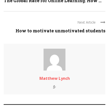
The Global Race for Online Learning: How ...
Next Article
How to motivate unmotivated students
Matthew Lynch