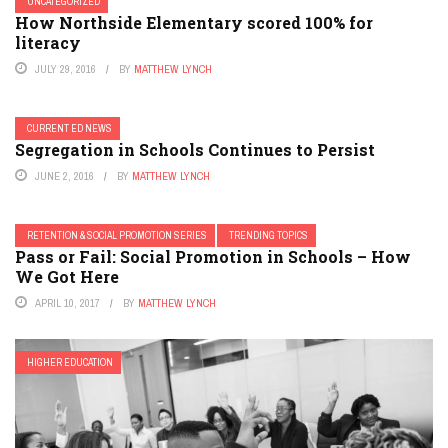
UNCATEGORIZED
How Northside Elementary scored 100% for
literacy
JULY 29, 2016
BY
MATTHEW LYNCH
CURRENT ED NEWS
Segregation in Schools Continues to Persist
JUNE 2, 2016
BY
MATTHEW LYNCH
RETENTION & SOCIAL PROMOTION SERIES
TRENDING TOPICS
Pass or Fail: Social Promotion in Schools – How
We Got Here
APRIL 10, 2017
BY
MATTHEW LYNCH
HIGHER EDUCATION