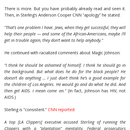
There is more. But you have probably already read and seen it.
Then, in Sterling’s Anderson Cooper CNN “apology” he stated:
“That’s one problem I have. Jews, when they get successful, they will
help their people — and some of the African-Americans, maybe I’ll
get in trouble again, they don’t want to help anybody.”
He continued with racialized comments about Magic Johnson:
“I think he should be ashamed of himself. I think he should go in
the background. But what does he do for the black people? He
doesn’t do anything … I just don’t think he’s a good example for
the children of Los Angeles. He would go and do what he did. And
then get AIDS. I mean come on.”
(In fact, Johnson has HIV, not
AIDS.)
Sterling is “consistent.”
CNN reported
:
A top [LA Clippers] executive accused Sterling of running the
Clippers with a “plantation” mentality. Federal prosecutors