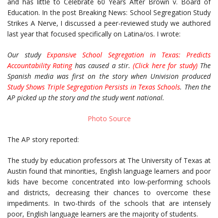
and has little to Celebrate 60 Years After Brown v. Board of
Education. In the post Breaking News: School Segregation Study
Strikes A Nerve, I discussed a peer-reviewed study we authored
last year that focused specifically on Latina/os. I wrote:
Our study
Expansive School Segregation in Texas: Predicts
Accountability Rating
has caused a stir.
(
Click here for study
)
The
Spanish media was first on the story when Univision produced
Study Shows Triple Segregation Persists in Texas Schools
. Then the
AP picked up the story and the study went national.
Photo Source
The AP story reported:
The study by education professors at The University of Texas at
Austin found that minorities, English language learners and poor
kids have become concentrated into low-performing schools
and districts, decreasing their chances to overcome these
impediments. In two-thirds of the schools that are intensely
poor, English language learners are the majority of students.