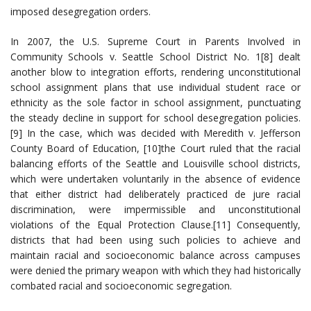
imposed desegregation orders.
In 2007, the U.S. Supreme Court in Parents Involved in
Community Schools v. Seattle School District No. 1[8] dealt
another blow to integration efforts, rendering unconstitutional
school assignment plans that use individual student race or
ethnicity as the sole factor in school assignment, punctuating
the steady decline in support for school desegregation policies.
[9] In the case, which was decided with Meredith v. Jefferson
County Board of Education, [10]the Court ruled that the racial
balancing efforts of the Seattle and Louisville school districts,
which were undertaken voluntarily in the absence of evidence
that either district had deliberately practiced de jure racial
discrimination, were impermissible and unconstitutional
violations of the Equal Protection Clause.[11] Consequently,
districts that had been using such policies to achieve and
maintain racial and socioeconomic balance across campuses
were denied the primary weapon with which they had historically
combated racial and socioeconomic segregation.