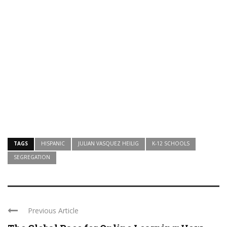
TAGS
HISPANIC
JULIAN VASQUEZ HEILIG
K-12 SCHOOLS
SEGREGATION
Previous Article