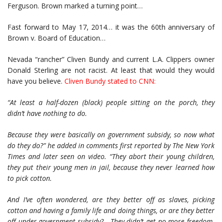
Ferguson. Brown marked a turning point…
Fast forward to May 17, 2014… it was the 60th anniversary of
Brown v. Board of Education…
Nevada “rancher” Cliven Bundy and current L.A. Clippers owner
Donald Sterling are not racist. At least that would they would
have you believe.
Cliven Bundy stated to CNN
:
“At least a half-dozen (black) people sitting on the porch, they
didn’t have nothing to do.
Because they were basically on government subsidy, so now what
do they do?” he added in comments first reported by The New York
Times and later seen on video. “They abort their young children,
they put their young men in jail, because they never learned how
to pick cotton.
And I’ve often wondered, are they better off as slaves, picking
cotton and having a family life and doing things, or are they better
off under government subsidy? They didn’t get no more freedom.