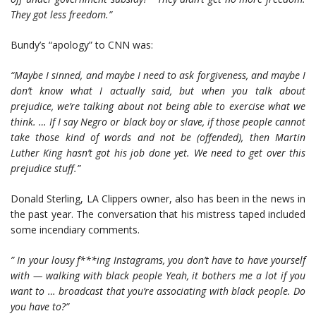
They got less freedom.”
Bundy’s “apology” to CNN was:
“Maybe I sinned, and maybe I need to ask forgiveness, and maybe I
don’t know what I actually said, but when you talk about
prejudice, we’re talking about not being able to exercise what we
think. … If I say Negro or black boy or slave, if those people cannot
take those kind of words and not be (offended), then Martin
Luther King hasn’t got his job done yet.
We need to get over this
prejudice stuff.”
Donald Sterling, LA Clippers owner, also has been in the news in
the past year. The conversation that his mistress taped included
some incendiary comments.
” In your lousy f***ing Instagrams, you don’t have to have yourself
with — walking with black people
Yeah, it bothers me a lot if you
want to … broadcast that you’re associating with black people. Do
you have to?”