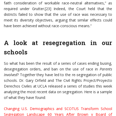
faith consideration of workable race-neutral alternatives,” as
required under Grutter.[23] Indeed, the Court held that the
districts failed to show that the use of race was necessary to
meet its diversity objectives, arguing that similar effects could
have been achieved without race-conscious means.”
A look at resegregation in our
schools
So what has been the result of a series of cases ending busing,
desegregation orders, and ban on the use of race in
Parents
Involved
? Together they have led to the re-segregation of public
schools. Dr. Gary Orfield and The Civil Rights Project/Proyecto
Derechos Civiles at UCLA released a series of studies this week
analyzing the most recent data on segregation. Here is a sample
of what they have found:
C
hanging U.S. Demographics and SCOTUS Transform School
Segregation Landscape 60 Years After Brown v Board of