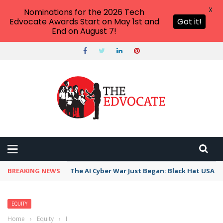
X
Nominations for the 2026 Tech
Edvocate Awards Start on May 1st and
Got it!
End on August 7!
BREAKING NEWS
The AI Cyber War Just Began: Black Hat USA 2
EQUITY
Home
›
Equity
›
Brown v. Board Fails: Resegregation is Accidentally