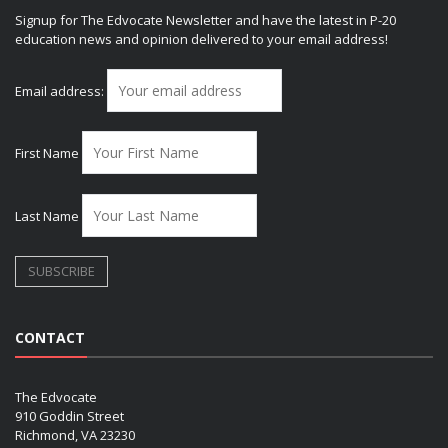
Signup for The Edvocate Newsletter and have the latest in P-20
education news and opinion delivered to your email address!
Email address:
First Name
Last Name
CONTACT
The Edvocate
910 Goddin Street
Richmond, VA 23230