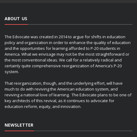
ABOUT US
The Edvocate was created in 2014 to argue for shifts in education
policy and organization in order to enhance the quality of education
and the opportunities for learning afforded to P-20 students in
America. What we envisage may not be the most straightforward or
the most conventional ideas. We call for a relatively radical and
certainly quite comprehensive reorganization of America’s P-20
system.
That reorganization, though, and the underlying effort, will have
much to do with reviving the American education system, and
reviving a national love of learning. The Edvocate plans to be one of
key architects of this revival, as it continues to advocate for
education reform, equity, and innovation.
NEWSLETTER