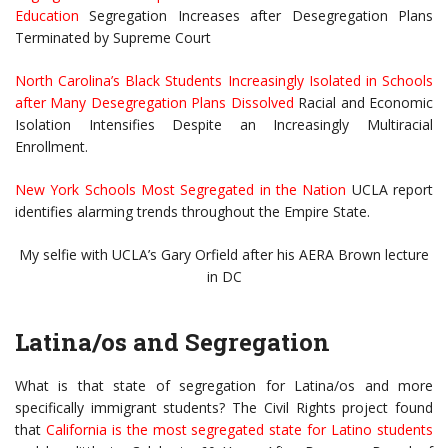
Education
Segregation Increases after Desegregation Plans
Terminated by Supreme Court
North Carolina’s Black Students Increasingly Isolated in Schools
after Many Desegregation Plans Dissolved
Racial and Economic
Isolation Intensifies Despite an Increasingly Multiracial
Enrollment.
New York Schools Most Segregated in the Nation
UCLA report
identifies alarming trends throughout the Empire State.
My selfie with UCLA’s Gary Orfield after his AERA Brown lecture
in DC
Latina/os and Segregation
What is that state of segregation for Latina/os and more
specifically immigrant students? The Civil Rights project found
that
California is the most segregated state for Latino students