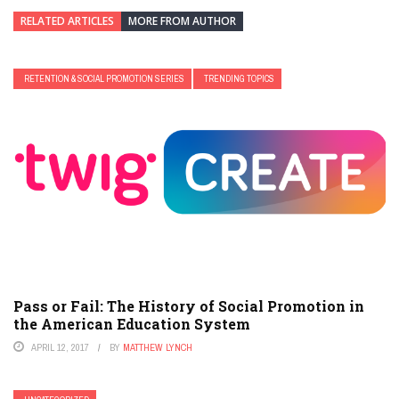
RELATED ARTICLES
MORE FROM AUTHOR
RETENTION & SOCIAL PROMOTION SERIES
TRENDING TOPICS
Pass or Fail: The History of Social Promotion in
the American Education System
APRIL 12, 2017
BY
MATTHEW LYNCH