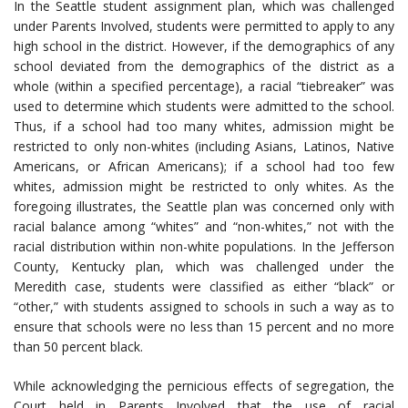
In the Seattle student assignment plan, which was challenged
under Parents Involved, students were permitted to apply to any
high school in the district. However, if the demographics of any
school deviated from the demographics of the district as a
whole (within a specified percentage), a racial “tiebreaker” was
used to determine which students were admitted to the school.
Thus, if a school had too many whites, admission might be
restricted to only non-whites (including Asians, Latinos, Native
Americans, or African Americans); if a school had too few
whites, admission might be restricted to only whites. As the
foregoing illustrates, the Seattle plan was concerned only with
racial balance among “whites” and “non-whites,” not with the
racial distribution within non-white populations. In the Jefferson
County, Kentucky plan, which was challenged under the
Meredith case, students were classified as either “black” or
“other,” with students assigned to schools in such a way as to
ensure that schools were no less than 15 percent and no more
than 50 percent black.
While acknowledging the pernicious effects of segregation, the
Court held in Parents Involved that the use of racial