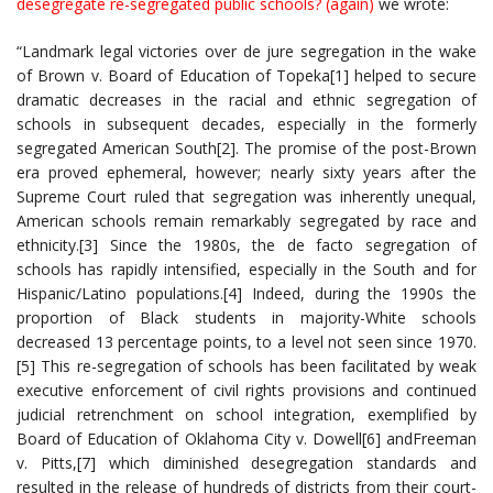
desegregate re-segregated public schools? (again)
we wrote:
“Landmark legal victories over de jure segregation in the wake
of Brown v. Board of Education of Topeka[1] helped to secure
dramatic decreases in the racial and ethnic segregation of
schools in subsequent decades, especially in the formerly
segregated American South[2]. The promise of the post-Brown
era proved ephemeral, however; nearly sixty years after the
Supreme Court ruled that segregation was inherently unequal,
American schools remain remarkably segregated by race and
ethnicity.[3] Since the 1980s, the de facto segregation of
schools has rapidly intensified, especially in the South and for
Hispanic/Latino populations.[4] Indeed, during the 1990s the
proportion of Black students in majority-White schools
decreased 13 percentage points, to a level not seen since 1970.
[5] This re-segregation of schools has been facilitated by weak
executive enforcement of civil rights provisions and continued
judicial retrenchment on school integration, exemplified by
Board of Education of Oklahoma City v. Dowell[6] andFreeman
v. Pitts,[7] which diminished desegregation standards and
resulted in the release of hundreds of districts from their court-