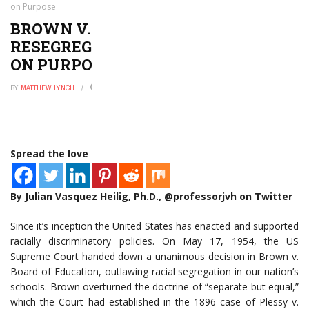
on Purpose
BROWN V. BOARD FAILS:
RESEGREGATION IS ACCIDENTALLY
ON PURPOSE
BY
MATTHEW LYNCH
JUNE 8, 2016
0
Spread the love
By Julian Vasquez Heilig, Ph.D., @professorjvh on Twitter
Since it’s inception the United States has enacted and supported
racially discriminatory policies. On May 17, 1954, the US
Supreme Court handed down a unanimous decision in Brown v.
Board of Education, outlawing racial segregation in our nation’s
schools. Brown overturned the doctrine of “separate but equal,”
which the Court had established in the 1896 case of Plessy v.