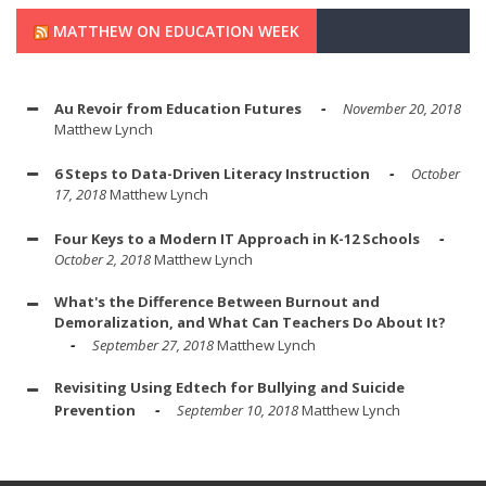
MATTHEW ON EDUCATION WEEK
Au Revoir from Education Futures
November 20, 2018
Matthew Lynch
6 Steps to Data-Driven Literacy Instruction
October
17, 2018
Matthew Lynch
Four Keys to a Modern IT Approach in K-12 Schools
October 2, 2018
Matthew Lynch
What's the Difference Between Burnout and
Demoralization, and What Can Teachers Do About It?
September 27, 2018
Matthew Lynch
Revisiting Using Edtech for Bullying and Suicide
Prevention
September 10, 2018
Matthew Lynch