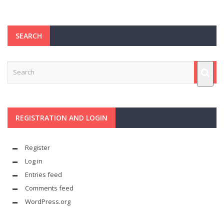
SEARCH
REGISTRATION AND LOGIN
Register
Log in
Entries feed
Comments feed
WordPress.org