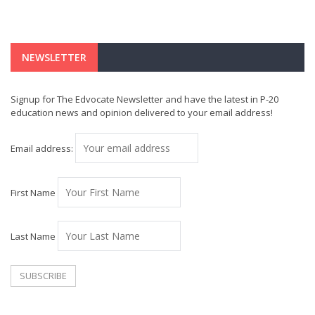
NEWSLETTER
Signup for The Edvocate Newsletter and have the latest in P-20
education news and opinion delivered to your email address!
Email address:
First Name
Last Name