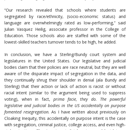
“Our research revealed that schools where students are
segregated by race/ethnicity, (socio-economic status) and
language are overwhelmingly rated as low-performing,” said
Julian Vasquez Heilig, associate professor in the College of
Education. Those schools also are staffed with some of the
lowest-skilled teachers turnover tends to be high, he added.
In conclusion, we have a Sterling/Bundy court system and
legislatures in the United States. Our legislative and judicial
bodies claim that their policies are race neutral, but they are well
aware of the disparate impact of segregation in the data, and
they continually shrug their shoulder in denial (ala Bundy and
Sterling) that their action or lack of action is racist or without
racial intent (similar to the argument being used to suppress
voting), when in fact,
prima facie, they do. The powerful
legislative and judicial bodies in the US accidentally on purpose
fomented resegregation.
As I have written about previously on
Cloaking Inequity, this accidentally on purpose intent is the case
with segregation, criminal justice, college access, and even high-