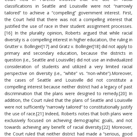
classifications in Seattle and Louisville were not “narrowly
tailored” to achieve a “compelling” government interest. First,
the Court held that there was not a compelling interest that
justified the use of race in their student assignment processes.
[16] In the plurality opinion, Roberts argued that while racial
diversity is a compelling interest in higher education, the ruling in
Grutter v. Bollinger[17] and Gratz v. Bollinger[18] did not apply to
primary and secondary education, because the districts in
question (i.e., Seattle and Louisville) did not use an individualized
consideration of students and utilized a very limited racial
perspective on diversity (i.e., “white” vs. “non-white”).Moreover,
the cases of Seattle and Louisville did not constitute a
compelling interest because neither district had a legacy of past
discrimination that the plans were designed to remedy.[20] In
addition, the Court ruled that the plans of Seattle and Louisville
were not sufficiently “narrowly tailored” to constitutionally justify
the use of race.[21] Indeed, Roberts notes that both plans were
exclusively focused on achieving demographic goals, and not
towards achieving any benefit of racial diversity.[22] Moreover,
the Court ruled that neither district had made a “serious, good