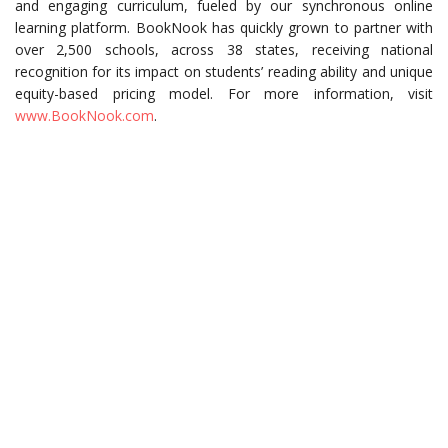
and engaging curriculum, fueled by our synchronous online
learning platform. BookNook has quickly grown to partner with
over 2,500 schools, across 38 states, receiving national
recognition for its impact on students’ reading ability and unique
equity-based pricing model. For more information, visit
www.BookNook.com
.