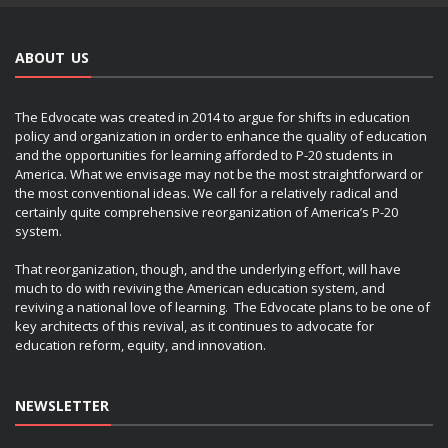
ABOUT US
The Edvocate was created in 2014 to argue for shifts in education
policy and organization in order to enhance the quality of education
and the opportunities for learning afforded to P-20 students in
America. What we envisage may not be the most straightforward or
the most conventional ideas. We call for a relatively radical and
certainly quite comprehensive reorganization of America’s P-20
system.
That reorganization, though, and the underlying effort, will have
much to do with reviving the American education system, and
reviving a national love of learning. The Edvocate plans to be one of
key architects of this revival, as it continues to advocate for
education reform, equity, and innovation.
NEWSLETTER