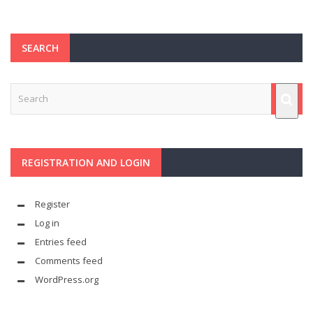
SEARCH
REGISTRATION AND LOGIN
Register
Log in
Entries feed
Comments feed
WordPress.org