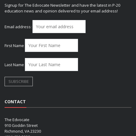
Signup for The Edvocate Newsletter and have the latest in P-20
education news and opinion delivered to your email address!
Email address:
First Name
Last Name
CONTACT
The Edvocate
910 Goddin Street
Richmond, VA 23230