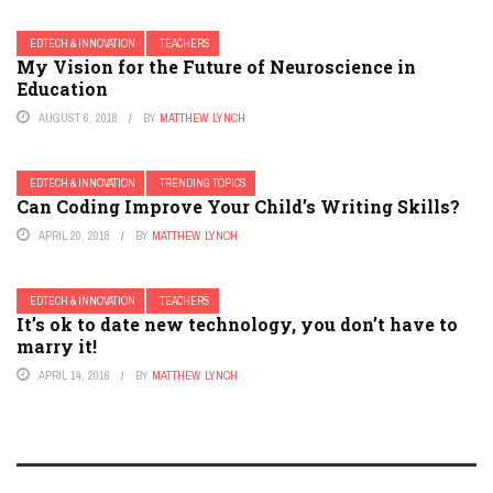
EDTECH & INNOVATION
TEACHERS
My Vision for the Future of Neuroscience in
Education
AUGUST 6, 2018
BY
MATTHEW LYNCH
EDTECH & INNOVATION
TRENDING TOPICS
Can Coding Improve Your Child’s Writing Skills?
APRIL 20, 2018
BY
MATTHEW LYNCH
EDTECH & INNOVATION
TEACHERS
It’s ok to date new technology, you don’t have to
marry it!
APRIL 14, 2016
BY
MATTHEW LYNCH