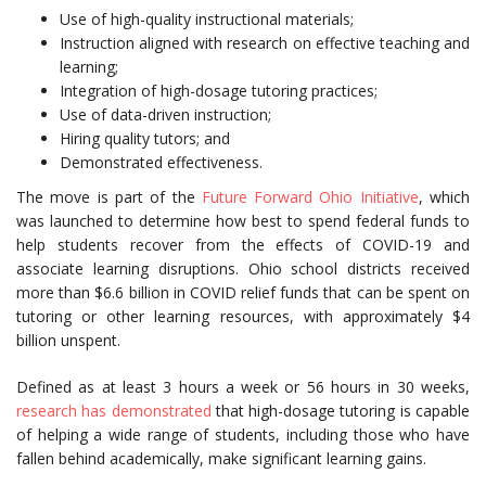
Use of high-quality instructional materials;
Instruction aligned with research on effective teaching and
learning;
Integration of high-dosage tutoring practices;
Use of data-driven instruction;
Hiring quality tutors; and
Demonstrated effectiveness.
The move is part of the
Future Forward Ohio Initiative
, which
was launched to determine how best to spend federal funds to
help students recover from the effects of COVID-19 and
associate learning disruptions. Ohio school districts received
more than $6.6 billion in COVID relief funds that can be spent on
tutoring or other learning resources, with approximately $4
billion unspent.
Defined as at least 3 hours a week or 56 hours in 30 weeks,
research has demonstrated
that high-dosage tutoring is capable
of helping a wide range of students, including those who have
fallen behind academically, make significant learning gains.