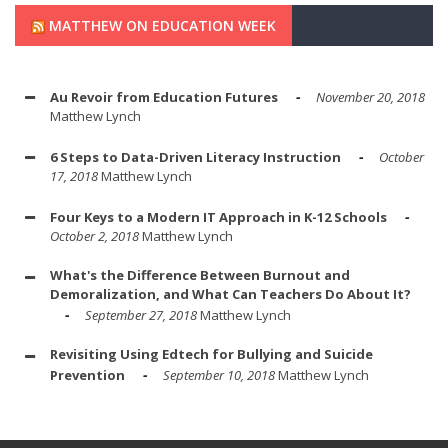
MATTHEW ON EDUCATION WEEK
Au Revoir from Education Futures
November 20, 2018
Matthew Lynch
6 Steps to Data-Driven Literacy Instruction
October
17, 2018
Matthew Lynch
Four Keys to a Modern IT Approach in K-12 Schools
October 2, 2018
Matthew Lynch
What's the Difference Between Burnout and
Demoralization, and What Can Teachers Do About It?
September 27, 2018
Matthew Lynch
Revisiting Using Edtech for Bullying and Suicide
Prevention
September 10, 2018
Matthew Lynch