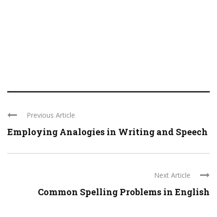
Previous Article
Employing Analogies in Writing and Speech
Next Article
Common Spelling Problems in English