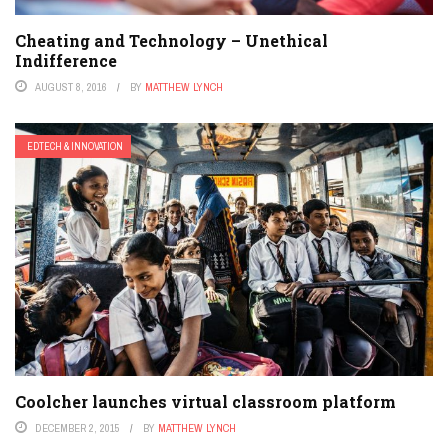
Cheating and Technology – Unethical
Indifference
AUGUST 8, 2016
BY
MATTHEW LYNCH
EDTECH & INNOVATION
Coolcher launches virtual classroom platform
DECEMBER 2, 2015
BY
MATTHEW LYNCH