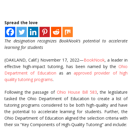
Spread the love
The designation recognizes BookNook’s potential to accelerate
learning for students
(OAKLAND, Calif.) November 17, 2022—
BookNook
, a leader in
effective high-impact tutoring, has been named by the
Ohio
Department of Education
as an
approved provider of high
quality tutoring programs
.
Following the passage of
Ohio House Bill 583
, the legislature
tasked the Ohio Department of Education to create a list of
tutoring programs considered to be both high-quality and have
the potential to accelerate learning for students. Further, the
Ohio Department of Education aligned the selection criteria with
their six “Key Components of High-Quality Tutoring” and include: