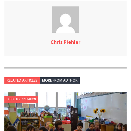
Chris Piehler
RELATED ARTICLES
MORE FROM AUTHOR
EDTECH & INNOVATION