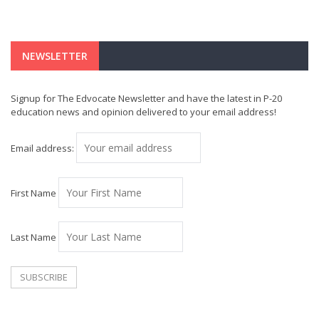
NEWSLETTER
Signup for The Edvocate Newsletter and have the latest in P-20
education news and opinion delivered to your email address!
Email address:
First Name
Last Name