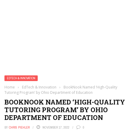
EDTECH & INNOVATION
Home
›
EdTech & Innovation
›
BookNook Named ‘High-Quality
Tutoring Program’ by Ohio Department of Education
BOOKNOOK NAMED ‘HIGH-QUALITY
TUTORING PROGRAM’ BY OHIO
DEPARTMENT OF EDUCATION
BY
CHRIS PIEHLER
NOVEMBER 17, 2022
0