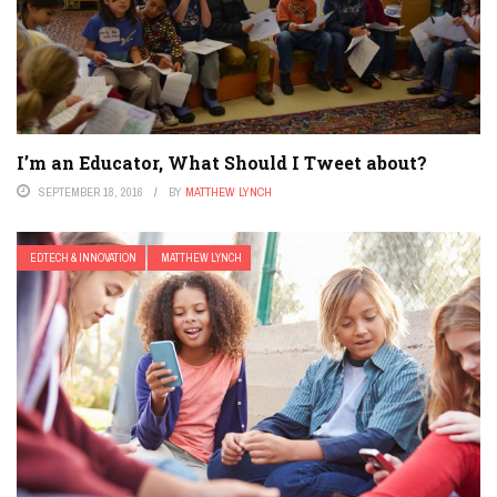
I’m an Educator, What Should I Tweet about?
SEPTEMBER 18, 2016
BY
MATTHEW LYNCH
EDTECH & INNOVATION
MATTHEW LYNCH