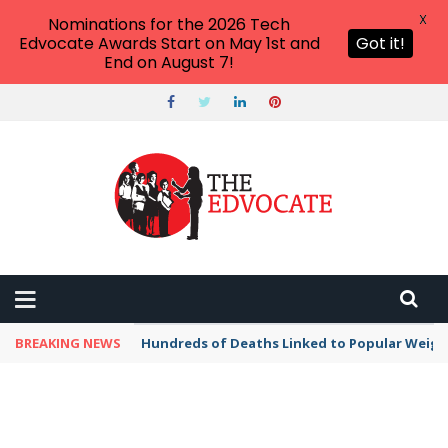
X
Nominations for the 2026 Tech
Edvocate Awards Start on May 1st and
Got it!
End on August 7!
BREAKING NEWS
Hundreds of Deaths Linked to Popular Weig