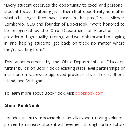
“Every student deserves the opportunity to excel and personal,
student-focused tutoring gives them that opportunity no matter
what challenges they have faced in the past,” said Michael
Lombardo, CEO and founder of BookNook. “We’re honored to
be recognized by the Ohio Department of Education as a
provider of high-quality tutoring, and we look forward to digging
in and helping students get back on track no matter where
they’re starting from.”
This announcement by the Ohio Department of Education
further builds on BookNook’s existing state level partnerships or
inclusion on statewide approved provider lists in Texas, Rhode
Island, and Michigan.
To learn more about BookNook, visit
booknook.com
.
About BookNook
Founded in 2016, BookNook is an all-in-one tutoring solution,
proven to increase student achievement through online tutors