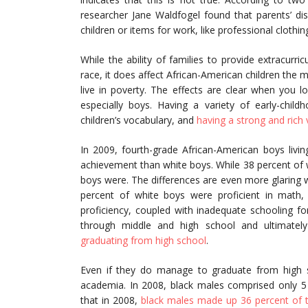
researcher Jane Waldfogel found that parents’ d
children or items for work, like professional clothin
While the ability of families to provide extracurric
race, it does affect African-American children the 
live in poverty. The effects are clear when you 
especially boys. Having a variety of early-child
children’s vocabulary, and
having a strong and rich v
In 2009, fourth-grade African-American boys livin
achievement than white boys. While 38 percent of w
boys were. The differences are even more glaring
percent of white boys were proficient in mat
proficiency, coupled with inadequate schooling f
through middle and high school and ultimately
graduating from high school
.
Even if they do manage to graduate from high s
academia. In 2008, black males comprised only 5 
that in 2008,
black males made up 36 percent of t