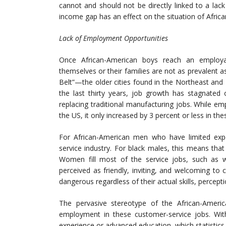
cannot and should not be directly linked to a lack
income gap has an effect on the situation of Afric
Lack of Employment Opportunities
Once African-American boys reach an employa
themselves or their families are not as prevalent as
Belt”—the older cities found in the Northeast an
the last thirty years, job growth has stagnated
replacing traditional manufacturing jobs. While 
the US, it only increased by 3 percent or less in thes
For African-American men who have limited exper
service industry. For black males, this means that
Women fill most of the service jobs, such as wai
perceived as friendly, inviting, and welcoming t
dangerous regardless of their actual skills, percept
The pervasive stereotype of the African-Ameri
employment in these customer-service jobs. Wit
experience or advanced education, which statistics 