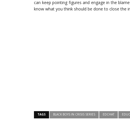
can keep pointing figures and engage in the blam
know what you think should be done to close the 
TAGS
BLACK BOYS IN CRISIS SERIES
EDCHAT
EDUC