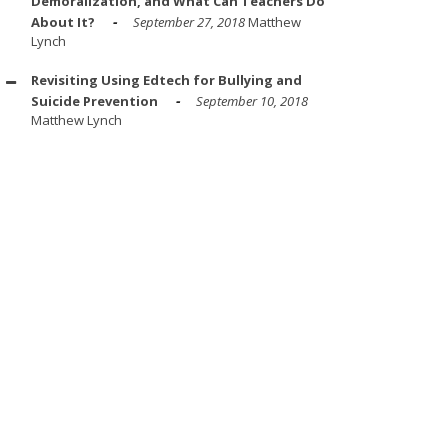
Demoralization, and What Can Teachers Do
About It?
September 27, 2018
Matthew
Lynch
Revisiting Using Edtech for Bullying and
Suicide Prevention
September 10, 2018
Matthew Lynch