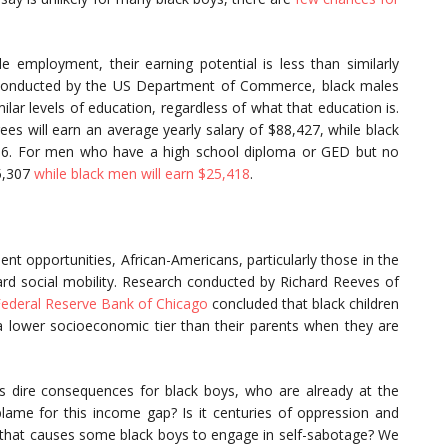
 employment, their earning potential is less than similarly
 conducted by the US Department of Commerce, black males
ilar levels of education, regardless of what that education is.
s will earn an average yearly salary of $88,427, while black
456. For men who have a high school diploma or GED but no
35,307
while black men will earn $25,418
.
t opportunities, African-Americans, particularly those in the
ard social mobility. Research conducted by Richard Reeves of
Federal Reserve Bank of Chicago
concluded that black children
n a lower socioeconomic tier than their parents when they are
has dire consequences for black boys, who are already at the
ame for this income gap? Is it centuries of oppression and
ogy that causes some black boys to engage in self-sabotage? We