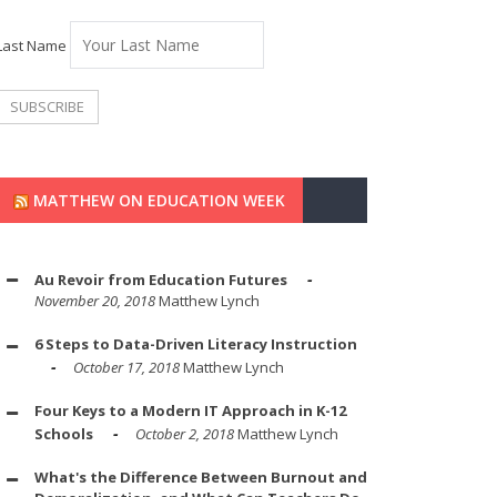
Last Name
MATTHEW ON EDUCATION WEEK
Au Revoir from Education Futures
November 20, 2018
Matthew Lynch
6 Steps to Data-Driven Literacy Instruction
October 17, 2018
Matthew Lynch
Four Keys to a Modern IT Approach in K-12
Schools
October 2, 2018
Matthew Lynch
What's the Difference Between Burnout and