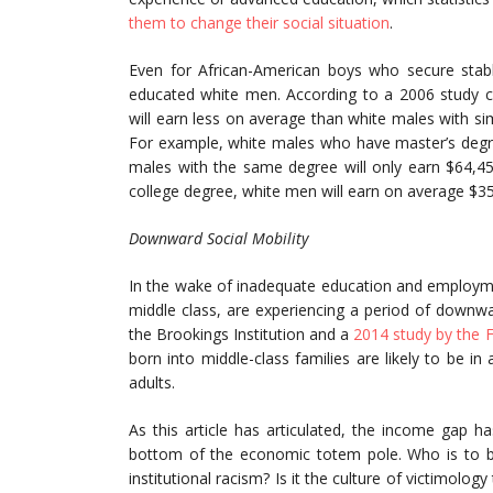
them to change their social situation
.
Even for African-American boys who secure stable
educated white men. According to a 2006 study
will earn less on average than white males with sim
For example, white males who have master’s degree
males with the same degree will only earn $64,
college degree, white men will earn on average $
Downward Social Mobility
In the wake of inadequate education and employmen
middle class, are experiencing a period of downw
the Brookings Institution and a
2014 study by the 
born into middle-class families are likely to be i
adults.
As this article has articulated, the income gap 
bottom of the economic totem pole. Who is to bl
institutional racism? Is it the culture of victimol