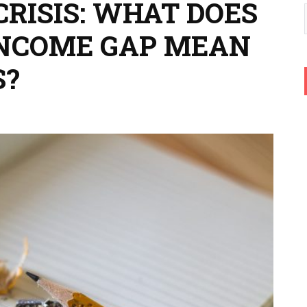
CRISIS: WHAT DOES
INCOME GAP MEAN
S?