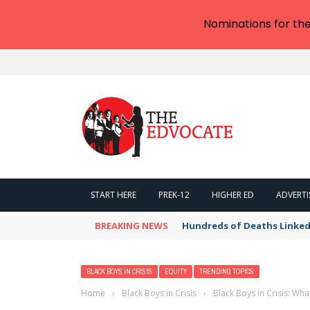
Nominations for th
START HERE
PREK-12
HIGHER ED
ADVERTI
BREAKING NEWS
Hundreds of Deaths Linked
BLACK BOYS IN CRISIS
EQUITY
TRENDING TOPICS
Home
›
Black Boys in Crisis
›
Black Boys in Crisis: W