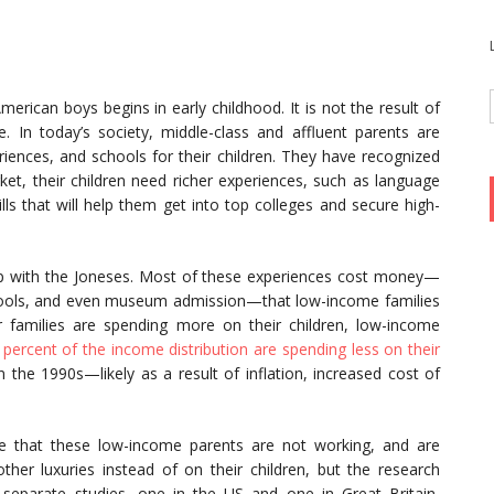
merican boys begins in early childhood. It is not the result of
ue. In today’s society, middle-class and affluent parents are
iences, and schools for their children. They have recognized
rket, their children need richer experiences, such as language
lls that will help them get into top colleges and secure high-
up with the Joneses. Most of these experiences cost money—
schools, and even museum admission—that low-income families
ier families are spending more on their children, low-income
 percent of the income distribution are spending less on their
n the 1990s—likely as a result of inflation, increased cost of
me that these low-income parents are not working, and are
ther luxuries instead of on their children, but the research
o separate studies, one in the US and one in Great Britain,