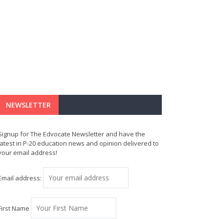
NEWSLETTER
Signup for The Edvocate Newsletter and have the
latest in P-20 education news and opinion delivered to
your email address!
Email address:
First Name