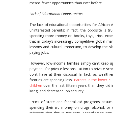
means fewer opportunities than ever before.
Lack of Educational Opportunities
The lack of educational opportunities for African-A
uninterested parents; in fact, the opposite is tr
spending more money on books, toys, trips, exper
that in today’s increasingly competitive global ma
lessons and cultural immersion, to develop the ski
paying jobs.
However, low-income families simply can’t keep 
payment for private lessons, tuition to private 
don’t have at their disposal. In fact, as wealth
families are spending less.
Parents in the lower 50
children
over the last fifteen years than they did i
living, and decreased job security.
Critics of state and federal aid programs assu
spending their aid money on drugs, alcohol, or o
indicates that this is not true. According to tw