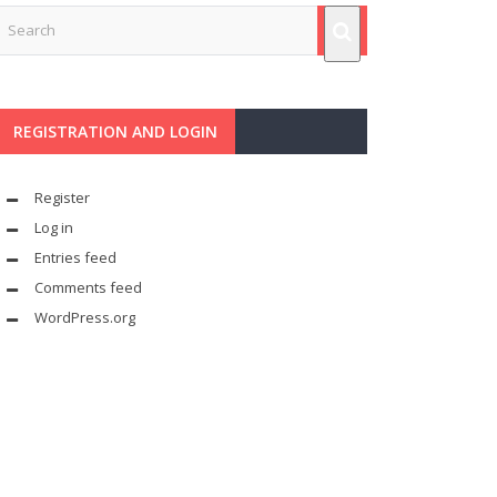
REGISTRATION AND LOGIN
Register
Log in
Entries feed
Comments feed
WordPress.org