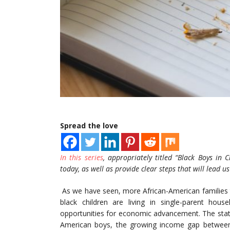
Spread the love
In this series
, appropriately titled “Black Boys in C
today, as well as provide clear steps that will lead us 
As we have seen, more African-American families t
black children are living in single-parent hou
opportunities for economic advancement. The statis
American boys, the growing income gap between f