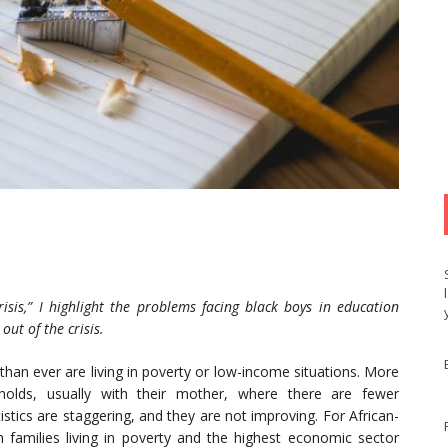
risis,” I highlight the problems facing black boys in education
out of the crisis.
han ever are living in poverty or low-income situations. More
seholds, usually with their mother, where there are fewer
tics are staggering, and they are not improving. For African-
amilies living in poverty and the highest economic sector