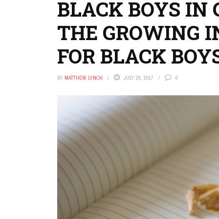
BLACK BOYS IN 
THE GROWING 
FOR BLACK BOY
BY
MATTHEW LYNCH
JULY 29, 2017
0