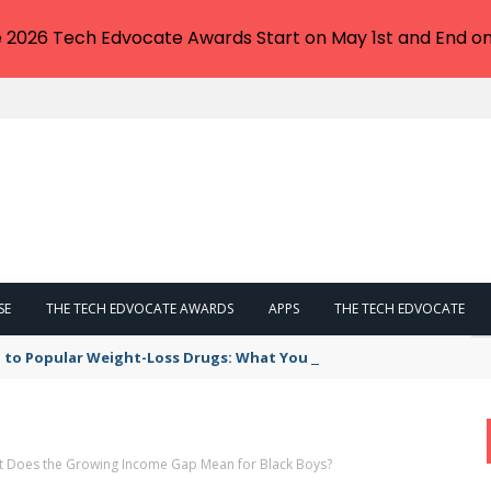
e 2026 Tech Edvocate Awards Start on May 1st and End on
SE
THE TECH EDVOCATE AWARDS
APPS
THE TECH EDVOCATE
 to Popular Weight-Loss Drugs: What You Need to Know
hat Does the Growing Income Gap Mean for Black Boys?