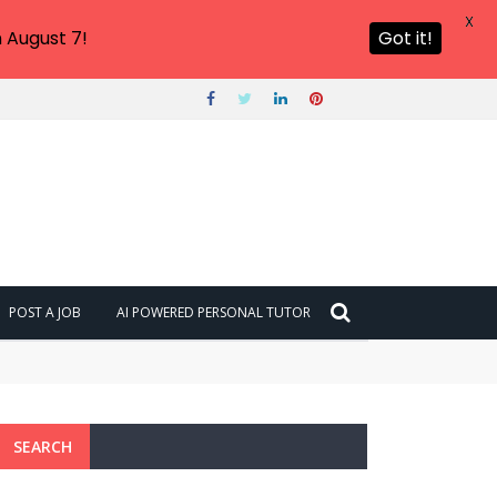
X
 August 7!
Got it!
POST A JOB
AI POWERED PERSONAL TUTOR
SEARCH