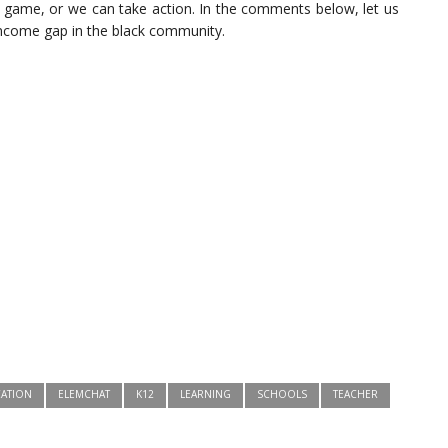
e game, or we can take action. In the comments below, let us
income gap in the black community.
ATION
ELEMCHAT
K12
LEARNING
SCHOOLS
TEACHER