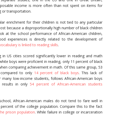
isposable income is more often than not spent on items for
g or transportation.
ular enrichment for their children is not tied to any particular
most because a disproportionally high number of black children
look at the school performance of African-American children,
hood experiences is directly related to the development of
ocabulary is linked to reading skills
.
g in US cities scored significantly lower in reading and math
hite boys were proficient in reading, only 11 percent of black
 when comparing achievement in math. Of this same group, 53
h, compared to only
14 percent of black boys
. This lack of
or many low-income students, follows African-American boys
 results in only
54 percent of African-American students
chool, African-American males do not tend to fare well in
percent of the college population. Compare this to the fact
he prison population
. While failure in college or incarceration