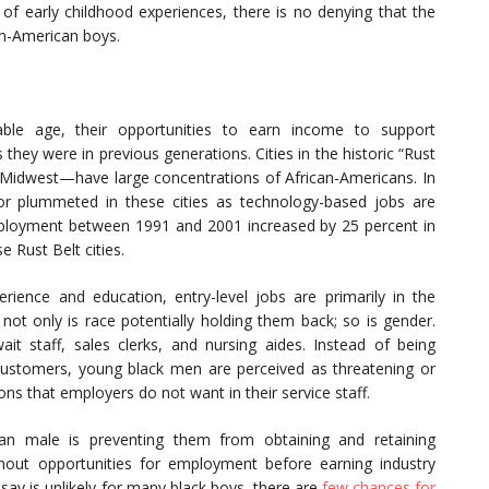
 of early childhood experiences, there is no denying that the
an-American boys.
ble age, their opportunities to earn income to support
 they were in previous generations. Cities in the historic “Rust
d Midwest—have large concentrations of African-Americans. In
 or plummeted in these cities as technology-based jobs are
employment between 1991 and 2001 increased by 25 percent in
e Rust Belt cities.
ience and education, entry-level jobs are primarily in the
 not only is race potentially holding them back; so is gender.
t staff, sales clerks, and nursing aides. Instead of being
o customers, young black men are perceived as threatening or
ions that employers do not want in their service staff.
can male is preventing them from obtaining and retaining
hout opportunities for employment before earning industry
say is unlikely for many black boys, there are
few chances for