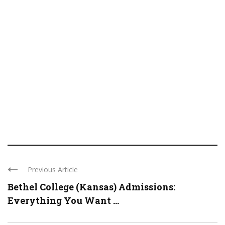
Previous Article
Bethel College (Kansas) Admissions:
Everything You Want ...