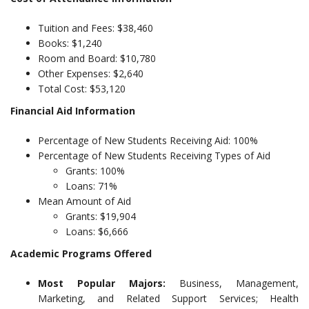
Tuition and Fees: $38,460
Books: $1,240
Room and Board: $10,780
Other Expenses: $2,640
Total Cost: $53,120
Financial Aid Information
Percentage of New Students Receiving Aid: 100%
Percentage of New Students Receiving Types of Aid
Grants: 100%
Loans: 71%
Mean Amount of Aid
Grants: $19,904
Loans: $6,666
Academic Programs Offered
Most Popular Majors:
Business, Management,
Marketing, and Related Support Services; Health