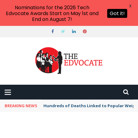
X
Nominations for the 2026 Tech
Edvocate Awards Start on May 1st and
Got it!
End on August 7!
BREAKING NEWS
Hundreds of Deaths Linked to Popular Weig