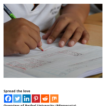
Spread the love
Overview of Bethel University (Minnesota)