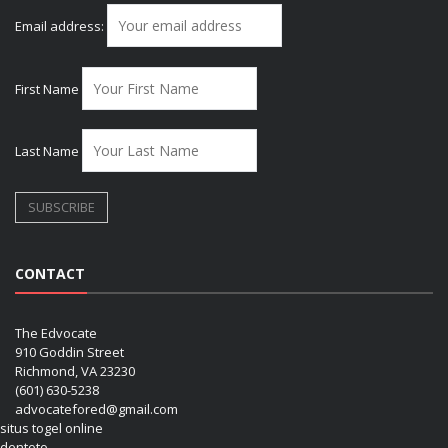
Email address:
First Name
Last Name
CONTACT
The Edvocate
910 Goddin Street
Richmond, VA 23230
(601) 630-5238
advocatefored@gmail.com
situs togel online
dentoto