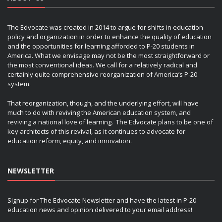
The Edvocate was created in 2014 to argue for shifts in education
policy and organization in order to enhance the quality of education
and the opportunities for learning afforded to P-20 students in
America. What we envisage may not be the most straightforward or
the most conventional ideas. We call for a relatively radical and
certainly quite comprehensive reorganization of America’s P-20
system.
That reorganization, though, and the underlying effort, will have
much to do with reviving the American education system, and
reviving a national love of learning. The Edvocate plans to be one of
key architects of this revival, as it continues to advocate for
education reform, equity, and innovation.
NEWSLETTER
Signup for The Edvocate Newsletter and have the latest in P-20
education news and opinion delivered to your email address!