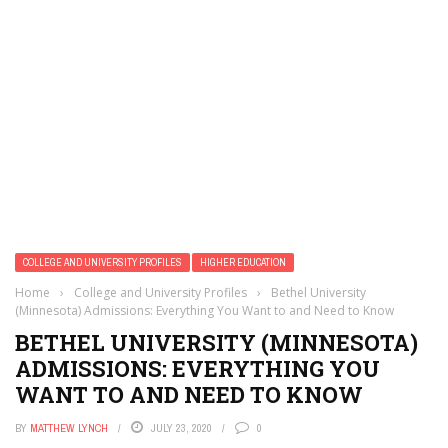
COLLEGE AND UNIVERSITY PROFILES
HIGHER EDUCATION
Home
›
College and University Profiles
›
Bethel University
(Minnesota) Admissions: Everything You Want to and Need to Know
BETHEL UNIVERSITY (MINNESOTA)
ADMISSIONS: EVERYTHING YOU
WANT TO AND NEED TO KNOW
BY
MATTHEW LYNCH
JULY 23, 2020
0