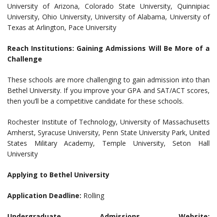
University of Arizona, Colorado State University, Quinnipiac
University, Ohio University, University of Alabama, University of
Texas at Arlington, Pace University
Reach Institutions: Gaining Admissions Will Be More of a
Challenge
These schools are more challenging to gain admission into than
Bethel University. If you improve your GPA and SAT/ACT scores,
then you’ll be a competitive candidate for these schools.
Rochester Institute of Technology, University of Massachusetts
Amherst, Syracuse University, Penn State University Park, United
States Military Academy, Temple University, Seton Hall
University
Applying to Bethel University
Application Deadline:
Rolling
Undergraduate Admissions Website: