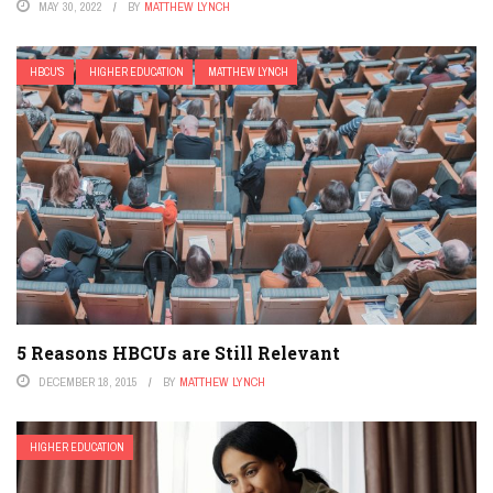
MAY 30, 2022
BY
MATTHEW LYNCH
HBCU'S
HIGHER EDUCATION
MATTHEW LYNCH
5 Reasons HBCUs are Still Relevant
DECEMBER 18, 2015
BY
MATTHEW LYNCH
HIGHER EDUCATION