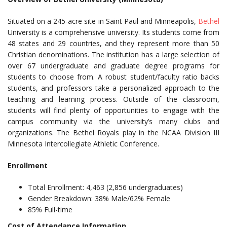
Situated on a 245-acre site in Saint Paul and Minneapolis,
Bethel
University is a comprehensive university. Its students come from
48 states and 29 countries, and they represent more than 50
Christian denominations. The institution has a large selection of
over 67 undergraduate and graduate degree programs for
students to choose from. A robust student/faculty ratio backs
students, and professors take a personalized approach to the
teaching and learning process. Outside of the classroom,
students will find plenty of opportunities to engage with the
campus community via the university’s many clubs and
organizations. The Bethel Royals play in the NCAA Division III
Minnesota Intercollegiate Athletic Conference.
Enrollment
Total Enrollment: 4,463 (2,856 undergraduates)
Gender Breakdown: 38% Male/62% Female
85% Full-time
Cost of Attendance Information