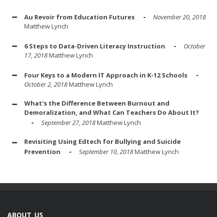
Au Revoir from Education Futures
November 20, 2018
Matthew Lynch
6 Steps to Data-Driven Literacy Instruction
October
17, 2018
Matthew Lynch
Four Keys to a Modern IT Approach in K-12 Schools
October 2, 2018
Matthew Lynch
What's the Difference Between Burnout and
Demoralization, and What Can Teachers Do About It?
September 27, 2018
Matthew Lynch
Revisiting Using Edtech for Bullying and Suicide
Prevention
September 10, 2018
Matthew Lynch
ABOUT US