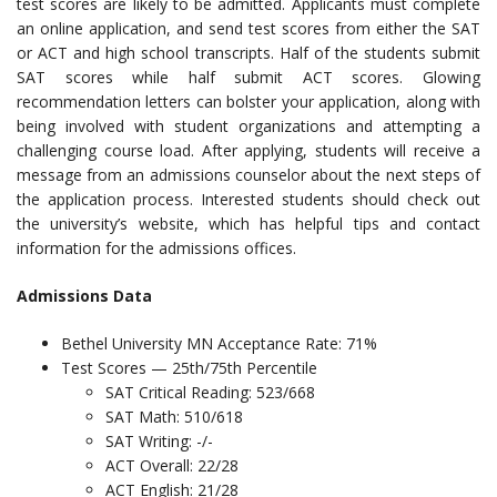
test scores are likely to be admitted. Applicants must complete
an online application, and send test scores from either the SAT
or ACT and high school transcripts. Half of the students submit
SAT scores while half submit ACT scores. Glowing
recommendation letters can bolster your application, along with
being involved with student organizations and attempting a
challenging course load. After applying, students will receive a
message from an admissions counselor about the next steps of
the application process. Interested students should check out
the university’s website, which has helpful tips and contact
information for the admissions offices.
Admissions Data
Bethel University MN Acceptance Rate: 71%
Test Scores — 25th/75th Percentile
SAT Critical Reading: 523/668
SAT Math: 510/618
SAT Writing: -/-
ACT Overall: 22/28
ACT English: 21/28