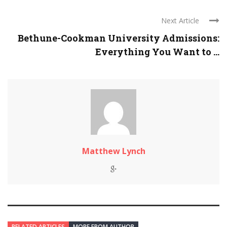
Next Article
Bethune-Cookman University Admissions:
Everything You Want to ...
Matthew Lynch
RELATED ARTICLES
MORE FROM AUTHOR