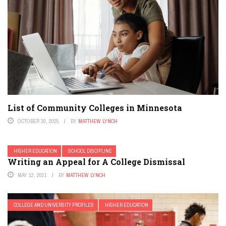
List of Community Colleges in Minnesota
OCTOBER 30, 2025
BY
MATTHEW LYNCH
HIGHER EDUCATION
SCHOOL DISCIPLINE
Writing an Appeal for A College Dismissal
MAY 12, 2021
BY
MATTHEW LYNCH
COLLEGE AND UNIVERSITY PROFILES
HIGHER EDUCATION