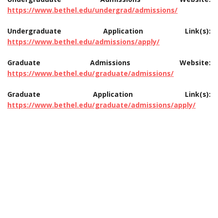
https://www.bethel.edu/undergrad/admissions/
Undergraduate Application Link(s):
https://www.bethel.edu/admissions/apply/
Graduate Admissions Website:
https://www.bethel.edu/graduate/admissions/
Graduate Application Link(s):
https://www.bethel.edu/graduate/admissions/apply/