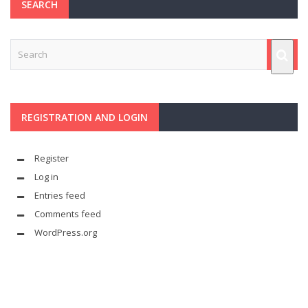
SEARCH
REGISTRATION AND LOGIN
Register
Log in
Entries feed
Comments feed
WordPress.org