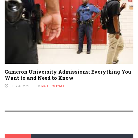
Cameron University Admissions: Everything You
Want to and Need to Know
JULY 30, 2020
BY
MATTHEW LYNCH