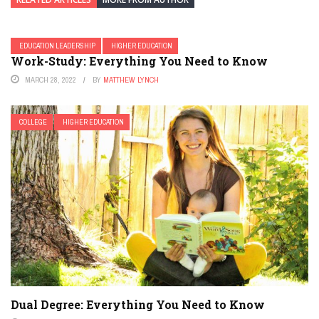
EDUCATION LEADERSHIP
HIGHER EDUCATION
Work-Study: Everything You Need to Know
MARCH 28, 2022
BY
MATTHEW LYNCH
COLLEGE
HIGHER EDUCATION
Dual Degree: Everything You Need to Know