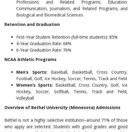
Professions and Related Programs; Education;
Communication, Journalism, and Related Programs; and
Biological and Biomedical Sciences
Retention and Graduation
First-Year Student Retention (full-time students): 85%
4-Year Graduation Rate: 68%
6-Year Graduation Rate: 76%
NCAA Athletic Programs
Men’s Sports:
Baseball, Basketball, Cross Country,
Football, Golf, Ice Hockey, Soccer, Tennis, Track and Field
Women’s Sports:
Basketball, Cross Country, Golf, Ice
Hockey, Soccer, Softball, Tennis, Track and Field,
Volleyball
Overview of Bethel University (Minnesota) Admissions
Bethel is not a highly selective institution–around 71% of those
who apply are selected. Students with good grades and good