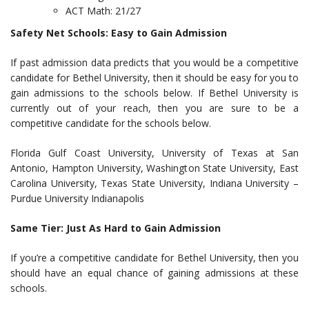
ACT Math: 21/27
Safety Net Schools: Easy to Gain Admission
If past admission data predicts that you would be a competitive
candidate for Bethel University, then it should be easy for you to
gain admissions to the schools below. If Bethel University is
currently out of your reach, then you are sure to be a
competitive candidate for the schools below.
Florida Gulf Coast University, University of Texas at San
Antonio, Hampton University, Washington State University, East
Carolina University, Texas State University, Indiana University –
Purdue University Indianapolis
Same Tier: Just As Hard to Gain Admission
If you’re a competitive candidate for Bethel University, then you
should have an equal chance of gaining admissions at these
schools.