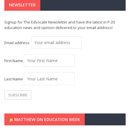
NEWSLETTER
Signup for The Edvocate Newsletter and have the latest in P-20
education news and opinion delivered to your email address!
Email address:
First Name
Last Name
MATTHEW ON EDUCATION WEEK