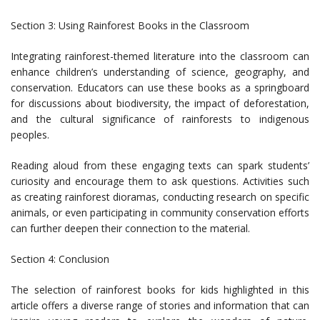
Section 3: Using Rainforest Books in the Classroom
Integrating rainforest-themed literature into the classroom can
enhance children’s understanding of science, geography, and
conservation. Educators can use these books as a springboard
for discussions about biodiversity, the impact of deforestation,
and the cultural significance of rainforests to indigenous
peoples.
Reading aloud from these engaging texts can spark students’
curiosity and encourage them to ask questions. Activities such
as creating rainforest dioramas, conducting research on specific
animals, or even participating in community conservation efforts
can further deepen their connection to the material.
Section 4: Conclusion
The selection of rainforest books for kids highlighted in this
article offers a diverse range of stories and information that can