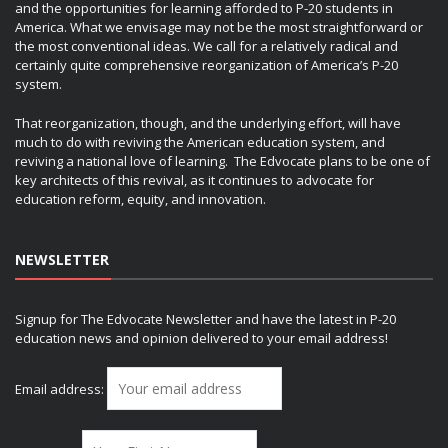
and the opportunities for learning afforded to P-20 students in
America. What we envisage may not be the most straightforward or
the most conventional ideas. We call for a relatively radical and
certainly quite comprehensive reorganization of America’s P-20
system.
That reorganization, though, and the underlying effort, will have
much to do with reviving the American education system, and
reviving a national love of learning. The Edvocate plans to be one of
key architects of this revival, as it continues to advocate for
education reform, equity, and innovation.
NEWSLETTER
Signup for The Edvocate Newsletter and have the latest in P-20
education news and opinion delivered to your email address!
Email address: