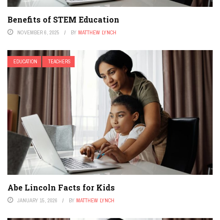
Benefits of STEM Education
NOVEMBER 6, 2025
BY
MATTHEW LYNCH
EDUCATION
TEACHERS
Abe Lincoln Facts for Kids
JANUARY 15, 2026
BY
MATTHEW LYNCH