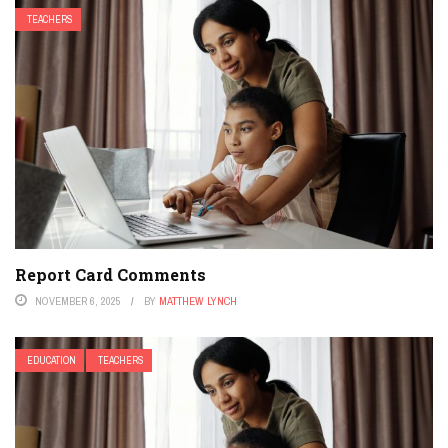
TEACHERS
Report Card Comments
NOVEMBER 6, 2025
BY
MATTHEW LYNCH
EDUCATION
TEACHERS