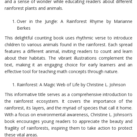
and a sense of wonder while educating readers about different
rainforest plants and animals.
Over in the Jungle: A Rainforest Rhyme by Marianne
Berkes
This delightful counting book uses rhythmic verse to introduce
children to various animals found in the rainforest. Each spread
features a different animal, inviting readers to count and learn
about their habitats. The vibrant illustrations complement the
text, making it an engaging choice for early learners and an
effective tool for teaching math concepts through nature.
Rainforest: A Magic Web of Life by Christine L. Johnson
This informative title serves as a comprehensive introduction to
the rainforest ecosystem. It covers the importance of the
rainforest, its layers, and the myriad of species that call it home.
With a focus on environmental awareness, Christine L. Johnson’s
book encourages young readers to appreciate the beauty and
fragility of rainforests, inspiring them to take action to protect
these vital areas.