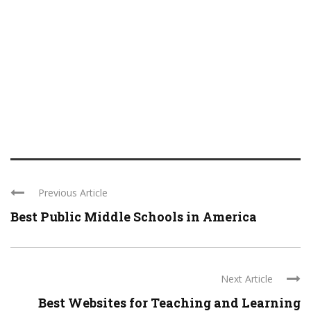
Previous Article
Best Public Middle Schools in America
Next Article
Best Websites for Teaching and Learning