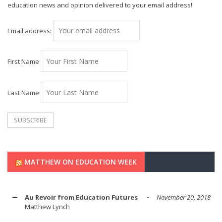
education news and opinion delivered to your email address!
Email address:
First Name
Last Name
MATTHEW ON EDUCATION WEEK
Au Revoir from Education Futures
November 20, 2018
Matthew Lynch