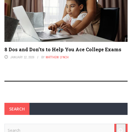
8 Dos and Don’ts to Help You Ace College Exams
JANUARY 12, 2026
BY
MATTHEW LYNCH
SEARCH