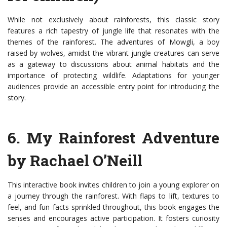
While not exclusively about rainforests, this classic story
features a rich tapestry of jungle life that resonates with the
themes of the rainforest. The adventures of Mowgli, a boy
raised by wolves, amidst the vibrant jungle creatures can serve
as a gateway to discussions about animal habitats and the
importance of protecting wildlife. Adaptations for younger
audiences provide an accessible entry point for introducing the
story.
6. My Rainforest Adventure
by Rachael O’Neill
This interactive book invites children to join a young explorer on
a journey through the rainforest. With flaps to lift, textures to
feel, and fun facts sprinkled throughout, this book engages the
senses and encourages active participation. It fosters curiosity