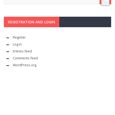
REGISTRATION AND LOGIN
Register
Log in
Entries feed
Comments feed
WordPress.org