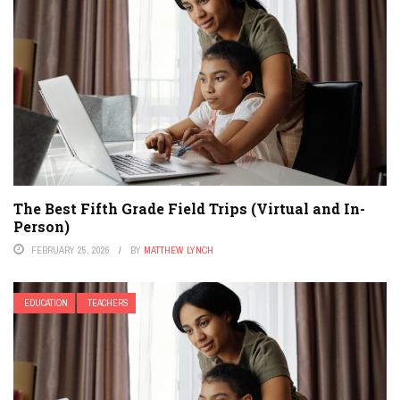
The Best Fifth Grade Field Trips (Virtual and In-
Person)
FEBRUARY 25, 2026
BY
MATTHEW LYNCH
EDUCATION
TEACHERS