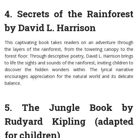
4. Secrets of the Rainforest
by David L. Harrison
This captivating book takes readers on an adventure through
the layers of the rainforest, from the towering canopy to the
forest floor. Through descriptive poetry, David L. Harrison brings
to life the sights and sounds of the rainforest, inviting children to
discover the hidden wonders within. The lyrical narrative
encourages appreciation for the natural world and its delicate
balance.
5. The Jungle Book by
Rudyard Kipling (adapted
for children)