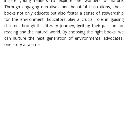
inspire young readers to explore the wonders of nature.
Through engaging narratives and beautiful illustrations, these
books not only educate but also foster a sense of stewardship
for the environment. Educators play a crucial role in guiding
children through this literary journey, igniting their passion for
reading and the natural world. By choosing the right books, we
can nurture the next generation of environmental advocates,
one story at a time.