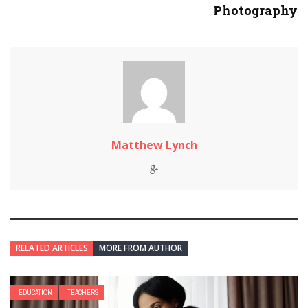
Photography
Matthew Lynch
RELATED ARTICLES
MORE FROM AUTHOR
EDUCATION
TEACHERS