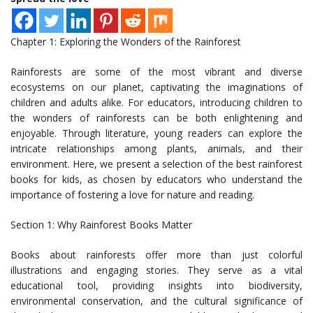
Chapter 1: Exploring the Wonders of the Rainforest
Rainforests are some of the most vibrant and diverse
ecosystems on our planet, captivating the imaginations of
children and adults alike. For educators, introducing children to
the wonders of rainforests can be both enlightening and
enjoyable. Through literature, young readers can explore the
intricate relationships among plants, animals, and their
environment. Here, we present a selection of the best rainforest
books for kids, as chosen by educators who understand the
importance of fostering a love for nature and reading.
Section 1: Why Rainforest Books Matter
Books about rainforests offer more than just colorful
illustrations and engaging stories. They serve as a vital
educational tool, providing insights into biodiversity,
environmental conservation, and the cultural significance of