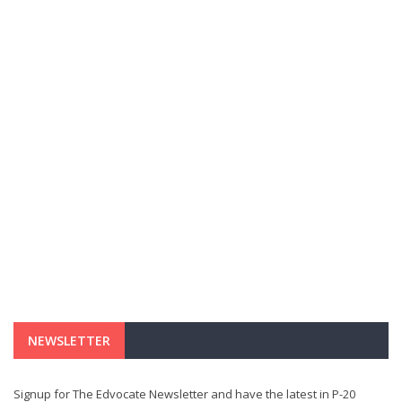
NEWSLETTER
Signup for The Edvocate Newsletter and have the latest in P-20