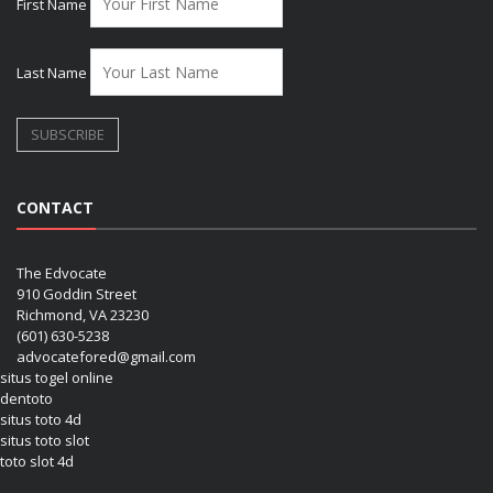
First Name
Last Name
CONTACT
The Edvocate
910 Goddin Street
Richmond, VA 23230
(601) 630-5238
advocatefored@gmail.com
situs togel online
dentoto
situs toto 4d
situs toto slot
toto slot 4d