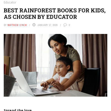
Educator
BEST RAINFOREST BOOKS FOR KIDS,
AS CHOSEN BY EDUCATOR
BY
MATTHEW LYNCH
JANUARY 17, 2026
0
Spread the love