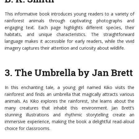
This informative book introduces young readers to a variety of
rainforest animals through captivating photographs and
engaging text. Each page highlights different species, their
habitats, and unique characteristics. The straightforward
language makes it accessible for early readers, while the vivid
imagery captures their attention and curiosity about wildlife.
3. The Umbrella by Jan Brett
In this enchanting tale, a young girl named Kiko visits the
rainforest and finds an umbrella that magically attracts various
animals. As Kiko explores the rainforest, she learns about the
many creatures that inhabit this environment. Jan Brett’s
stunning illustrations and rhythmic storytelling create an
immersive experience, making the book a delightful read-aloud
choice for classrooms.