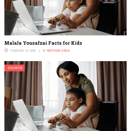
Malala Yousafzai Facts for Kids
FEBRUARY 14, 2026
BY
MATTHEW LYNCH
EDUCATION