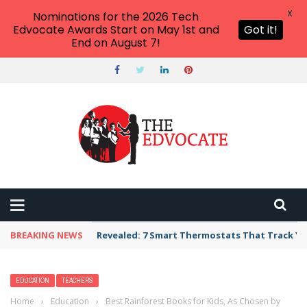
X
Nominations for the 2026 Tech
Edvocate Awards Start on May 1st and
Got it!
End on August 7!
BREAKING NEWS
Revealed: 7 Smart Thermostats That Track Yo
EDUCATION
TEACHERS
Home
›
Education
›
Best Rainforest Books for Kids, As Chosen by