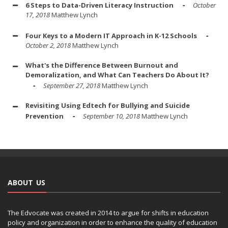
6 Steps to Data-Driven Literacy Instruction
October
17, 2018
Matthew Lynch
Four Keys to a Modern IT Approach in K-12 Schools
October 2, 2018
Matthew Lynch
What's the Difference Between Burnout and
Demoralization, and What Can Teachers Do About It?
September 27, 2018
Matthew Lynch
Revisiting Using Edtech for Bullying and Suicide
Prevention
September 10, 2018
Matthew Lynch
ABOUT US
The Edvocate was created in 2014 to argue for shifts in education
policy and organization in order to enhance the quality of education