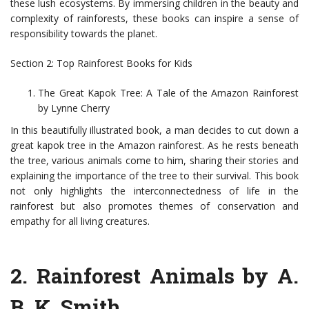
these lush ecosystems. By immersing children in the beauty and
complexity of rainforests, these books can inspire a sense of
responsibility towards the planet.
Section 2: Top Rainforest Books for Kids
The Great Kapok Tree: A Tale of the Amazon Rainforest
by Lynne Cherry
In this beautifully illustrated book, a man decides to cut down a
great kapok tree in the Amazon rainforest. As he rests beneath
the tree, various animals come to him, sharing their stories and
explaining the importance of the tree to their survival. This book
not only highlights the interconnectedness of life in the
rainforest but also promotes themes of conservation and
empathy for all living creatures.
2. Rainforest Animals by A.
B. K. Smith