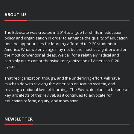
ABOUT US
The Edvocate was created in 2014 to argue for shifts in education
policy and organization in order to enhance the quality of education
and the opportunities for learning afforded to P-20 students in
America. What we envisage may not be the most straightforward or
the most conventional ideas. We call for a relatively radical and
certainly quite comprehensive reorganization of America’s P-20
system.
That reorganization, though, and the underlying effort, will have
much to do with reviving the American education system, and
reviving a national love of learning. The Edvocate plans to be one of
key architects of this revival, as it continues to advocate for
education reform, equity, and innovation.
NEWSLETTER