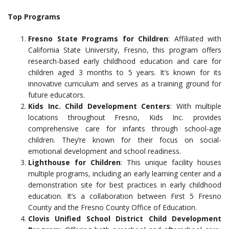
Top Programs
Fresno State Programs for Children
: Affiliated with
California State University, Fresno, this program offers
research-based early childhood education and care for
children aged 3 months to 5 years. It’s known for its
innovative curriculum and serves as a training ground for
future educators.
Kids Inc. Child Development Centers
: With multiple
locations throughout Fresno, Kids Inc. provides
comprehensive care for infants through school-age
children. They’re known for their focus on social-
emotional development and school readiness.
Lighthouse for Children
: This unique facility houses
multiple programs, including an early learning center and a
demonstration site for best practices in early childhood
education. It’s a collaboration between First 5 Fresno
County and the Fresno County Office of Education.
Clovis Unified School District Child Development