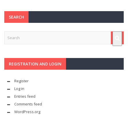
SEARCH
REGISTRATION AND LOGIN
Register
Log in
Entries feed
Comments feed
WordPress.org