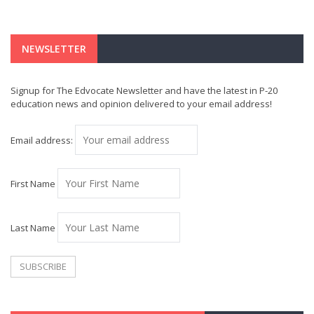
NEWSLETTER
Signup for The Edvocate Newsletter and have the latest in P-20
education news and opinion delivered to your email address!
Email address:
First Name
Last Name