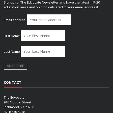
Signup for The Edvocate Newsletter and have the latest in P-20
education news and opinion delivered to your email address!
Email address:
First Name
Last Name
CONTACT
The Edvocate
910 Goddin Street
Richmond, VA 23230
(601) 630-5238