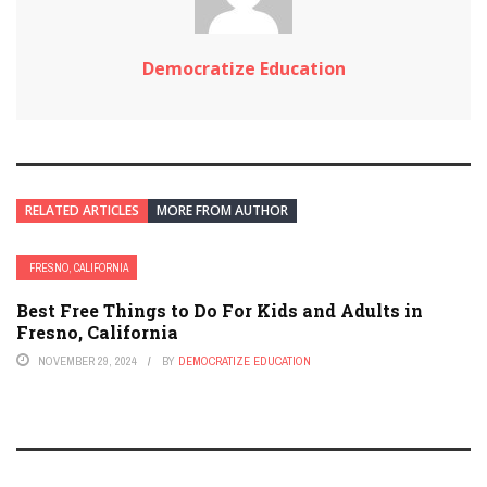
Democratize Education
RELATED ARTICLES
MORE FROM AUTHOR
FRESNO, CALIFORNIA
Best Free Things to Do For Kids and Adults in
Fresno, California
NOVEMBER 29, 2024
BY
DEMOCRATIZE EDUCATION