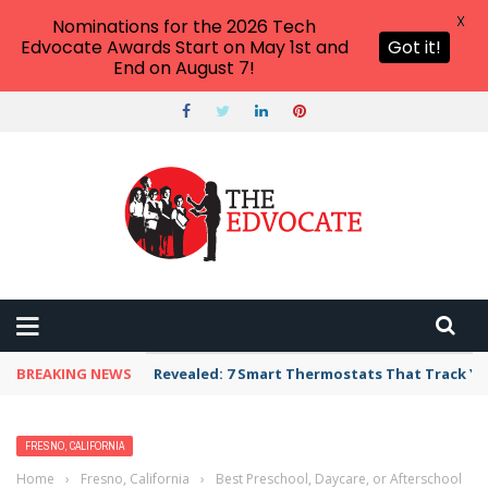
X
Nominations for the 2026 Tech
Edvocate Awards Start on May 1st and
Got it!
End on August 7!
BREAKING NEWS
Revealed: 7 Smart Thermostats That Track Yo
FRESNO, CALIFORNIA
Home
›
Fresno, California
›
Best Preschool, Daycare, or Afterschool