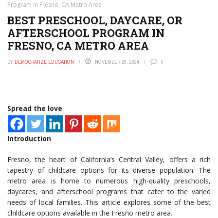
Program in Fresno, CA Metro Area
BEST PRESCHOOL, DAYCARE, OR
AFTERSCHOOL PROGRAM IN
FRESNO, CA METRO AREA
BY
DEMOCRATIZE EDUCATION
NOVEMBER 29, 2024
0
Spread the love
Introduction
Fresno, the heart of California’s Central Valley, offers a rich
tapestry of childcare options for its diverse population. The
metro area is home to numerous high-quality preschools,
daycares, and afterschool programs that cater to the varied
needs of local families. This article explores some of the best
childcare options available in the Fresno metro area.