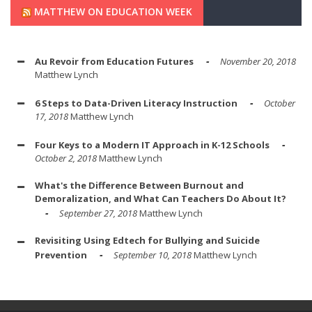
MATTHEW ON EDUCATION WEEK
Au Revoir from Education Futures
November 20, 2018
Matthew Lynch
6 Steps to Data-Driven Literacy Instruction
October
17, 2018
Matthew Lynch
Four Keys to a Modern IT Approach in K-12 Schools
October 2, 2018
Matthew Lynch
What's the Difference Between Burnout and
Demoralization, and What Can Teachers Do About It?
September 27, 2018
Matthew Lynch
Revisiting Using Edtech for Bullying and Suicide
Prevention
September 10, 2018
Matthew Lynch