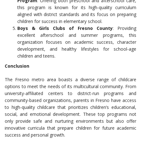
Program
: Offering both preschool and afterschool care,
this program is known for its high-quality curriculum
aligned with district standards and its focus on preparing
children for success in elementary school.
Boys & Girls Clubs of Fresno County
: Providing
excellent afterschool and summer programs, this
organization focuses on academic success, character
development, and healthy lifestyles for school-age
children and teens.
Conclusion
The Fresno metro area boasts a diverse range of childcare
options to meet the needs of its multicultural community. From
university-affiliated centers to district-run programs and
community-based organizations, parents in Fresno have access
to high-quality childcare that prioritizes children’s educational,
social, and emotional development. These top programs not
only provide safe and nurturing environments but also offer
innovative curricula that prepare children for future academic
success and personal growth.