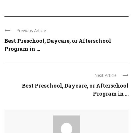
Previous Article
Best Preschool, Daycare, or Afterschool
Program in ...
Next Article
Best Preschool, Daycare, or Afterschool
Program in ...