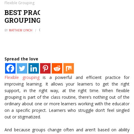
Flexible Grouping
BEST PRACTICES FOR FLEXIBLE
GROUPING
BY
MATTHEW LYNCH
NOVEMBER 23, 2020
0
Spread the love
Flexible grouping
is a powerful and efficient practice for
improving learning. It allows your learners to get the right
support, in the right way, at the right time. When flexible
grouping is part of the class routine, there’s nothing out of the
ordinary about one or more learners working with the educator
on a specific project. Learners who struggle don’t feel singled
out or stigmatized.
And because groups change often and aren’t based on ability