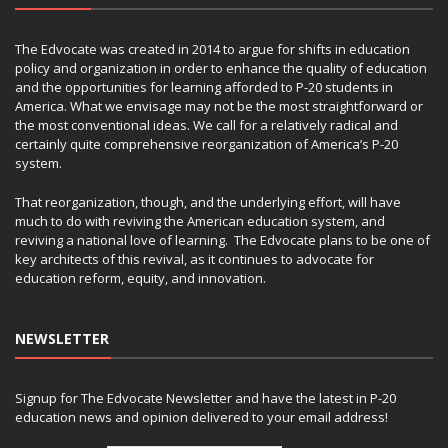
The Edvocate was created in 2014 to argue for shifts in education
policy and organization in order to enhance the quality of education
and the opportunities for learning afforded to P-20 students in
America. What we envisage may not be the most straightforward or
the most conventional ideas. We call for a relatively radical and
certainly quite comprehensive reorganization of America’s P-20
system.
That reorganization, though, and the underlying effort, will have
much to do with reviving the American education system, and
reviving a national love of learning. The Edvocate plans to be one of
key architects of this revival, as it continues to advocate for
education reform, equity, and innovation.
NEWSLETTER
Signup for The Edvocate Newsletter and have the latest in P-20
education news and opinion delivered to your email address!