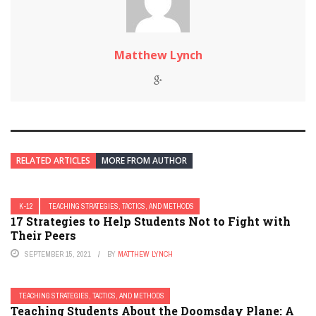
Matthew Lynch
RELATED ARTICLES
MORE FROM AUTHOR
K-12
TEACHING STRATEGIES, TACTICS, AND METHODS
17 Strategies to Help Students Not to Fight with
Their Peers
SEPTEMBER 15, 2021
BY
MATTHEW LYNCH
TEACHING STRATEGIES, TACTICS, AND METHODS
Teaching Students About the Doomsday Plane: A