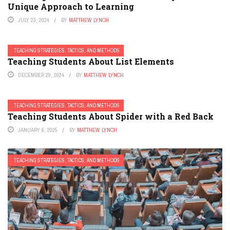
Unique Approach to Learning
JULY 23, 2024
BY
MATTHEW LYNCH
TEACHING STRATEGIES, TACTICS, AND METHODS
Teaching Students About List Elements
DECEMBER 29, 2024
BY
MATTHEW LYNCH
TEACHING STRATEGIES, TACTICS, AND METHODS
Teaching Students About Spider with a Red Back
JANUARY 8, 2025
BY
MATTHEW LYNCH
TEACHING STRATEGIES, TACTICS, AND METHODS