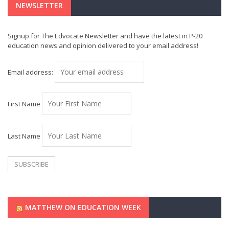
NEWSLETTER
Signup for The Edvocate Newsletter and have the latest in P-20
education news and opinion delivered to your email address!
Email address:
First Name
Last Name
MATTHEW ON EDUCATION WEEK