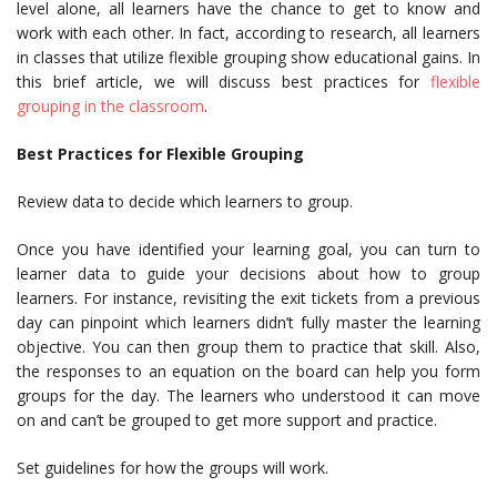
level alone, all learners have the chance to get to know and
work with each other. In fact, according to research, all learners
in classes that utilize flexible grouping show educational gains. In
this brief article, we will discuss best practices for
flexible
grouping in the classroom
.
Best Practices for Flexible Grouping
Review data to decide which learners to group.
Once you have identified your learning goal, you can turn to
learner data to guide your decisions about how to group
learners. For instance, revisiting the exit tickets from a previous
day can pinpoint which learners didn’t fully master the learning
objective. You can then group them to practice that skill. Also,
the responses to an equation on the board can help you form
groups for the day. The learners who understood it can move
on and can’t be grouped to get more support and practice.
Set guidelines for how the groups will work.