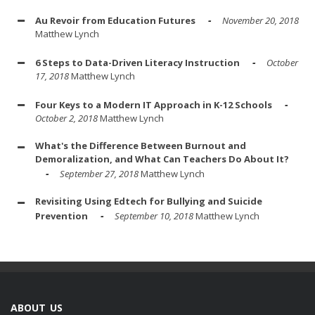
Au Revoir from Education Futures
November 20, 2018
Matthew Lynch
6 Steps to Data-Driven Literacy Instruction
October
17, 2018
Matthew Lynch
Four Keys to a Modern IT Approach in K-12 Schools
October 2, 2018
Matthew Lynch
What's the Difference Between Burnout and
Demoralization, and What Can Teachers Do About It?
September 27, 2018
Matthew Lynch
Revisiting Using Edtech for Bullying and Suicide
Prevention
September 10, 2018
Matthew Lynch
ABOUT US