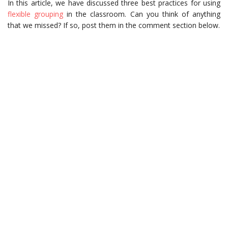
In this article, we have discussed three best practices for using
flexible grouping
in the classroom. Can you think of anything
that we missed? If so, post them in the comment section below.