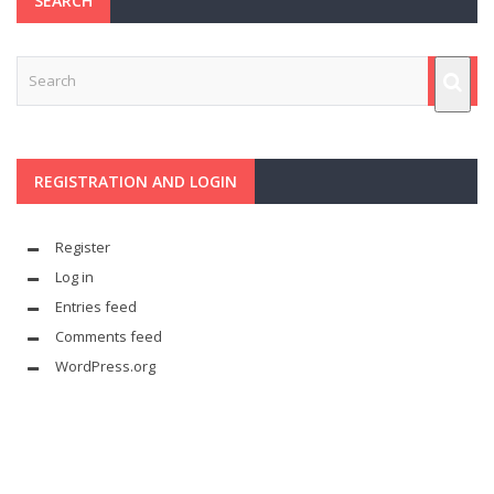
SEARCH
REGISTRATION AND LOGIN
Register
Log in
Entries feed
Comments feed
WordPress.org