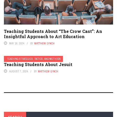
Teaching Students About “The Crow Cast”: An
Insightful Approach to Art Education
MAY 16, 2024
BY
MATTHEW LYNCH
TEACHING STRATEGIES, TACTICS, AND METHODS
Teaching Students About Jesuit
AUGUST 7, 2024
BY
MATTHEW LYNCH