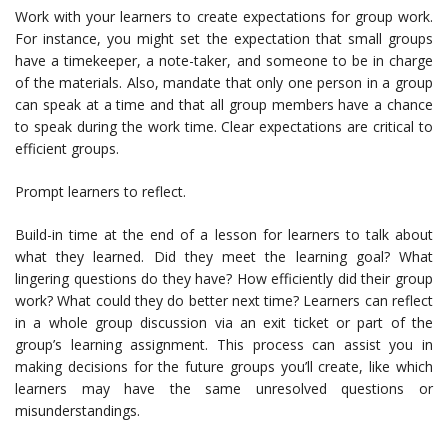
Work with your learners to create expectations for group work.
For instance, you might set the expectation that small groups
have a timekeeper, a note-taker, and someone to be in charge
of the materials. Also, mandate that only one person in a group
can speak at a time and that all group members have a chance
to speak during the work time. Clear expectations are critical to
efficient groups.
Prompt learners to reflect.
Build-in time at the end of a lesson for learners to talk about
what they learned. Did they meet the learning goal? What
lingering questions do they have? How efficiently did their group
work? What could they do better next time? Learners can reflect
in a whole group discussion via an exit ticket or part of the
group’s learning assignment. This process can assist you in
making decisions for the future groups you’ll create, like which
learners may have the same unresolved questions or
misunderstandings.