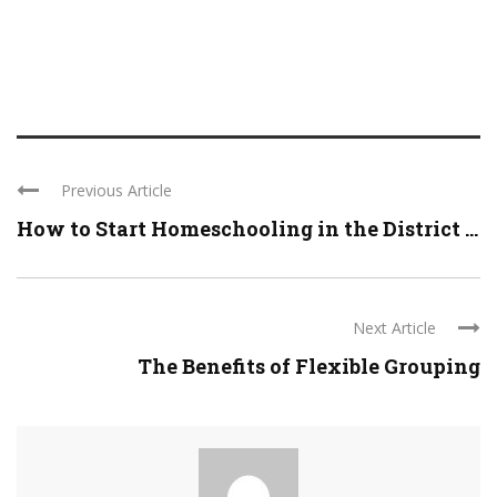
Previous Article
How to Start Homeschooling in the District ...
Next Article
The Benefits of Flexible Grouping