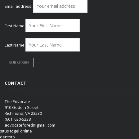
Email address:
First Name
Last Name
CONTACT
The Edvocate
910 Goddin Street
Richmond, VA 23230
(601) 630-5238
advocatefored@gmail.com
situs togel online
dentoto