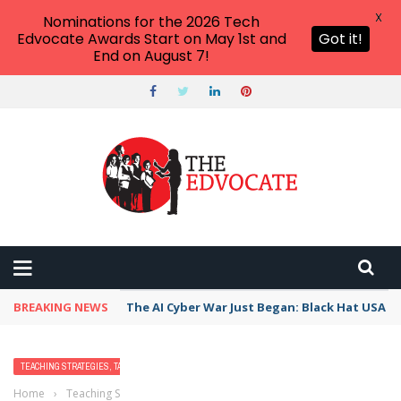
X
Nominations for the 2026 Tech
Edvocate Awards Start on May 1st and
Got it!
End on August 7!
BREAKING NEWS
The AI Cyber War Just Began: Black Hat USA 2
TEACHING STRATEGIES, TACTICS, AND METHODS
Home
›
Teaching Strategies, Tactics, and Methods
›
Best Practices for