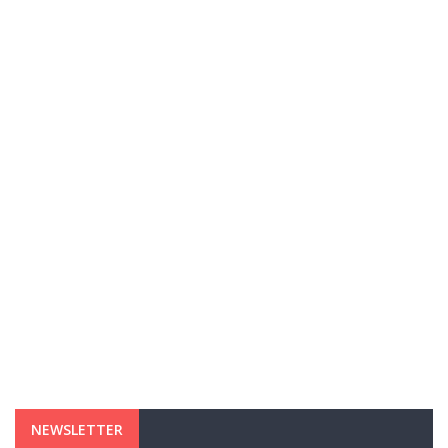
NEWSLETTER