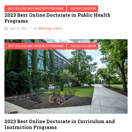
BEST COLLEGE AND UNIVERSITY PROGRAMS
HIGHER EDUCATION
2023 Best Online Doctorate in Public Health
Programs
MAY 31, 2021
BY
MATTHEW LYNCH
BEST COLLEGE AND UNIVERSITY PROGRAMS
HIGHER EDUCATION
2023 Best Online Doctorate in Curriculum and
Instruction Programs