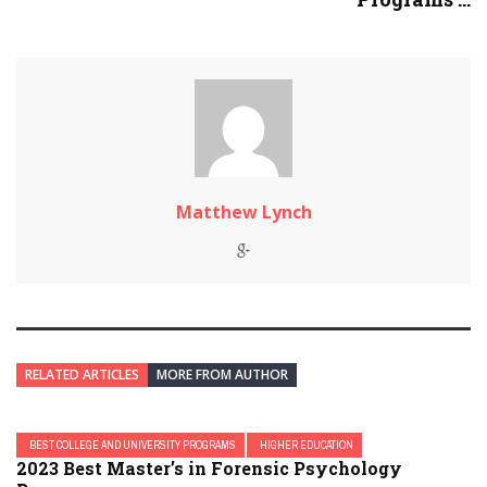
Matthew Lynch
RELATED ARTICLES
MORE FROM AUTHOR
BEST COLLEGE AND UNIVERSITY PROGRAMS
HIGHER EDUCATION
2023 Best Master’s in Forensic Psychology