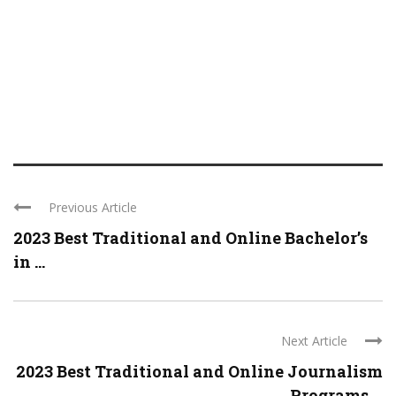
Previous Article
2023 Best Traditional and Online Bachelor’s
in ...
Next Article
2023 Best Traditional and Online Journalism
Programs ...