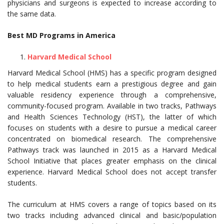
physicians and surgeons is expected to increase according to
the same data.
Best MD Programs in America
Harvard Medical School
Harvard Medical School (HMS) has a specific program designed
to help medical students earn a prestigious degree and gain
valuable residency experience through a comprehensive,
community-focused program. Available in two tracks, Pathways
and Health Sciences Technology (HST), the latter of which
focuses on students with a desire to pursue a medical career
concentrated on biomedical research. The comprehensive
Pathways track was launched in 2015 as a Harvard Medical
School Initiative that places greater emphasis on the clinical
experience. Harvard Medical School does not accept transfer
students.
The curriculum at HMS covers a range of topics based on its
two tracks including advanced clinical and basic/population