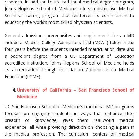
research. In addition to its traditional medical degree program,
Johns Hopkins School of Medicine offers a distinctive Medical
Scientist Training program that reinforces its commitment to
educating the world’s most skilled physician-scientists.
General admissions prerequisites and requirements for an MD
include a Medical College Admissions Test (MCAT) taken in the
four years before the student’s intended matriculation date and
a bachelor’s degree from a US Department of Education
accredited institution. Johns Hopkins School of Medicine holds
its accreditation through the Liaison Committee on Medical
Education (LCME).
University of California – San Francisco School of
Medicine
UC San Francisco School of Medicine’s traditional MD programs
focuses on engaging students in ways that enhance their
breadth of knowledge, gives them real-world medical
experience, all while providing direction on choosing a path in
the medical profession. The curriculum centers on medical