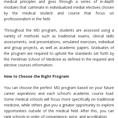
medical principles and goes through a series of in-depth
modules that culminate in individualized medial electives chosen
by the medical student and course that focus on
professionalism in the field.
Throughout the MD program, students are assessed using a
variety of methods such as traditional exams, clinical skills
assessments, oral presentations, simulated exercises, individual
and group projects, as well as academic papers. Graduates of
the program are required to uphold the standards set forth by
the Perelman School of Medicine as defined in the required and
elective courses information.
How to Choose the Right Program
You can choose the perfect MD program based on your future
career aspirations and each school’s academic course load.
Some medical schools will focus more specifically on traditional
medicine, while others give you a greater opportunity to explore
opportunities outside of the medical field. After this, you can
rank schools in order of convenience, price, and accrditation.