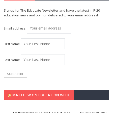
Signup for The Edvocate Newsletter and have the latest in P-20
education news and opinion delivered to your email address!
Email address:
First Name
Last Name
MATTHEW ON EDUCATION WEEK