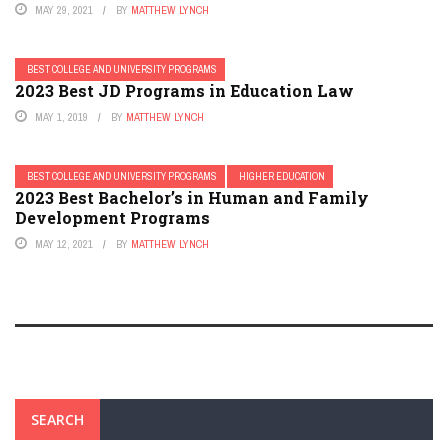
MAY 29, 2021
BY
MATTHEW LYNCH
BEST COLLEGE AND UNIVERSITY PROGRAMS
2023 Best JD Programs in Education Law
MAY 1, 2019
BY
MATTHEW LYNCH
BEST COLLEGE AND UNIVERSITY PROGRAMS
HIGHER EDUCATION
2023 Best Bachelor’s in Human and Family
Development Programs
MAY 12, 2021
BY
MATTHEW LYNCH
SEARCH