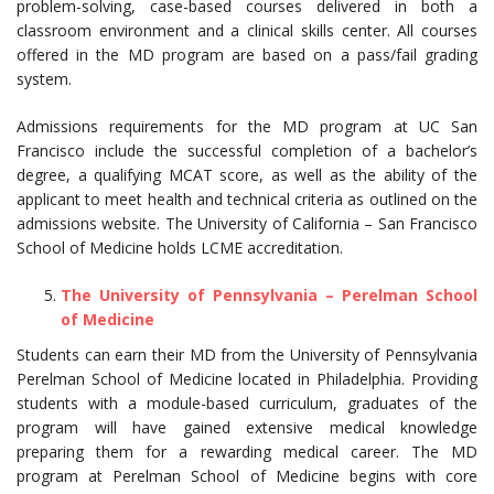
problem-solving, case-based courses delivered in both a
classroom environment and a clinical skills center. All courses
offered in the MD program are based on a pass/fail grading
system.
Admissions requirements for the MD program at UC San
Francisco include the successful completion of a bachelor’s
degree, a qualifying MCAT score, as well as the ability of the
applicant to meet health and technical criteria as outlined on the
admissions website. The University of California – San Francisco
School of Medicine holds LCME accreditation.
The University of Pennsylvania – Perelman School
of Medicine
Students can earn their MD from the University of Pennsylvania
Perelman School of Medicine located in Philadelphia. Providing
students with a module-based curriculum, graduates of the
program will have gained extensive medical knowledge
preparing them for a rewarding medical career. The MD
program at Perelman School of Medicine begins with core