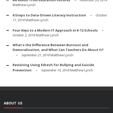
Au Revoir from Education Futures
November 20, 2018
Matthew Lynch
6 Steps to Data-Driven Literacy Instruction
October
17, 2018
Matthew Lynch
Four Keys to a Modern IT Approach in K-12 Schools
October 2, 2018
Matthew Lynch
What's the Difference Between Burnout and
Demoralization, and What Can Teachers Do About It?
September 27, 2018
Matthew Lynch
Revisiting Using Edtech for Bullying and Suicide
Prevention
September 10, 2018
Matthew Lynch
ABOUT US