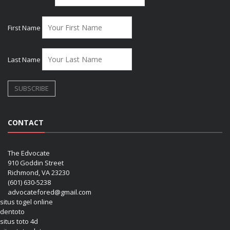
First Name
Last Name
CONTACT
The Edvocate
910 Goddin Street
Richmond, VA 23230
(601) 630-5238
advocatefored@gmail.com
situs togel online
dentoto
situs toto 4d