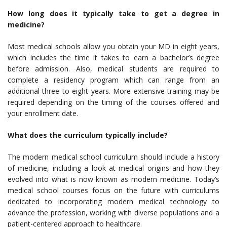
How long does it typically take to get a degree in
medicine?
Most medical schools allow you obtain your MD in eight years,
which includes the time it takes to earn a bachelor’s degree
before admission. Also, medical students are required to
complete a residency program which can range from an
additional three to eight years. More extensive training may be
required depending on the timing of the courses offered and
your enrollment date.
What does the curriculum typically include?
The modern medical school curriculum should include a history
of medicine, including a look at medical origins and how they
evolved into what is now known as modern medicine. Today’s
medical school courses focus on the future with curriculums
dedicated to incorporating modern medical technology to
advance the profession, working with diverse populations and a
patient-centered approach to healthcare.