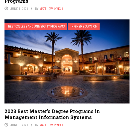
Programs
JUNE 1, 2021
BY
MATTHEW LYNCH
BEST COLLEGE AND UNIVERSITY PROGRAMS
HIGHER EDUCATION
2023 Best Master’s Degree Programs in
Management Information Systems
JUNE 9, 2021
BY
MATTHEW LYNCH