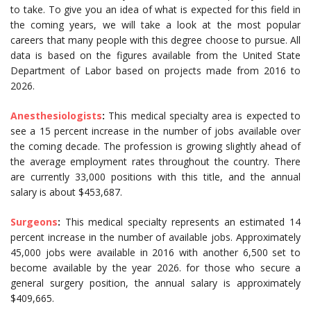
to take. To give you an idea of what is expected for this field in
the coming years, we will take a look at the most popular
careers that many people with this degree choose to pursue. All
data is based on the figures available from the United State
Department of Labor based on projects made from 2016 to
2026.
Anesthesiologists
:
This medical specialty area is expected to
see a 15 percent increase in the number of jobs available over
the coming decade. The profession is growing slightly ahead of
the average employment rates throughout the country. There
are currently 33,000 positions with this title, and the annual
salary is about $453,687.
Surgeons
:
This medical specialty represents an estimated 14
percent increase in the number of available jobs. Approximately
45,000 jobs were available in 2016 with another 6,500 set to
become available by the year 2026. for those who secure a
general surgery position, the annual salary is approximately
$409,665.