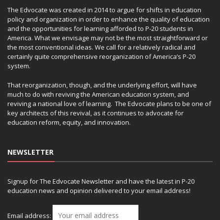
The Edvocate was created in 2014 to argue for shifts in education
policy and organization in order to enhance the quality of education
and the opportunities for learning afforded to P-20 students in
America. What we envisage may not be the most straightforward or
the most conventional ideas. We call for a relatively radical and
certainly quite comprehensive reorganization of America’s P-20
system.
That reorganization, though, and the underlying effort, will have
much to do with reviving the American education system, and
reviving a national love of learning. The Edvocate plans to be one of
key architects of this revival, as it continues to advocate for
education reform, equity, and innovation.
NEWSLETTER
Signup for The Edvocate Newsletter and have the latest in P-20
education news and opinion delivered to your email address!
Email address: