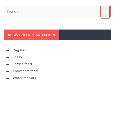
REGISTRATION AND LOGIN
Register
Log in
Entries feed
Comments feed
WordPress.org