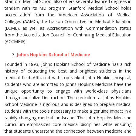
Stanford Medical School also offers several advanced degrees in
tandem with its MD program. Stanford Medical School holds
accreditation from the American Association of Medical
Colleges (AAMC), the Liaison Committee on Medical Education
(LCME), as well as Accreditation with Commendation status
from the Accreditation Council for Continuing Medical Education
(ACCME®).
Johns Hopkins School of Medicine
Founded in 1893, Johns Hopkins School of Medicine has a rich
history of educating the best and brightest students in the
medical field. Affiliated with top-ranked John Hopkins hospital,
students who are admitted to Johns Hopkins Medicine have the
unique opportunity to engage with world-class physicians
through specialized instruction. The curriculum at Johns Hopkins
School Medicine is rigorous and is designed to prepare medical
students with the tools necessary to make a genuine impact in a
rapidly changing medical landscape. The John Hopkins Medicine
curriculum emphasizes core medical disciplines while ensuring
that students understand the connection between medicine and