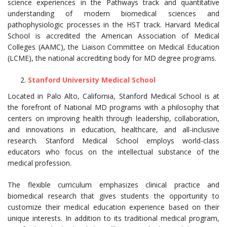
science experiences in the Pathways track and quantitative
understanding of modern biomedical sciences and
pathophysiologic processes in the HST track. Harvard Medical
School is accredited the American Association of Medical
Colleges (AAMC), the Liaison Committee on Medical Education
(LCME), the national accrediting body for MD degree programs.
Stanford University Medical School
Located in Palo Alto, California, Stanford Medical School is at
the forefront of National MD programs with a philosophy that
centers on improving health through leadership, collaboration,
and innovations in education, healthcare, and all-inclusive
research. Stanford Medical School employs world-class
educators who focus on the intellectual substance of the
medical profession.
The flexible curriculum emphasizes clinical practice and
biomedical research that gives students the opportunity to
customize their medical education experience based on their
unique interests. In addition to its traditional medical program,