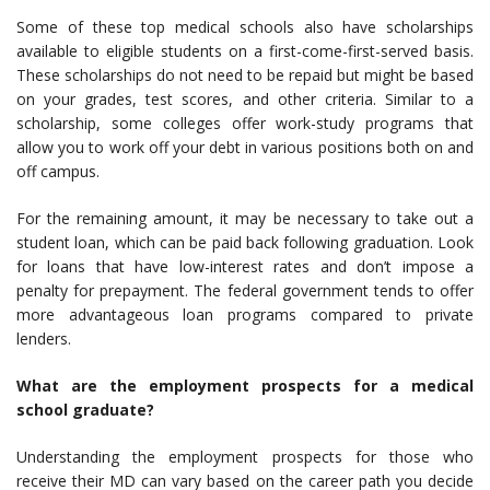
Some of these top medical schools also have scholarships
available to eligible students on a first-come-first-served basis.
These scholarships do not need to be repaid but might be based
on your grades, test scores, and other criteria. Similar to a
scholarship, some colleges offer work-study programs that
allow you to work off your debt in various positions both on and
off campus.
For the remaining amount, it may be necessary to take out a
student loan, which can be paid back following graduation. Look
for loans that have low-interest rates and don’t impose a
penalty for prepayment. The federal government tends to offer
more advantageous loan programs compared to private
lenders.
What are the employment prospects for a medical
school graduate?
Understanding the employment prospects for those who
receive their MD can vary based on the career path you decide