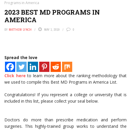
Programs in America
2023 BEST MD PROGRAMS IN
AMERICA
BY
MATTHEW LYNCH
MAY 1, 2019
0
Spread the love
Click here
to learn more about the ranking methodology that
we used to compile this Best MD Programs in America List.
Congratulations! If you represent a college or university that is
included in this list, please collect your seal below.
Doctors do more than prescribe medication and perform
surgeries. This highly-trained group works to understand the