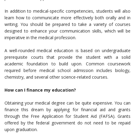
In addition to medical-specific competencies, students will also
learn how to communicate more effectively both orally and in
writing. You should be prepared to take a variety of courses
designed to enhance your communication skills, which will be
imperative in the medical profession.
A well-rounded medical education is based on undergraduate
prerequisite courts that provide the student with a solid
academic foundation to build upon. Common coursework
required before medical school admission includes biology,
chemistry, and several other science-related courses.
How can I finance my education?
Obtaining your medical degree can be quite expensive. You can
finance this dream by applying for financial aid and grants
through the Free Application for Student Aid (FAFSA). Grants
offered by the federal government do not need to be repaid
upon graduation.