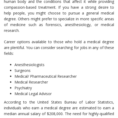
human body and the conditions that affect it while providing
compassion-based treatment. If you have a strong desire to
help people, you might choose to pursue a general medical
degree. Others might prefer to specialize in more specific areas
of medicine such as forensics, anesthesiology, or medical
research.
Career options available to those who hold a medical degree
are plentiful. You can consider searching for jobs in any of these
fields:
Anesthesiologists
Surgeons
Medical/ Pharmaceutical Researcher
Medical Researcher
Psychiatry
Medical Legal Advisor
According to the United States Bureau of Labor Statistics,
individuals who earn a medical degree are estimated to earn a
median annual salary of $208,000. The need for highly-qualified