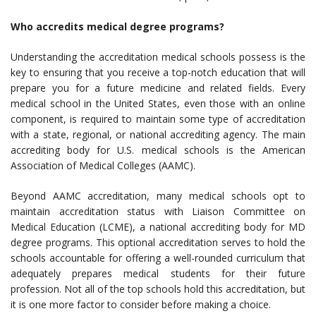
Who accredits medical degree programs?
Understanding the accreditation medical schools possess is the
key to ensuring that you receive a top-notch education that will
prepare you for a future medicine and related fields. Every
medical school in the United States, even those with an online
component, is required to maintain some type of accreditation
with a state, regional, or national accrediting agency. The main
accrediting body for U.S. medical schools is the American
Association of Medical Colleges (AAMC).
Beyond AAMC accreditation, many medical schools opt to
maintain accreditation status with Liaison Committee on
Medical Education (LCME), a national accrediting body for MD
degree programs. This optional accreditation serves to hold the
schools accountable for offering a well-rounded curriculum that
adequately prepares medical students for their future
profession. Not all of the top schools hold this accreditation, but
it is one more factor to consider before making a choice.