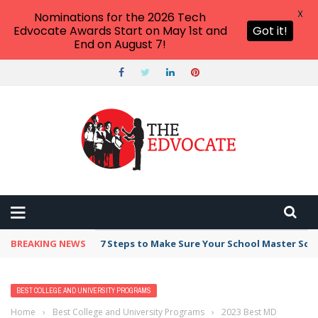
X
Nominations for the 2026 Tech
Edvocate Awards Start on May 1st and
Got it!
End on August 7!
BREAKING NEWS
7 Steps to Make Sure Your School Master Sc
BEST COLLEGE AND UNIVERSITY PROGRAMS
Home
›
Best College and University Programs
›
2023 Best MD