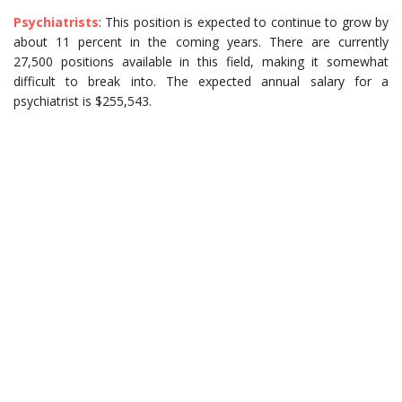
Psychiatrists
: This position is expected to continue to grow by
about 11 percent in the coming years. There are currently
27,500 positions available in this field, making it somewhat
difficult to break into. The expected annual salary for a
psychiatrist is $255,543.