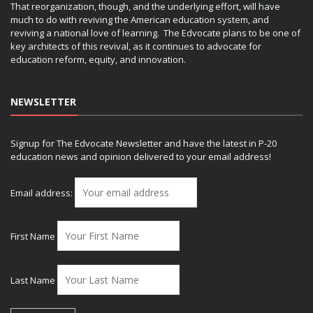
That reorganization, though, and the underlying effort, will have
much to do with reviving the American education system, and
reviving a national love of learning. The Edvocate plans to be one of
key architects of this revival, as it continues to advocate for
education reform, equity, and innovation.
NEWSLETTER
Signup for The Edvocate Newsletter and have the latest in P-20
education news and opinion delivered to your email address!
Email address:
First Name
Last Name