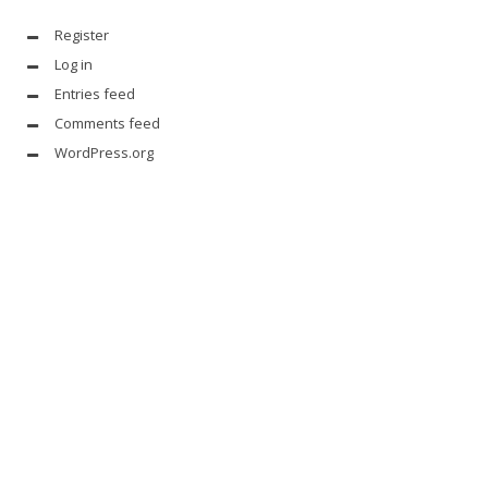
Register
Log in
Entries feed
Comments feed
WordPress.org