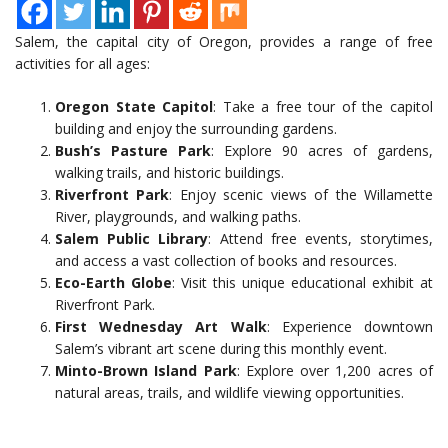
Salem, the capital city of Oregon, provides a range of free
activities for all ages:
Oregon State Capitol
: Take a free tour of the capitol
building and enjoy the surrounding gardens.
Bush’s Pasture Park
: Explore 90 acres of gardens,
walking trails, and historic buildings.
Riverfront Park
: Enjoy scenic views of the Willamette
River, playgrounds, and walking paths.
Salem Public Library
: Attend free events, storytimes,
and access a vast collection of books and resources.
Eco-Earth Globe
: Visit this unique educational exhibit at
Riverfront Park.
First Wednesday Art Walk
: Experience downtown
Salem’s vibrant art scene during this monthly event.
Minto-Brown Island Park
: Explore over 1,200 acres of
natural areas, trails, and wildlife viewing opportunities.