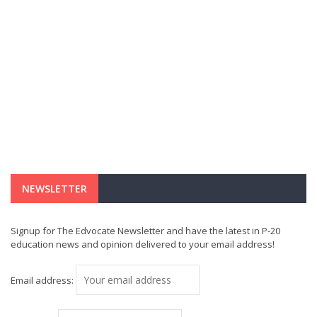
NEWSLETTER
Signup for The Edvocate Newsletter and have the latest in P-20
education news and opinion delivered to your email address!
Email address: