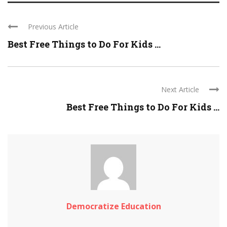
Previous Article
Best Free Things to Do For Kids ...
Next Article
Best Free Things to Do For Kids ...
Democratize Education