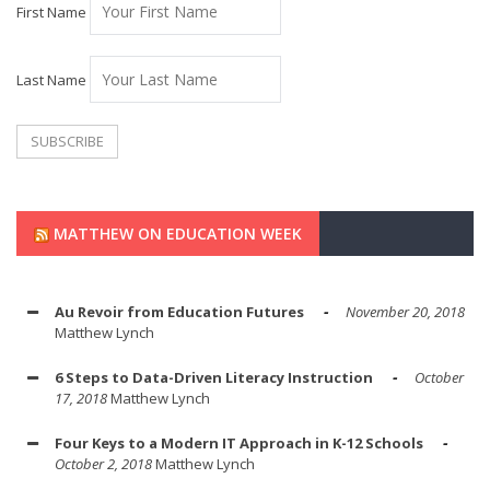
First Name
Last Name
MATTHEW ON EDUCATION WEEK
Au Revoir from Education Futures
November 20, 2018
Matthew Lynch
6 Steps to Data-Driven Literacy Instruction
October
17, 2018
Matthew Lynch
Four Keys to a Modern IT Approach in K-12 Schools
October 2, 2018
Matthew Lynch