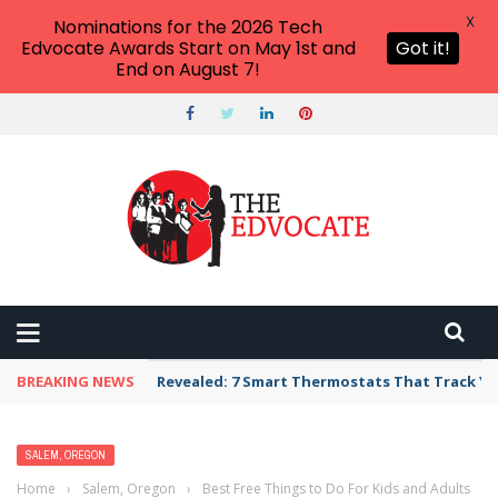
X
Nominations for the 2026 Tech
Edvocate Awards Start on May 1st and
Got it!
End on August 7!
BREAKING NEWS
Revealed: 7 Smart Thermostats That Track Yo
SALEM, OREGON
Home
›
Salem, Oregon
›
Best Free Things to Do For Kids and Adults