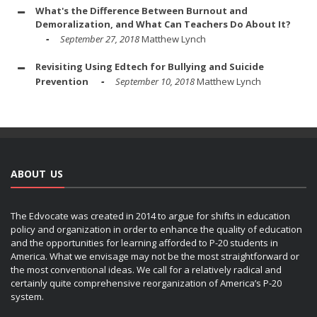
What's the Difference Between Burnout and
Demoralization, and What Can Teachers Do About It?
September 27, 2018
Matthew Lynch
Revisiting Using Edtech for Bullying and Suicide
Prevention
September 10, 2018
Matthew Lynch
ABOUT US
The Edvocate was created in 2014 to argue for shifts in education
policy and organization in order to enhance the quality of education
and the opportunities for learning afforded to P-20 students in
America. What we envisage may not be the most straightforward or
the most conventional ideas. We call for a relatively radical and
certainly quite comprehensive reorganization of America’s P-20
system.