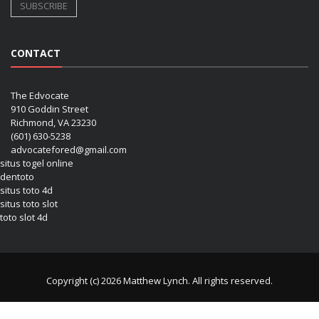
CONTACT
The Edvocate
910 Goddin Street
Richmond, VA 23230
(601) 630-5238
advocatefored@gmail.com
situs togel online
dentoto
situs toto 4d
situs toto slot
toto slot 4d
Copyright (c) 2026 Matthew Lynch. All rights reserved.