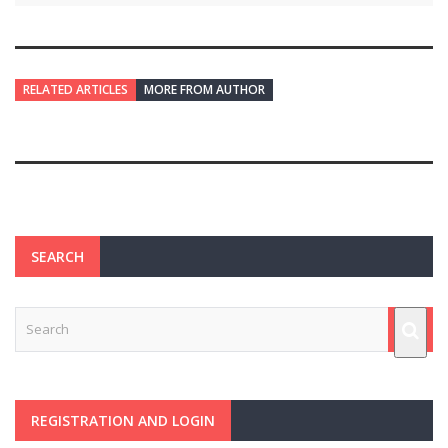
RELATED ARTICLES
MORE FROM AUTHOR
SEARCH
REGISTRATION AND LOGIN