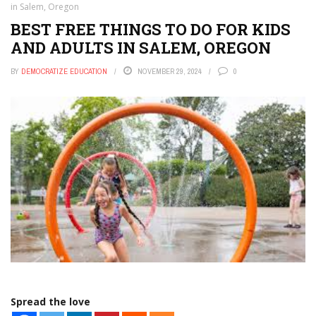
in Salem, Oregon
BEST FREE THINGS TO DO FOR KIDS
AND ADULTS IN SALEM, OREGON
BY
DEMOCRATIZE EDUCATION
NOVEMBER 29, 2024
0
Spread the love