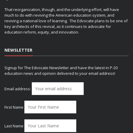
That reorganization, though, and the underlying effort, will have
much to do with reviving the American education system, and
reviving a national love of learning. The Edvocate plans to be one of
key architects of this revival, as it continues to advocate for
education reform, equity, and innovation.
NEWSLETTER
Signup for The Edvocate Newsletter and have the latest in P-20
education news and opinion delivered to your email address!
Email address:
First Name
Last Name