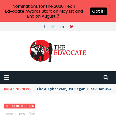
X
Nominations for the 2026 Tech
Edvocate Awards Start on May 1st and
Got it!
End on August 7!
BREAKING NEWS
The AI Cyber War Just Began: Black Hat USA 2
BEST OF THE BEST LISTS
Home
›
Best of the Best Lists
›
Best Bank, Credit Union, or Mortgage