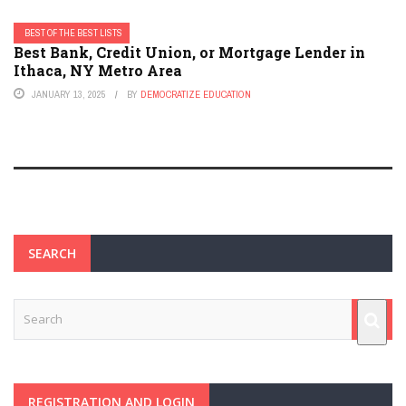
BEST OF THE BEST LISTS
Best Bank, Credit Union, or Mortgage Lender in
Ithaca, NY Metro Area
JANUARY 13, 2025
BY
DEMOCRATIZE EDUCATION
SEARCH
REGISTRATION AND LOGIN