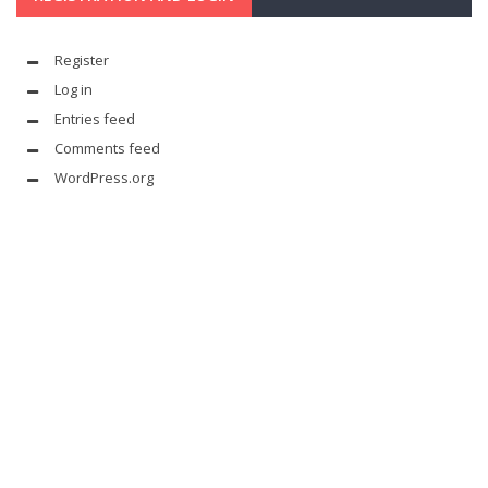
Register
Log in
Entries feed
Comments feed
WordPress.org