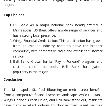
region.
Top Choices
US Bank: As a major national bank headquartered in
Minneapolis, US Bank offers a wide range of services and
has a strong local presence.
Wings Financial Credit Union: This credit union has grown
from its aviation industry roots to serve the broader
community with competitive rates and excellent customer
service.
Bell Bank: Known for its “Pay It Forward” program and
customer-centric approach, Bell Bank has gained
popularity in the region.
Conclusion
The Minneapolis–St. Paul–Bloomington metro area benefits
from a competitive financial services landscape. While US Bank,
Wings Financial Credit Union, and Bell Bank stand out, residents
have many excellent options to choose from based on their