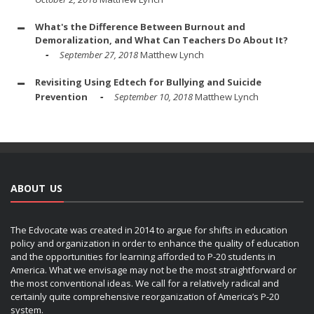
What's the Difference Between Burnout and
Demoralization, and What Can Teachers Do About It?
September 27, 2018
Matthew Lynch
Revisiting Using Edtech for Bullying and Suicide
Prevention
September 10, 2018
Matthew Lynch
ABOUT US
The Edvocate was created in 2014 to argue for shifts in education
policy and organization in order to enhance the quality of education
and the opportunities for learning afforded to P-20 students in
America. What we envisage may not be the most straightforward or
the most conventional ideas. We call for a relatively radical and
certainly quite comprehensive reorganization of America’s P-20
system.