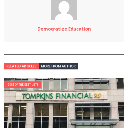
Democratize Education
RELATED ARTICLES
MORE FROM AUTHOR
BEST OF THE BEST LISTS