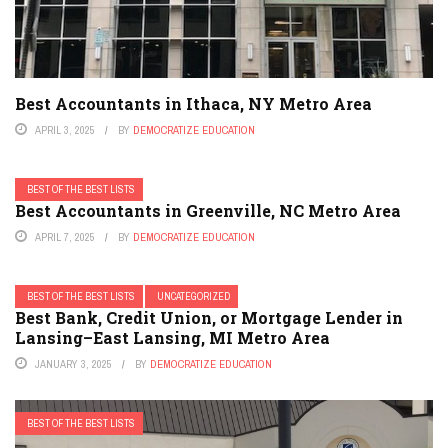
Best Accountants in Ithaca, NY Metro Area
APRIL 3, 2025
BY
DEMOCRATIZE EDUCATION
BEST OF THE BEST LISTS
Best Accountants in Greenville, NC Metro Area
APRIL 7, 2025
BY
DEMOCRATIZE EDUCATION
BEST OF THE BEST LISTS
UNCATEGORIZED
Best Bank, Credit Union, or Mortgage Lender in
Lansing–East Lansing, MI Metro Area
JANUARY 3, 2025
BY
DEMOCRATIZE EDUCATION
BEST OF THE BEST LISTS