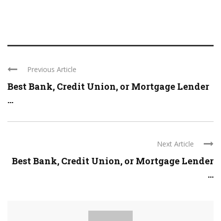
Previous Article
Best Bank, Credit Union, or Mortgage Lender
...
Next Article
Best Bank, Credit Union, or Mortgage Lender
...