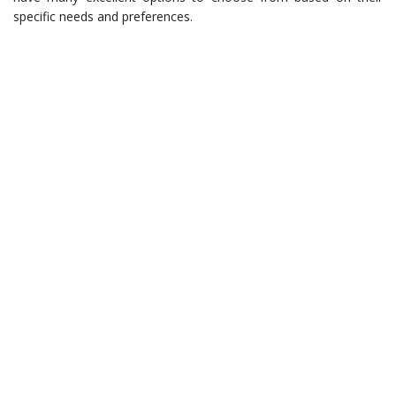
specific needs and preferences.