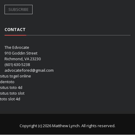
CONTACT
The Edvocate
910 Goddin Street
Richmond, VA 23230
(601) 630-5238
advocatefored@gmail.com
situs togel online
dentoto
situs toto 4d
situs toto slot
toto slot 4d
Copyright (c) 2026 Matthew Lynch. All rights reserved.