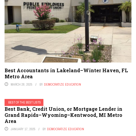
Best Accountants in Lakeland–Winter Haven, FL
Metro Area
MARCH 28, 2025
BY
DEMOCRATIZE EDUCATION
BEST OF THE BEST LISTS
Best Bank, Credit Union, or Mortgage Lender in
Grand Rapids–Wyoming–Kentwood, MI Metro
Area
JANUARY 17, 2025
BY
DEMOCRATIZE EDUCATION