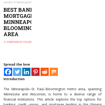
Lender in Minneapolis–St. Paul–Bloomington, MN-WI Metro Area
BEST BANK, CREDIT UNION, OR
MORTGAGE LENDER IN
MINNEAPOLIS–ST. PAUL–
BLOOMINGTON, MN-WI METRO
AREA
BY
DEMOCRATIZE EDUCATION
DECEMBER 26, 2024
0
Spread the love
Introduction
The Minneapolis–St. Paul–Bloomington metro area, spanning
Minnesota and Wisconsin, is home to a diverse range of
financial institutions. This article explores the top options for
banking, credit unions, and mortgage lending in this thriving