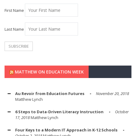
First Name
Last Name
MATTHEW ON EDUCATION WEEK
Au Revoir from Education Futures
November 20, 2018
Matthew Lynch
6 Steps to Data-Driven Literacy Instruction
October
17, 2018
Matthew Lynch
Four Keys to a Modern IT Approach in K-12 Schools
October 2, 2018
Matthew Lynch