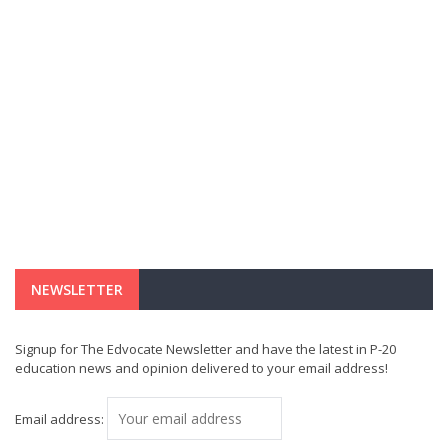
NEWSLETTER
Signup for The Edvocate Newsletter and have the latest in P-20
education news and opinion delivered to your email address!
Email address: