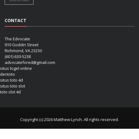
CONTACT
The Edvocate
910 Goddin Street
Richmond, VA 23230
(601) 630-5238
advocatefored@gmail.com
situs togel online
dentoto
situs toto 4d
situs toto slot
toto slot 4d
Copyright (c) 2026 Matthew Lynch. All rights reserved.