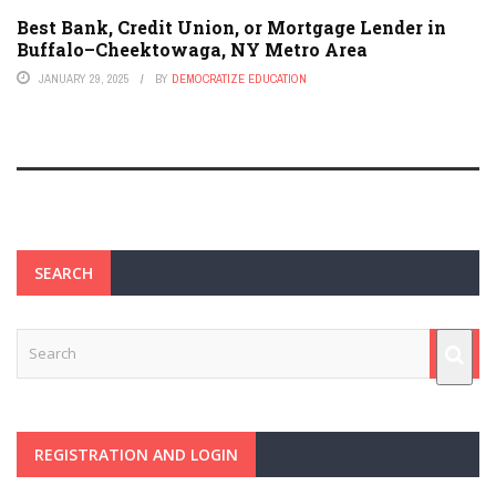
Best Bank, Credit Union, or Mortgage Lender in
Buffalo–Cheektowaga, NY Metro Area
JANUARY 29, 2025
BY
DEMOCRATIZE EDUCATION
SEARCH
REGISTRATION AND LOGIN