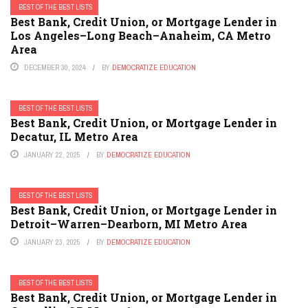
BEST OF THE BEST LISTS
Best Bank, Credit Union, or Mortgage Lender in
Los Angeles–Long Beach–Anaheim, CA Metro
Area
DECEMBER 30, 2024
BY
DEMOCRATIZE EDUCATION
BEST OF THE BEST LISTS
Best Bank, Credit Union, or Mortgage Lender in
Decatur, IL Metro Area
JANUARY 22, 2025
BY
DEMOCRATIZE EDUCATION
BEST OF THE BEST LISTS
Best Bank, Credit Union, or Mortgage Lender in
Detroit–Warren–Dearborn, MI Metro Area
JANUARY 23, 2025
BY
DEMOCRATIZE EDUCATION
BEST OF THE BEST LISTS
Best Bank, Credit Union, or Mortgage Lender in