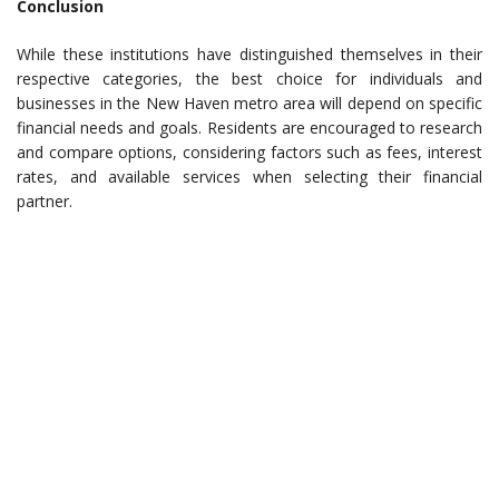
Conclusion
While these institutions have distinguished themselves in their
respective categories, the best choice for individuals and
businesses in the New Haven metro area will depend on specific
financial needs and goals. Residents are encouraged to research
and compare options, considering factors such as fees, interest
rates, and available services when selecting their financial
partner.