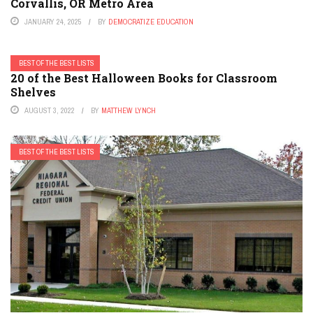
Corvallis, OR Metro Area
JANUARY 24, 2025
BY
DEMOCRATIZE EDUCATION
BEST OF THE BEST LISTS
20 of the Best Halloween Books for Classroom
Shelves
AUGUST 3, 2022
BY
MATTHEW LYNCH
BEST OF THE BEST LISTS