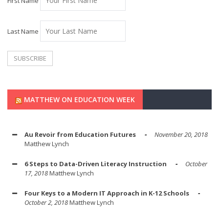
First Name
Last Name
MATTHEW ON EDUCATION WEEK
Au Revoir from Education Futures
November 20, 2018
Matthew Lynch
6 Steps to Data-Driven Literacy Instruction
October
17, 2018
Matthew Lynch
Four Keys to a Modern IT Approach in K-12 Schools
October 2, 2018
Matthew Lynch