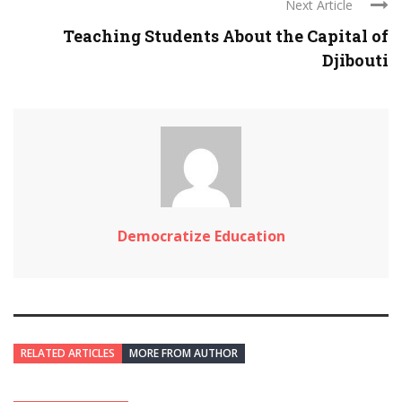
Next Article
Teaching Students About the Capital of
Djibouti
Democratize Education
RELATED ARTICLES
MORE FROM AUTHOR