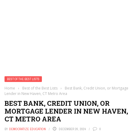
BEST OF THE BEST LISTS
Home
›
Best of the Best Lists
›
Best Bank, Credit Union, or Mortgage
Lender in New Haven, CT Metro Area
BEST BANK, CREDIT UNION, OR
MORTGAGE LENDER IN NEW HAVEN,
CT METRO AREA
BY
DEMOCRATIZE EDUCATION
DECEMBER 26, 2024
0