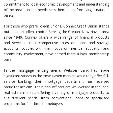
commitment to local economic development and understanding
of the area’s unique needs sets them apart from larger national
banks.
For those who prefer credit unions, Connex Credit Union stands
out as an excellent choice. Serving the Greater New Haven area
since 1940, Connex offers a wide range of financial products
and services. Their competitive rates on loans and savings
accounts, coupled with their focus on member education and
community involvement, have earned them a loyal membership
base.
In the mortgage lending arena, Webster Bank has made
significant strides in the New Haven market. While they offer full-
service banking, their mortgage department has received
particular acclaim. Their loan officers are well-versed in the local
real estate market, offering a variety of mortgage products to
suit different needs, from conventional loans to specialized
programs for first-time homebuyers.