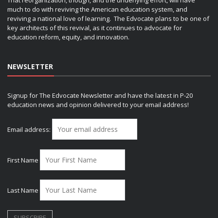
much to do with reviving the American education system, and
reviving a national love of learning. The Edvocate plans to be one of
key architects of this revival, as it continues to advocate for
education reform, equity, and innovation.
NEWSLETTER
Signup for The Edvocate Newsletter and have the latest in P-20
education news and opinion delivered to your email address!
Email address:
First Name
Last Name