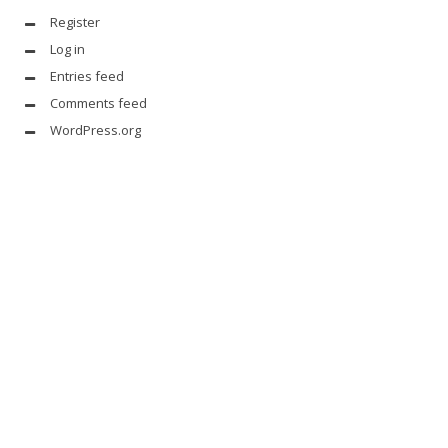
Register
Log in
Entries feed
Comments feed
WordPress.org