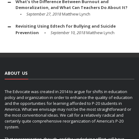
What's the Difference Between Burnout and
Demoralization, and What Can Teachers Do About It?
September 27, 2018
Matthew Lynch
Revisiting Using Edtech for Bullying and Suicide
Prevention
September 10, 2018
Matthew Lynch
ABOUT US
The Edvocate was created in 2014 to argue for shifts in education
policy and organization in order to enhance the quality of education
and the opportunities for learning afforded to P-20 students in
America. What we envisage may not be the most straightforward or
the most conventional ideas. We call for a relatively radical and
certainly quite comprehensive reorganization of America’s P-20
system.
That reorganization, though, and the underlying effort, will have