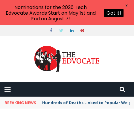
X
Nominations for the 2026 Tech
Edvocate Awards Start on May 1st and
Got it!
End on August 7!
BREAKING NEWS
Hundreds of Deaths Linked to Popular Weig