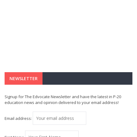
NEWSLETTER
Signup for The Edvocate Newsletter and have the latest in P-20
education news and opinion delivered to your email address!
Email address: