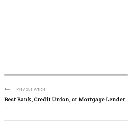
Previous Article
Best Bank, Credit Union, or Mortgage Lender
...