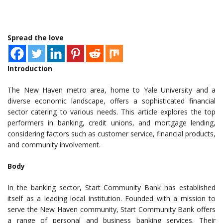
Spread the love
Introduction
The New Haven metro area, home to Yale University and a
diverse economic landscape, offers a sophisticated financial
sector catering to various needs. This article explores the top
performers in banking, credit unions, and mortgage lending,
considering factors such as customer service, financial products,
and community involvement.
Body
In the banking sector, Start Community Bank has established
itself as a leading local institution. Founded with a mission to
serve the New Haven community, Start Community Bank offers
a range of personal and business banking services. Their