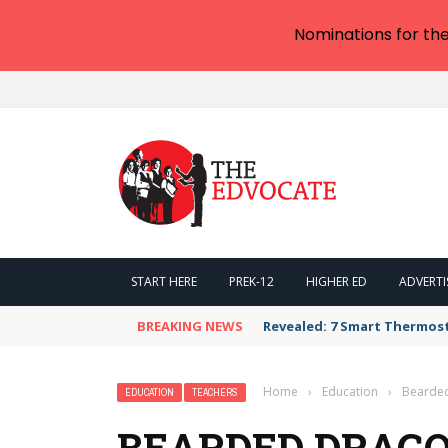
Nominations for th
START HERE
PREK-12
HIGHER ED
ADVERTI
BREAKING NEWS
Revealed: 7 Smart Thermos
Home
›
Education
›
Bearded
EDUCATION
TEACHERS
BEARDED DRAGO