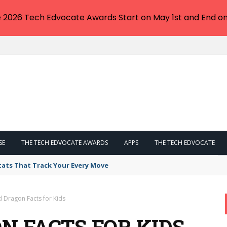
e 2026 Tech Edvocate Awards Start on May 1st and End on
SE
THE TECH EDVOCATE AWARDS
APPS
THE TECH EDVOCATE
tats That Track Your Every Move
 Dragon Facts for Kids
N FACTS FOR KIDS