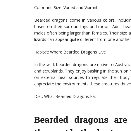
Color and Size: Varied and Vibrant
Bearded dragons come in various colors, includ
based on their surroundings and mood. Adult bear
males often being larger than females. Their size a
lizards can appear quite different from one another
Habitat: Where Bearded Dragons Live
In the wild, bearded dragons are native to Australia
and scrublands. They enjoy basking in the sun on 
on external heat sources to regulate their body 
appreciate the environments these creatures thrive 
Diet: What Bearded Dragons Eat
Bearded dragons are