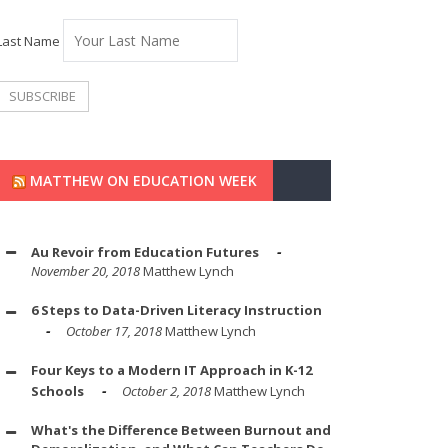
Last Name
MATTHEW ON EDUCATION WEEK
Au Revoir from Education Futures
November 20, 2018
Matthew Lynch
6 Steps to Data-Driven Literacy Instruction
October 17, 2018
Matthew Lynch
Four Keys to a Modern IT Approach in K-12
Schools
October 2, 2018
Matthew Lynch
What's the Difference Between Burnout and