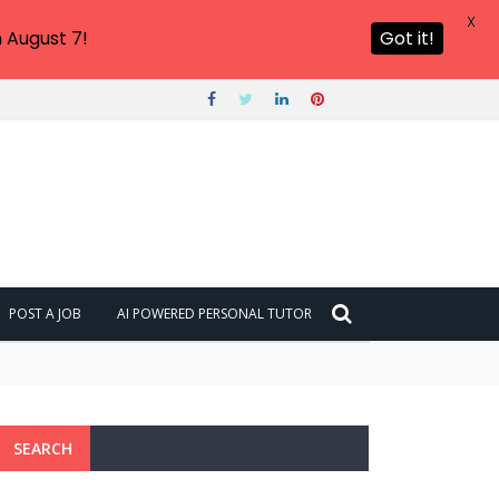
X
 August 7!
Got it!
POST A JOB
AI POWERED PERSONAL TUTOR
SEARCH