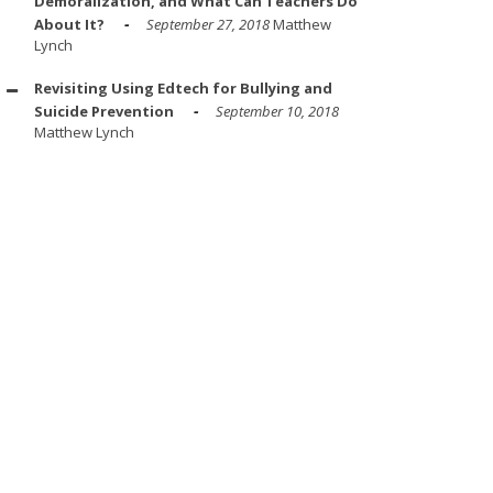
Demoralization, and What Can Teachers Do
About It?
September 27, 2018
Matthew
Lynch
Revisiting Using Edtech for Bullying and
Suicide Prevention
September 10, 2018
Matthew Lynch