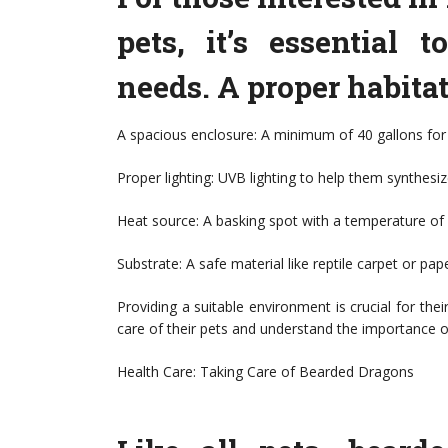
pets, it’s essential 
needs. A proper habitat
A spacious enclosure: A minimum of 40 gallons for
Proper lighting: UVB lighting to help them synthesi
Heat source: A basking spot with a temperature o
Substrate: A safe material like reptile carpet or pap
Providing a suitable environment is crucial for th
care of their pets and understand the importance o
Health Care: Taking Care of Bearded Dragons