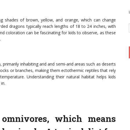
ing shades of brown, yellow, and orange, which can change
ded dragons typically reach lengths of 18 to 24 inches, with
nd coloration can be fascinating for kids to observe, as these
.
, primarily inhabiting arid and semi-arid areas such as deserts
rocks or branches, making them ectothermic reptiles that rely
temperature. Understanding their natural habitat helps kids
in.
 omnivores, which means