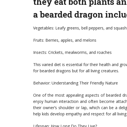
they eat both plants an
a bearded dragon inclu
Vegetables: Leafy greens, bell peppers, and squash
Fruits: Berries, apples, and melons
Insects: Crickets, mealworms, and roaches
This varied diet is essential for their health and gr
for bearded dragons but for all living creatures.
Behavior: Understanding Their Friendly Nature
One of the most appealing aspects of bearded dra
enjoy human interaction and often become attache
their owner’s shoulder or lap, which can be a deli
help kids develop empathy and respect for all living
Lifespan: How Long Do They Live?