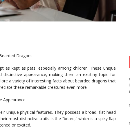
f Bearded Dragons
iles kept as pets, especially among children. These unique
d distinctive appearance, making them an exciting topic for
xplore a variety of interesting facts about bearded dragons that
preciate these remarkable creatures even more.
que Appearance
eir unique physical features. They possess a broad, flat head
ir most distinctive traits is the “beard,” which is a spiky flap
atened or excited.