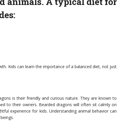
d animals. A typical diet for
des:
owth. Kids can learn the importance of a balanced diet, not just
gons is their friendly and curious nature. They are known to
d to their owners. Bearded dragons will often sit calmly on
ghtful experience for kids. Understanding animal behavior can
 beings.