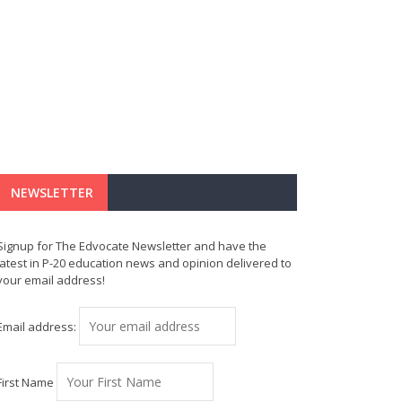
NEWSLETTER
Signup for The Edvocate Newsletter and have the
latest in P-20 education news and opinion delivered to
your email address!
Email address:
First Name