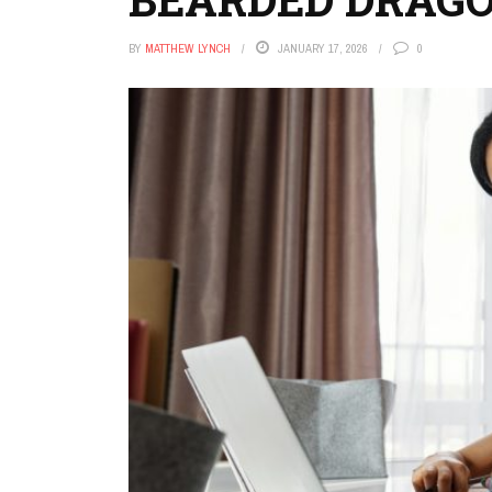
BY
MATTHEW LYNCH
JANUARY 17, 2026
0