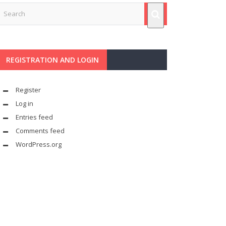
REGISTRATION AND LOGIN
Register
Log in
Entries feed
Comments feed
WordPress.org