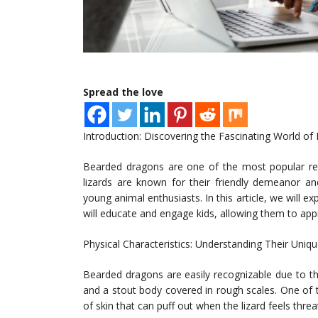
Spread the love
Introduction: Discovering the Fascinating World o
Bearded dragons are one of the most popular rept
lizards are known for their friendly demeanor an
young animal enthusiasts. In this article, we will e
will educate and engage kids, allowing them to ap
Physical Characteristics: Understanding Their Uni
Bearded dragons are easily recognizable due to th
and a stout body covered in rough scales. One of the
of skin that can puff out when the lizard feels thre