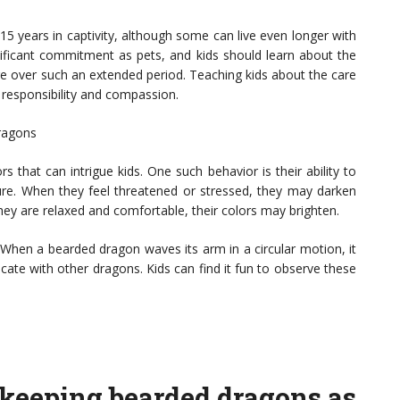
15 years in captivity, although some can live even longer with
nificant commitment as pets, and kids should learn about the
ature over such an extended period. Teaching kids about the care
 responsibility and compassion.
Dragons
 that can intrigue kids. One such behavior is their ability to
e. When they feel threatened or stressed, they may darken
hey are relaxed and comfortable, their colors may brighten.
” When a bearded dragon waves its arm in a circular motion, it
ate with other dragons. Kids can find it fun to observe these
n keeping bearded dragons as