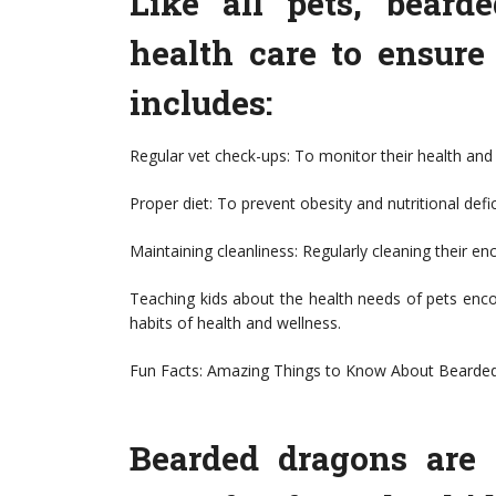
Like all pets, beard
health care to ensure
includes:
Regular vet check-ups: To monitor their health and 
Proper diet: To prevent obesity and nutritional defi
Maintaining cleanliness: Regularly cleaning their en
Teaching kids about the health needs of pets encou
habits of health and wellness.
Fun Facts: Amazing Things to Know About Bearde
Bearded dragons are f