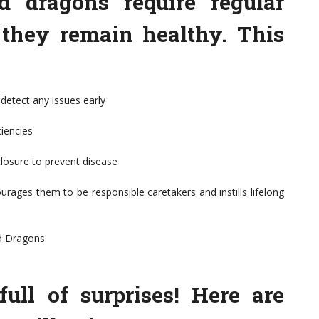
ed dragons require regular
 they remain healthy. This
detect any issues early
ciencies
closure to prevent disease
rages them to be responsible caretakers and instills lifelong
d Dragons
ull of surprises! Here are