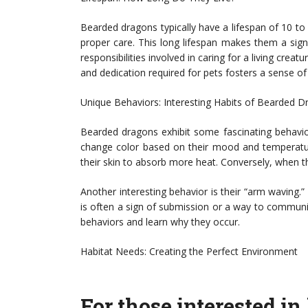
Bearded dragons typically have a lifespan of 10 to 
proper care. This long lifespan makes them a sig
responsibilities involved in caring for a living cre
and dedication required for pets fosters a sense of
Unique Behaviors: Interesting Habits of Bearded 
Bearded dragons exhibit some fascinating behaviors
change color based on their mood and temperatur
their skin to absorb more heat. Conversely, when t
Another interesting behavior is their “arm waving.
is often a sign of submission or a way to communic
behaviors and learn why they occur.
Habitat Needs: Creating the Perfect Environment
For those interested i