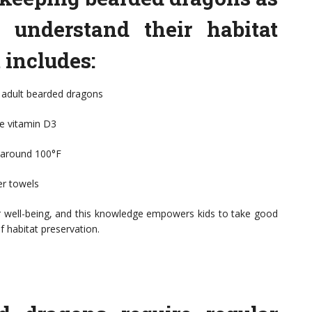
to understand their habitat
 includes:
 adult bearded dragons
ze vitamin D3
f around 100°F
er towels
eir well-being, and this knowledge empowers kids to take good
f habitat preservation.