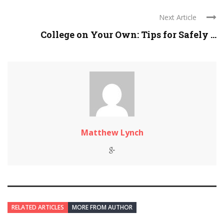
Next Article
College on Your Own: Tips for Safely ...
Matthew Lynch
RELATED ARTICLES
MORE FROM AUTHOR