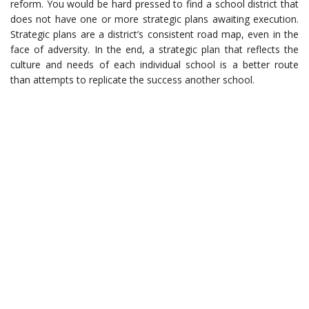
reform. You would be hard pressed to find a school district that
does not have one or more strategic plans awaiting execution.
Strategic plans are a district’s consistent road map, even in the
face of adversity. In the end, a strategic plan that reflects the
culture and needs of each individual school is a better route
than attempts to replicate the success another school.