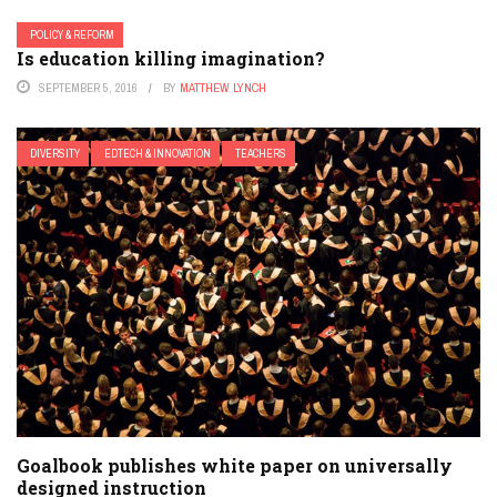
POLICY & REFORM
Is education killing imagination?
SEPTEMBER 5, 2016
BY
MATTHEW LYNCH
DIVERSITY
EDTECH & INNOVATION
TEACHERS
Goalbook publishes white paper on universally
designed instruction