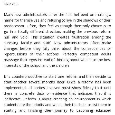
involved.
Many new administrators enter the field hell-bent on making a
name for themselves and refusing to live in the shadows of their
predecessor. Often, they feel as though their only choice is to
go in a totally different direction, making the previous reform
null and void. This situation creates frustration among the
surviving faculty and staff. New administrators often make
changes before they fully think about the consequences or
repercussions of their actions. Perfectly competent adults
massage their egos instead of thinking about what is in the best
interests of the school and the children.
It is counterproductive to start one reform and then decide to
start another several months later. Once a reform has been
implemented, all parties involved must show fidelity to it until
there is concrete data or evidence that indicates that it is
ineffective. Reform is about creating an environment in which
students are the priority and we as their teachers assist them in
starting and finishing their journey to becoming educated