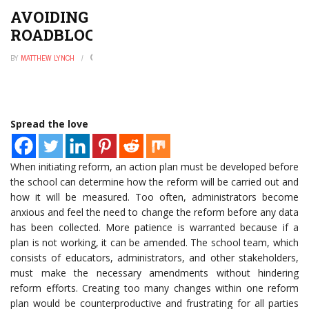
AVOIDING SCHOOL REFORM
ROADBLOCKS
BY
MATTHEW LYNCH
AUGUST 6, 2016
0
Spread the love
When initiating reform, an action plan must be developed before
the school can determine how the reform will be carried out and
how it will be measured. Too often, administrators become
anxious and feel the need to change the reform before any data
has been collected. More patience is warranted because if a
plan is not working, it can be amended. The school team, which
consists of educators, administrators, and other stakeholders,
must make the necessary amendments without hindering
reform efforts. Creating too many changes within one reform
plan would be counterproductive and frustrating for all parties