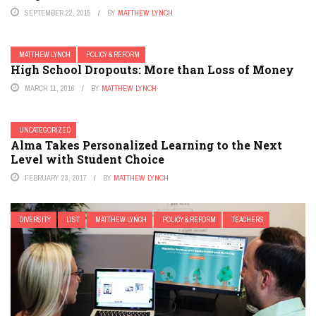
SEPTEMBER 22, 2015
BY
MATTHEW LYNCH
MATTHEW LYNCH
POLICY & REFORM
High School Dropouts: More than Loss of Money
MARCH 11, 2016
BY
MATTHEW LYNCH
UNCATEGORIZED
Alma Takes Personalized Learning to the Next
Level with Student Choice
FEBRUARY 23, 2017
BY
MATTHEW LYNCH
DIVERSITY
LIST
MATTHEW LYNCH
POLICY & REFORM
TEACHERS