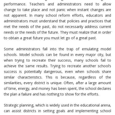
performance. Teachers and administrators need to allow
change to take place and not panic when instant changes are
not apparent. In many school reform efforts, educators and
administrators must understand that policies and practices that
met the needs of the past, do not necessarily address current
needs or the needs of the future. They must realize that in order
to obtain a great future you must let go of a great past.
Some administrators fall into the trap of emulating model
schools. Model schools can be found in every major city, but
when trying to recreate their success, many schools fail to
achieve the same results. Trying to recreate another school’s
success is potentially dangerous, even when schools share
similar characteristics. This is because, regardless of the
similarities, every district is unique. Often, after a large amount
of time, energy, and money has been spent, the school declares
the plan a failure and has nothing to show for the efforts.
Strategic planning, which is widely used in the educational arena,
can assist districts in setting goals and implementing school