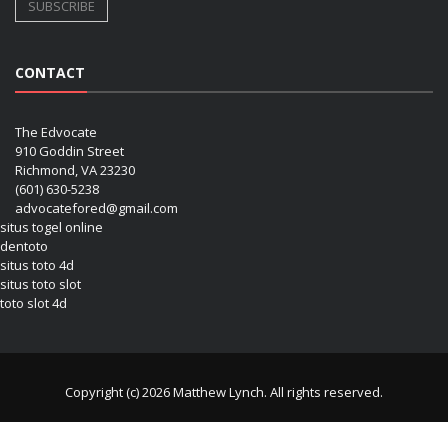
CONTACT
The Edvocate
910 Goddin Street
Richmond, VA 23230
(601) 630-5238
advocatefored@gmail.com
situs togel online
dentoto
situs toto 4d
situs toto slot
toto slot 4d
Copyright (c) 2026 Matthew Lynch. All rights reserved.