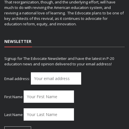
That reorganization, though, and the underlying effort, will have
much to do with reviving the American education system, and
reviving a national love of learning. The Edvocate plans to be one of
key architects of this revival, as it continues to advocate for
education reform, equity, and innovation.
NEWSLETTER
Signup for The Edvocate Newsletter and have the latest in P-20
education news and opinion delivered to your email address!
Email address:
First Name
Last Name