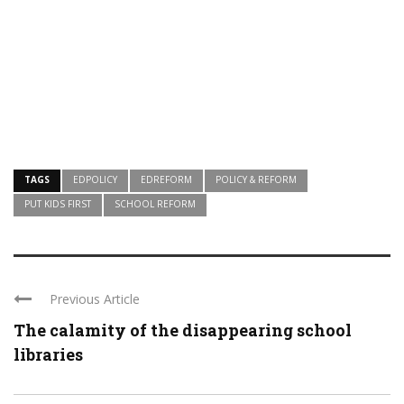
TAGS
EDPOLICY
EDREFORM
POLICY & REFORM
PUT KIDS FIRST
SCHOOL REFORM
Previous Article
The calamity of the disappearing school
libraries