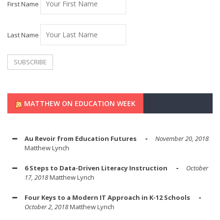
First Name
Last Name
MATTHEW ON EDUCATION WEEK
Au Revoir from Education Futures
November 20, 2018
Matthew Lynch
6 Steps to Data-Driven Literacy Instruction
October
17, 2018
Matthew Lynch
Four Keys to a Modern IT Approach in K-12 Schools
October 2, 2018
Matthew Lynch