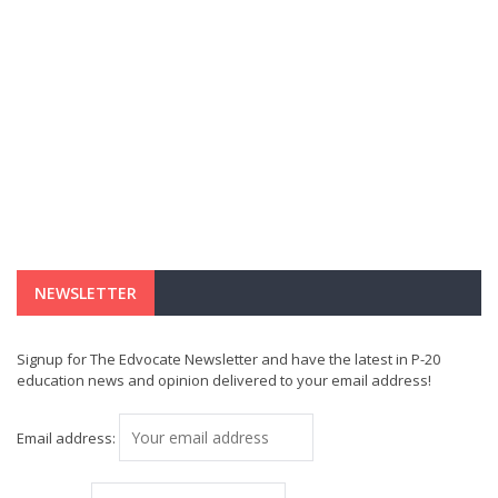
NEWSLETTER
Signup for The Edvocate Newsletter and have the latest in P-20
education news and opinion delivered to your email address!
Email address: