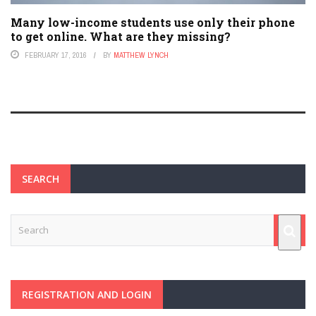
Many low-income students use only their phone
to get online. What are they missing?
FEBRUARY 17, 2016
BY
MATTHEW LYNCH
SEARCH
REGISTRATION AND LOGIN