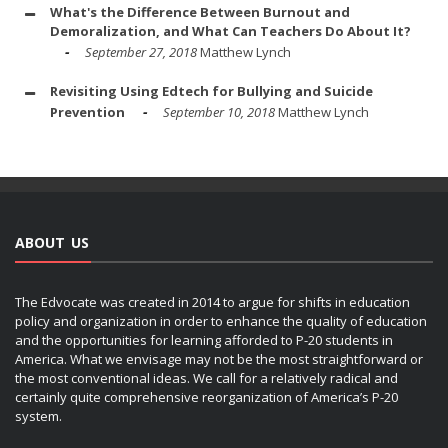
What's the Difference Between Burnout and
Demoralization, and What Can Teachers Do About It?
September 27, 2018
Matthew Lynch
Revisiting Using Edtech for Bullying and Suicide
Prevention
September 10, 2018
Matthew Lynch
ABOUT US
The Edvocate was created in 2014 to argue for shifts in education
policy and organization in order to enhance the quality of education
and the opportunities for learning afforded to P-20 students in
America. What we envisage may not be the most straightforward or
the most conventional ideas. We call for a relatively radical and
certainly quite comprehensive reorganization of America’s P-20
system.