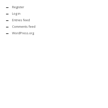
Register
Log in
Entries feed
Comments feed
WordPress.org