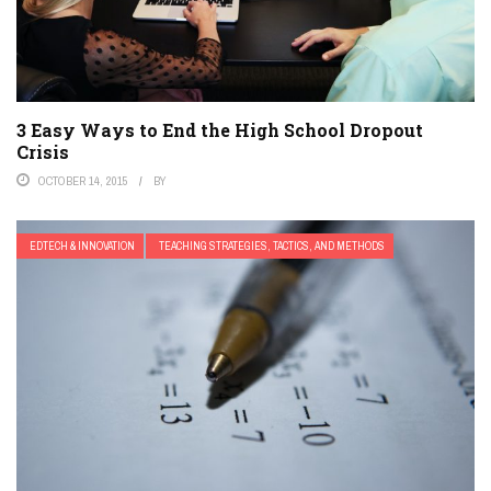
3 Easy Ways to End the High School Dropout
Crisis
OCTOBER 14, 2015
BY
EDTECH & INNOVATION
TEACHING STRATEGIES, TACTICS, AND METHODS