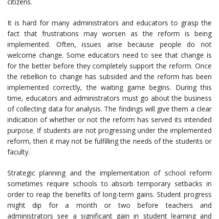
citizens.
It is hard for many administrators and educators to grasp the
fact that frustrations may worsen as the reform is being
implemented. Often, issues arise because people do not
welcome change. Some educators need to see that change is
for the better before they completely support the reform. Once
the rebellion to change has subsided and the reform has been
implemented correctly, the waiting game begins. During this
time, educators and administrators must go about the business
of collecting data for analysis. The findings will give them a clear
indication of whether or not the reform has served its intended
purpose. If students are not progressing under the implemented
reform, then it may not be fulfilling the needs of the students or
faculty.
Strategic planning and the implementation of school reform
sometimes require schools to absorb temporary setbacks in
order to reap the benefits of long-term gains. Student progress
might dip for a month or two before teachers and
administrators see a significant gain in student learning and