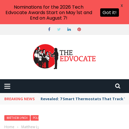
X
Nominations for the 2026 Tech
Edvocate Awards Start on May 1st and
Got it!
End on August 7!
BREAKING NEWS
Revealed: 7 Smart Thermostats That Track Yo
MATTHEW LYNCH
POLICY & REFORM
Home
›
Matthew Lynch
›
Avoiding School Reform Roadblocks