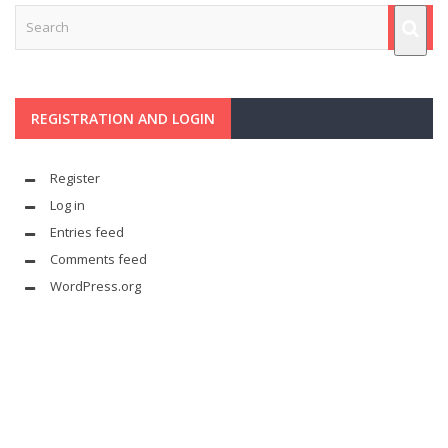
REGISTRATION AND LOGIN
Register
Log in
Entries feed
Comments feed
WordPress.org