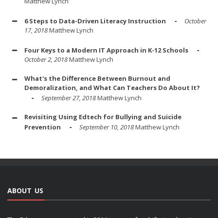
Matthew Lynch
6 Steps to Data-Driven Literacy Instruction
October
17, 2018
Matthew Lynch
Four Keys to a Modern IT Approach in K-12 Schools
October 2, 2018
Matthew Lynch
What's the Difference Between Burnout and
Demoralization, and What Can Teachers Do About It?
September 27, 2018
Matthew Lynch
Revisiting Using Edtech for Bullying and Suicide
Prevention
September 10, 2018
Matthew Lynch
ABOUT US