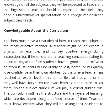
knowledge of all the subjects they will be expected to teach, and
that high school teachers should be experts in their field; they
need a university-level specialization or a college major in the
subject they teach.
Knowledgeable About the Curriculum
Teachers must have a clear idea of how to teach their subject in
the most effective manner. A teacher might be an expert in
physics, for example, and convey positive energy during
instruction, but if he or she starts teaching concepts relating to
quantum physics before students have a good notion of what
an atom is, students will inevitably be lost, bored, or will quickly
lose confidence in their own abilities. By the time a teacher has
reached an expert level in his or her field of study, he or she
may well have forgotten the exact learning steps taken to get
there, so the subject curriculum will play a crucial guiding role.
The curriculum outlines the structure and the layers of learning,
which are developed along a defined course of time. Teachers
must know exactly what they will be asking their students to