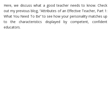
Here, we discuss what a good teacher needs to know. Check
out my previous blog, “Attributes of an Effective Teacher, Part 1:
What You Need To Be” to see how your personality matches up
to the characteristics displayed by competent, confident
educators.