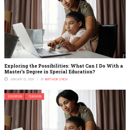
Exploring the Possibilities: What Can I Do With a
Master’s Degree in Special Education?
JANUARY 23, 2026
BY
MATTHEW LYNCH
EDUCATION
TEACHERS