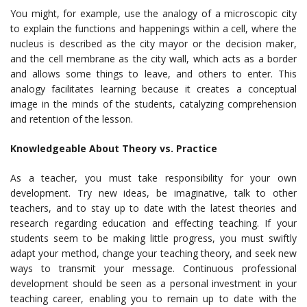
You might, for example, use the analogy of a microscopic city
to explain the functions and happenings within a cell, where the
nucleus is described as the city mayor or the decision maker,
and the cell membrane as the city wall, which acts as a border
and allows some things to leave, and others to enter. This
analogy facilitates learning because it creates a conceptual
image in the minds of the students, catalyzing comprehension
and retention of the lesson.
Knowledgeable About Theory vs. Practice
As a teacher, you must take responsibility for your own
development. Try new ideas, be imaginative, talk to other
teachers, and to stay up to date with the latest theories and
research regarding education and effecting teaching. If your
students seem to be making little progress, you must swiftly
adapt your method, change your teaching theory, and seek new
ways to transmit your message. Continuous professional
development should be seen as a personal investment in your
teaching career, enabling you to remain up to date with the