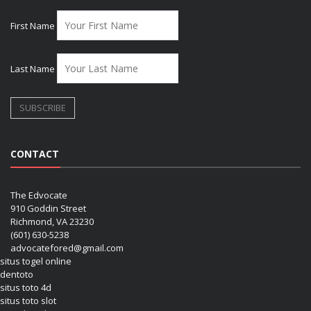
First Name
Last Name
CONTACT
The Edvocate
910 Goddin Street
Richmond, VA 23230
(601) 630-5238
advocatefored@gmail.com
situs togel online
dentoto
situs toto 4d
situs toto slot