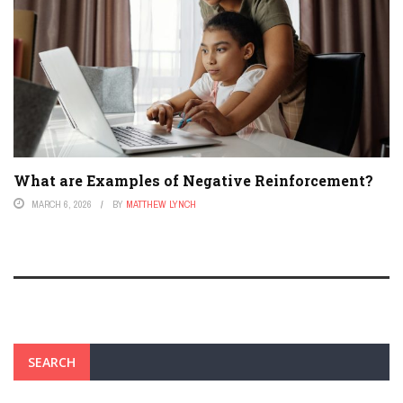
What are Examples of Negative Reinforcement?
MARCH 6, 2026
BY
MATTHEW LYNCH
SEARCH