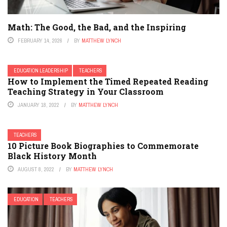
Math: The Good, the Bad, and the Inspiring
FEBRUARY 14, 2026
BY
MATTHEW LYNCH
EDUCATION LEADERSHIP
TEACHERS
How to Implement the Timed Repeated Reading
Teaching Strategy in Your Classroom
JANUARY 18, 2022
BY
MATTHEW LYNCH
TEACHERS
10 Picture Book Biographies to Commemorate
Black History Month
AUGUST 8, 2022
BY
MATTHEW LYNCH
EDUCATION
TEACHERS