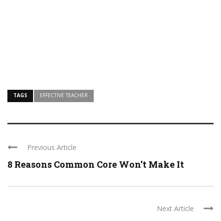
TAGS
EFFECTIVE TEACHER
Previous Article
8 Reasons Common Core Won’t Make It
Next Article