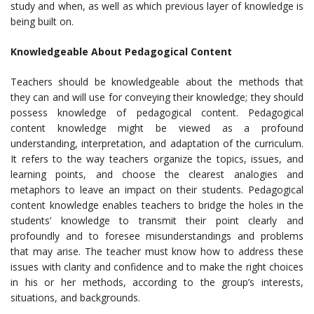
study and when, as well as which previous layer of knowledge is
being built on.
Knowledgeable About Pedagogical Content
Teachers should be knowledgeable about the methods that
they can and will use for conveying their knowledge; they should
possess knowledge of pedagogical content. Pedagogical
content knowledge might be viewed as a profound
understanding, interpretation, and adaptation of the curriculum.
It refers to the way teachers organize the topics, issues, and
learning points, and choose the clearest analogies and
metaphors to leave an impact on their students. Pedagogical
content knowledge enables teachers to bridge the holes in the
students’ knowledge to transmit their point clearly and
profoundly and to foresee misunderstandings and problems
that may arise. The teacher must know how to address these
issues with clarity and confidence and to make the right choices
in his or her methods, according to the group’s interests,
situations, and backgrounds.