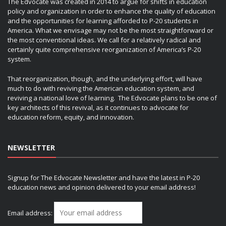
The Edvocate was created in 2014 to argue for shifts in education
policy and organization in order to enhance the quality of education
and the opportunities for learning afforded to P-20 students in
America. What we envisage may not be the most straightforward or
the most conventional ideas. We call for a relatively radical and
certainly quite comprehensive reorganization of America’s P-20
system.
That reorganization, though, and the underlying effort, will have
much to do with reviving the American education system, and
reviving a national love of learning. The Edvocate plans to be one of
key architects of this revival, as it continues to advocate for
education reform, equity, and innovation.
NEWSLETTER
Signup for The Edvocate Newsletter and have the latest in P-20
education news and opinion delivered to your email address!
Email address: