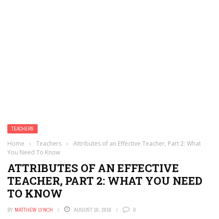
TEACHERS
Home
›
Teachers
›
Attributes of an Effective Teacher, Part 2: What
You Need To Know
ATTRIBUTES OF AN EFFECTIVE
TEACHER, PART 2: WHAT YOU NEED
TO KNOW
BY
MATTHEW LYNCH
AUGUST 10, 2016
0