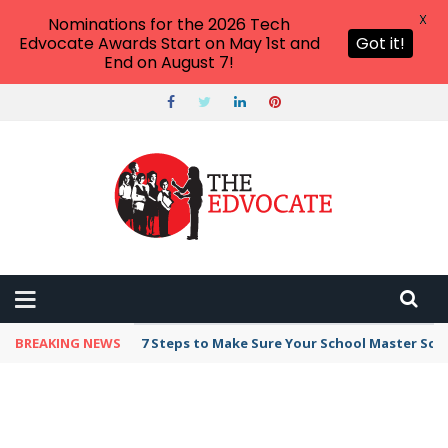
X
Nominations for the 2026 Tech
Edvocate Awards Start on May 1st and
Got it!
End on August 7!
BREAKING NEWS
7 Steps to Make Sure Your School Master Sc