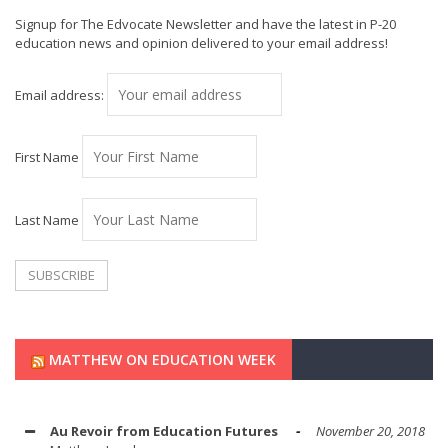
Signup for The Edvocate Newsletter and have the latest in P-20
education news and opinion delivered to your email address!
Email address:
First Name
Last Name
MATTHEW ON EDUCATION WEEK
Au Revoir from Education Futures
November 20, 2018