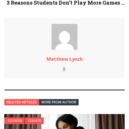
3 Reasons Students Don’t Play More Games ...
Matthew Lynch
RELATED ARTICLES
MORE FROM AUTHOR
EDUCATION
TEACHERS