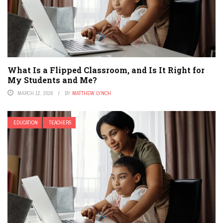
What Is a Flipped Classroom, and Is It Right for
My Students and Me?
MARCH 12, 2026
BY
MATTHEW LYNCH
EDUCATION
TEACHERS