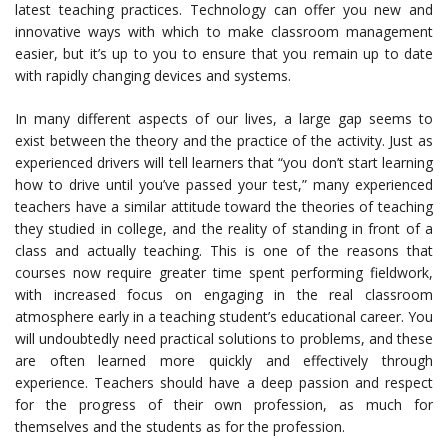
latest teaching practices. Technology can offer you new and
innovative ways with which to make classroom management
easier, but it’s up to you to ensure that you remain up to date
with rapidly changing devices and systems.
In many different aspects of our lives, a large gap seems to
exist between the theory and the practice of the activity. Just as
experienced drivers will tell learners that “you don’t start learning
how to drive until you’ve passed your test,” many experienced
teachers have a similar attitude toward the theories of teaching
they studied in college, and the reality of standing in front of a
class and actually teaching. This is one of the reasons that
courses now require greater time spent performing fieldwork,
with increased focus on engaging in the real classroom
atmosphere early in a teaching student’s educational career. You
will undoubtedly need practical solutions to problems, and these
are often learned more quickly and effectively through
experience. Teachers should have a deep passion and respect
for the progress of their own profession, as much for
themselves and the students as for the profession.