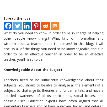
Spread the love
What do you need to know in order to be in charge of helping
other people know things? What kind of information and
wisdom does a teacher need to posses? In this blog, I will
discuss all of the things you need to be knowledgeable about in
order to be an effective teacher. In order to be an effective
teacher, you’ll need to be:
Knowledgeable About the Subject
Teachers need to be sufficiently knowledgeable about their
subjects. You should to be able to analyze all the elements of a
subject, to challenge its theories and fundamentals, and have a
detailed awareness of all its implications, social biases, and
possible uses. Education experts have often argued that all
elementary teachers should have a proven, broad, and detailed