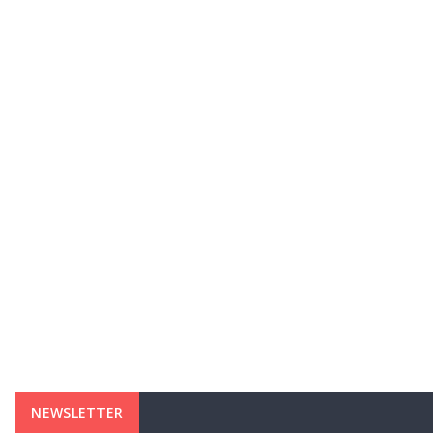
NEWSLETTER