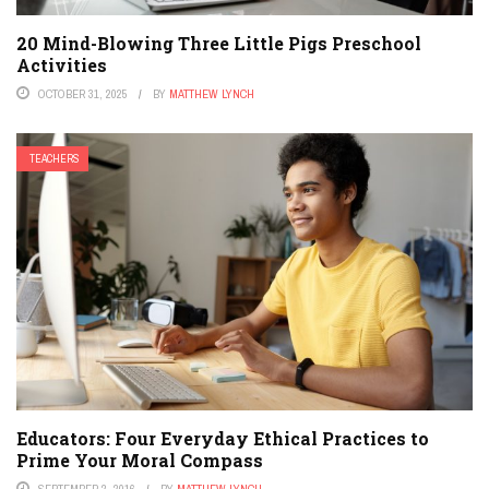
20 Mind-Blowing Three Little Pigs Preschool
Activities
OCTOBER 31, 2025
BY
MATTHEW LYNCH
TEACHERS
Educators: Four Everyday Ethical Practices to
Prime Your Moral Compass
SEPTEMBER 2, 2016
BY
MATTHEW LYNCH