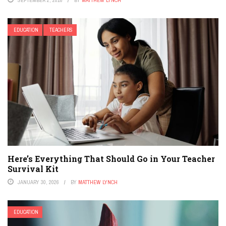
EDUCATION
TEACHERS
Here’s Everything That Should Go in Your Teacher
Survival Kit
JANUARY 30, 2026
BY
MATTHEW LYNCH
EDUCATION