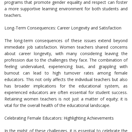
programs that promote gender equality and respect can foster
a more supportive learning environment for both students and
teachers.
Long-Term Consequences: Career Longevity and Satisfaction
The long-term consequences of these issues extend beyond
immediate job satisfaction. Women teachers shared concerns
about career longevity, with many considering leaving the
profession due to the challenges they face. The combination of
feeling undervalued, experiencing bias, and grappling with
burnout can lead to high turnover rates among female
educators. This not only affects the individual teachers but also
has broader implications for the educational system, as
experienced educators are often essential for student success.
Retaining women teachers is not just a matter of equity; it is
vital for the overall health of the educational landscape.
Celebrating Female Educators: Highlighting Achievements
In the midst of these challenges, it is essential to celebrate the