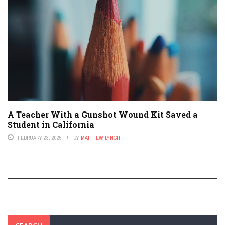
A Teacher With a Gunshot Wound Kit Saved a
Student in California
FEBRUARY 23, 2025
BY
MATTHEW LYNCH