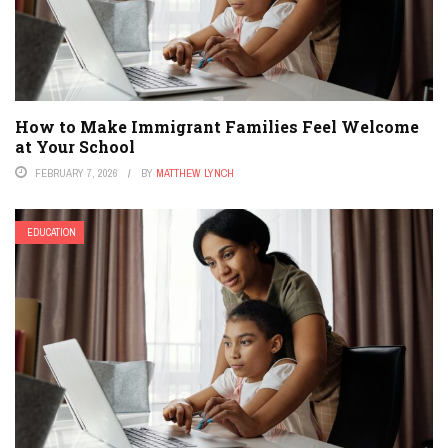
How to Make Immigrant Families Feel Welcome
at Your School
FEBRUARY 7, 2026
BY
MATTHEW LYNCH
EDUCATION