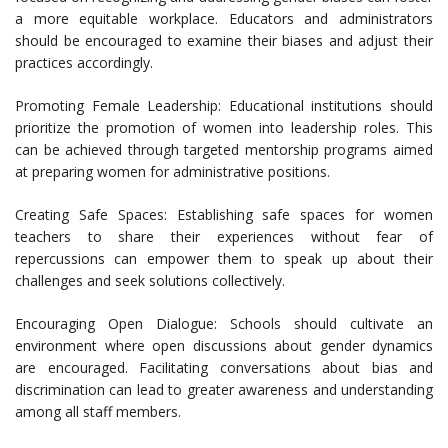
a more equitable workplace. Educators and administrators
should be encouraged to examine their biases and adjust their
practices accordingly.
Promoting Female Leadership: Educational institutions should
prioritize the promotion of women into leadership roles. This
can be achieved through targeted mentorship programs aimed
at preparing women for administrative positions.
Creating Safe Spaces: Establishing safe spaces for women
teachers to share their experiences without fear of
repercussions can empower them to speak up about their
challenges and seek solutions collectively.
Encouraging Open Dialogue: Schools should cultivate an
environment where open discussions about gender dynamics
are encouraged. Facilitating conversations about bias and
discrimination can lead to greater awareness and understanding
among all staff members.