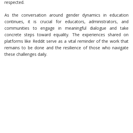
respected.
As the conversation around gender dynamics in education
continues, it is crucial for educators, administrators, and
communities to engage in meaningful dialogue and take
concrete steps toward equality. The experiences shared on
platforms like Reddit serve as a vital reminder of the work that
remains to be done and the resilience of those who navigate
these challenges daily.