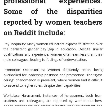
professional experiences.
Some of the disparities
reported by women teachers
on Reddit include:
Pay Inequality: Many women educators express frustration over
the persistent gender pay gap in education. Despite similar
qualifications and experience, women often earn less than their
male colleagues, leading to feelings of undervaluation.
Promotion Opportunities: Women frequently report being
overlooked for leadership positions and promotions. The “glass
ceiling” phenomenon is prevalent, where women find it difficult
to ascend to higher roles, despite their capabilities.
Workplace Harassment: Instances of harassment, both from
students and colleagues, are reported by women teachers.
These experiences can create a hostile work environment and