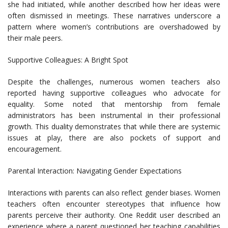
she had initiated, while another described how her ideas were
often dismissed in meetings. These narratives underscore a
pattern where women’s contributions are overshadowed by
their male peers.
Supportive Colleagues: A Bright Spot
Despite the challenges, numerous women teachers also
reported having supportive colleagues who advocate for
equality. Some noted that mentorship from female
administrators has been instrumental in their professional
growth. This duality demonstrates that while there are systemic
issues at play, there are also pockets of support and
encouragement.
Parental Interaction: Navigating Gender Expectations
Interactions with parents can also reflect gender biases. Women
teachers often encounter stereotypes that influence how
parents perceive their authority. One Reddit user described an
experience where a parent questioned her teaching capabilities