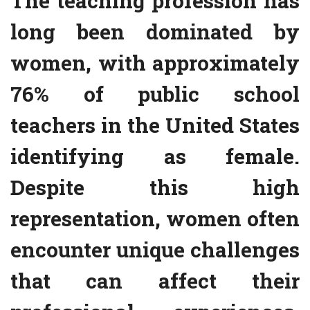
The teaching profession has
long been dominated by
women, with approximately
76% of public school
teachers in the United States
identifying as female.
Despite this high
representation, women often
encounter unique challenges
that can affect their