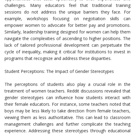
challenges. Many educators feel that traditional training
sessions do not address the unique barriers they face. For
example, workshops focusing on negotiation skills can
empower women to advocate for better pay and promotions.
Similarly, leadership training designed for women can help them
navigate the complexities of ascending to higher positions. The
lack of tailored professional development can perpetuate the
cycle of inequality, making it critical for institutions to invest in
programs that recognize and address these disparities.
Student Perceptions: The Impact of Gender Stereotypes
The perceptions of students also play a crucial role in the
treatment of women teachers. Reddit discussions revealed that
gender stereotypes can influence how students interact with
their female educators. For instance, some teachers noted that
boys may be less likely to take direction from female teachers,
viewing them as less authoritative. This can lead to classroom
management challenges and further complicate the teaching
experience. Addressing these stereotypes through educational