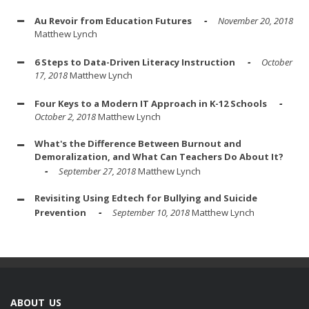
Au Revoir from Education Futures
November 20, 2018
Matthew Lynch
6 Steps to Data-Driven Literacy Instruction
October
17, 2018
Matthew Lynch
Four Keys to a Modern IT Approach in K-12 Schools
October 2, 2018
Matthew Lynch
What's the Difference Between Burnout and
Demoralization, and What Can Teachers Do About It?
September 27, 2018
Matthew Lynch
Revisiting Using Edtech for Bullying and Suicide
Prevention
September 10, 2018
Matthew Lynch
ABOUT US