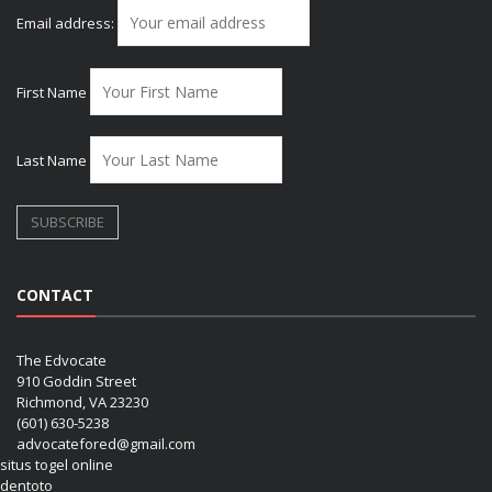
Email address:
First Name
Last Name
CONTACT
The Edvocate
910 Goddin Street
Richmond, VA 23230
(601) 630-5238
advocatefored@gmail.com
situs togel online
dentoto