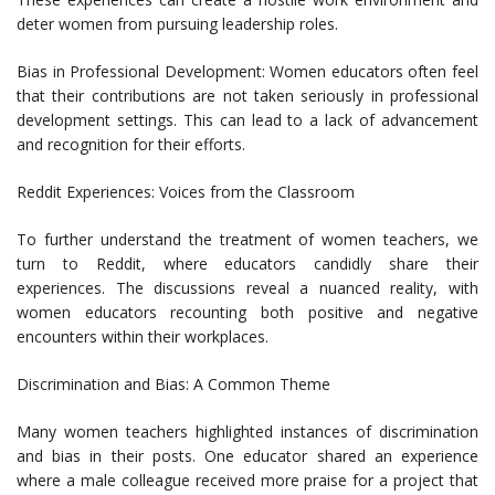
deter women from pursuing leadership roles.
Bias in Professional Development: Women educators often feel
that their contributions are not taken seriously in professional
development settings. This can lead to a lack of advancement
and recognition for their efforts.
Reddit Experiences: Voices from the Classroom
To further understand the treatment of women teachers, we
turn to Reddit, where educators candidly share their
experiences. The discussions reveal a nuanced reality, with
women educators recounting both positive and negative
encounters within their workplaces.
Discrimination and Bias: A Common Theme
Many women teachers highlighted instances of discrimination
and bias in their posts. One educator shared an experience
where a male colleague received more praise for a project that