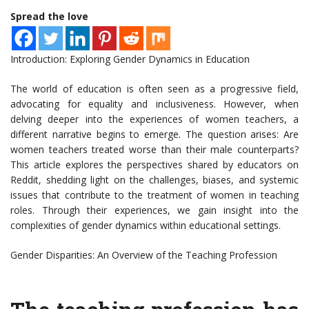
Spread the love
Introduction: Exploring Gender Dynamics in Education
The world of education is often seen as a progressive field,
advocating for equality and inclusiveness. However, when
delving deeper into the experiences of women teachers, a
different narrative begins to emerge. The question arises: Are
women teachers treated worse than their male counterparts?
This article explores the perspectives shared by educators on
Reddit, shedding light on the challenges, biases, and systemic
issues that contribute to the treatment of women in teaching
roles. Through their experiences, we gain insight into the
complexities of gender dynamics within educational settings.
Gender Disparities: An Overview of the Teaching Profession