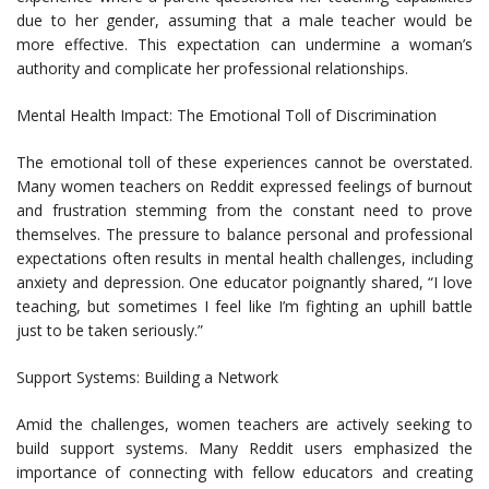
due to her gender, assuming that a male teacher would be
more effective. This expectation can undermine a woman’s
authority and complicate her professional relationships.
Mental Health Impact: The Emotional Toll of Discrimination
The emotional toll of these experiences cannot be overstated.
Many women teachers on Reddit expressed feelings of burnout
and frustration stemming from the constant need to prove
themselves. The pressure to balance personal and professional
expectations often results in mental health challenges, including
anxiety and depression. One educator poignantly shared, “I love
teaching, but sometimes I feel like I’m fighting an uphill battle
just to be taken seriously.”
Support Systems: Building a Network
Amid the challenges, women teachers are actively seeking to
build support systems. Many Reddit users emphasized the
importance of connecting with fellow educators and creating