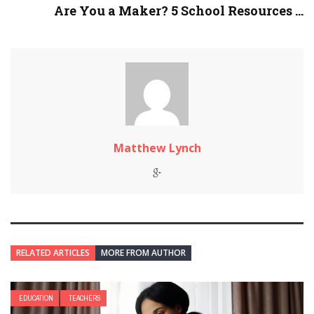
Are You a Maker? 5 School Resources ...
Matthew Lynch
RELATED ARTICLES
MORE FROM AUTHOR
EDUCATION
TEACHERS