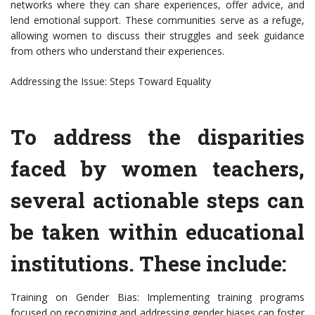
networks where they can share experiences, offer advice, and
lend emotional support. These communities serve as a refuge,
allowing women to discuss their struggles and seek guidance
from others who understand their experiences.
Addressing the Issue: Steps Toward Equality
To address the disparities
faced by women teachers,
several actionable steps can
be taken within educational
institutions. These include:
Training on Gender Bias: Implementing training programs
focused on recognizing and addressing gender biases can foster