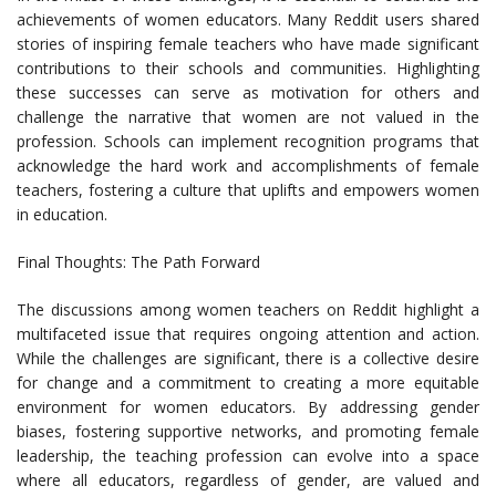
achievements of women educators. Many Reddit users shared
stories of inspiring female teachers who have made significant
contributions to their schools and communities. Highlighting
these successes can serve as motivation for others and
challenge the narrative that women are not valued in the
profession. Schools can implement recognition programs that
acknowledge the hard work and accomplishments of female
teachers, fostering a culture that uplifts and empowers women
in education.
Final Thoughts: The Path Forward
The discussions among women teachers on Reddit highlight a
multifaceted issue that requires ongoing attention and action.
While the challenges are significant, there is a collective desire
for change and a commitment to creating a more equitable
environment for women educators. By addressing gender
biases, fostering supportive networks, and promoting female
leadership, the teaching profession can evolve into a space
where all educators, regardless of gender, are valued and