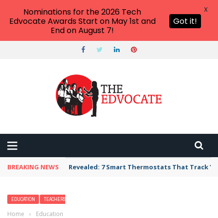
X
Nominations for the 2026 Tech
Edvocate Awards Start on May 1st and
Got it!
End on August 7!
BREAKING NEWS
Unbelievable: AI Scams Are Now Hitting Victim
EDUCATION
TEACHERS
Home
›
Education
›
Are Women Teachers Treated Worse? These