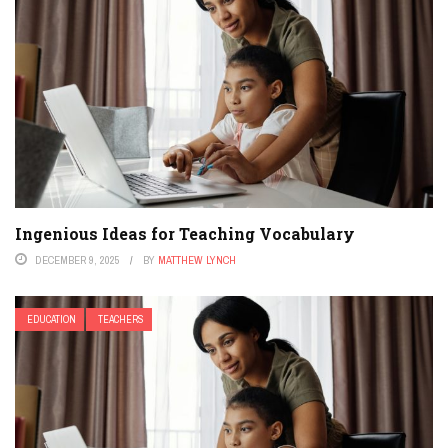
Ingenious Ideas for Teaching Vocabulary
DECEMBER 9, 2025
BY
MATTHEW LYNCH
EDUCATION
TEACHERS