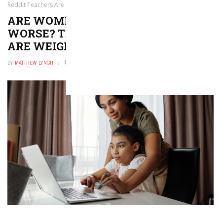
Reddit Teachers Are Weighing In
ARE WOMEN TEACHERS TREATED
WORSE? THESE REDDIT TEACHERS
ARE WEIGHING IN
BY
MATTHEW LYNCH
JANUARY 16, 2026
0