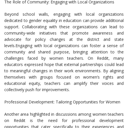
The Role of Community: Engaging with Local Organizations
Beyond school walls, engaging with local organizations
dedicated to gender equality in education can provide additional
support. Collaborating with these organizations can lead to
community-wide initiatives that promote awareness and
advocate for policy changes at the district and state
levels.Engaging with local organizations can foster a sense of
community and shared purpose, bringing attention to the
challenges faced by women teachers. On Reddit, many
educators expressed hope that external partnerships could lead
to meaningful changes in their work environments. By aligning
themselves with groups focused on women’s rights and
educational equity, teachers can amplify their voices and
collectively push for improvements.
Professional Development: Tailoring Opportunities for Women
Another area highlighted in discussions among women teachers
on Reddit is the need for professional development
opportunities that cater specifically to their experiences and