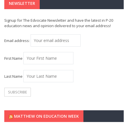
NEWSLETTER
Signup for The Edvocate Newsletter and have the latest in P-20
education news and opinion delivered to your email address!
Email address:
First Name
Last Name
MATTHEW ON EDUCATION WEEK