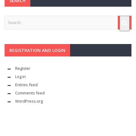
SEARCH
REGISTRATION AND LOGIN
Register
Log in
Entries feed
Comments feed
WordPress.org