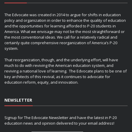
The Edvocate was created in 2014 to argue for shifts in education
policy and organization in order to enhance the quality of education
and the opportunities for learning afforded to P-20 students in
America. What we envisage may not be the most straightforward or
the most conventional ideas. We call for a relatively radical and
certainly quite comprehensive reorganization of America’s P-20
system.
That reorganization, though, and the underlying effort, will have
much to do with reviving the American education system, and
reviving a national love of learning. The Edvocate plans to be one of
key architects of this revival, as it continues to advocate for
education reform, equity, and innovation.
NEWSLETTER
Signup for The Edvocate Newsletter and have the latest in P-20
education news and opinion delivered to your email address!