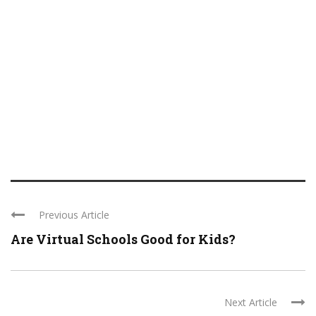
Previous Article
Are Virtual Schools Good for Kids?
Next Article