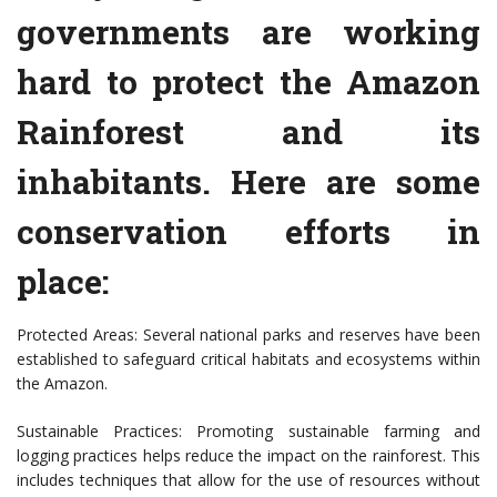
governments are working
hard to protect the Amazon
Rainforest and its
inhabitants. Here are some
conservation efforts in
place:
Protected Areas: Several national parks and reserves have been
established to safeguard critical habitats and ecosystems within
the Amazon.
Sustainable Practices: Promoting sustainable farming and
logging practices helps reduce the impact on the rainforest. This
includes techniques that allow for the use of resources without