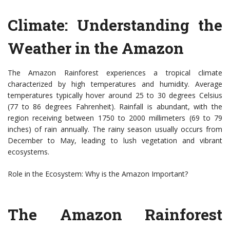
Climate: Understanding the
Weather in the Amazon
The Amazon Rainforest experiences a tropical climate
characterized by high temperatures and humidity. Average
temperatures typically hover around 25 to 30 degrees Celsius
(77 to 86 degrees Fahrenheit). Rainfall is abundant, with the
region receiving between 1750 to 2000 millimeters (69 to 79
inches) of rain annually. The rainy season usually occurs from
December to May, leading to lush vegetation and vibrant
ecosystems.
Role in the Ecosystem: Why is the Amazon Important?
The Amazon Rainforest