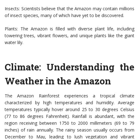
Insects: Scientists believe that the Amazon may contain millions
of insect species, many of which have yet to be discovered.
Plants: The Amazon is filled with diverse plant life, including
towering trees, vibrant flowers, and unique plants like the giant
water lily.
Climate: Understanding the
Weather in the Amazon
The Amazon Rainforest experiences a tropical climate
characterized by high temperatures and humidity. Average
temperatures typically hover around 25 to 30 degrees Celsius
(77 to 86 degrees Fahrenheit). Rainfall is abundant, with the
region receiving between 1750 to 2000 millimeters (69 to 79
inches) of rain annually. The rainy season usually occurs from
December to May, leading to lush vegetation and vibrant