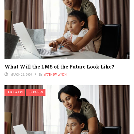
What Will the LMS of the Future Look Like?
MARCH 25, 2026
BY
MATTHEW LYNCH
EDUCATION
TEACHERS