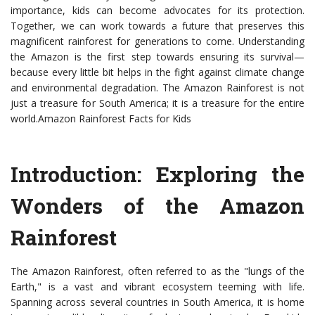
importance, kids can become advocates for its protection.
Together, we can work towards a future that preserves this
magnificent rainforest for generations to come. Understanding
the Amazon is the first step towards ensuring its survival—
because every little bit helps in the fight against climate change
and environmental degradation. The Amazon Rainforest is not
just a treasure for South America; it is a treasure for the entire
world.Amazon Rainforest Facts for Kids
Introduction: Exploring the
Wonders of the Amazon
Rainforest
The Amazon Rainforest, often referred to as the "lungs of the
Earth," is a vast and vibrant ecosystem teeming with life.
Spanning across several countries in South America, it is home