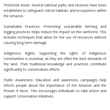
Protected Areas: Several national parks and reserves have been
established to safeguard critical habitats and ecosystems within
the Amazon.
Sustainable Practices: Promoting sustainable farming and
logging practices helps reduce the impact on the rainforest. This
includes techniques that allow for the use of resources without
causing long-term damage.
Indigenous Rights: Supporting the rights of indigenous
communities is essential, as they are often the best stewards of
the land. Their traditional knowledge and practices contribute
significantly to conservation efforts.
Public Awareness: Education and awareness campaigns help
inform people about the importance of the Amazon and the
threats it faces. This encourages individuals to take action and
support conservation initiatives.