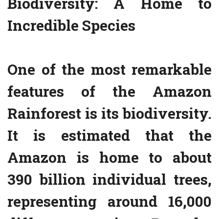
Biodiversity: A Home to
Incredible Species
One of the most remarkable
features of the Amazon
Rainforest is its biodiversity.
It is estimated that the
Amazon is home to about
390 billion individual trees,
representing around 16,000