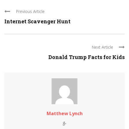
Previous Article
Internet Scavenger Hunt
Next Article
Donald Trump Facts for Kids
Matthew Lynch