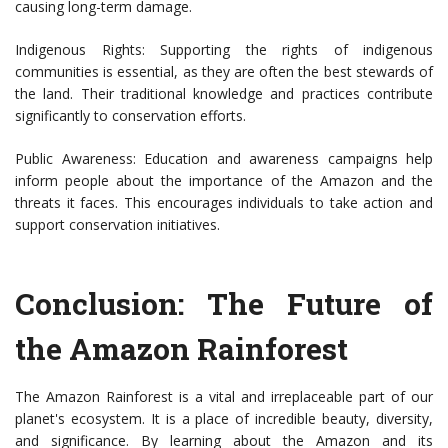
causing long-term damage.
Indigenous Rights: Supporting the rights of indigenous
communities is essential, as they are often the best stewards of
the land. Their traditional knowledge and practices contribute
significantly to conservation efforts.
Public Awareness: Education and awareness campaigns help
inform people about the importance of the Amazon and the
threats it faces. This encourages individuals to take action and
support conservation initiatives.
Conclusion: The Future of
the Amazon Rainforest
The Amazon Rainforest is a vital and irreplaceable part of our
planet's ecosystem. It is a place of incredible beauty, diversity,
and significance. By learning about the Amazon and its