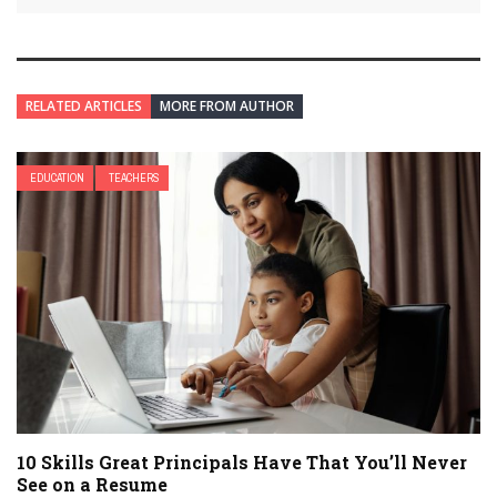
RELATED ARTICLES
MORE FROM AUTHOR
EDUCATION
TEACHERS
10 Skills Great Principals Have That You’ll Never
See on a Resume