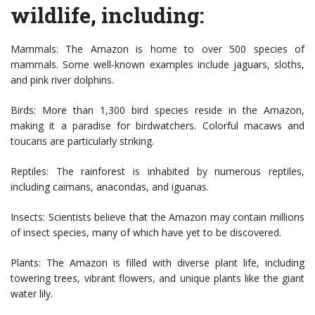
wildlife, including:
Mammals: The Amazon is home to over 500 species of
mammals. Some well-known examples include jaguars, sloths,
and pink river dolphins.
Birds: More than 1,300 bird species reside in the Amazon,
making it a paradise for birdwatchers. Colorful macaws and
toucans are particularly striking.
Reptiles: The rainforest is inhabited by numerous reptiles,
including caimans, anacondas, and iguanas.
Insects: Scientists believe that the Amazon may contain millions
of insect species, many of which have yet to be discovered.
Plants: The Amazon is filled with diverse plant life, including
towering trees, vibrant flowers, and unique plants like the giant
water lily.