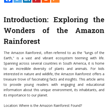
Introduction: Exploring the
Wonders of the Amazon
Rainforest
The Amazon Rainforest, often referred to as the "lungs of the
Earth," is a vast and vibrant ecosystem teeming with life.
Spanning across several countries in South America, it is home
to an incredible diversity of plants and animals. For kids
interested in nature and wildlife, the Amazon Rainforest offers a
treasure trove of fascinating facts and insights. This article aims
to provide young readers with engaging and educational
information about this unique environment, its inhabitants, and
its importance to our planet.
Location: Where is the Amazon Rainforest Found?