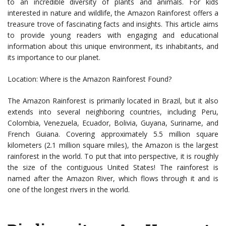
to an incredible diversity of plants and animals. For kids
interested in nature and wildlife, the Amazon Rainforest offers a
treasure trove of fascinating facts and insights. This article aims
to provide young readers with engaging and educational
information about this unique environment, its inhabitants, and
its importance to our planet.
Location: Where is the Amazon Rainforest Found?
The Amazon Rainforest is primarily located in Brazil, but it also
extends into several neighboring countries, including Peru,
Colombia, Venezuela, Ecuador, Bolivia, Guyana, Suriname, and
French Guiana. Covering approximately 5.5 million square
kilometers (2.1 million square miles), the Amazon is the largest
rainforest in the world. To put that into perspective, it is roughly
the size of the contiguous United States! The rainforest is
named after the Amazon River, which flows through it and is
one of the longest rivers in the world.