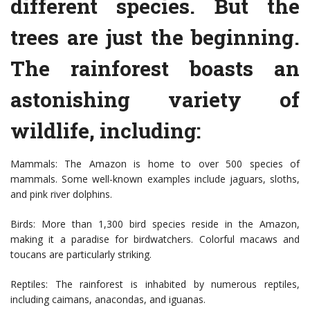
different species. But the
trees are just the beginning.
The rainforest boasts an
astonishing variety of
wildlife, including:
Mammals: The Amazon is home to over 500 species of
mammals. Some well-known examples include jaguars, sloths,
and pink river dolphins.
Birds: More than 1,300 bird species reside in the Amazon,
making it a paradise for birdwatchers. Colorful macaws and
toucans are particularly striking.
Reptiles: The rainforest is inhabited by numerous reptiles,
including caimans, anacondas, and iguanas.