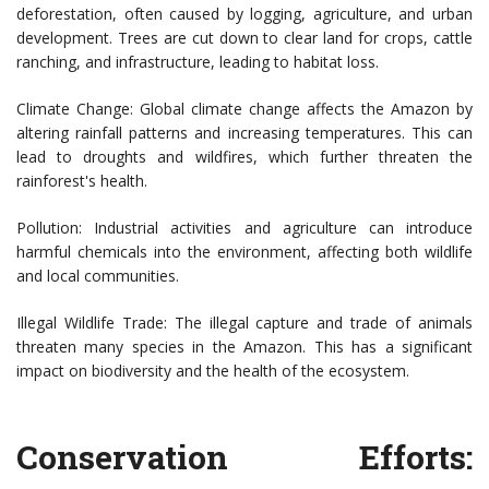
deforestation, often caused by logging, agriculture, and urban
development. Trees are cut down to clear land for crops, cattle
ranching, and infrastructure, leading to habitat loss.
Climate Change: Global climate change affects the Amazon by
altering rainfall patterns and increasing temperatures. This can
lead to droughts and wildfires, which further threaten the
rainforest's health.
Pollution: Industrial activities and agriculture can introduce
harmful chemicals into the environment, affecting both wildlife
and local communities.
Illegal Wildlife Trade: The illegal capture and trade of animals
threaten many species in the Amazon. This has a significant
impact on biodiversity and the health of the ecosystem.
Conservation Efforts: