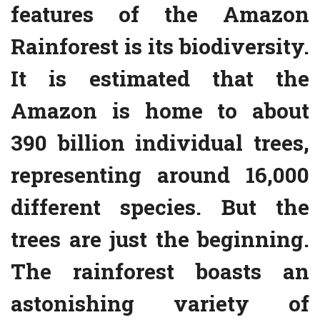
features of the Amazon
Rainforest is its biodiversity.
It is estimated that the
Amazon is home to about
390 billion individual trees,
representing around 16,000
different species. But the
trees are just the beginning.
The rainforest boasts an
astonishing variety of