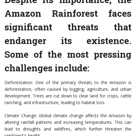
Amazon Rainforest faces
significant threats that
endanger its existence.
Some of the most pressing
challenges include:
Deforestation: One of the primary threats to the Amazon is
deforestation, often caused by logging, agriculture, and urban
development. Trees are cut down to clear land for crops, cattle
ranching, and infrastructure, leading to habitat loss.
Climate Change: Global climate change affects the Amazon by
altering rainfall patterns and increasing temperatures. This can
lead to droughts and wildfires, which further threaten the
rainforest's health.