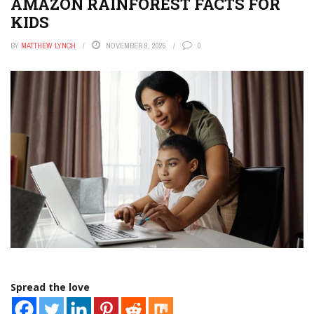
AMAZON RAINFOREST FACTS FOR
KIDS
BY
MATTHEW LYNCH
NOVEMBER 9, 2025
0
Spread the love