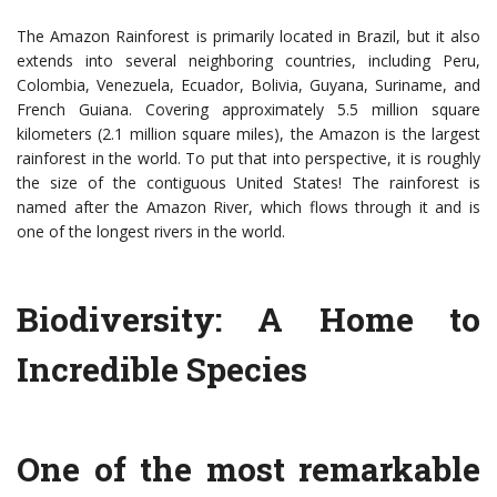
The Amazon Rainforest is primarily located in Brazil, but it also
extends into several neighboring countries, including Peru,
Colombia, Venezuela, Ecuador, Bolivia, Guyana, Suriname, and
French Guiana. Covering approximately 5.5 million square
kilometers (2.1 million square miles), the Amazon is the largest
rainforest in the world. To put that into perspective, it is roughly
the size of the contiguous United States! The rainforest is
named after the Amazon River, which flows through it and is
one of the longest rivers in the world.
Biodiversity: A Home to
Incredible Species
One of the most remarkable