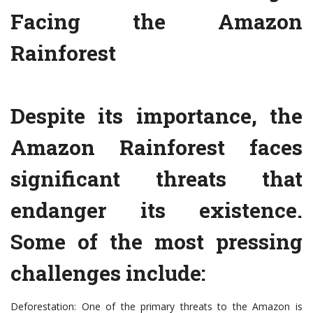
Facing the Amazon
Rainforest
Despite its importance, the
Amazon Rainforest faces
significant threats that
endanger its existence.
Some of the most pressing
challenges include:
Deforestation: One of the primary threats to the Amazon is