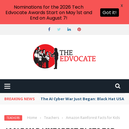
X
Nominations for the 2026 Tech
Edvocate Awards Start on May 1st and
Got it!
End on August 7!
BREAKING NEWS
The AI Cyber War Just Began: Black Hat USA 2
Home
›
Teachers
›
Amazon Rainforest Facts for Kids
TEACHERS