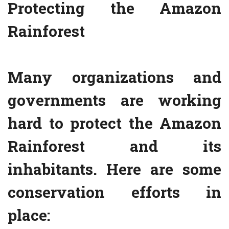
Protecting the Amazon
Rainforest
Many organizations and
governments are working
hard to protect the Amazon
Rainforest and its
inhabitants. Here are some
conservation efforts in
place: