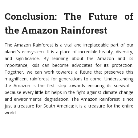
Conclusion: The Future of
the Amazon Rainforest
The Amazon Rainforest is a vital and irreplaceable part of our
planet's ecosystem. It is a place of incredible beauty, diversity,
and significance. By learning about the Amazon and its
importance, kids can become advocates for its protection.
Together, we can work towards a future that preserves this
magnificent rainforest for generations to come. Understanding
the Amazon is the first step towards ensuring its survival—
because every little bit helps in the fight against climate change
and environmental degradation. The Amazon Rainforest is not
just a treasure for South America; it is a treasure for the entire
world.