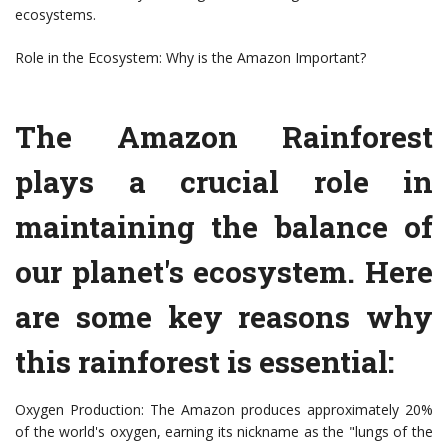
ecosystems.
Role in the Ecosystem: Why is the Amazon Important?
The Amazon Rainforest
plays a crucial role in
maintaining the balance of
our planet's ecosystem. Here
are some key reasons why
this rainforest is essential:
Oxygen Production: The Amazon produces approximately 20%
of the world's oxygen, earning its nickname as the "lungs of the