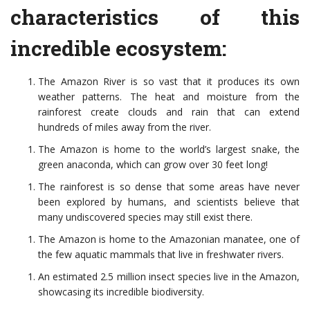
characteristics of this
incredible ecosystem:
The Amazon River is so vast that it produces its own
weather patterns. The heat and moisture from the
rainforest create clouds and rain that can extend
hundreds of miles away from the river.
The Amazon is home to the world’s largest snake, the
green anaconda, which can grow over 30 feet long!
The rainforest is so dense that some areas have never
been explored by humans, and scientists believe that
many undiscovered species may still exist there.
The Amazon is home to the Amazonian manatee, one of
the few aquatic mammals that live in freshwater rivers.
An estimated 2.5 million insect species live in the Amazon,
showcasing its incredible biodiversity.