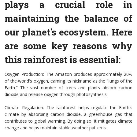
plays a crucial role in
maintaining the balance of
our planet's ecosystem. Here
are some key reasons why
this rainforest is essential:
Oxygen Production: The Amazon produces approximately 20%
of the world's oxygen, earning its nickname as the "lungs of the
Earth." The vast number of trees and plants absorb carbon
dioxide and release oxygen through photosynthesis.
Climate Regulation: The rainforest helps regulate the Earth's
climate by absorbing carbon dioxide, a greenhouse gas that
contributes to global warming. By doing so, it mitigates climate
change and helps maintain stable weather patterns.