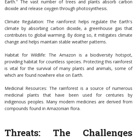
Earth." The vast number of trees and plants absorb carbon
dioxide and release oxygen through photosynthesis.
Climate Regulation: The rainforest helps regulate the Earth's
climate by absorbing carbon dioxide, a greenhouse gas that
contributes to global warming. By doing so, it mitigates climate
change and helps maintain stable weather patterns.
Habitat for Wildlife: The Amazon is a biodiversity hotspot,
providing habitat for countless species. Protecting this rainforest
is vital for the survival of many plants and animals, some of
which are found nowhere else on Earth.
Medicinal Resources: The rainforest is a source of numerous
medicinal plants that have been used for centuries by
indigenous peoples. Many modern medicines are derived from
compounds found in Amazonian flora.
Threats: The Challenges