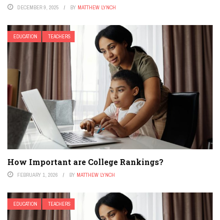
DECEMBER 9, 2025
BY
MATTHEW LYNCH
EDUCATION
TEACHERS
How Important are College Rankings?
FEBRUARY 1, 2026
BY
MATTHEW LYNCH
EDUCATION
TEACHERS