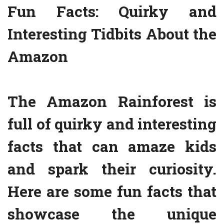
Fun Facts: Quirky and
Interesting Tidbits About the
Amazon
The Amazon Rainforest is
full of quirky and interesting
facts that can amaze kids
and spark their curiosity.
Here are some fun facts that
showcase the unique