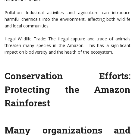
Pollution: Industrial activities and agriculture can introduce
harmful chemicals into the environment, affecting both wildlife
and local communities.
Illegal Wildlife Trade: The illegal capture and trade of animals
threaten many species in the Amazon. This has a significant
impact on biodiversity and the health of the ecosystem.
Conservation Efforts:
Protecting the Amazon
Rainforest
Many organizations and