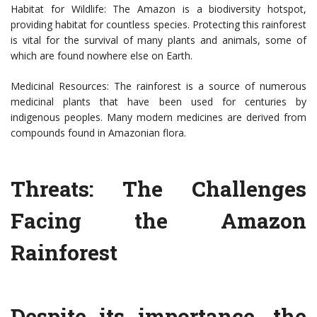
Habitat for Wildlife: The Amazon is a biodiversity hotspot,
providing habitat for countless species. Protecting this rainforest
is vital for the survival of many plants and animals, some of
which are found nowhere else on Earth.
Medicinal Resources: The rainforest is a source of numerous
medicinal plants that have been used for centuries by
indigenous peoples. Many modern medicines are derived from
compounds found in Amazonian flora.
Threats: The Challenges
Facing the Amazon
Rainforest
Despite its importance, the