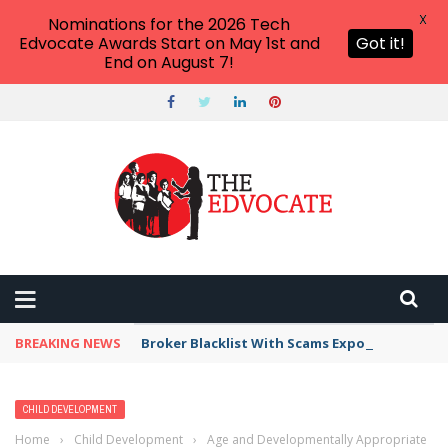
X
Nominations for the 2026 Tech
Edvocate Awards Start on May 1st and
Got it!
End on August 7!
BREAKING NEWS
Broker Blacklist With Scams Exposed in 2026
CHILD DEVELOPMENT
Home
›
Child Development
›
Age and Developmentally Appropriate