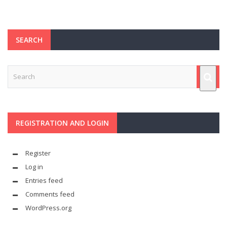
SEARCH
REGISTRATION AND LOGIN
Register
Log in
Entries feed
Comments feed
WordPress.org