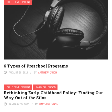
CHILD DEVELOPMENT
6 Types of Preschool Programs
AUGUST 20, 2018
BY
MATTHEW LYNCH
CHILD DEVELOPMENT
EARLY CHILDHOOD
Rethinking Early Childhood Policy: Finding Our
Way Out of the Silos
JANUARY 15, 2020
BY
MATTHEW LYNCH