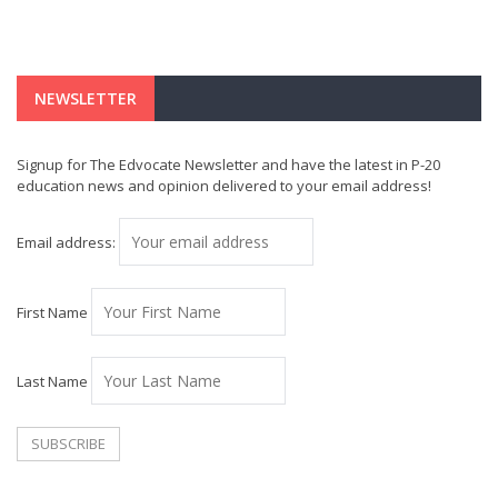
NEWSLETTER
Signup for The Edvocate Newsletter and have the latest in P-20
education news and opinion delivered to your email address!
Email address:
First Name
Last Name