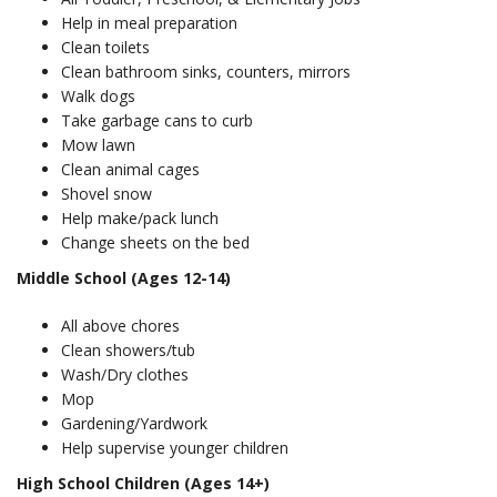
Help in meal preparation
Clean toilets
Clean bathroom sinks, counters, mirrors
Walk dogs
Take garbage cans to curb
Mow lawn
Clean animal cages
Shovel snow
Help make/pack lunch
Change sheets on the bed
Middle School (Ages 12-14)
All above chores
Clean showers/tub
Wash/Dry clothes
Mop
Gardening/Yardwork
Help supervise younger children
High School Children (Ages 14+)