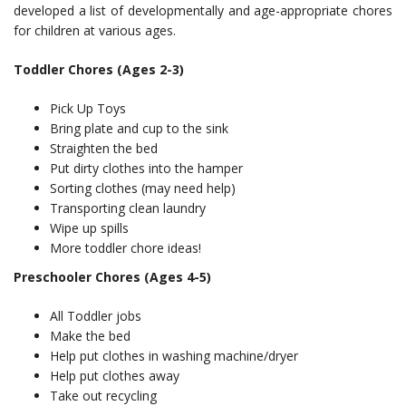
developed a list of developmentally and age-appropriate chores
for children at various ages.
Toddler Chores (Ages 2-3)
Pick Up Toys
Bring plate and cup to the sink
Straighten the bed
Put dirty clothes into the hamper
Sorting clothes (may need help)
Transporting clean laundry
Wipe up spills
More toddler chore ideas!
Preschooler Chores (Ages 4-5)
All Toddler jobs
Make the bed
Help put clothes in washing machine/dryer
Help put clothes away
Take out recycling