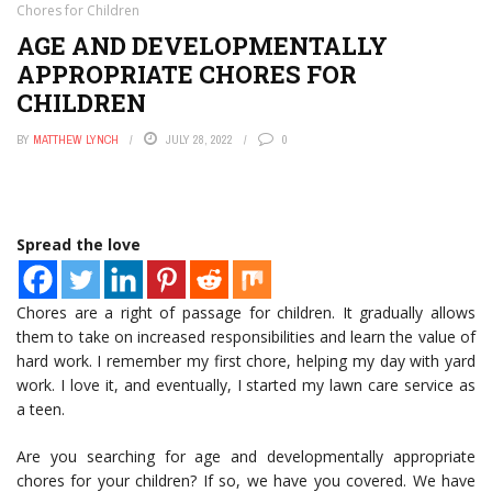
Chores for Children
AGE AND DEVELOPMENTALLY
APPROPRIATE CHORES FOR
CHILDREN
BY
MATTHEW LYNCH
JULY 28, 2022
0
Spread the love
Chores are a right of passage for children. It gradually allows
them to take on increased responsibilities and learn the value of
hard work. I remember my first chore, helping my day with yard
work. I love it, and eventually, I started my lawn care service as
a teen.
Are you searching for age and developmentally appropriate
chores for your children? If so, we have you covered. We have