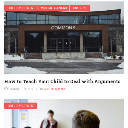
CHILD DEVELOPMENT
MODERN PARENTING
PARENTING
How to Teach Your Child to Deal with Arguments
OCTOBER 19, 2017
BY
MATTHEW LYNCH
CHILD DEVELOPMENT