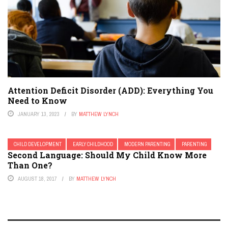
Attention Deficit Disorder (ADD): Everything You
Need to Know
JANUARY 13, 2023
BY
MATTHEW LYNCH
CHILD DEVELOPMENT
EARLY CHILDHOOD
MODERN PARENTING
PARENTING
Second Language: Should My Child Know More
Than One?
AUGUST 18, 2017
BY
MATTHEW LYNCH