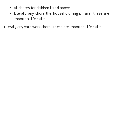
All chores for children listed above
Literally any chore the household might have…these are
important life skills!
Literally any yard work chore…these are important life skills!