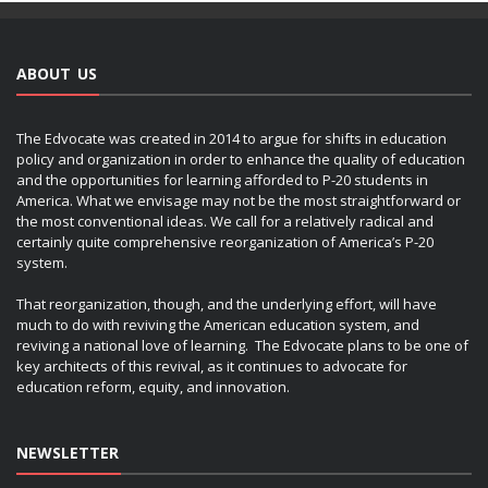
ABOUT US
The Edvocate was created in 2014 to argue for shifts in education
policy and organization in order to enhance the quality of education
and the opportunities for learning afforded to P-20 students in
America. What we envisage may not be the most straightforward or
the most conventional ideas. We call for a relatively radical and
certainly quite comprehensive reorganization of America’s P-20
system.
That reorganization, though, and the underlying effort, will have
much to do with reviving the American education system, and
reviving a national love of learning. The Edvocate plans to be one of
key architects of this revival, as it continues to advocate for
education reform, equity, and innovation.
NEWSLETTER