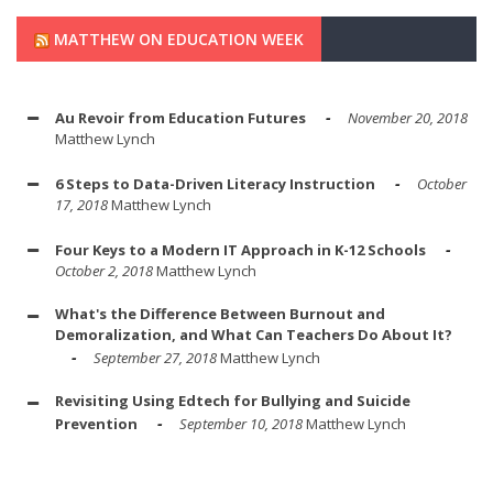
MATTHEW ON EDUCATION WEEK
Au Revoir from Education Futures
November 20, 2018
Matthew Lynch
6 Steps to Data-Driven Literacy Instruction
October
17, 2018
Matthew Lynch
Four Keys to a Modern IT Approach in K-12 Schools
October 2, 2018
Matthew Lynch
What's the Difference Between Burnout and
Demoralization, and What Can Teachers Do About It?
September 27, 2018
Matthew Lynch
Revisiting Using Edtech for Bullying and Suicide
Prevention
September 10, 2018
Matthew Lynch