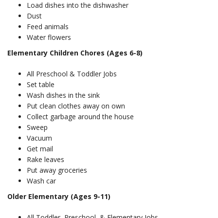
Load dishes into the dishwasher
Dust
Feed animals
Water flowers
Elementary Children Chores (Ages 6-8)
All Preschool & Toddler Jobs
Set table
Wash dishes in the sink
Put clean clothes away on own
Collect garbage around the house
Sweep
Vacuum
Get mail
Rake leaves
Put away groceries
Wash car
Older Elementary (Ages 9-11)
All Toddler, Preschool, & Elementary Jobs