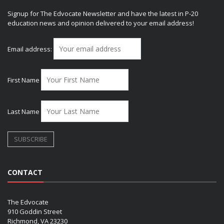
Signup for The Edvocate Newsletter and have the latest in P-20
education news and opinion delivered to your email address!
Email address:
First Name
Last Name
CONTACT
The Edvocate
910 Goddin Street
Richmond, VA 23230