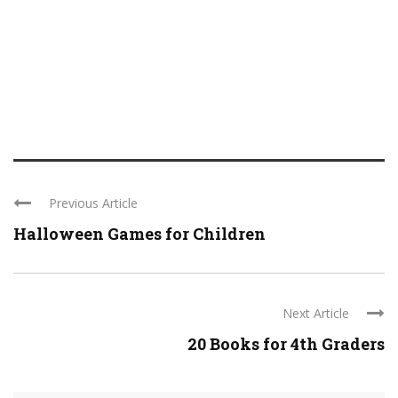
Previous Article
Halloween Games for Children
Next Article
20 Books for 4th Graders