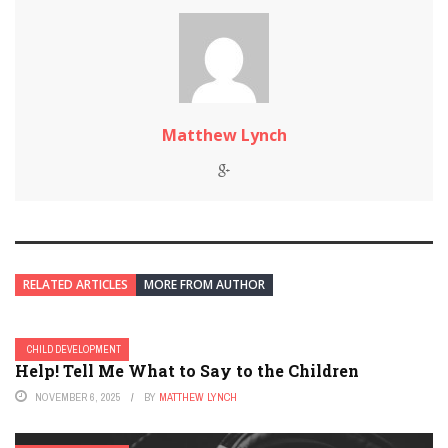
Matthew Lynch
RELATED ARTICLES
MORE FROM AUTHOR
CHILD DEVELOPMENT
Help! Tell Me What to Say to the Children
NOVEMBER 6, 2025
BY
MATTHEW LYNCH