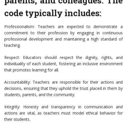
parents, and colleagues. The
code typically includes:
Professionalism: Teachers are expected to demonstrate a
commitment to their profession by engaging in continuous
professional development and maintaining a high standard of
teaching.
Respect: Educators should respect the dignity, rights, and
individuality of each student, fostering an inclusive environment
that promotes learning for all.
Accountability: Teachers are responsible for their actions and
decisions, ensuring that they uphold the trust placed in them by
students, parents, and the community.
Integrity: Honesty and transparency in communication and
actions are vital, as teachers must model ethical behavior for
their students.