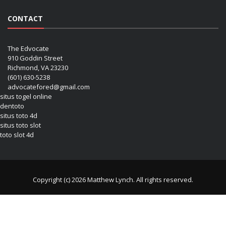
CONTACT
The Edvocate
910 Goddin Street
Richmond, VA 23230
(601) 630-5238
advocatefored@gmail.com
situs togel online
dentoto
situs toto 4d
situs toto slot
toto slot 4d
Copyright (c) 2026 Matthew Lynch. All rights reserved.