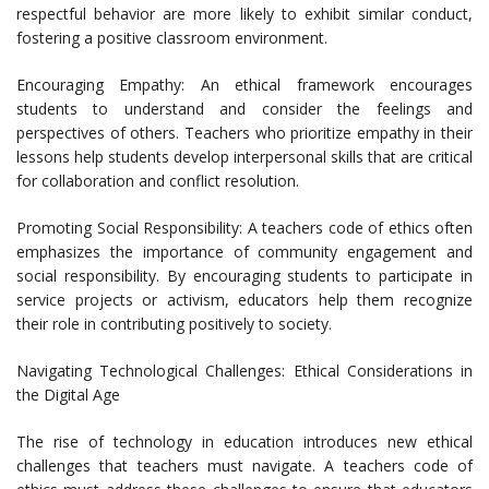
respectful behavior are more likely to exhibit similar conduct,
fostering a positive classroom environment.
Encouraging Empathy: An ethical framework encourages
students to understand and consider the feelings and
perspectives of others. Teachers who prioritize empathy in their
lessons help students develop interpersonal skills that are critical
for collaboration and conflict resolution.
Promoting Social Responsibility: A teachers code of ethics often
emphasizes the importance of community engagement and
social responsibility. By encouraging students to participate in
service projects or activism, educators help them recognize
their role in contributing positively to society.
Navigating Technological Challenges: Ethical Considerations in
the Digital Age
The rise of technology in education introduces new ethical
challenges that teachers must navigate. A teachers code of