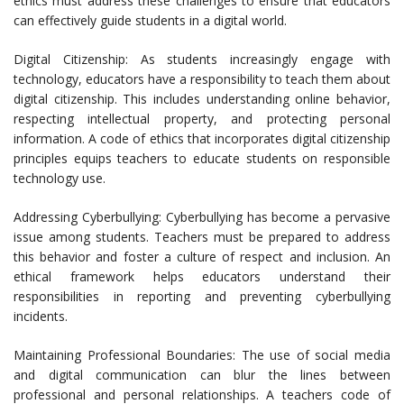
ethics must address these challenges to ensure that educators
can effectively guide students in a digital world.
Digital Citizenship: As students increasingly engage with
technology, educators have a responsibility to teach them about
digital citizenship. This includes understanding online behavior,
respecting intellectual property, and protecting personal
information. A code of ethics that incorporates digital citizenship
principles equips teachers to educate students on responsible
technology use.
Addressing Cyberbullying: Cyberbullying has become a pervasive
issue among students. Teachers must be prepared to address
this behavior and foster a culture of respect and inclusion. An
ethical framework helps educators understand their
responsibilities in reporting and preventing cyberbullying
incidents.
Maintaining Professional Boundaries: The use of social media
and digital communication can blur the lines between
professional and personal relationships. A teachers code of