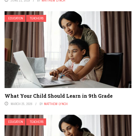
JUNE 21, 2019
BY
MATTHEW LYNCH
EDUCATION
TEACHERS
What Your Child Should Learn in 9th Grade
MARCH 25, 2026
BY
MATTHEW LYNCH
EDUCATION
TEACHERS