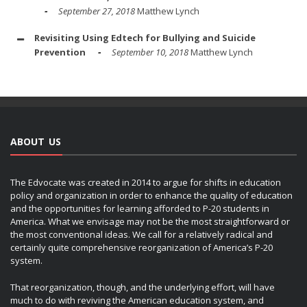
September 27, 2018
Matthew Lynch
Revisiting Using Edtech for Bullying and Suicide
Prevention
September 10, 2018
Matthew Lynch
ABOUT US
The Edvocate was created in 2014 to argue for shifts in education
policy and organization in order to enhance the quality of education
and the opportunities for learning afforded to P-20 students in
America. What we envisage may not be the most straightforward or
the most conventional ideas. We call for a relatively radical and
certainly quite comprehensive reorganization of America’s P-20
system.
That reorganization, though, and the underlying effort, will have
much to do with reviving the American education system, and