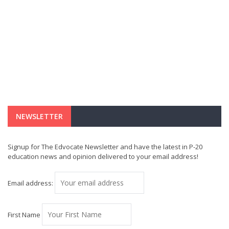
NEWSLETTER
Signup for The Edvocate Newsletter and have the latest in P-20
education news and opinion delivered to your email address!
Email address:
First Name