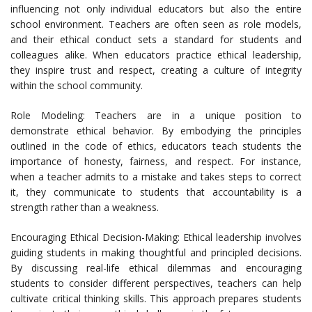
influencing not only individual educators but also the entire
school environment. Teachers are often seen as role models,
and their ethical conduct sets a standard for students and
colleagues alike. When educators practice ethical leadership,
they inspire trust and respect, creating a culture of integrity
within the school community.
Role Modeling: Teachers are in a unique position to
demonstrate ethical behavior. By embodying the principles
outlined in the code of ethics, educators teach students the
importance of honesty, fairness, and respect. For instance,
when a teacher admits to a mistake and takes steps to correct
it, they communicate to students that accountability is a
strength rather than a weakness.
Encouraging Ethical Decision-Making: Ethical leadership involves
guiding students in making thoughtful and principled decisions.
By discussing real-life ethical dilemmas and encouraging
students to consider different perspectives, teachers can help
cultivate critical thinking skills. This approach prepares students