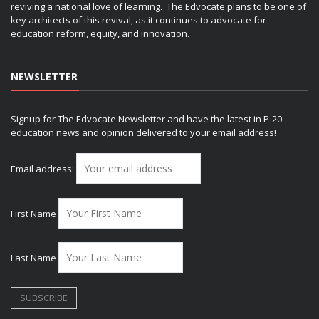
reviving a national love of learning. The Edvocate plans to be one of
key architects of this revival, as it continues to advocate for
education reform, equity, and innovation.
NEWSLETTER
Signup for The Edvocate Newsletter and have the latest in P-20
education news and opinion delivered to your email address!
Email address:
First Name
Last Name