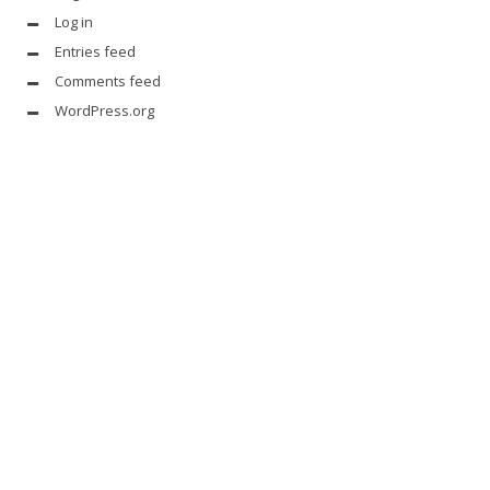
Log in
Entries feed
Comments feed
WordPress.org