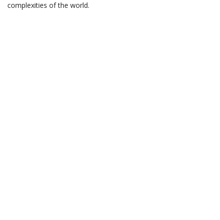
complexities of the world.