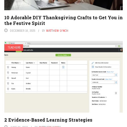
10 Adorable DIY Thanksgiving Crafts to Get You in
the Festive Spirit
DECEMBER 16, 2025
BY
MATTHEW LYNCH
TEACHERS
2 Evidence-Based Learning Strategies