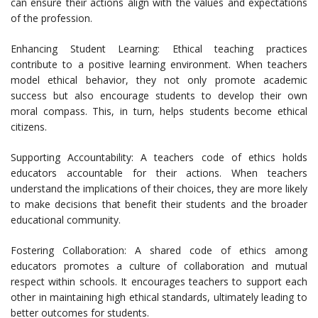
can ensure their actions align with the values and expectations
of the profession.
Enhancing Student Learning: Ethical teaching practices
contribute to a positive learning environment. When teachers
model ethical behavior, they not only promote academic
success but also encourage students to develop their own
moral compass. This, in turn, helps students become ethical
citizens.
Supporting Accountability: A teachers code of ethics holds
educators accountable for their actions. When teachers
understand the implications of their choices, they are more likely
to make decisions that benefit their students and the broader
educational community.
Fostering Collaboration: A shared code of ethics among
educators promotes a culture of collaboration and mutual
respect within schools. It encourages teachers to support each
other in maintaining high ethical standards, ultimately leading to
better outcomes for students.