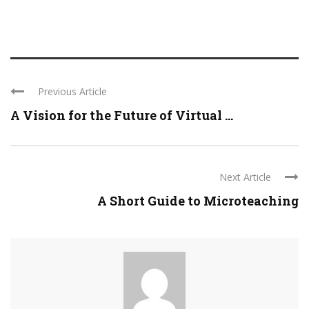
Previous Article
A Vision for the Future of Virtual ...
Next Article
A Short Guide to Microteaching