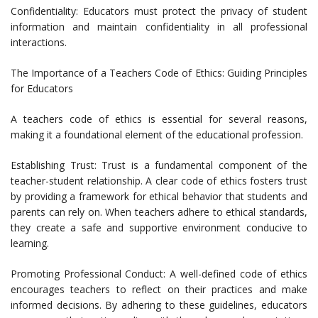
Confidentiality: Educators must protect the privacy of student
information and maintain confidentiality in all professional
interactions.
The Importance of a Teachers Code of Ethics: Guiding Principles
for Educators
A teachers code of ethics is essential for several reasons,
making it a foundational element of the educational profession.
Establishing Trust: Trust is a fundamental component of the
teacher-student relationship. A clear code of ethics fosters trust
by providing a framework for ethical behavior that students and
parents can rely on. When teachers adhere to ethical standards,
they create a safe and supportive environment conducive to
learning.
Promoting Professional Conduct: A well-defined code of ethics
encourages teachers to reflect on their practices and make
informed decisions. By adhering to these guidelines, educators