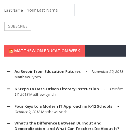
Last Name
MATTHEW ON EDUCATION WEEK
Au Revoir from Education Futures
November 20, 2018
Matthew Lynch
6 Steps to Data-Driven Literacy Instruction
October
17, 2018
Matthew Lynch
Four Keys to a Modern IT Approach in K-12 Schools
October 2, 2018
Matthew Lynch
What's the Difference Between Burnout and
Demoralization, and What Can Teachers Do About It?