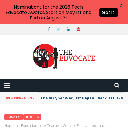
X
Nominations for the 2026 Tech
Edvocate Awards Start on May 1st and
Got it!
End on August 7!
BREAKING NEWS
The AI Cyber War Just Began: Black Hat USA 2
EDUCATION
TEACHERS
Home
›
Education
›
A Teachers Code of Ethics: Importance and