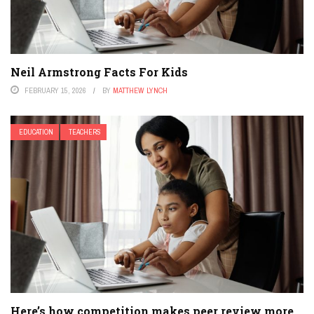
Neil Armstrong Facts For Kids
FEBRUARY 15, 2026
BY
MATTHEW LYNCH
EDUCATION
TEACHERS
Here’s how competition makes peer review more