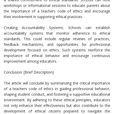
workshops or informational sessions to educate parents about
the importance of a teachers code of ethics and encourage
their involvement in supporting ethical practices.
Creating Accountability Systems: Schools can establish
accountability systems that monitor adherence to ethical
standards. This could include regular reviews of practices,
feedback mechanisms, and opportunities for professional
development focused on ethics. Such systems reinforce the
importance of ethical behavior and encourage continuous
improvement among educators.
Conclusion: [Brief Description]
The article will conclude by summarizing the critical importance
of a teachers code of ethics in guiding professional behavior,
shaping student conduct, and fostering a supportive educational
environment. By adhering to these ethical principles, educators
not only enhance their effectiveness but also contribute to the
development of ethical citizens prepared to navigate the