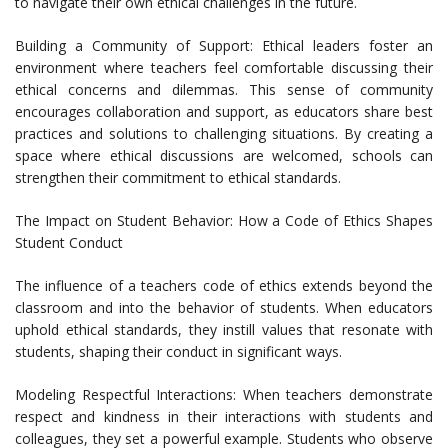
to navigate their own ethical challenges in the future.
Building a Community of Support: Ethical leaders foster an
environment where teachers feel comfortable discussing their
ethical concerns and dilemmas. This sense of community
encourages collaboration and support, as educators share best
practices and solutions to challenging situations. By creating a
space where ethical discussions are welcomed, schools can
strengthen their commitment to ethical standards.
The Impact on Student Behavior: How a Code of Ethics Shapes
Student Conduct
The influence of a teachers code of ethics extends beyond the
classroom and into the behavior of students. When educators
uphold ethical standards, they instill values that resonate with
students, shaping their conduct in significant ways.
Modeling Respectful Interactions: When teachers demonstrate
respect and kindness in their interactions with students and
colleagues, they set a powerful example. Students who observe