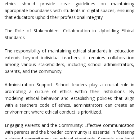
ethics should provide clear guidelines on maintaining
appropriate boundaries with students in digital spaces, ensuring
that educators uphold their professional integrity.
The Role of Stakeholders: Collaboration in Upholding Ethical
Standards
The responsibility of maintaining ethical standards in education
extends beyond individual teachers; it requires collaboration
among various stakeholders, including school administrators,
parents, and the community.
Administration Support: School leaders play a crucial role in
promoting a culture of ethics within their institutions. By
modeling ethical behavior and establishing policies that align
with a teachers code of ethics, administrators can create an
environment where ethical conduct is prioritized.
Engaging Parents and the Community: Effective communication
with parents and the broader community is essential in fostering
a shared commitment to ethical standards. Schools can host