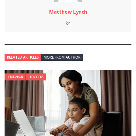
Matthew Lynch
RELATED ARTICLES
MORE FROM AUTHOR
EDUCATION
TEACHERS