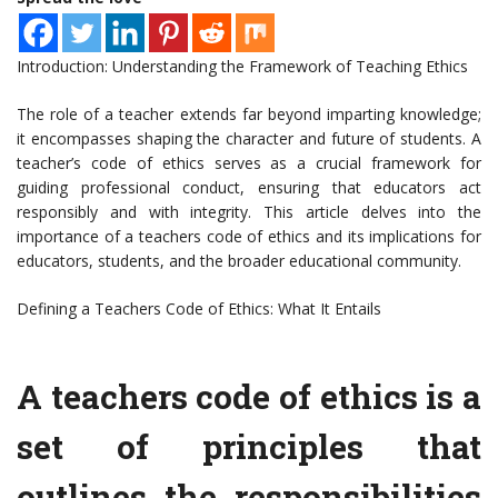
Introduction: Understanding the Framework of Teaching Ethics
The role of a teacher extends far beyond imparting knowledge;
it encompasses shaping the character and future of students. A
teacher’s code of ethics serves as a crucial framework for
guiding professional conduct, ensuring that educators act
responsibly and with integrity. This article delves into the
importance of a teachers code of ethics and its implications for
educators, students, and the broader educational community.
Defining a Teachers Code of Ethics: What It Entails
A teachers code of ethics is a
set of principles that
outlines the responsibilities