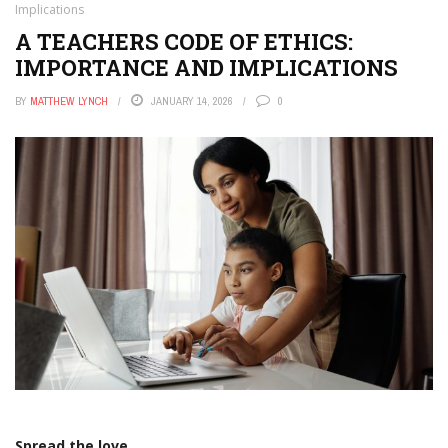
Implications
A TEACHERS CODE OF ETHICS:
IMPORTANCE AND IMPLICATIONS
BY
MATTHEW LYNCH
JANUARY 14, 2026
0
Spread the love