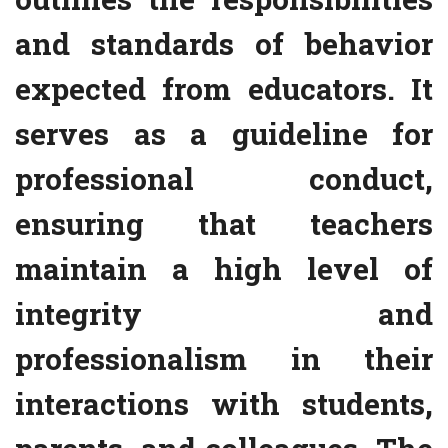
and standards of behavior
expected from educators. It
serves as a guideline for
professional conduct,
ensuring that teachers
maintain a high level of
integrity and
professionalism in their
interactions with students,