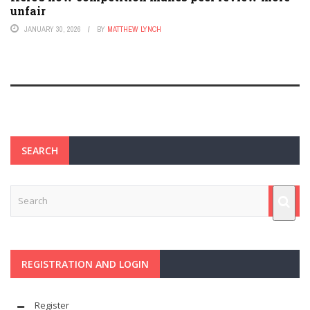
unfair
JANUARY 30, 2026
BY
MATTHEW LYNCH
SEARCH
REGISTRATION AND LOGIN
Register