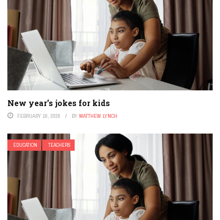
New year’s jokes for kids
FEBRUARY 16, 2026
BY
MATTHEW LYNCH
EDUCATION
TEACHERS