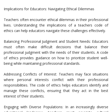
Implications for Educators: Navigating Ethical Dilemmas
Teachers often encounter ethical dilemmas in their professional
lives. Understanding the implications of a teachers code of
ethics can help educators navigate these challenges effectively.
Balancing Professional Judgment and Student Needs: Educators
must often make difficult decisions that balance their
professional judgment with the needs of their students. A code
of ethics provides guidance on how to prioritize student well-
being while maintaining professional standards.
Addressing Conflicts of Interest: Teachers may face situations
where personal interests conflict with their professional
responsibilities. The code of ethics helps educators identify and
manage these conflicts, ensuring that they act in the best
interest of their students.
Engaging with Diverse Populations: In an increasingly diverse