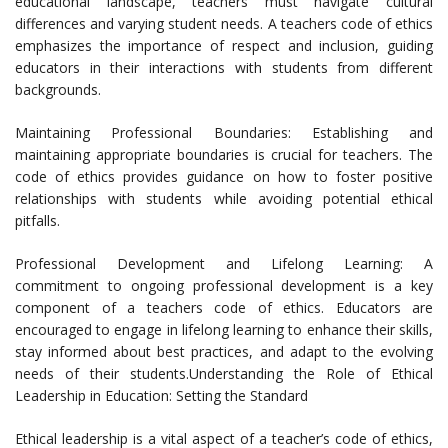
educational landscape, teachers must navigate cultural
differences and varying student needs. A teachers code of ethics
emphasizes the importance of respect and inclusion, guiding
educators in their interactions with students from different
backgrounds.
Maintaining Professional Boundaries: Establishing and
maintaining appropriate boundaries is crucial for teachers. The
code of ethics provides guidance on how to foster positive
relationships with students while avoiding potential ethical
pitfalls.
Professional Development and Lifelong Learning: A
commitment to ongoing professional development is a key
component of a teachers code of ethics. Educators are
encouraged to engage in lifelong learning to enhance their skills,
stay informed about best practices, and adapt to the evolving
needs of their students.Understanding the Role of Ethical
Leadership in Education: Setting the Standard
Ethical leadership is a vital aspect of a teacher’s code of ethics,