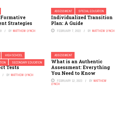
ASSESSMENT
SPECIAL EDUCATION
e Formative
Individualized Transition
nt Strategies
Plan: A Guide
19
BY
MATTHEW LYNCH
FEBRUARY 7, 2022
BY
MATTHEW LYNCH
HIGH SCHOOL
ASSESSMENT
ges that Require
What is an Authentic
TION
SECONDARY EDUCATION
ct Tests
Assessment: Everything
You Need to Know
BY
MATTHEW LYNCH
FEBRUARY 12, 2023
BY
MATTHEW
LYNCH