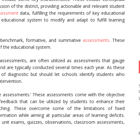
ission of the district, providing actionable and relevant student
sessment
data, fulfilling the requirements of key educational
educational system to modify and adapt to fulfill learning
s benchmark, formative, and summative
assessments
. These
of the educational system.
ssessments, are often utilized as assessments that gauge
 and are typically conducted several times each year. As these
of diagnostic but should let schools identify students who
tervention.
le assessments.’ These assessments come with the objective
feedback that can be utilized by students to enhance their
aching. These overcome some of the limitations of fixed
mation while aiming at particular areas of learning deficits.
unit exams, quizzes, observations, classroom assessments,