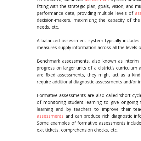
fitting with the strategic plan, goals, vision, and m
performance data, providing multiple levels of
as
decision-makers, maximizing the capacity of the 
needs, etc.
A balanced assessment system typically include
measures supply information across all the levels 
Benchmark assessments, also known as interim a
progress on larger units of a district’s curriculum
are fixed assessments, they might act as a kind 
require additional diagnostic assessments and/or in
Formative assessments are also called ‘short-cyc
of monitoring student learning to give ongoing 
learning and by teachers to improve their te
assessments
and can produce rich diagnostic infor
Some examples of formative assessments include 
exit tickets, comprehension checks, etc.