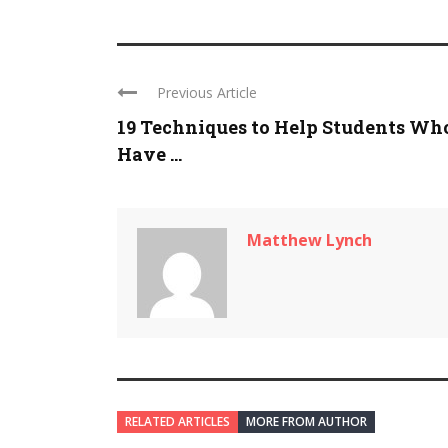
Previous Article
19 Techniques to Help Students Wh
Have ...
Matthew Lynch
RELATED ARTICLES
MORE FROM AUTHOR