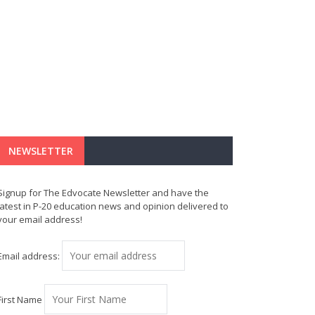
NEWSLETTER
Signup for The Edvocate Newsletter and have the
latest in P-20 education news and opinion delivered to
your email address!
Email address:
First Name