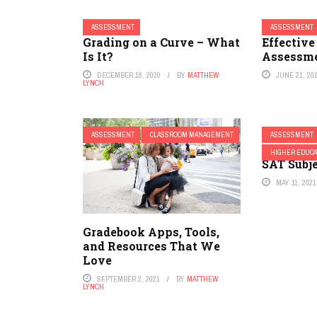
ASSESSMENT
ASSESSMENT
Grading on a Curve – What
Effectiv
Is It?
Assessme
DECEMBER 18, 2020
BY
MATTHEW
JUNE 21, 20
LYNCH
ASSESSMENT
CLASSROOM MANAGEMENT
ASSESSMENT
The Colle
HIGHER EDUCA
SAT Subje
MAY 11, 2021
Gradebook Apps, Tools,
and Resources That We
Love
SEPTEMBER 2, 2021
BY
MATTHEW
LYNCH