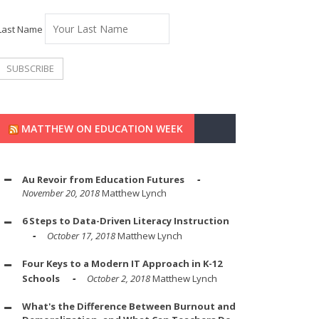
Last Name
MATTHEW ON EDUCATION WEEK
Au Revoir from Education Futures
November 20, 2018
Matthew Lynch
6 Steps to Data-Driven Literacy Instruction
October 17, 2018
Matthew Lynch
Four Keys to a Modern IT Approach in K-12
Schools
October 2, 2018
Matthew Lynch
What's the Difference Between Burnout and