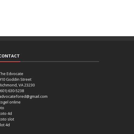
CONTACT
The Edvocate
910 Goddin Street
Richmond, VA 23230
(601) 630-5238
advocatefored@gmail.com
 togel online
oto
 toto 4d
toto slot
lot 4d