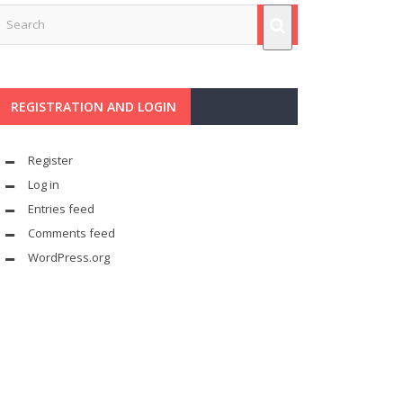
REGISTRATION AND LOGIN
Register
Log in
Entries feed
Comments feed
WordPress.org