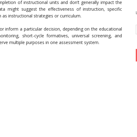
etion of instructional units and don’t generally impact the
ata might suggest the effectiveness of instruction, specific
as instructional strategies or curriculum.
or inform a particular decision, depending on the educational
nitoring, short-cycle formatives, universal screening, and
erve multiple purposes in one assessment system.