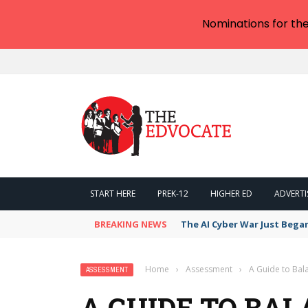
Nominations for th
START HERE
PREK-12
HIGHER ED
ADVERTI
BREAKING NEWS
The AI Cyber War Just Bega
Home
›
Assessment
›
A Guide to Ba
ASSESSMENT
A GUIDE TO BA