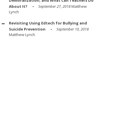
Demoralization, and What Can Teachers Do
About It?
September 27, 2018
Matthew
Lynch
Revisiting Using Edtech for Bullying and
Suicide Prevention
September 10, 2018
Matthew Lynch