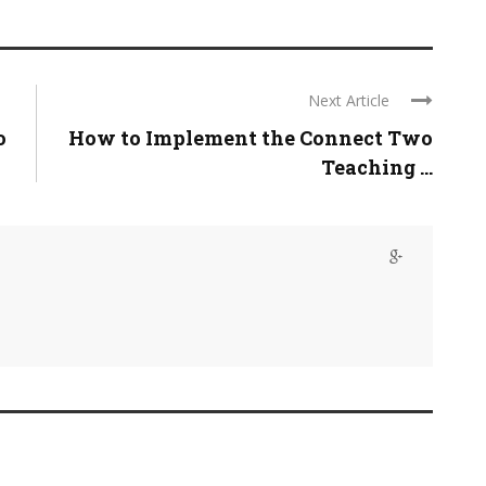
Next Article
o
How to Implement the Connect Two
Teaching ...