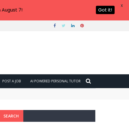
X
 August 7!
Got it!
POST A JOB
AI POWERED PERSONAL TUTOR
SEARCH