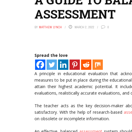
ASSESSMENT
BY
MATTHEW LYNCH
MARCH 2, 2022
0
Spread the love
A principle in educational evaluation that ack
measures to be put in place during the educational
attain their highest academic potential. It inclu
evaluations, realistically accurate evaluations, and
The teacher acts as the key decision-maker ab
satisfactory. With the help of research-based
ass
on obsolete or incomplete information.
An effective, balanced
assessment
system should 