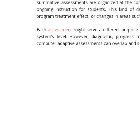
Summative assessments are organized at the compl
ongoing instruction for students. This kind of d
program treatment effect, or changes in areas such 
Each
assessment
might serve a different purpose 
system’s level. However, diagnostic, progress mo
computer adaptive assessments can overlap and s