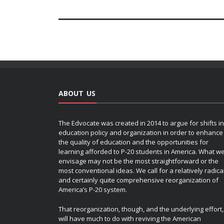
ABOUT US
The Edvocate was created in 2014 to argue for shifts in
education policy and organization in order to enhance
the quality of education and the opportunities for
learning afforded to P-20 students in America. What w
envisage may not be the most straightforward or the
most conventional ideas. We call for a relatively radica
and certainly quite comprehensive reorganization of
America’s P-20 system.
That reorganization, though, and the underlying effort,
will have much to do with reviving the American