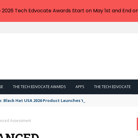
e 2026 Tech Edvocate Awards Start on May 1st and End on
SE
THE TECH EDVOCATE AWARDS
APPS
THE TECH EDVOCATE
n: Black Hat USA 2026 Product Launches You NEED to See
lanced Assessment
LANCED