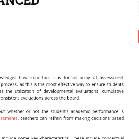
nowledges how important it is for an array of assessment
 process, as this is the most effective way to ensure students
des the utilization of developmental evaluations, cumulative
 consistent evaluations across the board.
out whether or not the student’s academic performance is
essments
, teachers can refrain from making decisions based
include some key characteristics. These include conceptual