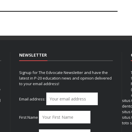
NEWSLETTER
Signup for The Edvocate Newsletter and have the
latest in P-20 education news and opinion delivered
to your email address!
e
Email address:
l
situs
dent
situs
First Name
situs 
toto s