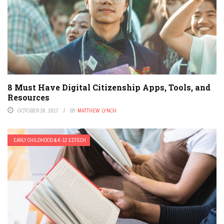
8 Must Have Digital Citizenship Apps, Tools, and
Resources
OCTOBER 26, 2017
BY
MATTHEW LYNCH
EARLY CHILDHOOD & K-12 EDTECH