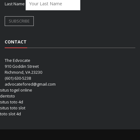
Last Name
CONTACT
The Edvocate
910 Goddin Street
Richmond, VA 23230
(601) 630-5238
advocatefored@gmail.com
situs togel online
dentoto
situs toto 4d
situs toto slot
toto slot 4d