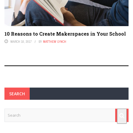
10 Reasons to Create Makerspaces in Your School
MARCH 10, 2017
BY
MATTHEW LYNCH
SEARCH