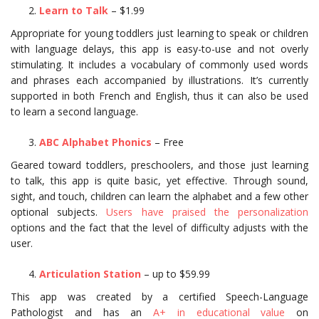
Learn to Talk
– $1.99
Appropriate for young toddlers just learning to speak or children
with language delays, this app is easy-to-use and not overly
stimulating. It includes a vocabulary of commonly used words
and phrases each accompanied by illustrations. It’s currently
supported in both French and English, thus it can also be used
to learn a second language.
ABC Alphabet Phonics
– Free
Geared toward toddlers, preschoolers, and those just learning
to talk, this app is quite basic, yet effective. Through sound,
sight, and touch, children can learn the alphabet and a few other
optional subjects.
Users have praised the personalization
options and the fact that the level of difficulty adjusts with the
user.
Articulation Station
– up to $59.99
This app was created by a certified Speech-Language
Pathologist and has an
A+ in educational value
on