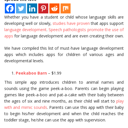
Whether you have a student or child whose language skills are
developing well or slowly,
studies have proven
that apps support
language development
.
Speech pathologists promote the use of
apps
for language development and are even creating their own.
We have compiled this list of must-have language development
apps which includes apps for children of various ages and
developmental levels.
Peekaboo Barn
– $1.99
This simple app introduces children to animal names and
sounds using the game peek-a-boo. Parents can begin playing
games like peek-a-boo and pat-a-cake with their baby between
the ages of six and nine months, as their child will start to
play
with and mimic sounds
. Parents can use this app with their baby
to begin his/her development and when the child reaches the
toddler stage, he/she can use the app with supervision.