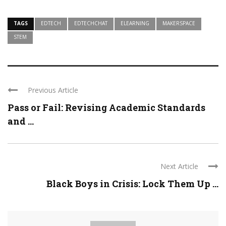
TAGS
EDTECH
EDTECHCHAT
ELEARNING
MAKERSPACE
STEM
Previous Article
Pass or Fail: Revising Academic Standards
and ...
Next Article
Black Boys in Crisis: Lock Them Up ...