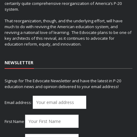
certainly quite comprehensive reorganization of America’s P-20
system.
That reorganization, though, and the underlying effort, will have
much to do with reviving the American education system, and
reviving a national love of learning. The Edvocate plans to be one of
key architects of this revival, as it continues to advocate for
education reform, equity, and innovation.
NEWSLETTER
Signup for The Edvocate Newsletter and have the latest in P-20
education news and opinion delivered to your email address!
Email address:
First Name