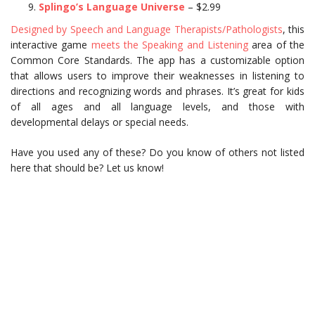
Splingo’s Language Universe
– $2.99
Designed by Speech and Language Therapists/Pathologists
, this
interactive game
meets the Speaking and Listening
area of the
Common Core Standards. The app has a customizable option
that allows users to improve their weaknesses in listening to
directions and recognizing words and phrases. It’s great for kids
of all ages and all language levels, and those with
developmental delays or special needs.
Have you used any of these? Do you know of others not listed
here that should be? Let us know!