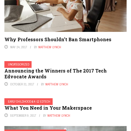
Why Professors Shouldn’t Ban Smartphones
MAY 24, 2017
BY
MATTHEW LYNCH
UNCATEGORIZED
Announcing the Winners of The 2017 Tech
Edvocate Awards
OCTOBER 31, 2017
BY
MATTHEW LYNCH
EARLY CHILDHOOD & K-12 EDTECH
What You Need in Your Makerspace
SEPTEMBER 9, 2017
BY
MATTHEW LYNCH