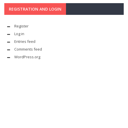
REGISTRATION AND LOGIN
Register
Log in
Entries feed
Comments feed
WordPress.org