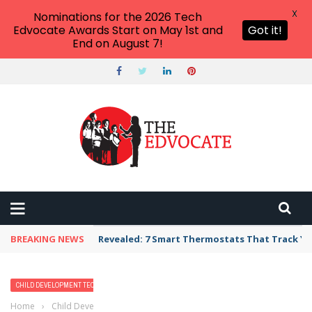
X
Nominations for the 2026 Tech
Edvocate Awards Start on May 1st and
Got it!
End on August 7!
BREAKING NEWS
Revealed: 7 Smart Thermostats That Track Yo
CHILD DEVELOPMENT TECH
Home
›
Child Development Tech
›
9 Must-Have Language