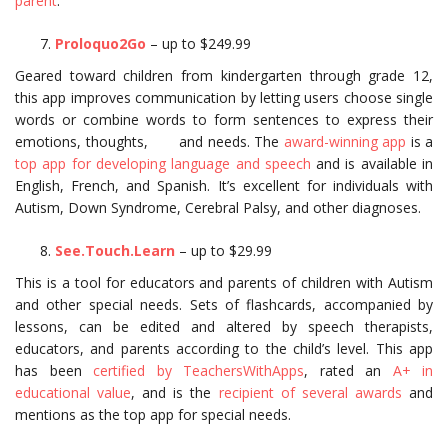
parent
.
Proloquo2Go
– up to $249.99
Geared toward children from kindergarten through grade 12,
this app improves communication by letting users choose single
words or combine words to form sentences to express their
emotions, thoughts, and needs. The
award-winning app
is a
top app for developing language and speech
and is available in
English, French, and Spanish. It’s excellent for individuals with
Autism, Down Syndrome, Cerebral Palsy, and other diagnoses.
See.Touch.Learn
– up to $29.99
This is a tool for educators and parents of children with Autism
and other special needs. Sets of flashcards, accompanied by
lessons, can be edited and altered by speech therapists,
educators, and parents according to the child’s level. This app
has been
certified by TeachersWithApps
, rated an
A+ in
educational value
, and is the
recipient of several awards
and
mentions as the top app for special needs.