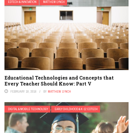
EDTECH & INNOVATION
MATTHEW LYNCH
Educational Technologies and Concepts that
Every Teacher Should Know: Part V
FEBRUARY 18, 2016
BY
MATTHEW LYNCH
DIGITAL & MOBILE TECHNOLOGY
EARLY CHILDHOOD & K-12 EDTECH