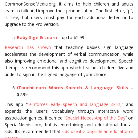
CommonSenseMedia.org. It aims to help children and adults
learn to talk and improve their pronunciation. The first letter, “p”,
is free, but users must pay for each additional letter or to
upgrade to the Pro version.
Baby Sign & Learn
– up to $2.99
Research has shown
that teaching babies sign language
accelerates the development of verbal communication, while
also improving emotional and cognitive development. Speech
therapists recommend this app which teaches children five and
under to sign in the signed language of your choice.
iTouchiLearn Words Speech & Language Skills
–
$2.99
This app “
reinforces early speech and language skills
,” and
expands the user’s vocabulary through interactive word
association games. It earned “
Special Needs App of the Day
” on
SpecialNeeds.com, but is entertaining and educational for all
kids. It’s recommended that
kids use it alongside an educator or