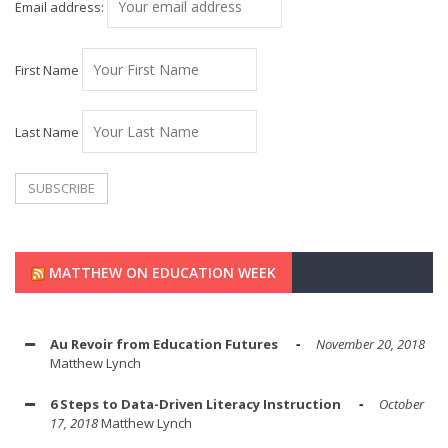
Email address:
First Name
Last Name
MATTHEW ON EDUCATION WEEK
Au Revoir from Education Futures
November 20, 2018
Matthew Lynch
6 Steps to Data-Driven Literacy Instruction
October
17, 2018
Matthew Lynch