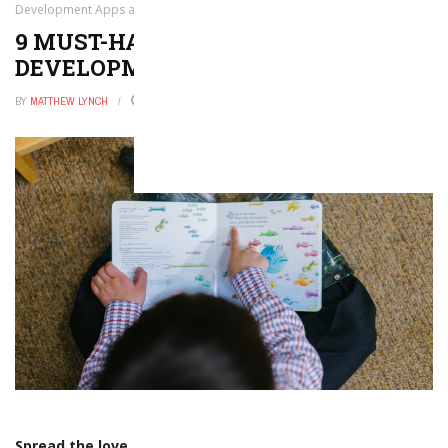
Development Apps and Tools
9 MUST-HAVE LANGUAGE
DEVELOPMENT APPS AND TOOLS
BY
MATTHEW LYNCH
SEPTEMBER 18, 2017
0
Spread the love