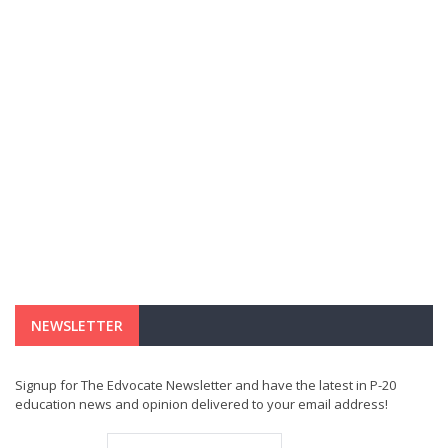
NEWSLETTER
Signup for The Edvocate Newsletter and have the latest in P-20
education news and opinion delivered to your email address!