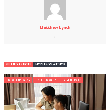
Matthew Lynch
RELATED ARTICLES
MORE FROM AUTHOR
EDTECH & INNOVATION
HIGHER EDUCATION
TRENDING TOPICS