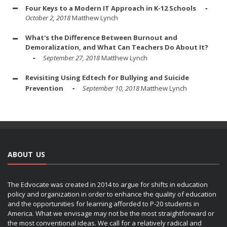
Four Keys to a Modern IT Approach in K-12 Schools
October 2, 2018
Matthew Lynch
What's the Difference Between Burnout and
Demoralization, and What Can Teachers Do About It?
September 27, 2018
Matthew Lynch
Revisiting Using Edtech for Bullying and Suicide
Prevention
September 10, 2018
Matthew Lynch
ABOUT US
The Edvocate was created in 2014 to argue for shifts in education
policy and organization in order to enhance the quality of education
and the opportunities for learning afforded to P-20 students in
America. What we envisage may not be the most straightforward or
the most conventional ideas. We call for a relatively radical and