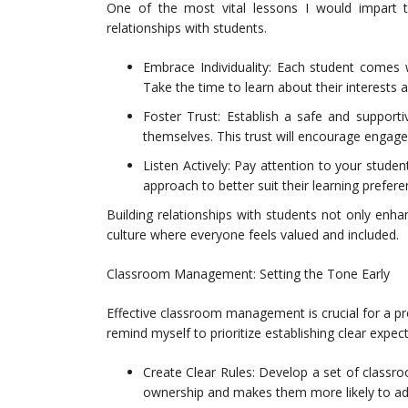
One of the most vital lessons I would impart t
relationships with students.
Embrace Individuality: Each student comes w
Take the time to learn about their interests 
Foster Trust: Establish a safe and support
themselves. This trust will encourage engage
Listen Actively: Pay attention to your studen
approach to better suit their learning prefere
Building relationships with students not only enh
culture where everyone feels valued and included.
Classroom Management: Setting the Tone Early
Effective classroom management is crucial for a pro
remind myself to prioritize establishing clear expe
Create Clear Rules: Develop a set of classro
ownership and makes them more likely to adh