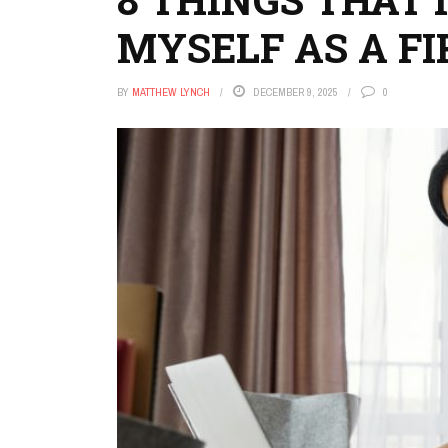
MYSELF AS A F
BY
MATTHEW LYNCH
DECEMBER 9, 2025
0