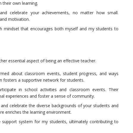
 their own learning.
 and celebrate your achievements, no matter how small.
 and motivation.
th mindset that encourages both myself and my students to
ther essential aspect of being an effective teacher.
ormed about classroom events, student progress, and ways
 fosters a supportive network for students.
ticipate in school activities and classroom events. Their
nal experiences and foster a sense of community.
and celebrate the diverse backgrounds of your students and
ere enriches the learning environment.
e support system for my students, ultimately contributing to