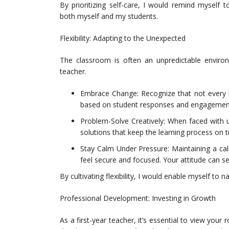
By prioritizing self-care, I would remind myself 
both myself and my students.
Flexibility: Adapting to the Unexpected
The classroom is often an unpredictable environm
teacher.
Embrace Change: Recognize that not every le
based on student responses and engagement
Problem-Solve Creatively: When faced with u
solutions that keep the learning process on t
Stay Calm Under Pressure: Maintaining a ca
feel secure and focused. Your attitude can s
By cultivating flexibility, I would enable myself to
Professional Development: Investing in Growth
As a first-year teacher, it’s essential to view your 