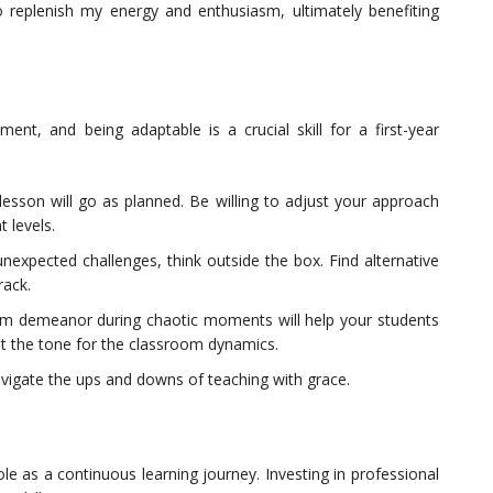
to replenish my energy and enthusiasm, ultimately benefiting
ent, and being adaptable is a crucial skill for a first-year
sson will go as planned. Be willing to adjust your approach
 levels.
nexpected challenges, think outside the box. Find alternative
rack.
lm demeanor during chaotic moments will help your students
et the tone for the classroom dynamics.
 navigate the ups and downs of teaching with grace.
role as a continuous learning journey. Investing in professional