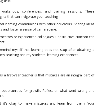
 skills.
orkshops, conferences, and training sessions. These
ghts that can invigorate your teaching.
nal learning communities with other educators. Sharing ideas
es and foster a sense of camaraderie.
mentors or experienced colleagues. Constructive criticism can
ent.
emind myself that learning does not stop after obtaining a
h my teaching and my students' learning experiences.
 a first-year teacher is that mistakes are an integral part of
s opportunities for growth. Reflect on what went wrong and
re.
at it’s okay to make mistakes and learn from them. Your