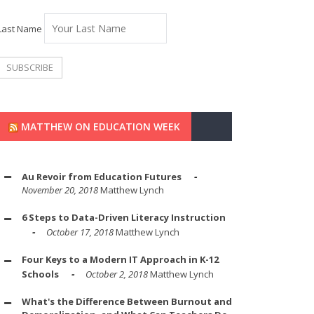
Last Name
MATTHEW ON EDUCATION WEEK
Au Revoir from Education Futures
November 20, 2018
Matthew Lynch
6 Steps to Data-Driven Literacy Instruction
October 17, 2018
Matthew Lynch
Four Keys to a Modern IT Approach in K-12
Schools
October 2, 2018
Matthew Lynch
What's the Difference Between Burnout and