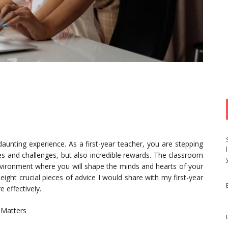
 daunting experience. As a first-year teacher, you are stepping
es and challenges, but also incredible rewards. The classroom
 environment where you will shape the minds and hearts of your
ight crucial pieces of advice I would share with my first-year
 effectively.
 Matters