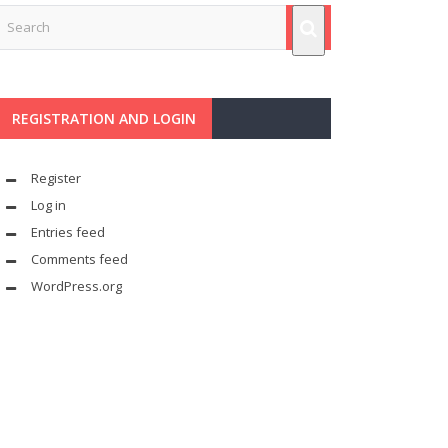
REGISTRATION AND LOGIN
Register
Log in
Entries feed
Comments feed
WordPress.org