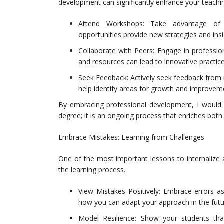
development can significantly enhance your teaching
Attend Workshops: Take advantage of w
opportunities provide new strategies and insi
Collaborate with Peers: Engage in professio
and resources can lead to innovative practic
Seek Feedback: Actively seek feedback from 
help identify areas for growth and improvem
By embracing professional development, I would r
degree; it is an ongoing process that enriches bot
Embrace Mistakes: Learning from Challenges
One of the most important lessons to internalize as
the learning process.
View Mistakes Positively: Embrace errors a
how you can adapt your approach in the futu
Model Resilience: Show your students th