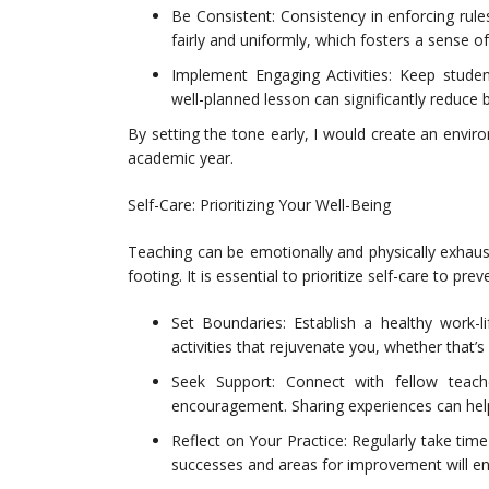
Be Consistent: Consistency in enforcing rul
fairly and uniformly, which fosters a sense of
Implement Engaging Activities: Keep studen
well-planned lesson can significantly reduce 
By setting the tone early, I would create an envir
academic year.
Self-Care: Prioritizing Your Well-Being
Teaching can be emotionally and physically exhaustin
footing. It is essential to prioritize self-care to pre
Set Boundaries: Establish a healthy work-
activities that rejuvenate you, whether that’s
Seek Support: Connect with fellow teac
encouragement. Sharing experiences can help a
Reflect on Your Practice: Regularly take tim
successes and areas for improvement will e