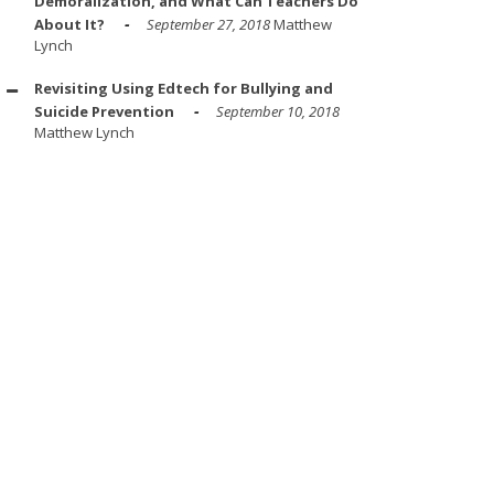
Demoralization, and What Can Teachers Do
About It?
September 27, 2018
Matthew
Lynch
Revisiting Using Edtech for Bullying and
Suicide Prevention
September 10, 2018
Matthew Lynch