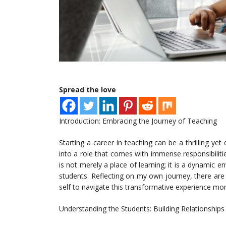
Spread the love
Introduction: Embracing the Journey of Teaching
Starting a career in teaching can be a thrilling yet
into a role that comes with immense responsibiliti
is not merely a place of learning; it is a dynamic
students. Reflecting on my own journey, there are e
self to navigate this transformative experience more
Understanding the Students: Building Relationships