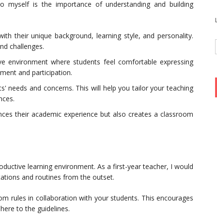
o myself is the importance of understanding and building
ith their unique background, learning style, and personality.
and challenges.
ive environment where students feel comfortable expressing
ment and participation.
ts' needs and concerns. This will help you tailor your teaching
nces.
ances their academic experience but also creates a classroom
ductive learning environment. As a first-year teacher, I would
ctations and routines from the outset.
om rules in collaboration with your students. This encourages
ere to the guidelines.