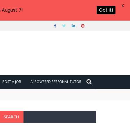
X
 August 7!
Got it!
POST A JOB
AI POWERED PERSONAL TUTOR
SEARCH