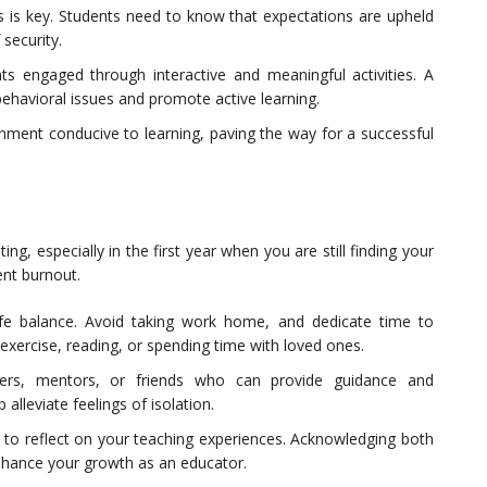
es is key. Students need to know that expectations are upheld
 security.
ts engaged through interactive and meaningful activities. A
behavioral issues and promote active learning.
onment conducive to learning, paving the way for a successful
g, especially in the first year when you are still finding your
vent burnout.
life balance. Avoid taking work home, and dedicate time to
 exercise, reading, or spending time with loved ones.
hers, mentors, or friends who can provide guidance and
lleviate feelings of isolation.
e to reflect on your teaching experiences. Acknowledging both
nhance your growth as an educator.