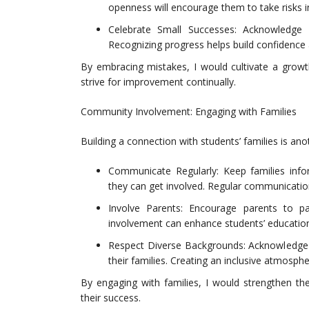
openness will encourage them to take risks in
Celebrate Small Successes: Acknowledge
Recognizing progress helps build confidence
By embracing mistakes, I would cultivate a grow
strive for improvement continually.
Community Involvement: Engaging with Families
Building a connection with students’ families is ano
Communicate Regularly: Keep families inf
they can get involved. Regular communication
Involve Parents: Encourage parents to par
involvement can enhance students’ educatio
Respect Diverse Backgrounds: Acknowledge 
their families. Creating an inclusive atmosph
By engaging with families, I would strengthen th
their success.