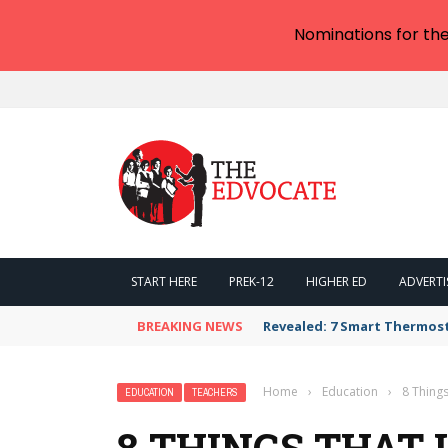
Nominations for th
START HERE
PREK-12
HIGHER ED
ADVERTI
BREAKING NEWS
Revealed: 7 Smart Thermos
Home
›
Education
›
8 Things
EDUCATION
TEACHERS
8 THINGS THAT 