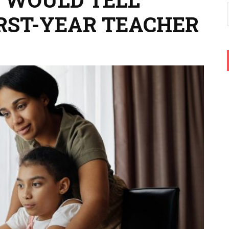
IRST-YEAR TEACHER