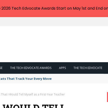
e 2026 Tech Edvocate Awards Start on May 1st and End on
SE
THE TECH EDVOCATE AWARDS
APPS
THE TECH EDVOCATE
tats That Track Your Every Move
 That I Would Tell Myself as a First-Year Teacher
I WOULD TELL