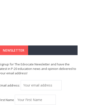
NEWSLETTER
Signup for The Edvocate Newsletter and have the
latest in P-20 education news and opinion delivered to
your email address!
Email address:
First Name