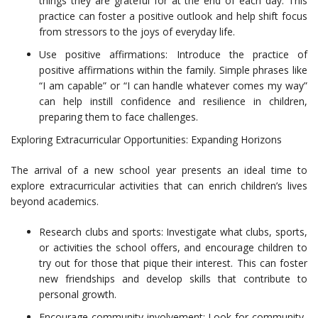
things they are grateful for at the end of each day. This
practice can foster a positive outlook and help shift focus
from stressors to the joys of everyday life.
Use positive affirmations: Introduce the practice of
positive affirmations within the family. Simple phrases like
“I am capable” or “I can handle whatever comes my way”
can help instill confidence and resilience in children,
preparing them to face challenges.
Exploring Extracurricular Opportunities: Expanding Horizons
The arrival of a new school year presents an ideal time to
explore extracurricular activities that can enrich children’s lives
beyond academics.
Research clubs and sports: Investigate what clubs, sports,
or activities the school offers, and encourage children to
try out for those that pique their interest. This can foster
new friendships and develop skills that contribute to
personal growth.
Encourage community involvement: Look for community-