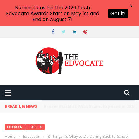
X
Nominations for the 2026 Tech
Edvocate Awards Start on May 1st and
Got it!
End on August 7!
BREAKING NEWS
Unbelievable: This AI Giant Just Picked Nexus
EDUCATION
TEACHERS
Home
›
Education
›
8 Things It’s Okay to Do During Back-to-School