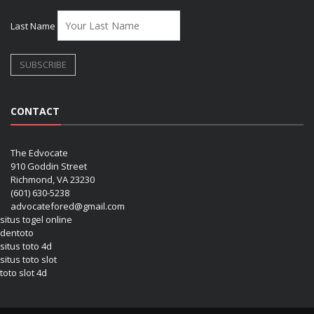
Last Name
CONTACT
The Edvocate
910 Goddin Street
Richmond, VA 23230
(601) 630-5238
advocatefored@gmail.com
situs togel online
dentoto
situs toto 4d
situs toto slot
toto slot 4d