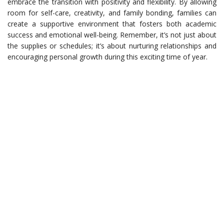
embrace the transition with positivity and flexibility. By allowing
room for self-care, creativity, and family bonding, families can
create a supportive environment that fosters both academic
success and emotional well-being. Remember, it’s not just about
the supplies or schedules; it’s about nurturing relationships and
encouraging personal growth during this exciting time of year.