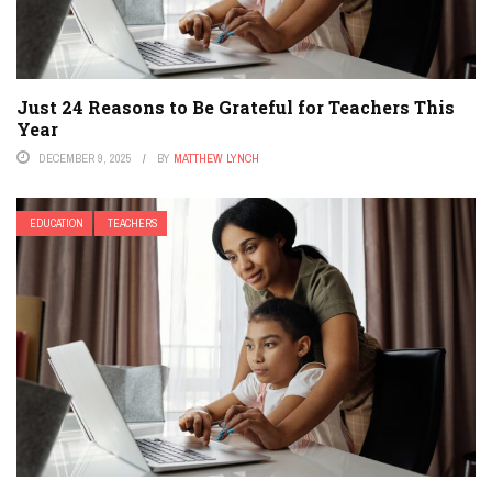
Just 24 Reasons to Be Grateful for Teachers This
Year
DECEMBER 9, 2025
BY
MATTHEW LYNCH
EDUCATION
TEACHERS