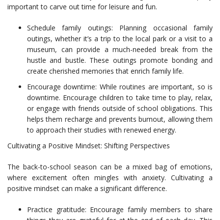
important to carve out time for leisure and fun.
Schedule family outings: Planning occasional family
outings, whether it’s a trip to the local park or a visit to a
museum, can provide a much-needed break from the
hustle and bustle. These outings promote bonding and
create cherished memories that enrich family life.
Encourage downtime: While routines are important, so is
downtime. Encourage children to take time to play, relax,
or engage with friends outside of school obligations. This
helps them recharge and prevents burnout, allowing them
to approach their studies with renewed energy.
Cultivating a Positive Mindset: Shifting Perspectives
The back-to-school season can be a mixed bag of emotions,
where excitement often mingles with anxiety. Cultivating a
positive mindset can make a significant difference.
Practice gratitude: Encourage family members to share