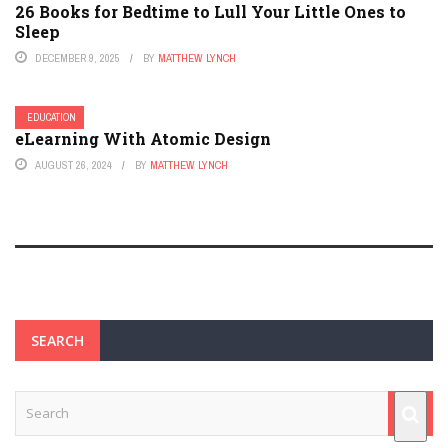
26 Books for Bedtime to Lull Your Little Ones to
Sleep
DECEMBER 9, 2025
BY
MATTHEW LYNCH
EDUCATION
eLearning With Atomic Design
AUGUST 26, 2024
BY
MATTHEW LYNCH
SEARCH