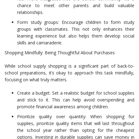
chance to meet other parents and build valuable
relationships.
Form study groups: Encourage children to form study
groups with classmates. This not only enhances their
learning experience but also helps them develop social
skills and camaraderie.
Shopping Mindfully: Being Thoughtful About Purchases
While school supply shopping is a significant part of back-to-
school preparations, it’s okay to approach this task mindfully,
focusing on what truly matters.
Create a budget: Set a realistic budget for school supplies
and stick to it. This can help avoid overspending and
promote financial awareness among children.
Prioritize quality over quantity: When shopping for
supplies, prioritize quality items that will last throughout
the school year rather than opting for the cheapest
options. Investing in durable supplies can save money in