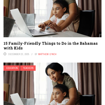
15 Family-Friendly Things to Do in the Bahamas
with Kids
DECEMBER 23, 2025
BY
MATTHEW LYNCH
EDUCATION
TEACHERS