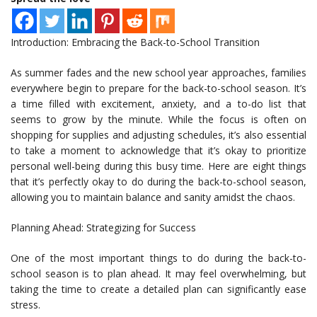
Introduction: Embracing the Back-to-School Transition
As summer fades and the new school year approaches, families
everywhere begin to prepare for the back-to-school season. It’s
a time filled with excitement, anxiety, and a to-do list that
seems to grow by the minute. While the focus is often on
shopping for supplies and adjusting schedules, it’s also essential
to take a moment to acknowledge that it’s okay to prioritize
personal well-being during this busy time. Here are eight things
that it’s perfectly okay to do during the back-to-school season,
allowing you to maintain balance and sanity amidst the chaos.
Planning Ahead: Strategizing for Success
One of the most important things to do during the back-to-
school season is to plan ahead. It may feel overwhelming, but
taking the time to create a detailed plan can significantly ease
stress.