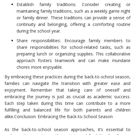
Establish family traditions: Consider creating or
maintaining family traditions, such as a weekly game night
or family dinner. These traditions can provide a sense of
continuity and belonging, offering a comforting routine
during the school year.
Share responsibilities: Encourage family members to
share responsibilities for school-related tasks, such as
preparing lunch or organizing supplies. This collaborative
approach fosters teamwork and can make mundane
chores more enjoyable.
By embracing these practices during the back-to-school season,
families can navigate the transition with greater ease and
enjoyment. Remember that taking care of oneself and
embracing the journey is just as crucial as academic success.
Each step taken during this time can contribute to a more
fulfilling and balanced life for both parents and children
alike.Conclusion: Embracing the Back-to-School Season
As the back-to-school season approaches, it’s essential to