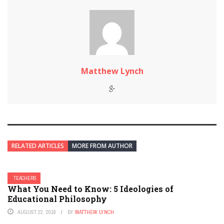
Matthew Lynch
RELATED ARTICLES
MORE FROM AUTHOR
TEACHERS
What You Need to Know: 5 Ideologies of
Educational Philosophy
AUGUST 22, 2016
BY
MATTHEW LYNCH