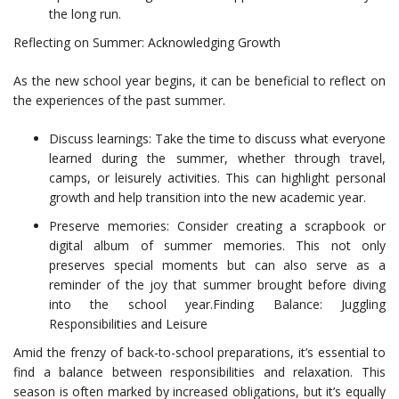
the long run.
Reflecting on Summer: Acknowledging Growth
As the new school year begins, it can be beneficial to reflect on
the experiences of the past summer.
Discuss learnings: Take the time to discuss what everyone
learned during the summer, whether through travel,
camps, or leisurely activities. This can highlight personal
growth and help transition into the new academic year.
Preserve memories: Consider creating a scrapbook or
digital album of summer memories. This not only
preserves special moments but can also serve as a
reminder of the joy that summer brought before diving
into the school year.Finding Balance: Juggling
Responsibilities and Leisure
Amid the frenzy of back-to-school preparations, it’s essential to
find a balance between responsibilities and relaxation. This
season is often marked by increased obligations, but it’s equally