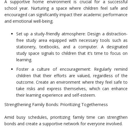
A supportive home environment is crucial for a successful
school year. Nurturing a space where children feel safe and
encouraged can significantly impact their academic performance
and emotional well-being.
Set up a study-friendly atmosphere: Design a distraction-
free study area equipped with necessary tools such as
stationery, textbooks, and a computer. A designated
study space signals to children that it’s time to focus on
learning.
Foster a culture of encouragement: Regularly remind
children that their efforts are valued, regardless of the
outcome. Create an environment where they feel safe to
take risks and express themselves, which can enhance
their learning experience and self-esteem.
Strengthening Family Bonds: Prioritizing Togetherness
Amid busy schedules, prioritizing family time can strengthen
bonds and create a supportive network for everyone involved.