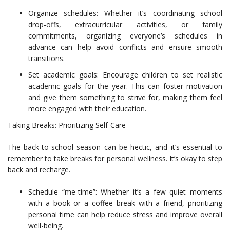
Organize schedules: Whether it’s coordinating school
drop-offs, extracurricular activities, or family
commitments, organizing everyone’s schedules in
advance can help avoid conflicts and ensure smooth
transitions.
Set academic goals: Encourage children to set realistic
academic goals for the year. This can foster motivation
and give them something to strive for, making them feel
more engaged with their education.
Taking Breaks: Prioritizing Self-Care
The back-to-school season can be hectic, and it’s essential to
remember to take breaks for personal wellness. It’s okay to step
back and recharge.
Schedule “me-time”: Whether it’s a few quiet moments
with a book or a coffee break with a friend, prioritizing
personal time can help reduce stress and improve overall
well-being.