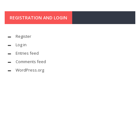
REGISTRATION AND LOGIN
Register
Log in
Entries feed
Comments feed
WordPress.org