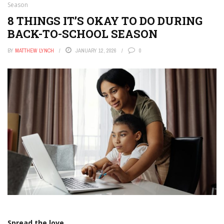
Season
8 THINGS IT’S OKAY TO DO DURING
BACK-TO-SCHOOL SEASON
BY
MATTHEW LYNCH
JANUARY 12, 2026
0
Spread the love