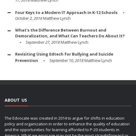
Four Keys to a Modern IT Approach in K-12 Schools
October 2, 2018
Matthew Lynch
What's the Difference Between Burnout and
Demoralization, and What Can Teachers Do About It?
September 27, 2018
Matthew Lynch
Revisiting Using Edtech for Bullying and Suicide
Prevention
September 10, 2018
Matthew Lynch
ABOUT US
The Edvocate was created in 2014 to argue for shifts in education
policy and organization in order to enhance the quality of education
and the opportunities for learning afforded to P-20 students in
America. What we envisage may not be the most straightforward or