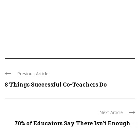
Previous Article
8 Things Successful Co-Teachers Do
Next Article
70% of Educators Say There Isn’t Enough ...