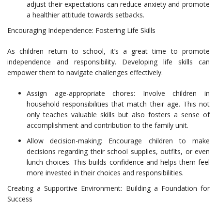
adjust their expectations can reduce anxiety and promote
a healthier attitude towards setbacks.
Encouraging Independence: Fostering Life Skills
As children return to school, it’s a great time to promote
independence and responsibility. Developing life skills can
empower them to navigate challenges effectively.
Assign age-appropriate chores: Involve children in
household responsibilities that match their age. This not
only teaches valuable skills but also fosters a sense of
accomplishment and contribution to the family unit.
Allow decision-making: Encourage children to make
decisions regarding their school supplies, outfits, or even
lunch choices. This builds confidence and helps them feel
more invested in their choices and responsibilities.
Creating a Supportive Environment: Building a Foundation for
Success