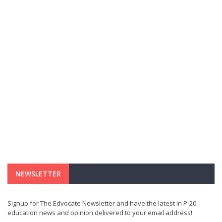
NEWSLETTER
Signup for The Edvocate Newsletter and have the latest in P-20
education news and opinion delivered to your email address!