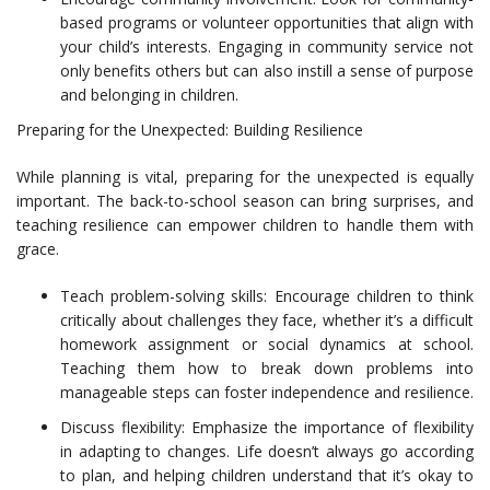
based programs or volunteer opportunities that align with
your child’s interests. Engaging in community service not
only benefits others but can also instill a sense of purpose
and belonging in children.
Preparing for the Unexpected: Building Resilience
While planning is vital, preparing for the unexpected is equally
important. The back-to-school season can bring surprises, and
teaching resilience can empower children to handle them with
grace.
Teach problem-solving skills: Encourage children to think
critically about challenges they face, whether it’s a difficult
homework assignment or social dynamics at school.
Teaching them how to break down problems into
manageable steps can foster independence and resilience.
Discuss flexibility: Emphasize the importance of flexibility
in adapting to changes. Life doesn’t always go according
to plan, and helping children understand that it’s okay to