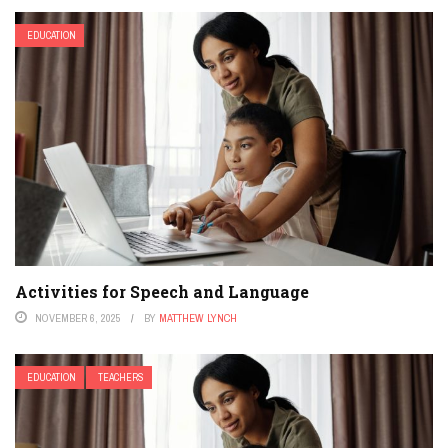
EDUCATION
Activities for Speech and Language
NOVEMBER 6, 2025
BY
MATTHEW LYNCH
EDUCATION
TEACHERS