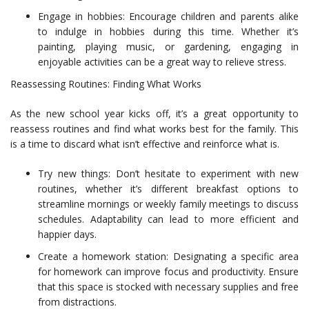
Engage in hobbies: Encourage children and parents alike
to indulge in hobbies during this time. Whether it’s
painting, playing music, or gardening, engaging in
enjoyable activities can be a great way to relieve stress.
Reassessing Routines: Finding What Works
As the new school year kicks off, it’s a great opportunity to
reassess routines and find what works best for the family. This
is a time to discard what isn’t effective and reinforce what is.
Try new things: Don’t hesitate to experiment with new
routines, whether it’s different breakfast options to
streamline mornings or weekly family meetings to discuss
schedules. Adaptability can lead to more efficient and
happier days.
Create a homework station: Designating a specific area
for homework can improve focus and productivity. Ensure
that this space is stocked with necessary supplies and free
from distractions.