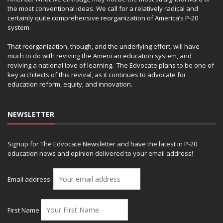
the most conventional ideas. We call for a relatively radical and
certainly quite comprehensive reorganization of America’s P-20
system.
That reorganization, though, and the underlying effort, will have
much to do with reviving the American education system, and
reviving a national love of learning. The Edvocate plans to be one of
key architects of this revival, as it continues to advocate for
education reform, equity, and innovation.
NEWSLETTER
Signup for The Edvocate Newsletter and have the latest in P-20
education news and opinion delivered to your email address!
Email address:
First Name