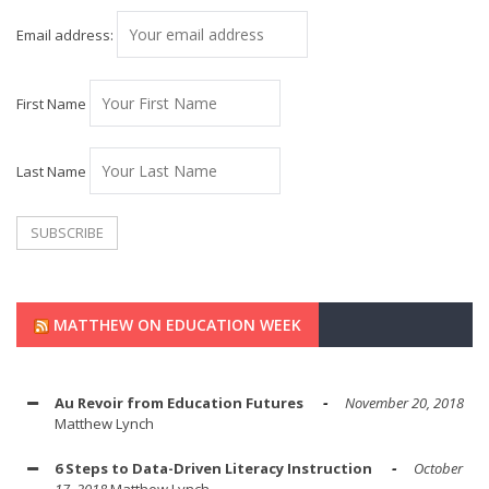
Email address:
First Name
Last Name
MATTHEW ON EDUCATION WEEK
Au Revoir from Education Futures
November 20, 2018
Matthew Lynch
6 Steps to Data-Driven Literacy Instruction
October
17, 2018
Matthew Lynch