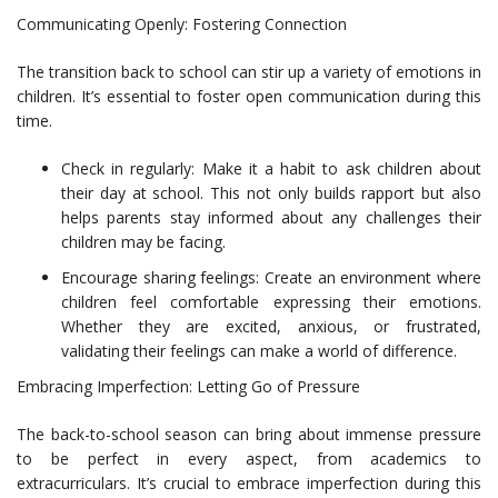
Communicating Openly: Fostering Connection
The transition back to school can stir up a variety of emotions in
children. It’s essential to foster open communication during this
time.
Check in regularly: Make it a habit to ask children about
their day at school. This not only builds rapport but also
helps parents stay informed about any challenges their
children may be facing.
Encourage sharing feelings: Create an environment where
children feel comfortable expressing their emotions.
Whether they are excited, anxious, or frustrated,
validating their feelings can make a world of difference.
Embracing Imperfection: Letting Go of Pressure
The back-to-school season can bring about immense pressure
to be perfect in every aspect, from academics to
extracurriculars. It’s crucial to embrace imperfection during this