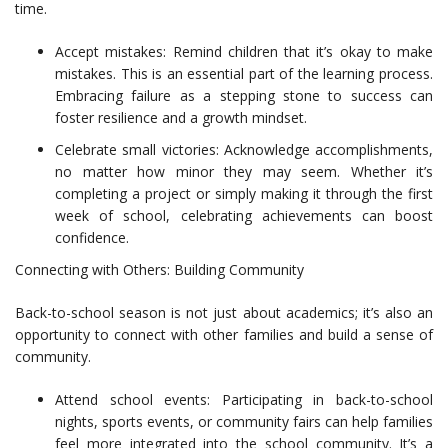
time.
Accept mistakes: Remind children that it’s okay to make
mistakes. This is an essential part of the learning process.
Embracing failure as a stepping stone to success can
foster resilience and a growth mindset.
Celebrate small victories: Acknowledge accomplishments,
no matter how minor they may seem. Whether it’s
completing a project or simply making it through the first
week of school, celebrating achievements can boost
confidence.
Connecting with Others: Building Community
Back-to-school season is not just about academics; it’s also an
opportunity to connect with other families and build a sense of
community.
Attend school events: Participating in back-to-school
nights, sports events, or community fairs can help families
feel more integrated into the school community. It’s a