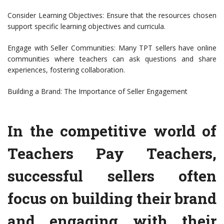
Consider Learning Objectives: Ensure that the resources chosen
support specific learning objectives and curricula.
Engage with Seller Communities: Many TPT sellers have online
communities where teachers can ask questions and share
experiences, fostering collaboration.
Building a Brand: The Importance of Seller Engagement
In the competitive world of
Teachers Pay Teachers,
successful sellers often
focus on building their brand
and engaging with their