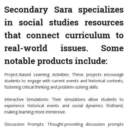
Secondary Sara specializes
in social studies resources
that connect curriculum to
real-world issues. Some
notable products include:
Project-Based Learning Activities: These projects encourage
students to engage with current events and historical contexts,
fostering critical thinking and problem-solving skills.
Interactive Simulations: Their simulations allow students to
experience historical events and social dynamics firsthand,
making learning more immersive.
Discussion Prompts: Thought-provoking discussion prompts