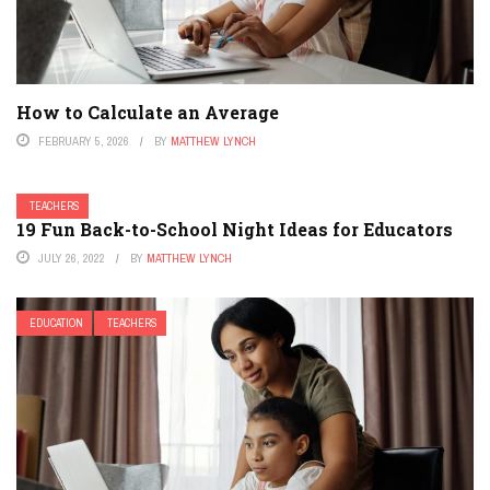
How to Calculate an Average
FEBRUARY 5, 2026
BY
MATTHEW LYNCH
TEACHERS
19 Fun Back-to-School Night Ideas for Educators
JULY 26, 2022
BY
MATTHEW LYNCH
EDUCATION
TEACHERS