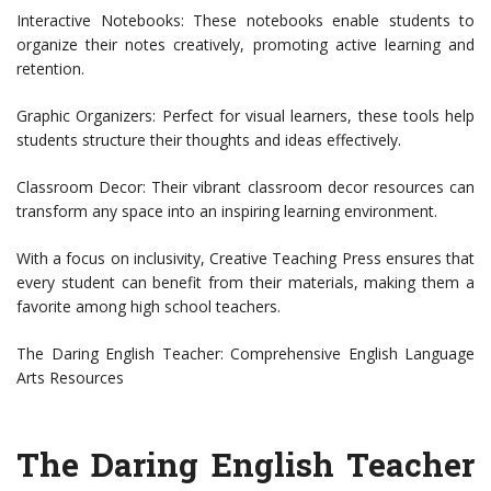
Interactive Notebooks: These notebooks enable students to
organize their notes creatively, promoting active learning and
retention.
Graphic Organizers: Perfect for visual learners, these tools help
students structure their thoughts and ideas effectively.
Classroom Decor: Their vibrant classroom decor resources can
transform any space into an inspiring learning environment.
With a focus on inclusivity, Creative Teaching Press ensures that
every student can benefit from their materials, making them a
favorite among high school teachers.
The Daring English Teacher: Comprehensive English Language
Arts Resources
The Daring English Teacher