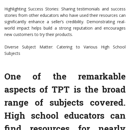
Highlighting Success Stories: Sharing testimonials and success
stories from other educators who have used their resources can
significantly enhance a seller’s credibility. Demonstrating real-
world impact helps build a strong reputation and encourages
new customers to try their products.
Diverse Subject Matter: Catering to Various High School
Subjects
One of the remarkable
aspects of TPT is the broad
range of subjects covered.
High school educators can
find resources for nearly