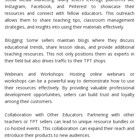
Instagram, Facebook, and Pinterest to showcase their
resources and connect with fellow educators. This outreach
allows them to share teaching tips, classroom management
strategies, and insights into using their materials effectively.
Blogging: Some sellers maintain blogs where they discuss
educational trends, share lesson ideas, and provide additional
teaching resources. This not only positions them as experts in
their field but also drives traffic to their TPT shops.
Webinars and Workshops: Hosting online webinars or
workshops can be a powerful way to demonstrate how to use
their resources effectively. By providing valuable professional
development opportunities, sellers can build trust and loyalty
among their customers.
Collaboration with Other Educators: Partnering with other
teachers or TPT sellers can lead to unique resource bundles or
co-hosted events. This collaboration can expand their reach and
introduce their products to new audiences.