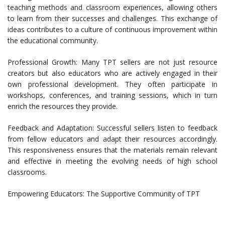
teaching methods and classroom experiences, allowing others
to learn from their successes and challenges. This exchange of
ideas contributes to a culture of continuous improvement within
the educational community.
Professional Growth: Many TPT sellers are not just resource
creators but also educators who are actively engaged in their
own professional development. They often participate in
workshops, conferences, and training sessions, which in turn
enrich the resources they provide.
Feedback and Adaptation: Successful sellers listen to feedback
from fellow educators and adapt their resources accordingly.
This responsiveness ensures that the materials remain relevant
and effective in meeting the evolving needs of high school
classrooms.
Empowering Educators: The Supportive Community of TPT