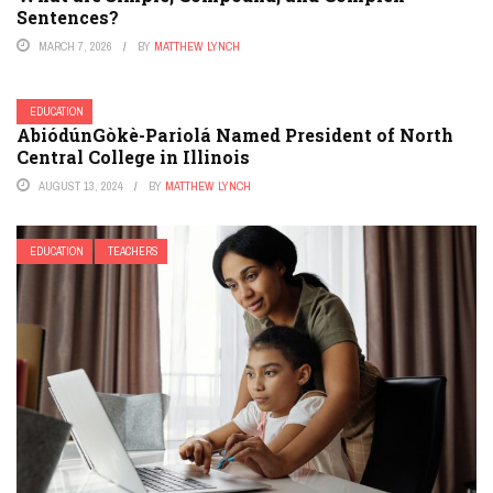
Sentences?
MARCH 7, 2026
BY
MATTHEW LYNCH
EDUCATION
AbiódúnGòkè-Pariolá Named President of North
Central College in Illinois
AUGUST 13, 2024
BY
MATTHEW LYNCH
EDUCATION
TEACHERS