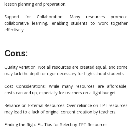
lesson planning and preparation.
Support for Collaboration: Many resources promote
collaborative learning, enabling students to work together
effectively.
Cons:
Quality Variation: Not all resources are created equal, and some
may lack the depth or rigor necessary for high school students.
Cost Considerations: While many resources are affordable,
costs can add up, especially for teachers on a tight budget.
Reliance on External Resources: Over-reliance on TPT resources
may lead to a lack of original content creation by teachers.
Finding the Right Fit: Tips for Selecting TPT Resources