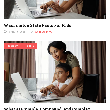
Washington State Facts For Kids
MARCH 5, 2026
BY
MATTHEW LYNCH
EDUCATION
TEACHERS
What are Simple, Compound, and Complex