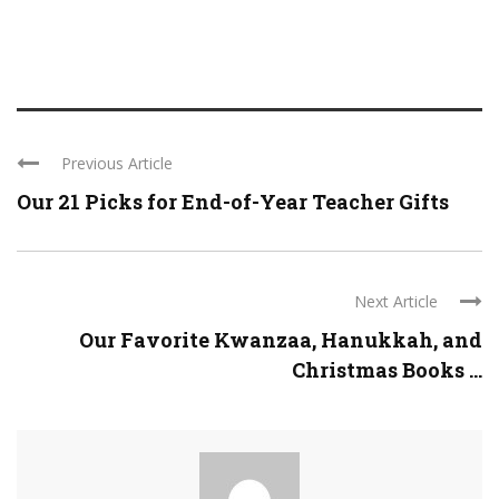
Previous Article
Our 21 Picks for End-of-Year Teacher Gifts
Next Article
Our Favorite Kwanzaa, Hanukkah, and
Christmas Books ...