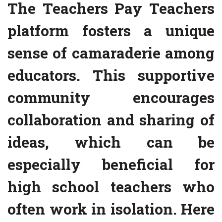
The Teachers Pay Teachers
platform fosters a unique
sense of camaraderie among
educators. This supportive
community encourages
collaboration and sharing of
ideas, which can be
especially beneficial for
high school teachers who
often work in isolation. Here