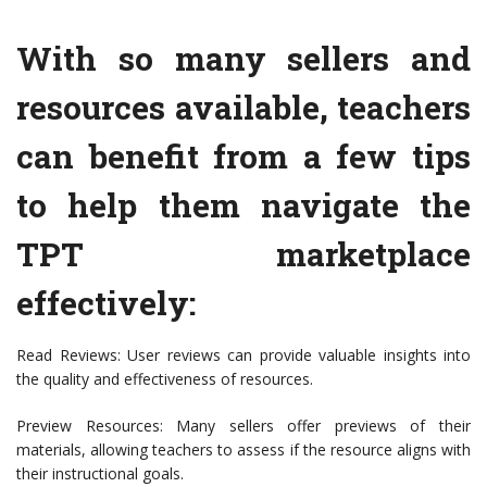
With so many sellers and
resources available, teachers
can benefit from a few tips
to help them navigate the
TPT marketplace
effectively:
Read Reviews: User reviews can provide valuable insights into
the quality and effectiveness of resources.
Preview Resources: Many sellers offer previews of their
materials, allowing teachers to assess if the resource aligns with
their instructional goals.