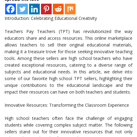
Introduction: Celebrating Educational Creativity
Teachers Pay Teachers (TPT) has revolutionized the way
educators share and access resources. This online marketplace
allows teachers to sell their original educational materials,
making it a treasure trove for those seeking innovative teaching
tools. Among these sellers are high school teachers who have
created exceptional resources, catering to a diverse range of
subjects and educational needs. In this article, we delve into
some of our favorite high school TPT sellers, highlighting their
unique contributions to the educational landscape and the
impact their resources can have on both teachers and students.
Innovative Resources: Transforming the Classroom Experience
High school teachers often face the challenge of engaging
students while covering complex subject matter. The following
sellers stand out for their innovative resources that not only