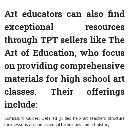
Art educators can also find
exceptional resources
through TPT sellers like The
Art of Education, who focus
on providing comprehensive
materials for high school art
classes. Their offerings
include:
Curriculum Guides: Detailed guides help art teachers structure
their lessons around essential techniques and art history.