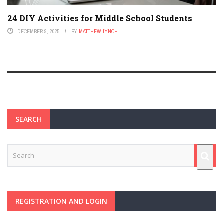
24 DIY Activities for Middle School Students
DECEMBER 9, 2025
BY
MATTHEW LYNCH
SEARCH
REGISTRATION AND LOGIN