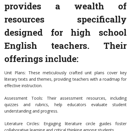
provides a wealth of
resources specifically
designed for high school
English teachers. Their
offerings include:
Unit Plans: These meticulously crafted unit plans cover key
literary texts and themes, providing teachers with a roadmap for
effective instruction.
Assessment Tools: Their assessment resources, including
quizzes and rubrics, help educators evaluate student
understanding and progress.
Literature Circles: Engaging literature circle guides foster
collaborative learning and critical thinking among students.