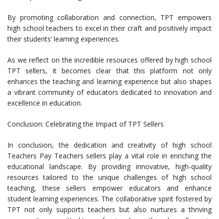
By promoting collaboration and connection, TPT empowers
high school teachers to excel in their craft and positively impact
their students’ learning experiences.
As we reflect on the incredible resources offered by high school
TPT sellers, it becomes clear that this platform not only
enhances the teaching and learning experience but also shapes
a vibrant community of educators dedicated to innovation and
excellence in education.
Conclusion: Celebrating the Impact of TPT Sellers
In conclusion, the dedication and creativity of high school
Teachers Pay Teachers sellers play a vital role in enriching the
educational landscape. By providing innovative, high-quality
resources tailored to the unique challenges of high school
teaching, these sellers empower educators and enhance
student learning experiences. The collaborative spirit fostered by
TPT not only supports teachers but also nurtures a thriving