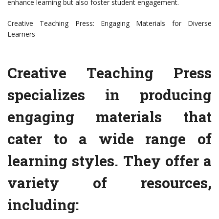
enhance learning but also foster student engagement.
Creative Teaching Press: Engaging Materials for Diverse
Learners
Creative Teaching Press
specializes in producing
engaging materials that
cater to a wide range of
learning styles. They offer a
variety of resources,
including: