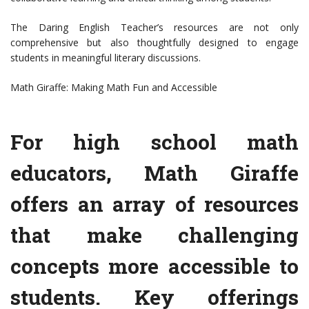
The Daring English Teacher’s resources are not only
comprehensive but also thoughtfully designed to engage
students in meaningful literary discussions.
Math Giraffe: Making Math Fun and Accessible
For high school math
educators, Math Giraffe
offers an array of resources
that make challenging
concepts more accessible to
students. Key offerings