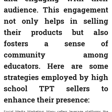
audience. This engagement
not only helps in selling
their products but also
fosters a sense of
community among
educators. Here are some
strategies employed by high
school TPT sellers to
enhance their presence:
Social Media Marketing: Many sellers leverage platforms like