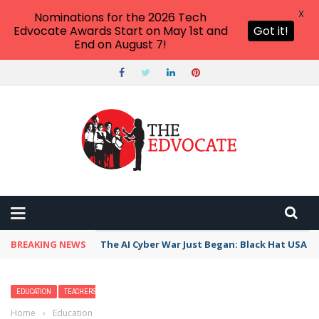
X
Nominations for the 2026 Tech
Edvocate Awards Start on May 1st and
Got it!
End on August 7!
BREAKING NEWS
The AI Cyber War Just Began: Black Hat USA 2
EDUCATION
TEACHERS
Home
›
Education
›
Our Favorite High School Teachers Pay Teachers