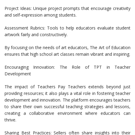
Project Ideas: Unique project prompts that encourage creativity
and self-expression among students.
Assessment Rubrics: Tools to help educators evaluate student
artwork fairly and constructively.
By focusing on the needs of art educators, The Art of Education
ensures that high school art classes remain vibrant and inspiring.
Encouraging Innovation: The Role of TPT in Teacher
Development
The impact of Teachers Pay Teachers extends beyond just
providing resources; it also plays a vital role in fostering teacher
development and innovation. The platform encourages teachers
to share their own successful teaching strategies and lessons,
creating a collaborative environment where educators can
thrive.
Sharing Best Practices: Sellers often share insights into their