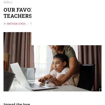
Sellers
OUR FAVORITE HIGH SCHOOL
TEACHERS PAY TEACHERS SELLERS
BY
MATTHEW LYNCH
FEBRUARY 16, 2026
0
Spread the love