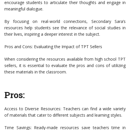
encourage students to articulate their thoughts and engage in
meaningful dialogue.
By focusing on real-world connections, Secondary Sara’s
resources help students see the relevance of social studies in
their lives, inspiring a deeper interest in the subject.
Pros and Cons: Evaluating the Impact of TPT Sellers
When considering the resources available from high school TPT
sellers, it is essential to evaluate the pros and cons of utilizing
these materials in the classroom.
Pros:
Access to Diverse Resources: Teachers can find a wide variety
of materials that cater to different subjects and learning styles.
Time Savings: Ready-made resources save teachers time in