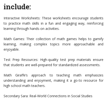
include:
Interactive Worksheets: These worksheets encourage students
to practice math skills in a fun and engaging way, reinforcing
learning through hands-on activities.
Math Games: Their collection of math games helps to gamify
learning, making complex topics more approachable and
enjoyable.
Test Prep Resources: High-quality test prep materials ensure
that students are well-prepared for standardized assessments.
Math Giraffe’s approach to teaching math emphasizes
understanding and enjoyment, making it a go-to resource for
high school math teachers.
Secondary Sara: Real-World Connections in Social Studies