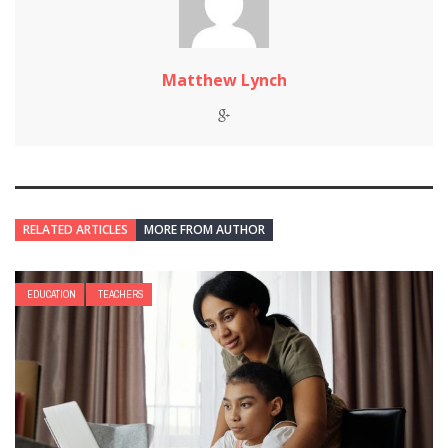
Matthew Lynch
RELATED ARTICLES
MORE FROM AUTHOR
EDUCATION
TEACHERS