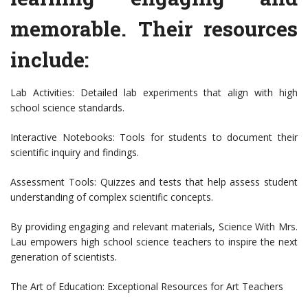
memorable. Their resources
include:
Lab Activities: Detailed lab experiments that align with high
school science standards.
Interactive Notebooks: Tools for students to document their
scientific inquiry and findings.
Assessment Tools: Quizzes and tests that help assess student
understanding of complex scientific concepts.
By providing engaging and relevant materials, Science With Mrs.
Lau empowers high school science teachers to inspire the next
generation of scientists.
The Art of Education: Exceptional Resources for Art Teachers