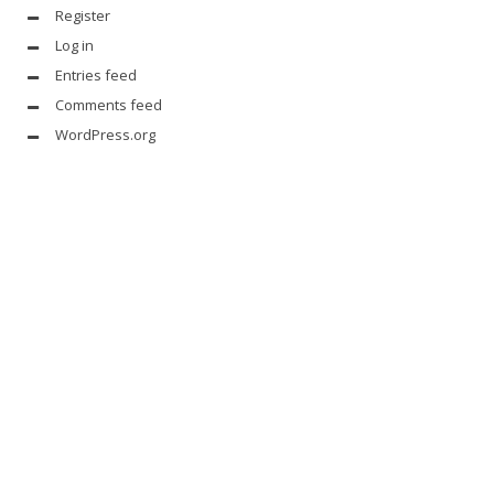
Register
Log in
Entries feed
Comments feed
WordPress.org