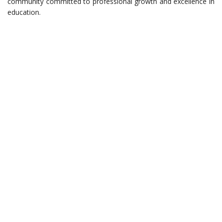
community committed to professional growth and excellence in
education.