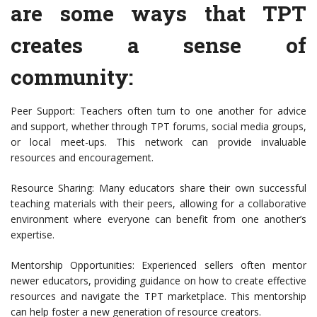
are some ways that TPT
creates a sense of
community:
Peer Support: Teachers often turn to one another for advice
and support, whether through TPT forums, social media groups,
or local meet-ups. This network can provide invaluable
resources and encouragement.
Resource Sharing: Many educators share their own successful
teaching materials with their peers, allowing for a collaborative
environment where everyone can benefit from one another’s
expertise.
Mentorship Opportunities: Experienced sellers often mentor
newer educators, providing guidance on how to create effective
resources and navigate the TPT marketplace. This mentorship
can help foster a new generation of resource creators.