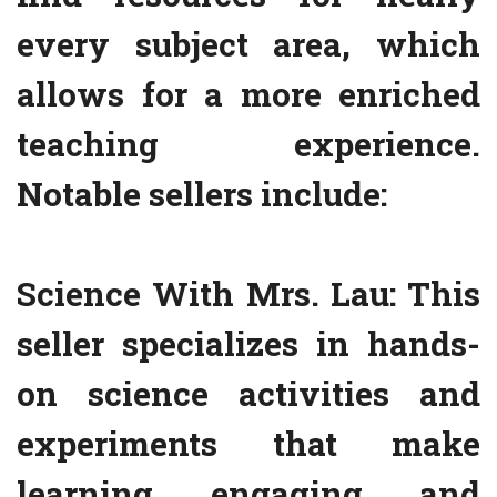
every subject area, which
allows for a more enriched
teaching experience.
Notable sellers include:
Science With Mrs. Lau: This
seller specializes in hands-
on science activities and
experiments that make
learning engaging and