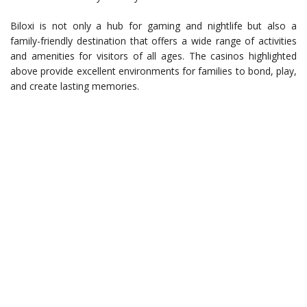
Biloxi is not only a hub for gaming and nightlife but also a
family-friendly destination that offers a wide range of activities
and amenities for visitors of all ages. The casinos highlighted
above provide excellent environments for families to bond, play,
and create lasting memories.