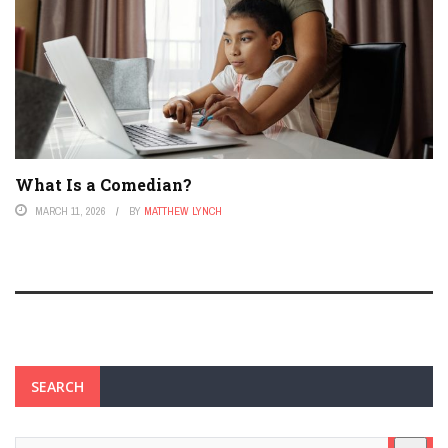
What Is a Comedian?
MARCH 11, 2026
BY
MATTHEW LYNCH
SEARCH