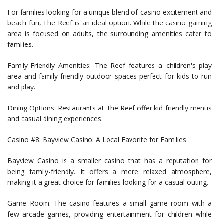
For families looking for a unique blend of casino excitement and
beach fun, The Reef is an ideal option. While the casino gaming
area is focused on adults, the surrounding amenities cater to
families.
Family-Friendly Amenities: The Reef features a children's play
area and family-friendly outdoor spaces perfect for kids to run
and play.
Dining Options: Restaurants at The Reef offer kid-friendly menus
and casual dining experiences.
Casino #8: Bayview Casino: A Local Favorite for Families
Bayview Casino is a smaller casino that has a reputation for
being family-friendly. It offers a more relaxed atmosphere,
making it a great choice for families looking for a casual outing.
Game Room: The casino features a small game room with a
few arcade games, providing entertainment for children while