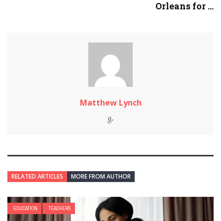
Orleans for ...
Matthew Lynch
RELATED ARTICLES
MORE FROM AUTHOR
EDUCATION
TEACHERS