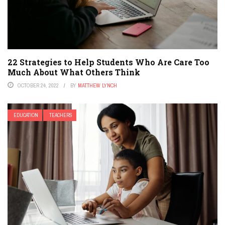
22 Strategies to Help Students Who Are Care Too
Much About What Others Think
OCTOBER 24, 2022
BY
MATTHEW LYNCH
EDUCATION
TEACHERS