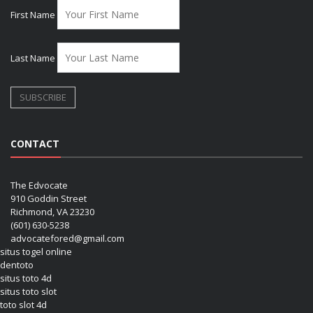
First Name
Last Name
CONTACT
The Edvocate
910 Goddin Street
Richmond, VA 23230
(601) 630-5238
advocatefored@gmail.com
situs togel online
dentoto
situs toto 4d
situs toto slot
toto slot 4d