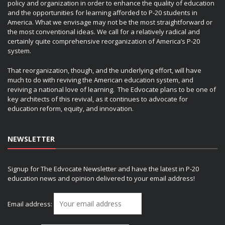
policy and organization in order to enhance the quality of education
and the opportunities for learning afforded to P-20 students in
America. What we envisage may not be the most straightforward or
the most conventional ideas. We call for a relatively radical and
certainly quite comprehensive reorganization of America’s P-20
system.
That reorganization, though, and the underlying effort, will have
much to do with reviving the American education system, and
reviving a national love of learning. The Edvocate plans to be one of
key architects of this revival, as it continues to advocate for
education reform, equity, and innovation.
NEWSLETTER
Signup for The Edvocate Newsletter and have the latest in P-20
education news and opinion delivered to your email address!
Email address: