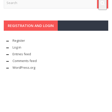
REGISTRATION AND LOGIN
Register
Log in
Entries feed
Comments feed
WordPress.org