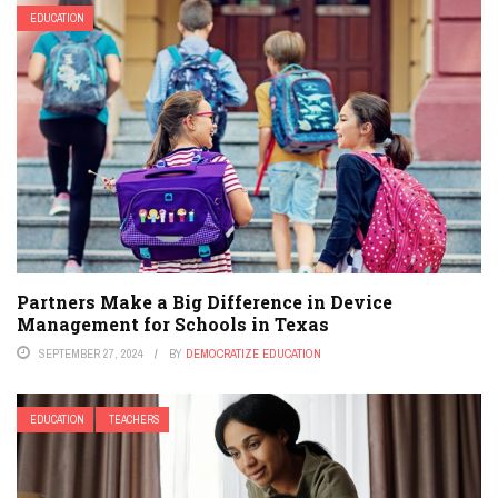
EDUCATION
Partners Make a Big Difference in Device
Management for Schools in Texas
SEPTEMBER 27, 2024
BY
DEMOCRATIZE EDUCATION
EDUCATION
TEACHERS