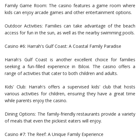
Family Game Room: The casino features a game room where
kids can enjoy arcade games and other entertainment options.
Outdoor Activities: Families can take advantage of the beach
access for fun in the sun, as well as the nearby swimming pools.
Casino #6: Harrah's Gulf Coast: A Coastal Family Paradise
Harrah's Gulf Coast is another excellent choice for families
seeking a fun-filled experience in Biloxi. The casino offers a
range of activities that cater to both children and adults.
Kids' Club: Harrah's offers a supervised kids' club that hosts
various activities for children, ensuring they have a great time
while parents enjoy the casino.
Dining Options: The family-friendly restaurants provide a variety
of meals that even the pickiest eaters will enjoy.
Casino #7: The Reef: A Unique Family Experience