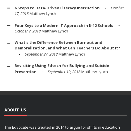
6 Steps to Data-Driven Literacy Instruction
October
17, 2018
Matthew Lynch
Four Keys to a Modern IT Approach in K-12 Schools
October 2, 2018
Matthew Lynch
What's the Difference Between Burnout and
Demoralization, and What Can Teachers Do About It?
September 27, 2018
Matthew Lynch
Revisiting Using Edtech for Bullying and Suicide
Prevention
September 10, 2018
Matthew Lynch
ABOUT US
The Edvocate was created in 2014 to argue for shifts in education