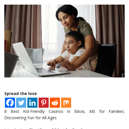
Spread the love
8 Best Kid-Friendly Casinos in Biloxi, MS for Families:
Discovering Fun for All Ages