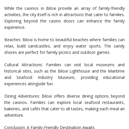
While the casinos in Biloxi provide an array of family-friendly
activities, the city itself is rich in attractions that cater to families.
Exploring beyond the casino doors can enhance the family
experience.
Beaches: Biloxi is home to beautiful beaches where families can
relax, build sandcastles, and enjoy water sports. The sandy
shores are perfect for family picnics and outdoor games.
Cultural Attractions: Families can visit local museums and
historical sites, such as the Biloxi Lighthouse and the Maritime
and Seafood Industry Museum, providing educational
experiences alongside fun.
Dining Adventures: Biloxi offers diverse dining options beyond
the casinos. Families can explore local seafood restaurants,
bakeries, and cafés that cater to all tastes, making each meal an
adventure.
Conclusion: A Family-Friendly Destination Awaits