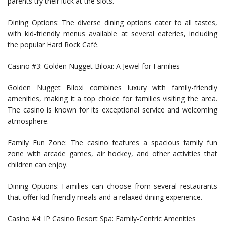
parents try their luck at the slots.
Dining Options: The diverse dining options cater to all tastes,
with kid-friendly menus available at several eateries, including
the popular Hard Rock Café.
Casino #3: Golden Nugget Biloxi: A Jewel for Families
Golden Nugget Biloxi combines luxury with family-friendly
amenities, making it a top choice for families visiting the area.
The casino is known for its exceptional service and welcoming
atmosphere.
Family Fun Zone: The casino features a spacious family fun
zone with arcade games, air hockey, and other activities that
children can enjoy.
Dining Options: Families can choose from several restaurants
that offer kid-friendly meals and a relaxed dining experience.
Casino #4: IP Casino Resort Spa: Family-Centric Amenities