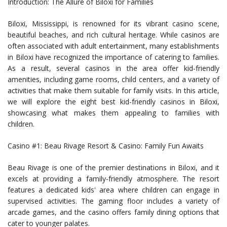
Introduction: The Allure of Biloxi for Families
Biloxi, Mississippi, is renowned for its vibrant casino scene,
beautiful beaches, and rich cultural heritage. While casinos are
often associated with adult entertainment, many establishments
in Biloxi have recognized the importance of catering to families.
As a result, several casinos in the area offer kid-friendly
amenities, including game rooms, child centers, and a variety of
activities that make them suitable for family visits. In this article,
we will explore the eight best kid-friendly casinos in Biloxi,
showcasing what makes them appealing to families with
children.
Casino #1: Beau Rivage Resort & Casino: Family Fun Awaits
Beau Rivage is one of the premier destinations in Biloxi, and it
excels at providing a family-friendly atmosphere. The resort
features a dedicated kids' area where children can engage in
supervised activities. The gaming floor includes a variety of
arcade games, and the casino offers family dining options that
cater to younger palates.