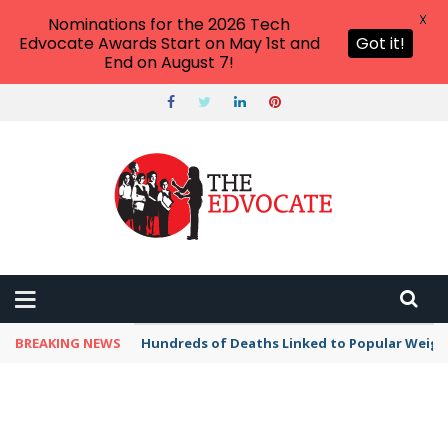
X
Nominations for the 2026 Tech
Edvocate Awards Start on May 1st and
Got it!
End on August 7!
BREAKING NEWS
Hundreds of Deaths Linked to Popular Weig