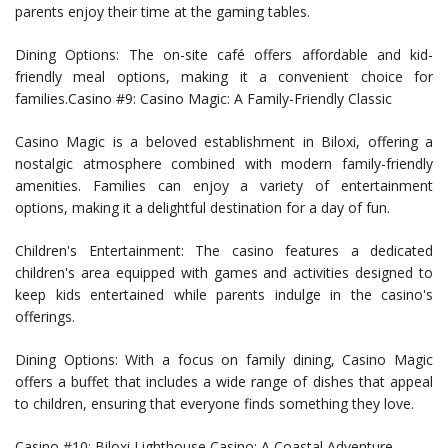
parents enjoy their time at the gaming tables.
Dining Options: The on-site café offers affordable and kid-
friendly meal options, making it a convenient choice for
families.Casino #9: Casino Magic: A Family-Friendly Classic
Casino Magic is a beloved establishment in Biloxi, offering a
nostalgic atmosphere combined with modern family-friendly
amenities. Families can enjoy a variety of entertainment
options, making it a delightful destination for a day of fun.
Children's Entertainment: The casino features a dedicated
children's area equipped with games and activities designed to
keep kids entertained while parents indulge in the casino's
offerings.
Dining Options: With a focus on family dining, Casino Magic
offers a buffet that includes a wide range of dishes that appeal
to children, ensuring that everyone finds something they love.
Casino #10: Biloxi Lighthouse Casino: A Coastal Adventure