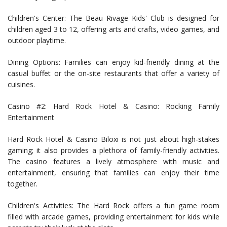
Children's Center: The Beau Rivage Kids' Club is designed for
children aged 3 to 12, offering arts and crafts, video games, and
outdoor playtime.
Dining Options: Families can enjoy kid-friendly dining at the
casual buffet or the on-site restaurants that offer a variety of
cuisines.
Casino #2: Hard Rock Hotel & Casino: Rocking Family
Entertainment
Hard Rock Hotel & Casino Biloxi is not just about high-stakes
gaming; it also provides a plethora of family-friendly activities.
The casino features a lively atmosphere with music and
entertainment, ensuring that families can enjoy their time
together.
Children's Activities: The Hard Rock offers a fun game room
filled with arcade games, providing entertainment for kids while