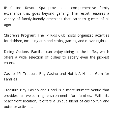
IP Casino Resort Spa provides a comprehensive family
experience that goes beyond gaming. The resort features a
variety of family-friendly amenities that cater to guests of all
ages.
Children's Program: The IP Kids Club hosts organized activities
for children, including arts and crafts, games, and movie nights.
Dining Options: Families can enjoy dining at the buffet, which
offers a wide selection of dishes to satisfy even the pickiest
eaters.
Casino #5: Treasure Bay Casino and Hotel: A Hidden Gem for
Families
Treasure Bay Casino and Hotel is a more intimate venue that
provides a welcoming environment for families. With its
beachfront location, it offers a unique blend of casino fun and
outdoor activities.