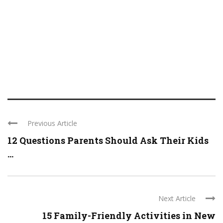
Previous Article
12 Questions Parents Should Ask Their Kids
...
Next Article
15 Family-Friendly Activities in New