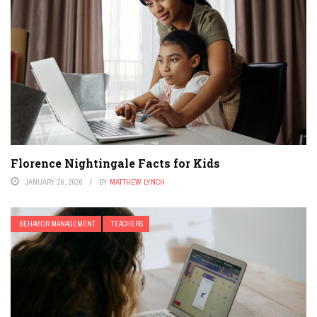
Florence Nightingale Facts for Kids
JANUARY 26, 2026
BY
MATTHEW LYNCH
BEHAVIOR MANAGEMENT
TEACHERS