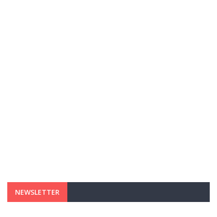
NEWSLETTER