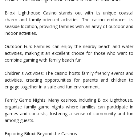
Biloxi Lighthouse Casino stands out with its unique coastal
charm and family-oriented activities. The casino embraces its
seaside location, providing families with an array of outdoor and
indoor activities.
Outdoor Fun: Families can enjoy the nearby beach and water
activities, making it an excellent choice for those who want to
combine gaming with family beach fun.
Children's Activities: The casino hosts family-friendly events and
activities, creating opportunities for parents and children to
engage together in a safe and fun environment.
Family Game Nights: Many casinos, including Biloxi Lighthouse,
organize family game nights where families can participate in
games and contests, fostering a sense of community and fun
among guests.
Exploring Biloxi: Beyond the Casinos