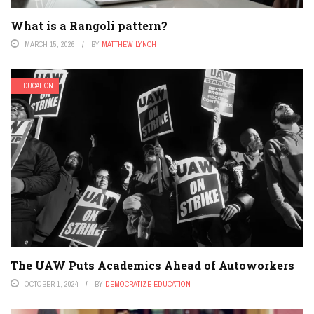
What is a Rangoli pattern?
MARCH 15, 2026
BY
MATTHEW LYNCH
EDUCATION
The UAW Puts Academics Ahead of Autoworkers
OCTOBER 1, 2024
BY
DEMOCRATIZE EDUCATION