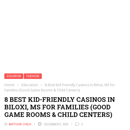
EDUCATION
TEACHERS
Home
›
Education
›
8 Best Kid-Friendly Casinos in Biloxi, MS for
Families (Good Game Rooms & Child Centers)
8 BEST KID-FRIENDLY CASINOS IN
BILOXI, MS FOR FAMILIES (GOOD
GAME ROOMS & CHILD CENTERS)
BY
MATTHEW LYNCH
DECEMBER 9, 2025
0