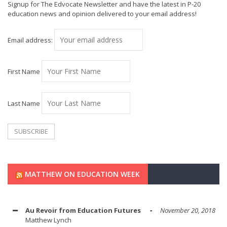
Signup for The Edvocate Newsletter and have the latest in P-20
education news and opinion delivered to your email address!
Email address:
First Name
Last Name
MATTHEW ON EDUCATION WEEK
Au Revoir from Education Futures
November 20, 2018
Matthew Lynch