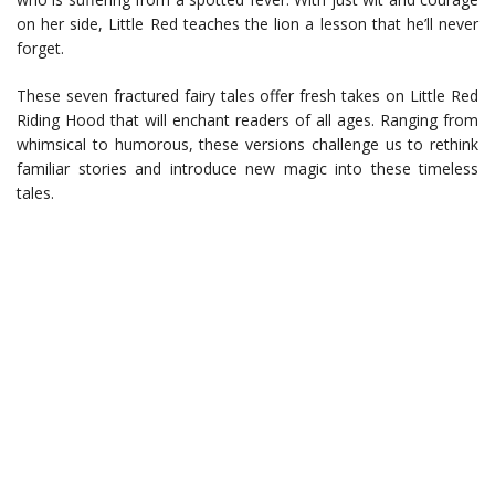
on her side, Little Red teaches the lion a lesson that he’ll never
forget.
These seven fractured fairy tales offer fresh takes on Little Red
Riding Hood that will enchant readers of all ages. Ranging from
whimsical to humorous, these versions challenge us to rethink
familiar stories and introduce new magic into these timeless
tales.