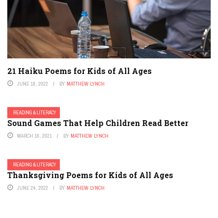
21 Haiku Poems for Kids of All Ages
JUNE 18, 2022
BY
MATTHEW LYNCH
READING & LITERACY
Sound Games That Help Children Read Better
MARCH 16, 2021
BY
MATTHEW LYNCH
READING & LITERACY
Thanksgiving Poems for Kids of All Ages
JUNE 24, 2022
BY
MATTHEW LYNCH