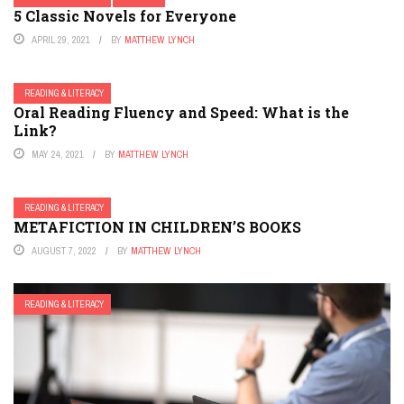
5 Classic Novels for Everyone
APRIL 29, 2021
BY
MATTHEW LYNCH
READING & LITERACY
Oral Reading Fluency and Speed: What is the
Link?
MAY 24, 2021
BY
MATTHEW LYNCH
READING & LITERACY
METAFICTION IN CHILDREN’S BOOKS
AUGUST 7, 2022
BY
MATTHEW LYNCH
READING & LITERACY