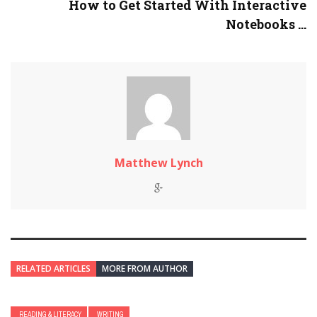
How to Get Started With Interactive
Notebooks ...
Matthew Lynch
RELATED ARTICLES
MORE FROM AUTHOR
READING & LITERACY
WRITING