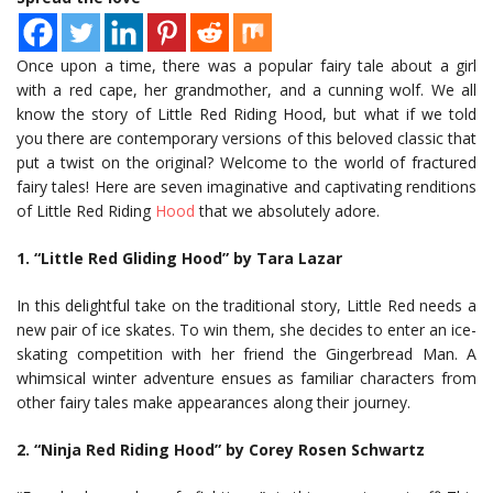
Once upon a time, there was a popular fairy tale about a girl
with a red cape, her grandmother, and a cunning wolf. We all
know the story of Little Red Riding Hood, but what if we told
you there are contemporary versions of this beloved classic that
put a twist on the original? Welcome to the world of fractured
fairy tales! Here are seven imaginative and captivating renditions
of Little Red Riding
Hood
that we absolutely adore.
1. “Little Red Gliding Hood” by Tara Lazar
In this delightful take on the traditional story, Little Red needs a
new pair of ice skates. To win them, she decides to enter an ice-
skating competition with her friend the Gingerbread Man. A
whimsical winter adventure ensues as familiar characters from
other fairy tales make appearances along their journey.
2. “Ninja Red Riding Hood” by Corey Rosen Schwartz