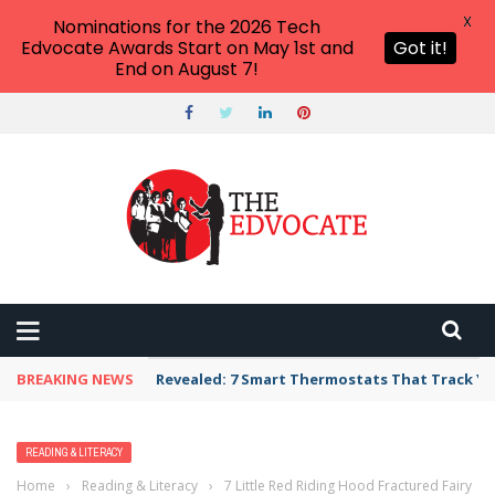
X
Nominations for the 2026 Tech
Edvocate Awards Start on May 1st and
Got it!
End on August 7!
BREAKING NEWS
Revealed: 7 Smart Thermostats That Track Yo
READING & LITERACY
Home
›
Reading & Literacy
›
7 Little Red Riding Hood Fractured Fairy