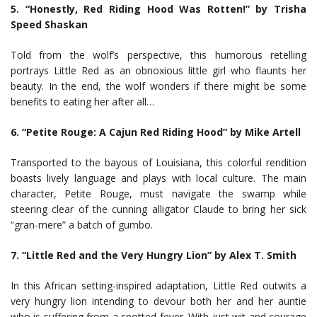
5. “Honestly, Red Riding Hood Was Rotten!” by Trisha
Speed Shaskan
Told from the wolf’s perspective, this humorous retelling
portrays Little Red as an obnoxious little girl who flaunts her
beauty. In the end, the wolf wonders if there might be some
benefits to eating her after all…
6. “Petite Rouge: A Cajun Red Riding Hood” by Mike Artell
Transported to the bayous of Louisiana, this colorful rendition
boasts lively language and plays with local culture. The main
character, Petite Rouge, must navigate the swamp while
steering clear of the cunning alligator Claude to bring her sick
“gran-mere” a batch of gumbo.
7. “Little Red and the Very Hungry Lion” by Alex T. Smith
In this African setting-inspired adaptation, Little Red outwits a
very hungry lion intending to devour both her and her auntie
who is suffering from a spotted fever. With just wit and courage