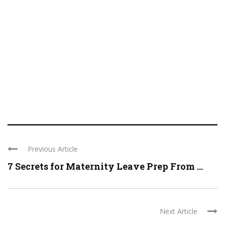
Previous Article
7 Secrets for Maternity Leave Prep From ...
Next Article