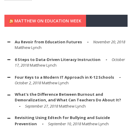
MATTHEW ON EDUCATION WEEK
Au Revoir from Education Futures
November 20, 2018
Matthew Lynch
6 Steps to Data-Driven Literacy Instruction
October
17, 2018
Matthew Lynch
Four Keys to a Modern IT Approach in K-12 Schools
October 2, 2018
Matthew Lynch
What's the Difference Between Burnout and
Demoralization, and What Can Teachers Do About It?
September 27, 2018
Matthew Lynch
Revisiting Using Edtech for Bullying and Suicide
Prevention
September 10, 2018
Matthew Lynch