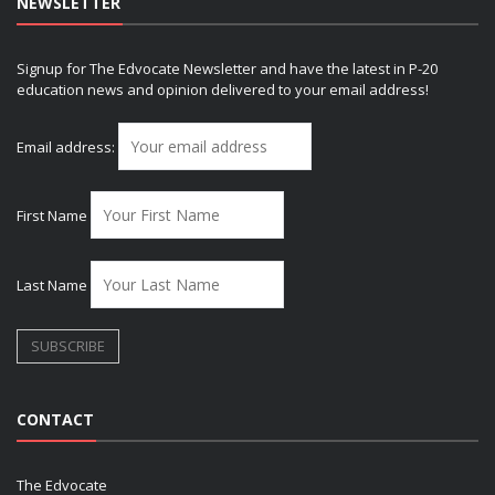
NEWSLETTER
Signup for The Edvocate Newsletter and have the latest in P-20
education news and opinion delivered to your email address!
Email address:
First Name
Last Name
CONTACT
The Edvocate