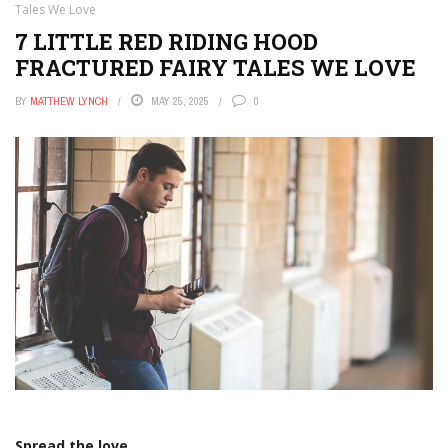
Tales We Love
7 LITTLE RED RIDING HOOD
FRACTURED FAIRY TALES WE LOVE
BY
MATTHEW LYNCH
MAY 25, 2025
0
Spread the love