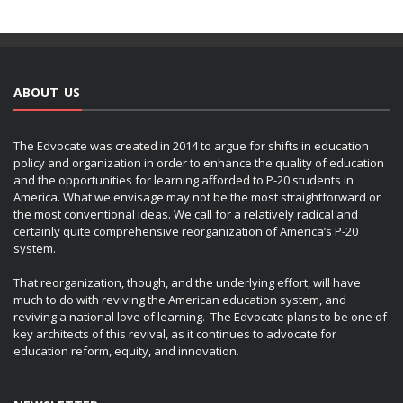
ABOUT US
The Edvocate was created in 2014 to argue for shifts in education
policy and organization in order to enhance the quality of education
and the opportunities for learning afforded to P-20 students in
America. What we envisage may not be the most straightforward or
the most conventional ideas. We call for a relatively radical and
certainly quite comprehensive reorganization of America’s P-20
system.
That reorganization, though, and the underlying effort, will have
much to do with reviving the American education system, and
reviving a national love of learning. The Edvocate plans to be one of
key architects of this revival, as it continues to advocate for
education reform, equity, and innovation.