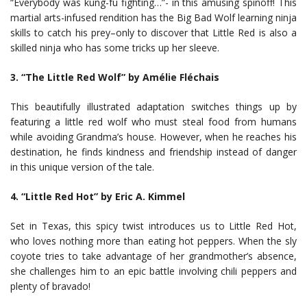
“Everybody was kung-fu fighting…”- in this amusing spinoff! This
martial arts-infused rendition has the Big Bad Wolf learning ninja
skills to catch his prey–only to discover that Little Red is also a
skilled ninja who has some tricks up her sleeve.
3. “The Little Red Wolf” by Amélie Fléchais
This beautifully illustrated adaptation switches things up by
featuring a little red wolf who must steal food from humans
while avoiding Grandma’s house. However, when he reaches his
destination, he finds kindness and friendship instead of danger
in this unique version of the tale.
4. “Little Red Hot” by Eric A. Kimmel
Set in Texas, this spicy twist introduces us to Little Red Hot,
who loves nothing more than eating hot peppers. When the sly
coyote tries to take advantage of her grandmother’s absence,
she challenges him to an epic battle involving chili peppers and
plenty of bravado!