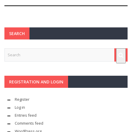
SEARCH
REGISTRATION AND LOGIN
Register
Log in
Entries feed
Comments feed
WordPress.org