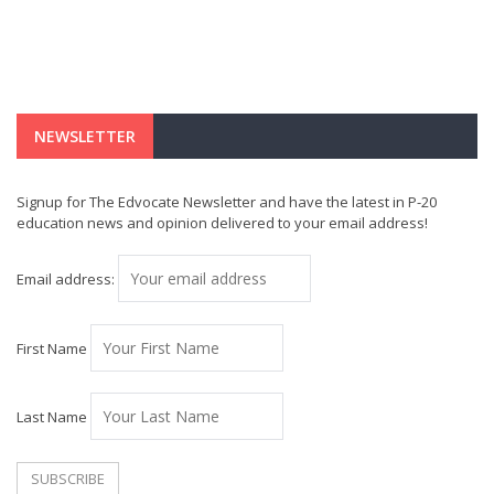
NEWSLETTER
Signup for The Edvocate Newsletter and have the latest in P-20
education news and opinion delivered to your email address!
Email address:
First Name
Last Name