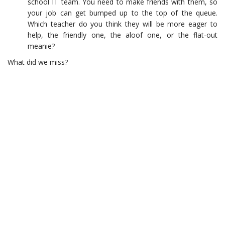
school IT team. You need to make friends with them, so
your job can get bumped up to the top of the queue.
Which teacher do you think they will be more eager to
help, the friendly one, the aloof one, or the flat-out
meanie?
What did we miss?