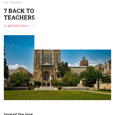
for Teachers
7 BACK TO SCHOOL TECH TIPS FOR
TEACHERS
BY
MATTHEW LYNCH
AUGUST 8, 2018
0
Spread the love