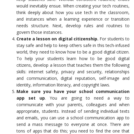
would inevitably ensue. When creating your tech routines,
think deeply about how you use tech in the classroom,
and instances when a learning experience or transition
needs structure. Next, develop rules and routines to
govern those instances.
Create a lesson on digital citizenship.
For students to
stay safe and help to keep others safe in this tech-infused
world, they need to know how to be a good digital citizen.
To help your students learn how to be good digital
citizens, develop a lesson that teaches them the following
skills: internet safety, privacy and security, relationships
and communication, digital reputation, self-image and
identity, information literacy, and copyright laws.
Make sure you have your school communication
app set up
. You are going to need a way to
communicate with your parents, colleagues and when
appropriate, students. Instead of sending individual texts
and emails, you can use a school communication app to
send a mass message to everyone at once. There are
tons of apps that do this; you need to find the one that