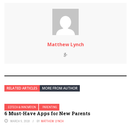
Matthew Lynch
RELATED ARTICLES
MORE FROM AUTHOR
EDTECH & INNOVATION
PARENTING
6 Must-Have Apps for New Parents
MARCH 5, 2018
BY
MATTHEW LYNCH