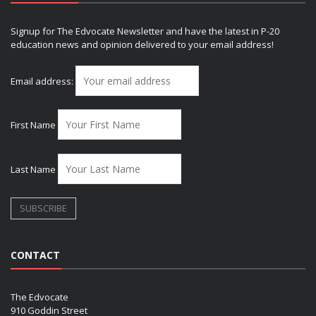
Signup for The Edvocate Newsletter and have the latest in P-20
education news and opinion delivered to your email address!
Email address:
First Name
Last Name
CONTACT
The Edvocate
910 Goddin Street