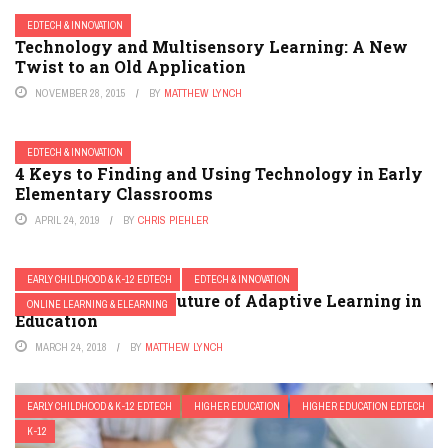
EDTECH & INNOVATION
Technology and Multisensory Learning: A New
Twist to an Old Application
NOVEMBER 28, 2015
BY
MATTHEW LYNCH
EDTECH & INNOVATION
4 Keys to Finding and Using Technology in Early
Elementary Classrooms
APRIL 24, 2019
BY
CHRIS PIEHLER
EARLY CHILDHOOD & K-12 EDTECH
EDTECH & INNOVATION
My Vision for the Future of Adaptive Learning in
ONLINE LEARNING & ELEARNING
Education
MARCH 24, 2018
BY
MATTHEW LYNCH
EARLY CHILDHOOD & K-12 EDTECH
HIGHER EDUCATION
HIGHER EDUCATION EDTECH
K-12