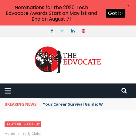
X
Nominations for the 2026 Tech
Edvocate Awards Start on May 1st and
Got it!
End on August 7!
BREAKING NEWS
Your Career Survival Guide: Why AI Skills Are 
EARLY CHILDHOOD & K-12 EDTECH
EDTECH & INNOVATION
Home
›
Early Childhood & K-12 EdTech
›
7 Back to School Tech Tips