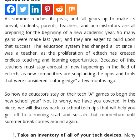
As summer reaches its peak, and fall gears up to make its
arrival, students, parents, teachers, and administrators are all
preparing for the beginning of a new academic year. So many
gains were made last year, and they are eager to build upon
that success. The education system has changed a lot since I
was a teacher, as the proliferation of edtech has created
endless teaching and learning opportunities. Because of this,
teachers must stay abreast of new happenings in the field of
edtech, as new competitors are supplanting the apps and tools
that were considered “cutting edge” a few months ago.
So how do educators stay on their tech “A” games to begin the
new school year? Not to worry, we have you covered. In this
piece, we will discuss back to school tech tips that will help you
get off to a running start and sustain that momentum until
summer break comes around again.
Take an inventory of all of your tech devices.
Many