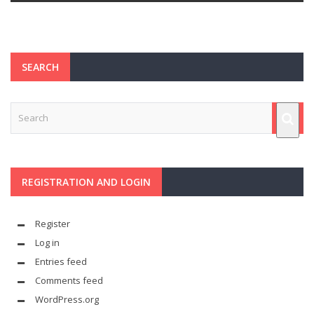
SEARCH
REGISTRATION AND LOGIN
Register
Log in
Entries feed
Comments feed
WordPress.org