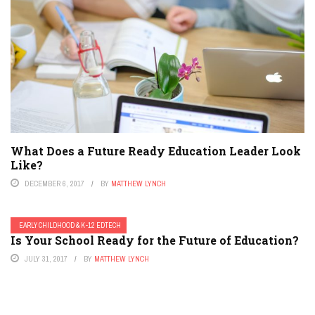
What Does a Future Ready Education Leader Look
Like?
DECEMBER 6, 2017
BY
MATTHEW LYNCH
EARLY CHILDHOOD & K-12 EDTECH
Is Your School Ready for the Future of Education?
JULY 31, 2017
BY
MATTHEW LYNCH