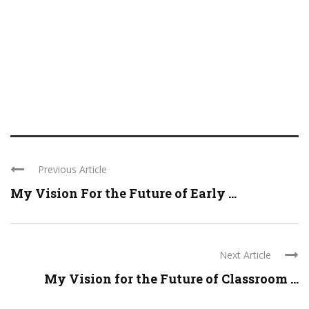
Previous Article
My Vision For the Future of Early ...
Next Article
My Vision for the Future of Classroom ...