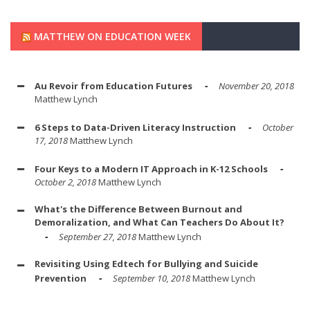
MATTHEW ON EDUCATION WEEK
Au Revoir from Education Futures
November 20, 2018
Matthew Lynch
6 Steps to Data-Driven Literacy Instruction
October
17, 2018
Matthew Lynch
Four Keys to a Modern IT Approach in K-12 Schools
October 2, 2018
Matthew Lynch
What's the Difference Between Burnout and
Demoralization, and What Can Teachers Do About It?
September 27, 2018
Matthew Lynch
Revisiting Using Edtech for Bullying and Suicide
Prevention
September 10, 2018
Matthew Lynch