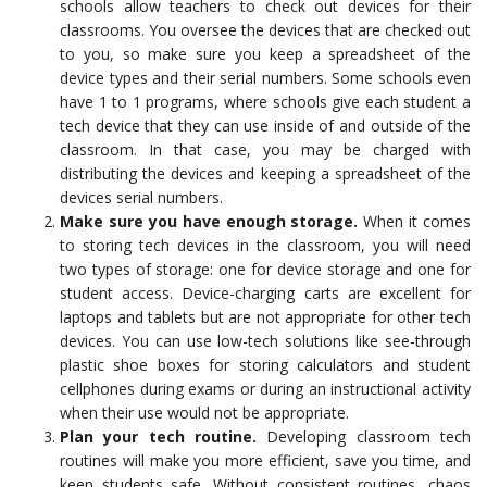
schools allow teachers to check out devices for their
classrooms. You oversee the devices that are checked out
to you, so make sure you keep a spreadsheet of the
device types and their serial numbers. Some schools even
have 1 to 1 programs, where schools give each student a
tech device that they can use inside of and outside of the
classroom. In that case, you may be charged with
distributing the devices and keeping a spreadsheet of the
devices serial numbers.
Make sure you have enough storage.
When it comes
to storing tech devices in the classroom, you will need
two types of storage: one for device storage and one for
student access. Device-charging carts are excellent for
laptops and tablets but are not appropriate for other tech
devices. You can use low-tech solutions like see-through
plastic shoe boxes for storing calculators and student
cellphones during exams or during an instructional activity
when their use would not be appropriate.
Plan your tech routine.
Developing classroom tech
routines will make you more efficient, save you time, and
keep students safe. Without consistent routines, chaos