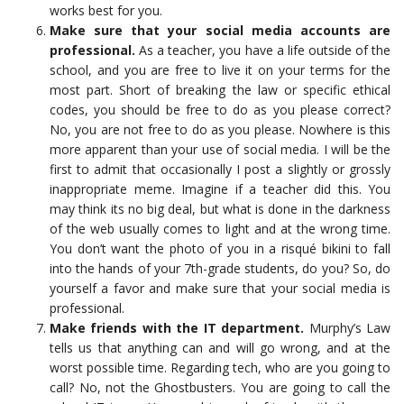
works best for you.
Make sure that your social media accounts are
professional.
As a teacher, you have a life outside of the
school, and you are free to live it on your terms for the
most part. Short of breaking the law or specific ethical
codes, you should be free to do as you please correct?
No, you are not free to do as you please. Nowhere is this
more apparent than your use of social media. I will be the
first to admit that occasionally I post a slightly or grossly
inappropriate meme. Imagine if a teacher did this. You
may think its no big deal, but what is done in the darkness
of the web usually comes to light and at the wrong time.
You don’t want the photo of you in a risqué bikini to fall
into the hands of your 7th-grade students, do you? So, do
yourself a favor and make sure that your social media is
professional.
Make friends with the IT department.
Murphy’s Law
tells us that anything can and will go wrong, and at the
worst possible time. Regarding tech, who are you going to
call? No, not the Ghostbusters. You are going to call the