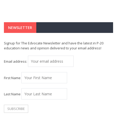
NEWSLETTER
Signup for The Edvocate Newsletter and have the latest in P-20
education news and opinion delivered to your email address!
Email address:
First Name
Last Name