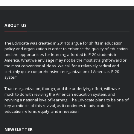
ABOUT US
The Edvocate was created in 2014 to argue for shifts in education
policy and organization in order to enhance the quality of education
and the opportunities for learning afforded to P-20 students in
America. What we envisage may not be the most straightforward or
the most conventional ideas. We call for a relatively radical and
certainly quite comprehensive reorganization of America’s P-20
system.
That reorganization, though, and the underlying effort, will have
much to do with reviving the American education system, and
reviving a national love of learning. The Edvocate plans to be one of
key architects of this revival, as it continues to advocate for
education reform, equity, and innovation.
NEWSLETTER