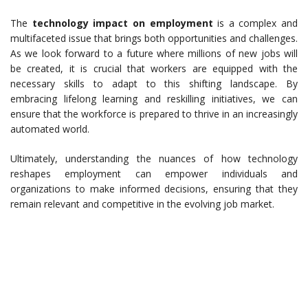
The
technology impact on employment
is a complex and
multifaceted issue that brings both opportunities and challenges.
As we look forward to a future where millions of new jobs will
be created, it is crucial that workers are equipped with the
necessary skills to adapt to this shifting landscape. By
embracing lifelong learning and reskilling initiatives, we can
ensure that the workforce is prepared to thrive in an increasingly
automated world.
Ultimately, understanding the nuances of how technology
reshapes employment can empower individuals and
organizations to make informed decisions, ensuring that they
remain relevant and competitive in the evolving job market.