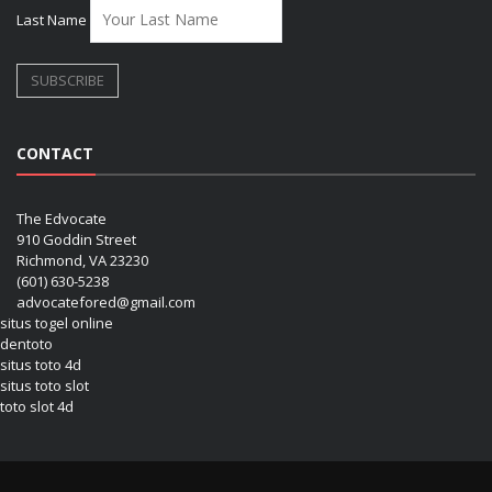
Last Name
CONTACT
The Edvocate
910 Goddin Street
Richmond, VA 23230
(601) 630-5238
advocatefored@gmail.com
situs togel online
dentoto
situs toto 4d
situs toto slot
toto slot 4d