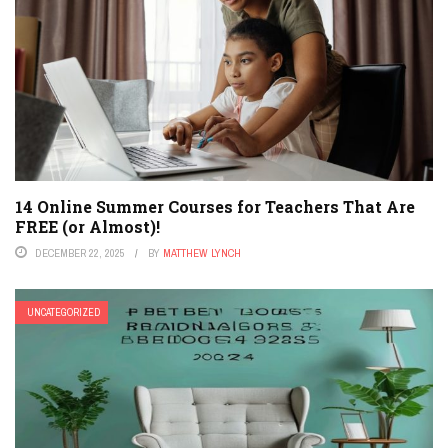
14 Online Summer Courses for Teachers That Are
FREE (or Almost)!
DECEMBER 22, 2025
BY
MATTHEW LYNCH
UNCATEGORIZED