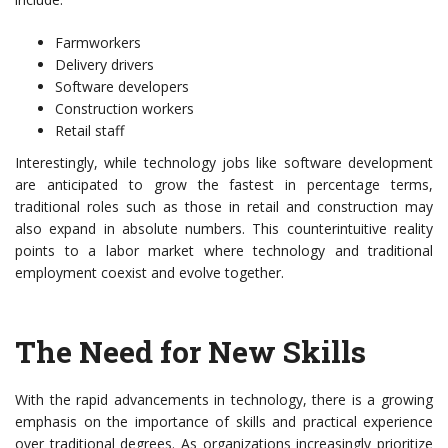
Farmworkers
Delivery drivers
Software developers
Construction workers
Retail staff
Interestingly, while technology jobs like software development
are anticipated to grow the fastest in percentage terms,
traditional roles such as those in retail and construction may
also expand in absolute numbers. This counterintuitive reality
points to a labor market where technology and traditional
employment coexist and evolve together.
The Need for New Skills
With the rapid advancements in technology, there is a growing
emphasis on the importance of skills and practical experience
over traditional degrees. As organizations increasingly prioritize