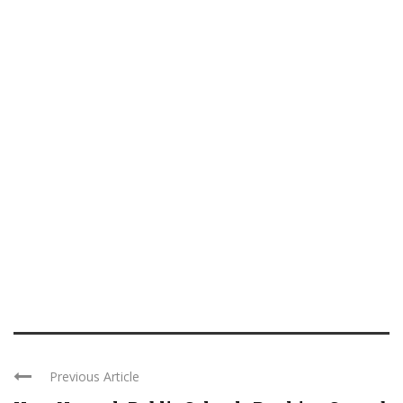
Previous Article