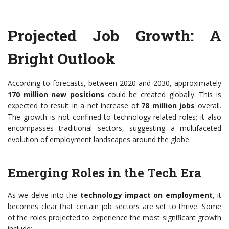
Projected Job Growth: A
Bright Outlook
According to forecasts, between 2020 and 2030, approximately
170 million new positions
could be created globally. This is
expected to result in a net increase of
78 million jobs
overall.
The growth is not confined to technology-related roles; it also
encompasses traditional sectors, suggesting a multifaceted
evolution of employment landscapes around the globe.
Emerging Roles in the Tech Era
As we delve into the
technology impact on employment
, it
becomes clear that certain job sectors are set to thrive. Some
of the roles projected to experience the most significant growth
include: