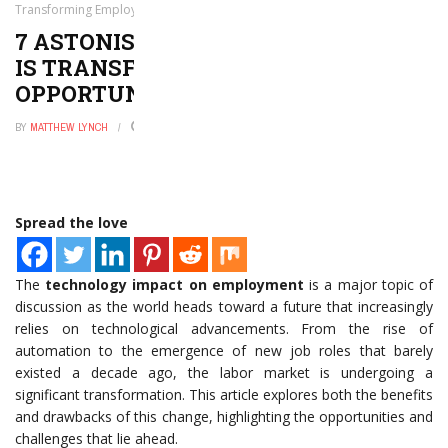
Transforming Employment Opportunities Today
7 ASTONISHING WAYS TECHNOLOGY
IS TRANSFORMING EMPLOYMENT
OPPORTUNITIES TODAY
BY
MATTHEW LYNCH
MAY 22, 2026
0
Spread the love
The
technology impact on employment
is a major topic of
discussion as the world heads toward a future that increasingly
relies on technological advancements. From the rise of
automation to the emergence of new job roles that barely
existed a decade ago, the labor market is undergoing a
significant transformation. This article explores both the benefits
and drawbacks of this change, highlighting the opportunities and
challenges that lie ahead.