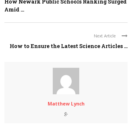
How Newark Public Schools Ranking Surged
Amid ...
Next Article
How to Ensure the Latest Science Articles ...
Matthew Lynch