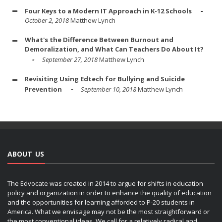
Four Keys to a Modern IT Approach in K-12 Schools
October 2, 2018
Matthew Lynch
What's the Difference Between Burnout and
Demoralization, and What Can Teachers Do About It?
September 27, 2018
Matthew Lynch
Revisiting Using Edtech for Bullying and Suicide
Prevention
September 10, 2018
Matthew Lynch
ABOUT US
The Edvocate was created in 2014 to argue for shifts in education
policy and organization in order to enhance the quality of education
and the opportunities for learning afforded to P-20 students in
America. What we envisage may not be the most straightforward or
the most conventional ideas. We call for a relatively radical and