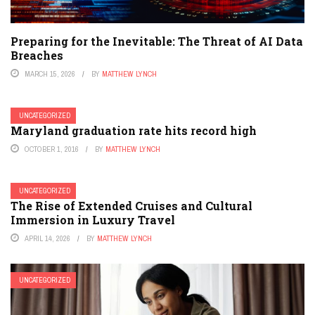
Preparing for the Inevitable: The Threat of AI Data
Breaches
MARCH 15, 2026
BY
MATTHEW LYNCH
UNCATEGORIZED
Maryland graduation rate hits record high
OCTOBER 1, 2016
BY
MATTHEW LYNCH
UNCATEGORIZED
The Rise of Extended Cruises and Cultural
Immersion in Luxury Travel
APRIL 14, 2026
BY
MATTHEW LYNCH
UNCATEGORIZED