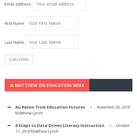
Email address:
First Name
Last Name
MATTHEW ON EDUCATION WEEK
Au Revoir from Education Futures
November 20, 2018
Matthew Lynch
6 Steps to Data-Driven Literacy Instruction
October
17, 2018
Matthew Lynch