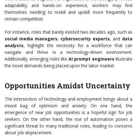
adaptability and hands-on experience, workers may find
themselves needing to reskill and upskill more frequently to
remain competitive.
For instance, roles that barely existed two decades ago, such as
social media managers
,
cybersecurity experts
, and
data
analysts
, highlight the necessity for a workforce that can
navigate and thrive in a technology-driven environment.
Additionally, emerging roles like
AI prompt engineers
illustrate
the novel demands being placed upon the labor market.
Opportunities Amidst Uncertainty
The intersection of technology and employment brings about a
mixed bag of optimism and anxiety. On one hand, the
emergence of new job opportunities is a hopeful sign for job
seekers. On the other hand, the rise of automation poses a
significant threat to many traditional roles, leading to concerns
about job displacement.