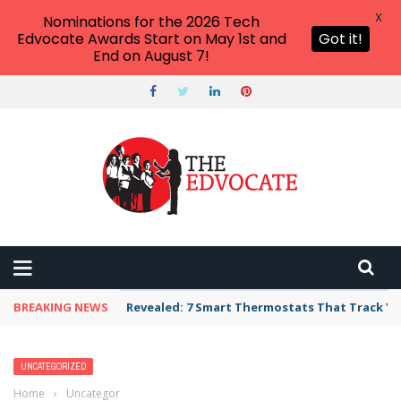
X
Nominations for the 2026 Tech
Edvocate Awards Start on May 1st and
Got it!
End on August 7!
BREAKING NEWS
Revealed: 7 Smart Thermostats That Track Yo
UNCATEGORIZED
Home
›
Uncategorized
›
7 Astonishing Ways Technology is