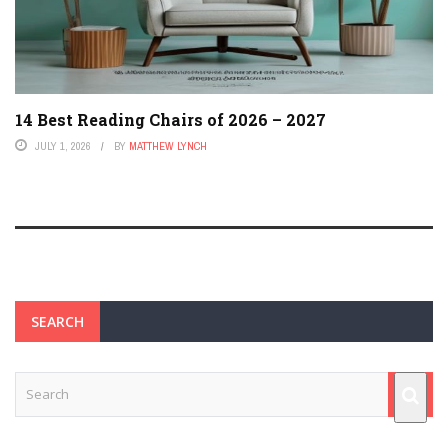
14 Best Reading Chairs of 2026 – 2027
JULY 1, 2026
BY
MATTHEW LYNCH
SEARCH