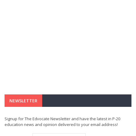
NEWSLETTER
Signup for The Edvocate Newsletter and have the latest in P-20
education news and opinion delivered to your email address!