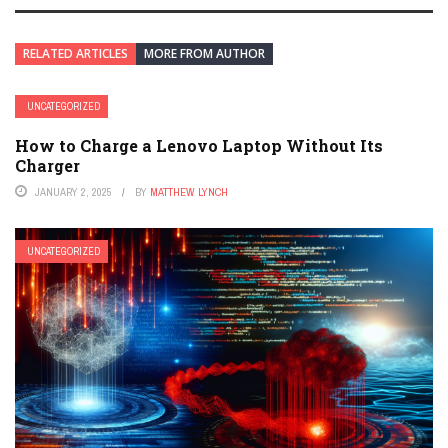
RELATED ARTICLES
MORE FROM AUTHOR
UNCATEGORIZED
How to Charge a Lenovo Laptop Without Its
Charger
JANUARY 2, 2025
BY
MATTHEW LYNCH
UNCATEGORIZED