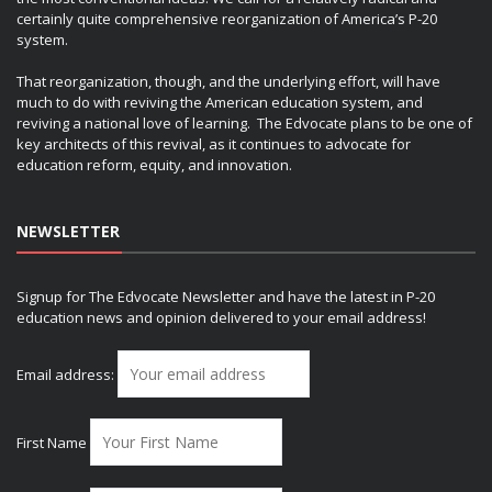
certainly quite comprehensive reorganization of America’s P-20
system.
That reorganization, though, and the underlying effort, will have
much to do with reviving the American education system, and
reviving a national love of learning. The Edvocate plans to be one of
key architects of this revival, as it continues to advocate for
education reform, equity, and innovation.
NEWSLETTER
Signup for The Edvocate Newsletter and have the latest in P-20
education news and opinion delivered to your email address!
Email address:
First Name