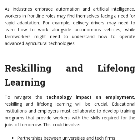
As industries embrace automation and artificial intelligence,
workers in frontline roles may find themselves facing a need for
rapid adaptation. For example, delivery drivers may need to
learn how to work alongside autonomous vehicles, while
farmworkers might need to understand how to operate
advanced agricultural technologies.
Reskilling and Lifelong
Learning
To navigate the
technology impact on employment
,
reskilling and lifelong learning will be crucial. Educational
institutions and employers must collaborate to develop training
programs that provide workers with the skills required for the
jobs of tomorrow. This could involve:
Partnerships between universities and tech firms