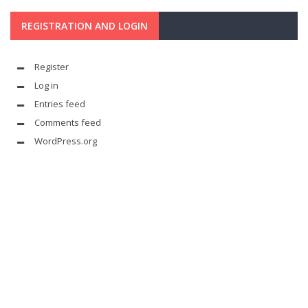
REGISTRATION AND LOGIN
Register
Log in
Entries feed
Comments feed
WordPress.org