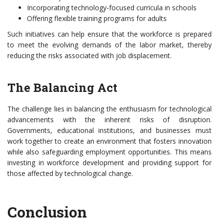
Incorporating technology-focused curricula in schools
Offering flexible training programs for adults
Such initiatives can help ensure that the workforce is prepared
to meet the evolving demands of the labor market, thereby
reducing the risks associated with job displacement.
The Balancing Act
The challenge lies in balancing the enthusiasm for technological
advancements with the inherent risks of disruption.
Governments, educational institutions, and businesses must
work together to create an environment that fosters innovation
while also safeguarding employment opportunities. This means
investing in workforce development and providing support for
those affected by technological change.
Conclusion