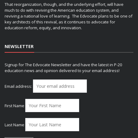
That reorganization, though, and the underlying effort, will have
much to do with reviving the American education system, and
reviving a national love of learning. The Edvocate plans to be one of
key architects of this revival, as it continues to advocate for
education reform, equity, and innovation.
NEWSLETTER
Signup for The Edvocate Newsletter and have the latest in P-20
education news and opinion delivered to your email address!
Email address:
First Name
Last Name