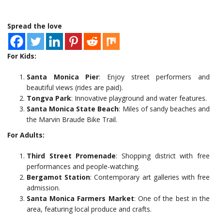
Spread the love
For Kids:
Santa Monica Pier
: Enjoy street performers and
beautiful views (rides are paid).
Tongva Park
: Innovative playground and water features.
Santa Monica State Beach
: Miles of sandy beaches and
the Marvin Braude Bike Trail.
For Adults:
Third Street Promenade
: Shopping district with free
performances and people-watching.
Bergamot Station
: Contemporary art galleries with free
admission.
Santa Monica Farmers Market
: One of the best in the
area, featuring local produce and crafts.