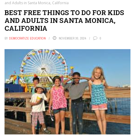
and Adults in Santa Monica, California
BEST FREE THINGS TO DO FOR KIDS
AND ADULTS IN SANTA MONICA,
CALIFORNIA
BY
DEMOCRATIZE EDUCATION
NOVEMBER 30, 2024
0