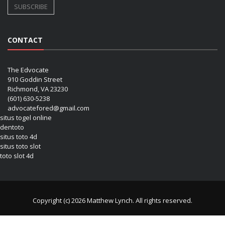
CONTACT
The Edvocate
910 Goddin Street
Richmond, VA 23230
(601) 630-5238
advocatefored@gmail.com
situs togel online
dentoto
situs toto 4d
situs toto slot
toto slot 4d
Copyright (c) 2026 Matthew Lynch. All rights reserved.