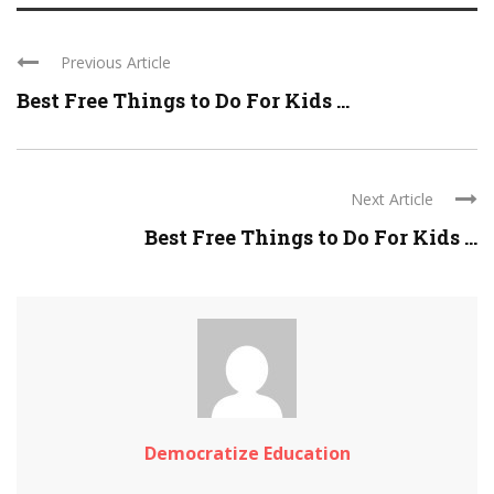
Previous Article
Best Free Things to Do For Kids ...
Next Article
Best Free Things to Do For Kids ...
Democratize Education