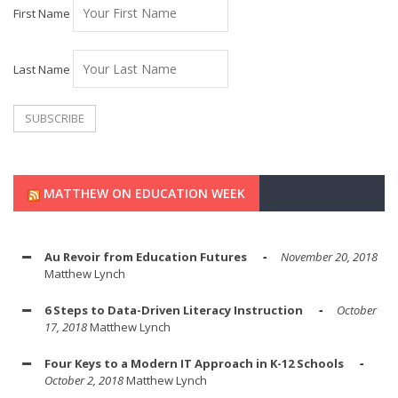
First Name
Last Name
MATTHEW ON EDUCATION WEEK
Au Revoir from Education Futures
November 20, 2018
Matthew Lynch
6 Steps to Data-Driven Literacy Instruction
October
17, 2018
Matthew Lynch
Four Keys to a Modern IT Approach in K-12 Schools
October 2, 2018
Matthew Lynch