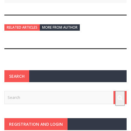
RELATED ARTICLES
MORE FROM AUTHOR
SEARCH
REGISTRATION AND LOGIN