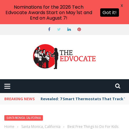
X
Nominations for the 2026 Tech
Edvocate Awards Start on May 1st and
Got it!
End on August 7!
BREAKING NEWS
Revealed: 7 Smart Thermostats That Track Yo
SANTA MONICA, CALIFORNIA
Home
›
Santa Monica, California
›
Best Free Things to Do For Kids