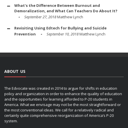
What's the Difference Between Burnout and
Demoralization, and What Can Teachers Do About It?
September 27, 2018
Matthew Lynch
Revisiting Using Edtech for Bullying and Suicide
Prevention
September 10, 2018
Matthew Lynch
ABOUT US
The Edvocate was created in 2014 to argue for shifts in education
policy and organization in order to enhance the quality of education
and the opportunities for learning afforded to P-20 students in
America. What we envisage may not be the most straightforward or
the most conventional ideas. We call for a relatively radical and
certainly quite comprehensive reorganization of America’s P-20
system.