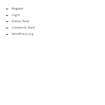
Register
Log in
Entries feed
Comments feed
WordPress.org