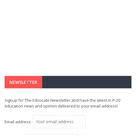
NEWSLETTER
Signup for The Edvocate Newsletter and have the latest in P-20
education news and opinion delivered to your email address!
Email address: