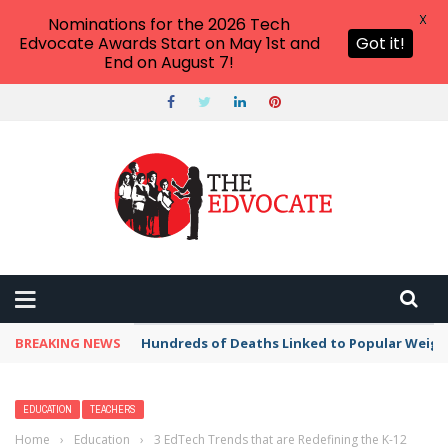
X
Nominations for the 2026 Tech
Edvocate Awards Start on May 1st and
Got it!
End on August 7!
BREAKING NEWS
Hundreds of Deaths Linked to Popular Weig
EDUCATION
TEACHERS
Home
›
Education
›
3 EdTech Trends that are Redefining the K-12