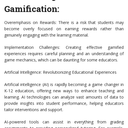
Gamification:
Overemphasis on Rewards: There is a risk that students may
become overly focused on earning rewards rather than
genuinely engaging with the learning material.
Implementation Challenges: Creating effective gamified
experiences requires careful planning and an understanding of
game mechanics, which can be daunting for some educators.
Artificial Intelligence: Revolutionizing Educational Experiences
Artificial intelligence (AI) is rapidly becoming a game changer in
K-12 education, offering new ways to enhance teaching and
learning. AI technologies can analyze vast amounts of data to
provide insights into student performance, helping educators
tailor interventions and support.
AI-powered tools can assist in everything from grading