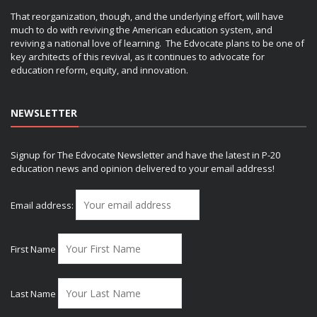
That reorganization, though, and the underlying effort, will have
much to do with reviving the American education system, and
reviving a national love of learning. The Edvocate plans to be one of
key architects of this revival, as it continues to advocate for
education reform, equity, and innovation.
NEWSLETTER
Signup for The Edvocate Newsletter and have the latest in P-20
education news and opinion delivered to your email address!
Email address:
First Name
Last Name