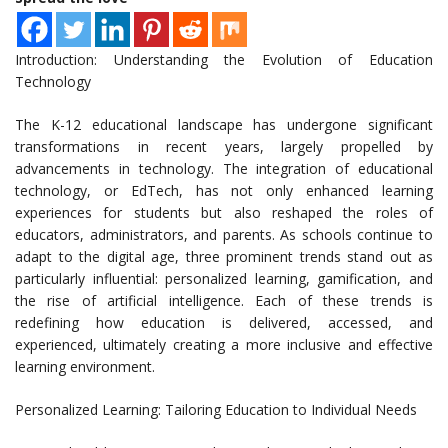
Introduction: Understanding the Evolution of Education
Technology
The K-12 educational landscape has undergone significant
transformations in recent years, largely propelled by
advancements in technology. The integration of educational
technology, or EdTech, has not only enhanced learning
experiences for students but also reshaped the roles of
educators, administrators, and parents. As schools continue to
adapt to the digital age, three prominent trends stand out as
particularly influential: personalized learning, gamification, and
the rise of artificial intelligence. Each of these trends is
redefining how education is delivered, accessed, and
experienced, ultimately creating a more inclusive and effective
learning environment.
Personalized Learning: Tailoring Education to Individual Needs