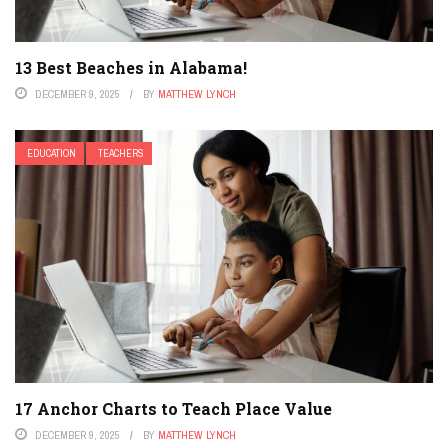
13 Best Beaches in Alabama!
DECEMBER 9, 2025
BY
MATTHEW LYNCH
EDUCATION
TEACHERS
17 Anchor Charts to Teach Place Value
DECEMBER 9, 2025
BY
MATTHEW LYNCH