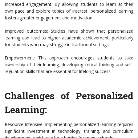
Increased engagement: By allowing students to learn at their
own pace and explore topics of interest, personalized learning
fosters greater engagement and motivation.
Improved outcomes: Studies have shown that personalized
learning can lead to higher academic achievement, particularly
for students who may struggle in traditional settings.
Empowerment: This approach encourages students to take
ownership of their learning, developing critical thinking and self-
regulation skills that are essential for lifelong success.
Challenges of Personalized
Learning:
Resource Intensive: Implementing personalized learning requires
significant investment in technology, training, and curriculum
development, which can be a barrier for many schools.