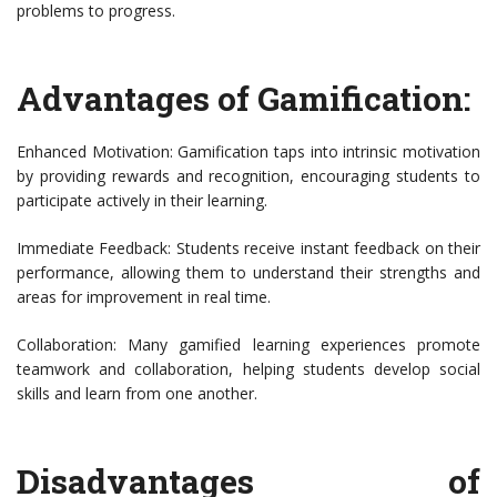
problems to progress.
Advantages of Gamification:
Enhanced Motivation: Gamification taps into intrinsic motivation
by providing rewards and recognition, encouraging students to
participate actively in their learning.
Immediate Feedback: Students receive instant feedback on their
performance, allowing them to understand their strengths and
areas for improvement in real time.
Collaboration: Many gamified learning experiences promote
teamwork and collaboration, helping students develop social
skills and learn from one another.
Disadvantages of