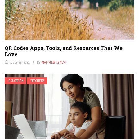
QR Codes Apps, Tools, and Resources That We
Love
JULY 29, 2021
BY
MATTHEW LYNCH
EDUCATION
TEACHERS