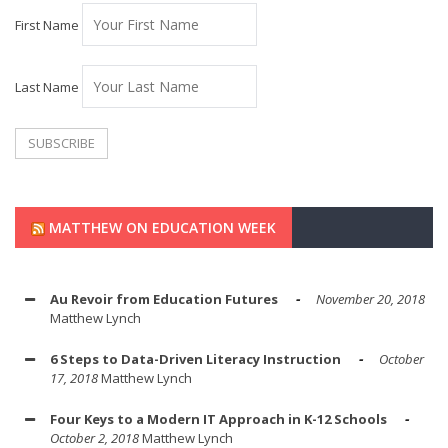
First Name
Last Name
MATTHEW ON EDUCATION WEEK
Au Revoir from Education Futures
November 20, 2018
Matthew Lynch
6 Steps to Data-Driven Literacy Instruction
October
17, 2018
Matthew Lynch
Four Keys to a Modern IT Approach in K-12 Schools
October 2, 2018
Matthew Lynch