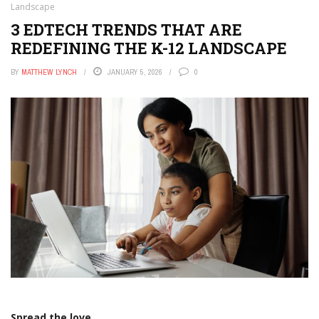
Landscape
3 EDTECH TRENDS THAT ARE
REDEFINING THE K-12 LANDSCAPE
BY
MATTHEW LYNCH
JANUARY 5, 2026
0
Spread the love