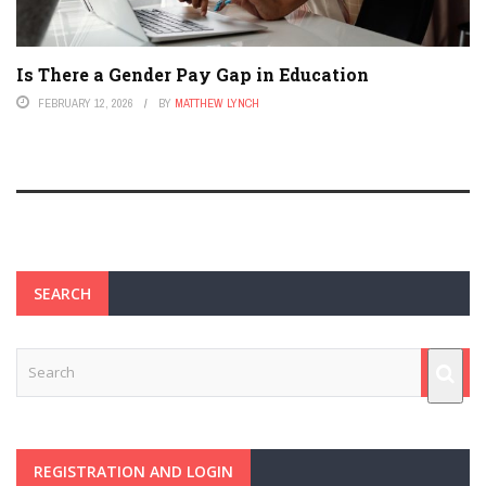
Is There a Gender Pay Gap in Education
FEBRUARY 12, 2026
BY
MATTHEW LYNCH
SEARCH
REGISTRATION AND LOGIN