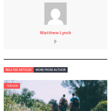
Matthew Lynch
RELATED ARTICLES
MORE FROM AUTHOR
TEACHERS