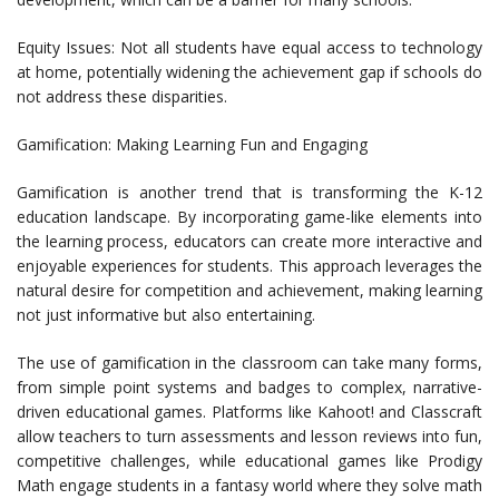
Equity Issues: Not all students have equal access to technology
at home, potentially widening the achievement gap if schools do
not address these disparities.
Gamification: Making Learning Fun and Engaging
Gamification is another trend that is transforming the K-12
education landscape. By incorporating game-like elements into
the learning process, educators can create more interactive and
enjoyable experiences for students. This approach leverages the
natural desire for competition and achievement, making learning
not just informative but also entertaining.
The use of gamification in the classroom can take many forms,
from simple point systems and badges to complex, narrative-
driven educational games. Platforms like Kahoot! and Classcraft
allow teachers to turn assessments and lesson reviews into fun,
competitive challenges, while educational games like Prodigy
Math engage students in a fantasy world where they solve math