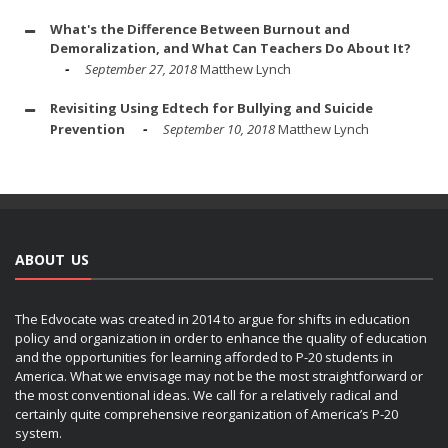
What's the Difference Between Burnout and
Demoralization, and What Can Teachers Do About It?
September 27, 2018
Matthew Lynch
Revisiting Using Edtech for Bullying and Suicide
Prevention
September 10, 2018
Matthew Lynch
ABOUT US
The Edvocate was created in 2014 to argue for shifts in education
policy and organization in order to enhance the quality of education
and the opportunities for learning afforded to P-20 students in
America. What we envisage may not be the most straightforward or
the most conventional ideas. We call for a relatively radical and
certainly quite comprehensive reorganization of America’s P-20
system.