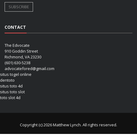
CONTACT
The Edvocate
910 Goddin Street
Richmond, VA 23230
(601) 630-5238
advocatefored@gmail.com
situs togel online
dentoto
situs toto 4d
situs toto slot
toto slot 4d
Copyright (c) 2026 Matthew Lynch. All rights reserved.