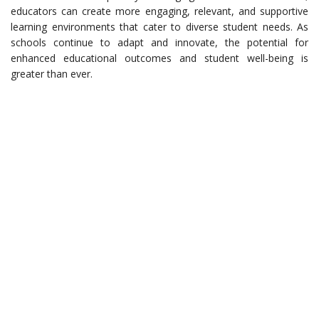
educators can create more engaging, relevant, and supportive
learning environments that cater to diverse student needs. As
schools continue to adapt and innovate, the potential for
enhanced educational outcomes and student well-being is
greater than ever.