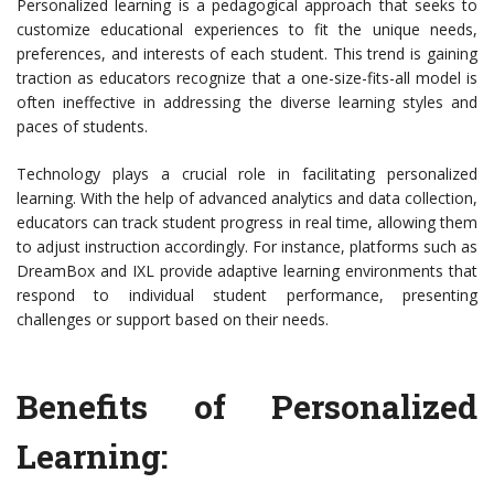
Personalized learning is a pedagogical approach that seeks to
customize educational experiences to fit the unique needs,
preferences, and interests of each student. This trend is gaining
traction as educators recognize that a one-size-fits-all model is
often ineffective in addressing the diverse learning styles and
paces of students.
Technology plays a crucial role in facilitating personalized
learning. With the help of advanced analytics and data collection,
educators can track student progress in real time, allowing them
to adjust instruction accordingly. For instance, platforms such as
DreamBox and IXL provide adaptive learning environments that
respond to individual student performance, presenting
challenges or support based on their needs.
Benefits of Personalized
Learning: