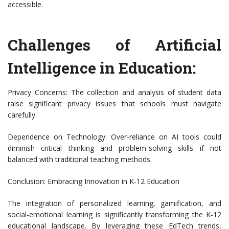
accessible.
Challenges of Artificial
Intelligence in Education:
Privacy Concerns: The collection and analysis of student data
raise significant privacy issues that schools must navigate
carefully.
Dependence on Technology: Over-reliance on AI tools could
diminish critical thinking and problem-solving skills if not
balanced with traditional teaching methods.
Conclusion: Embracing Innovation in K-12 Education
The integration of personalized learning, gamification, and
social-emotional learning is significantly transforming the K-12
educational landscape. By leveraging these EdTech trends,