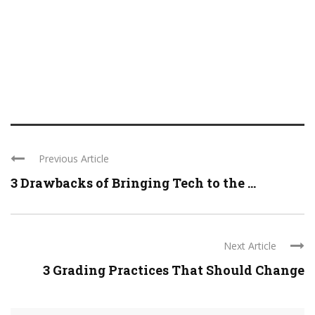
Previous Article
3 Drawbacks of Bringing Tech to the ...
Next Article
3 Grading Practices That Should Change