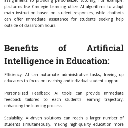
assignments to providing personalized tutoring. For example,
platforms like Carnegie Learning utilize AI algorithms to adapt
math instruction based on student responses, while chatbots
can offer immediate assistance for students seeking help
outside of classroom hours.
Benefits of Artificial
Intelligence in Education:
Efficiency: AI can automate administrative tasks, freeing up
educators to focus on teaching and individual student support.
Personalized Feedback: AI tools can provide immediate
feedback tailored to each student’s learning trajectory,
enhancing the learning process.
Scalability: AI-driven solutions can reach a larger number of
students simultaneously, making high-quality education more