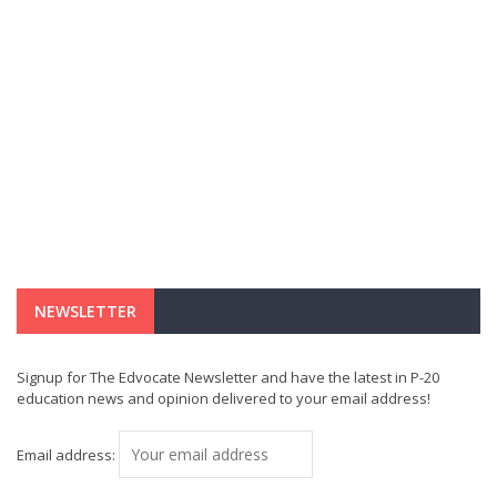
NEWSLETTER
Signup for The Edvocate Newsletter and have the latest in P-20
education news and opinion delivered to your email address!
Email address: