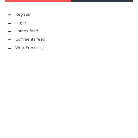
Register
Log in
Entries feed
Comments feed
WordPress.org