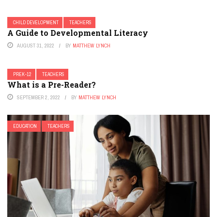
CHILD DEVELOPMENT
TEACHERS
A Guide to Developmental Literacy
AUGUST 31, 2022
BY
MATTHEW LYNCH
PREK-12
TEACHERS
What is a Pre-Reader?
SEPTEMBER 2, 2022
BY
MATTHEW LYNCH
EDUCATION
TEACHERS