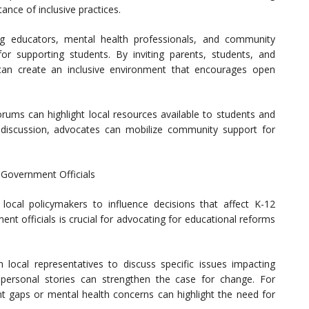
ance of inclusive practices.
ng educators, mental health professionals, and community
or supporting students. By inviting parents, students, and
an create an inclusive environment that encourages open
forums can highlight local resources available to students and
 discussion, advocates can mobilize community support for
 Government Officials
local policymakers to influence decisions that affect K-12
ent officials is crucial for advocating for educational reforms
local representatives to discuss specific issues impacting
personal stories can strengthen the case for change. For
nt gaps or mental health concerns can highlight the need for