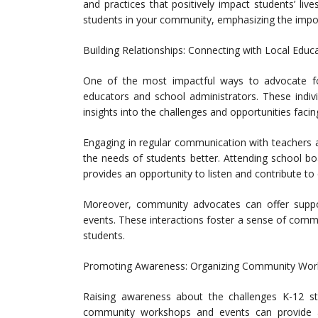
and practices that positively impact students’ liv
students in your community, emphasizing the impo
Building Relationships: Connecting with Local Educ
One of the most impactful ways to advocate for 
educators and school administrators. These indiv
insights into the challenges and opportunities facin
Engaging in regular communication with teachers
the needs of students better. Attending school b
provides an opportunity to listen and contribute to
Moreover, community advocates can offer support
events. These interactions foster a sense of com
students.
Promoting Awareness: Organizing Community Wor
Raising awareness about the challenges K-12 stu
community workshops and events can provide a 