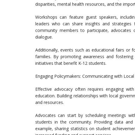
disparities, mental health resources, and the import
Workshops can feature guest speakers, includi
leaders who can share insights and strategies f
community members to participate, advocates c
dialogue.
Additionally, events such as educational fairs or 
families. By promoting awareness and fostering
initiatives that benefit K-12 students.
Engaging Policymakers: Communicating with Local
Effective advocacy often requires engaging with 
education. Building relationships with local governm
and resources.
Advocates can start by scheduling meetings with 
students in the community. Providing data and 
example, sharing statistics on student achieveme