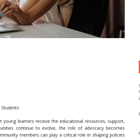
2 Students
at young learners receive the educational resources, support,
unities continue to evolve, the role of advocacy becomes
community members can play a critical role in shaping policies