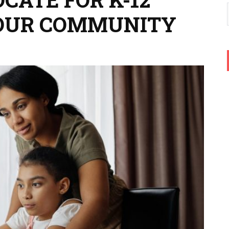
YOUR COMMUNITY