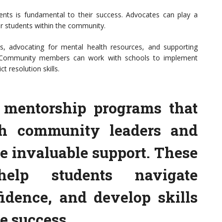
ents is fundamental to their success. Advocates can play a
for students within the community.
ives, advocating for mental health resources, and supporting
on. Community members can work with schools to implement
t resolution skills.
g mentorship programs that
th community leaders and
e invaluable support. These
elp students navigate
fidence, and develop skills
re success.