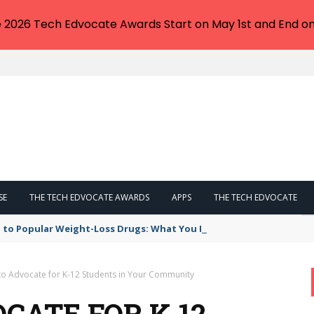
e 2026 Tech Edvocate Awards Start on May 1st and End on
SE
THE TECH EDVOCATE AWARDS
APPS
THE TECH EDVOCATE
 to Popular Weight-Loss Drugs: What You Need to Know
to Advocate for K-12 Students in Your Community
CATE FOR K-12