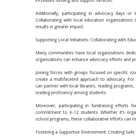
increased funding and support services.
Additionally, participating in advocacy days o
Collaborating with local education organizations 
results in greater impact.
Supporting Local Initiatives: Collaborating with Edu
Many communities have local organizations dedica
organizations can enhance advocacy efforts and pr
Joining forces with groups focused on specific is
create a multifaceted approach to advocacy. For 
can partner with local libraries, reading programs,
reading proficiency among students.
Moreover, participating in fundraising efforts f
commitment to K-12 students. Whether it’s organi
school programs, these collaborative efforts can mak
Fostering a Supportive Environment: Creating Safe