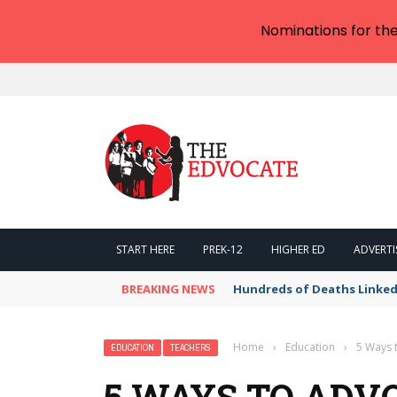
Nominations for th
START HERE
PREK-12
HIGHER ED
ADVERTI
BREAKING NEWS
Hundreds of Deaths Linked
Home
›
Education
›
5 Ways 
EDUCATION
TEACHERS
5 WAYS TO ADVO