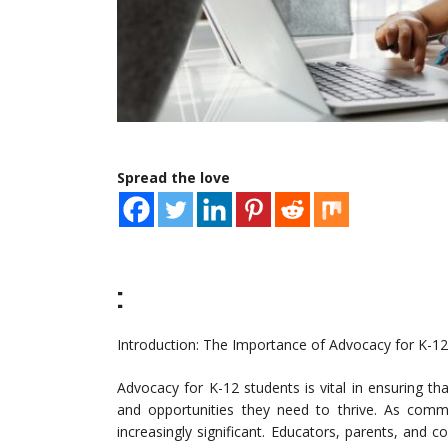
Spread the love
:
Introduction: The Importance of Advocacy for K-1
Advocacy for K-12 students is vital in ensuring th
and opportunities they need to thrive. As comm
increasingly significant. Educators, parents, and 