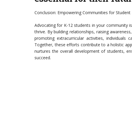
Conclusion: Empowering Communities for Student
Advocating for K-12 students in your community is
thrive. By building relationships, raising awareness
promoting extracurricular activities, individual
Together, these efforts contribute to a holistic 
nurtures the overall development of students, en
succeed.