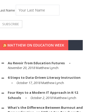
Last Name
MATTHEW ON EDUCATION WEEK
Au Revoir from Education Futures
November 20, 2018
Matthew Lynch
6 Steps to Data-Driven Literacy Instruction
October 17, 2018
Matthew Lynch
Four Keys to a Modern IT Approach in K-12
Schools
October 2, 2018
Matthew Lynch
What's the Difference Between Burnout and