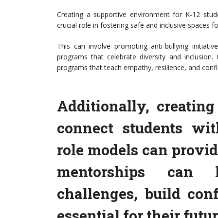
Creating a supportive environment for K-12 stud
crucial role in fostering safe and inclusive spaces 
This can involve promoting anti-bullying initiat
programs that celebrate diversity and inclusi
programs that teach empathy, resilience, and conflic
Additionally, creatin
connect students wi
role models can provid
mentorships can h
challenges, build con
essential for their futu