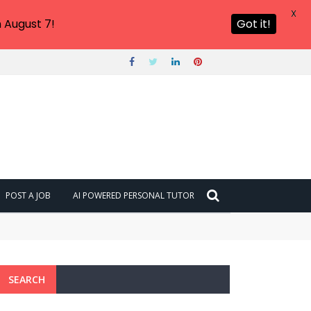
X
 August 7!
Got it!
POST A JOB
AI POWERED PERSONAL TUTOR
SEARCH