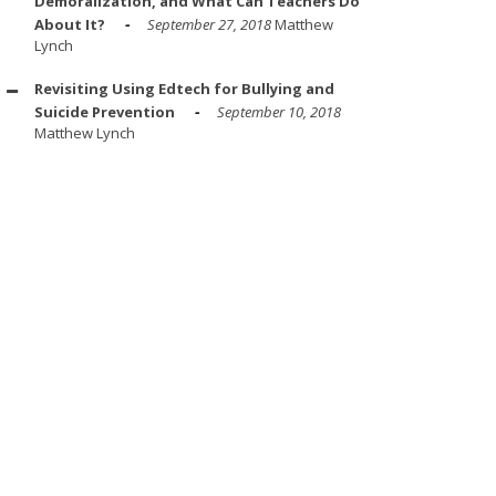
Demoralization, and What Can Teachers Do
About It?
September 27, 2018
Matthew
Lynch
Revisiting Using Edtech for Bullying and
Suicide Prevention
September 10, 2018
Matthew Lynch