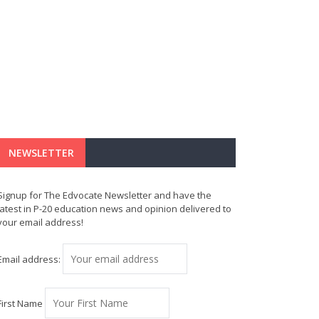
NEWSLETTER
Signup for The Edvocate Newsletter and have the
latest in P-20 education news and opinion delivered to
your email address!
Email address:
First Name