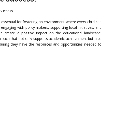
 Success
 essential for fostering an environment where every child can
, engaging with policy makers, supporting local initiatives, and
s can create a positive impact on the educational landscape.
approach that not only supports academic achievement but also
suring they have the resources and opportunities needed to