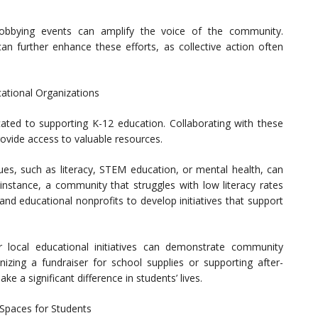
r lobbying events can amplify the voice of the community.
can further enhance these efforts, as collective action often
cational Organizations
ted to supporting K-12 education. Collaborating with these
ovide access to valuable resources.
sues, such as literacy, STEM education, or mental health, can
instance, a community that struggles with low literacy rates
 and educational nonprofits to develop initiatives that support
or local educational initiatives can demonstrate community
zing a fundraiser for school supplies or supporting after-
e a significant difference in students’ lives.
 Spaces for Students