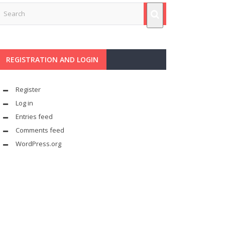
REGISTRATION AND LOGIN
Register
Log in
Entries feed
Comments feed
WordPress.org