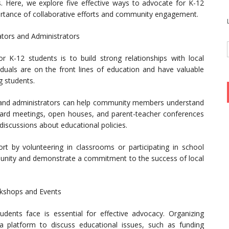
es. Here, we explore five effective ways to advocate for K-12
rtance of collaborative efforts and community engagement.
ators and Administrators
K-12 students is to build strong relationships with local
iduals are on the front lines of education and have valuable
g students.
 and administrators can help community members understand
oard meetings, open houses, and parent-teacher conferences
 discussions about educational policies.
 by volunteering in classrooms or participating in school
munity and demonstrate a commitment to the success of local
kshops and Events
dents face is essential for effective advocacy. Organizing
platform to discuss educational issues, such as funding