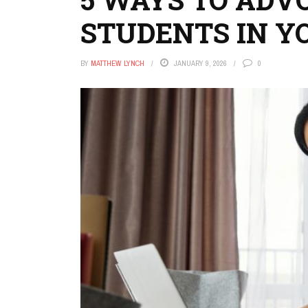
STUDENTS IN 
BY
MATTHEW LYNCH
JANUARY 9, 2026
0