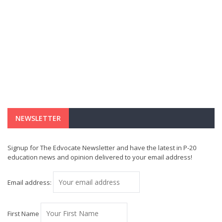
NEWSLETTER
Signup for The Edvocate Newsletter and have the latest in P-20
education news and opinion delivered to your email address!
Email address:
First Name