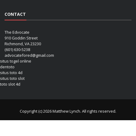
CONTACT
The Edvocate
910 Goddin Street
Richmond, VA 23230
(601) 630-5238
advocatefored@gmail.com
situs togel online
dentoto
situs toto 4d
situs toto slot
toto slot 4d
Copyright (c) 2026 Matthew Lynch. All rights reserved.