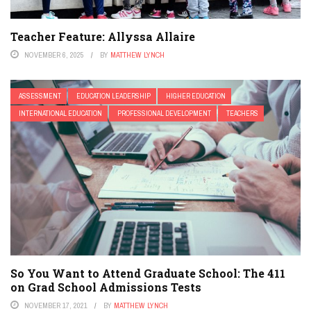
Teacher Feature: Allyssa Allaire
NOVEMBER 6, 2025
BY
MATTHEW LYNCH
ASSESSMENT
EDUCATION LEADERSHIP
HIGHER EDUCATION
INTERNATIONAL EDUCATION
PROFESSIONAL DEVELOPMENT
TEACHERS
So You Want to Attend Graduate School: The 411
on Grad School Admissions Tests
NOVEMBER 17, 2021
BY
MATTHEW LYNCH