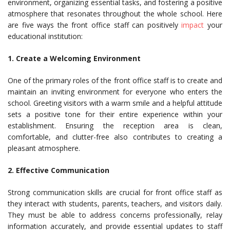
environment, organizing essential tasks, and fostering a positive
atmosphere that resonates throughout the whole school. Here
are five ways the front office staff can positively
impact
your
educational institution:
1. Create a Welcoming Environment
One of the primary roles of the front office staff is to create and
maintain an inviting environment for everyone who enters the
school. Greeting visitors with a warm smile and a helpful attitude
sets a positive tone for their entire experience within your
establishment. Ensuring the reception area is clean,
comfortable, and clutter-free also contributes to creating a
pleasant atmosphere.
2. Effective Communication
Strong communication skills are crucial for front office staff as
they interact with students, parents, teachers, and visitors daily.
They must be able to address concerns professionally, relay
information accurately, and provide essential updates to staff