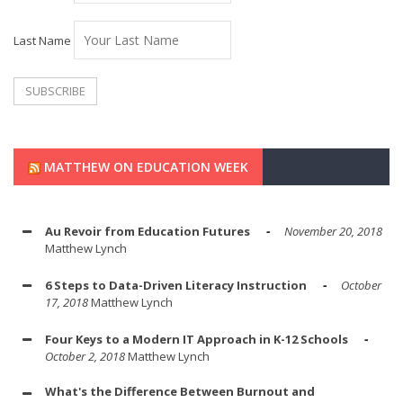
Last Name
MATTHEW ON EDUCATION WEEK
Au Revoir from Education Futures
November 20, 2018
Matthew Lynch
6 Steps to Data-Driven Literacy Instruction
October
17, 2018
Matthew Lynch
Four Keys to a Modern IT Approach in K-12 Schools
October 2, 2018
Matthew Lynch
What's the Difference Between Burnout and