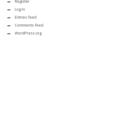
Register
Log in
Entries feed
Comments feed
WordPress.org