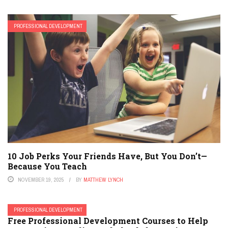
PROFESSIONAL DEVELOPMENT
10 Job Perks Your Friends Have, But You Don’t—
Because You Teach
NOVEMBER 19, 2025
BY
MATTHEW LYNCH
PROFESSIONAL DEVELOPMENT
Free Professional Development Courses to Help