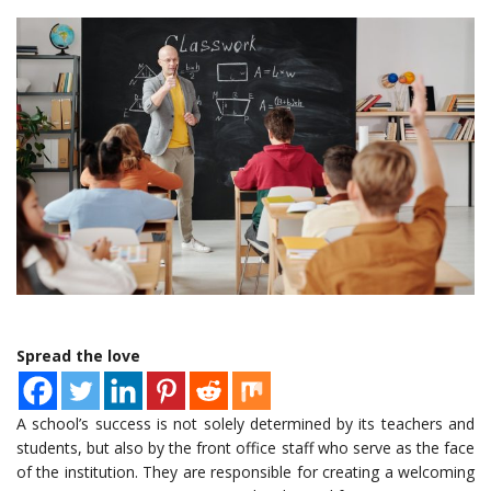
Spread the love
A school’s success is not solely determined by its teachers and
students, but also by the front office staff who serve as the face
of the institution. They are responsible for creating a welcoming