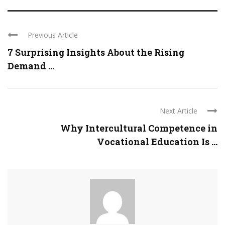
Previous Article
7 Surprising Insights About the Rising
Demand ...
Next Article
Why Intercultural Competence in
Vocational Education Is ...