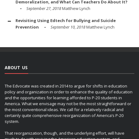
Demoralization, and What Can Teachers Do About It?
September 27, 2018
Matthew Lynch
Revisiting Using Edtech for Bullying and Suicide
Prevention
September 10, 2018
Matthew Lynch
ABOUT US
The Edvocate was created in 2014 to argue for shifts in education
policy and organization in order to enhance the quality of education
and the opportunities for learning afforded to P-20 students in
America. What we envisage may not be the most straightforward or
the most conventional ideas. We call for a relatively radical and
certainly quite comprehensive reorganization of America’s P-20
system.
That reorganization, though, and the underlying effort, will have