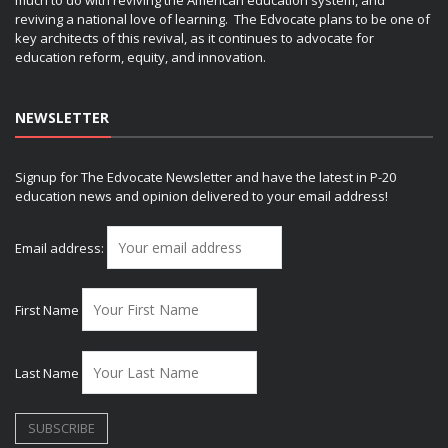
much to do with reviving the American education system, and
reviving a national love of learning. The Edvocate plans to be one of
key architects of this revival, as it continues to advocate for
education reform, equity, and innovation.
NEWSLETTER
Signup for The Edvocate Newsletter and have the latest in P-20
education news and opinion delivered to your email address!
Email address:
First Name
Last Name