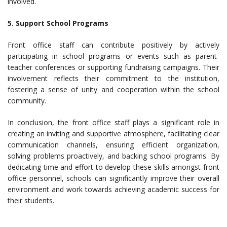
involved.
5. Support School Programs
Front office staff can contribute positively by actively
participating in school programs or events such as parent-
teacher conferences or supporting fundraising campaigns. Their
involvement reflects their commitment to the institution,
fostering a sense of unity and cooperation within the school
community.
In conclusion, the front office staff plays a significant role in
creating an inviting and supportive atmosphere, facilitating clear
communication channels, ensuring efficient organization,
solving problems proactively, and backing school programs. By
dedicating time and effort to develop these skills amongst front
office personnel, schools can significantly improve their overall
environment and work towards achieving academic success for
their students.