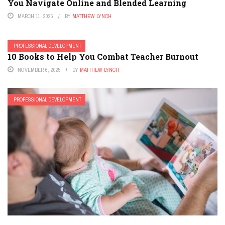
You Navigate Online and Blended Learning
MARCH 11, 2025
BY
MATTHEW LYNCH
PROFESSIONAL DEVELOPMENT
10 Books to Help You Combat Teacher Burnout
NOVEMBER 6, 2025
BY
MATTHEW LYNCH
PROFESSIONAL DEVELOPMENT