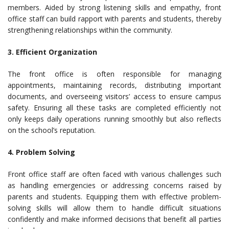
members. Aided by strong listening skills and empathy, front
office staff can build rapport with parents and students, thereby
strengthening relationships within the community.
3. Efficient Organization
The front office is often responsible for managing
appointments, maintaining records, distributing important
documents, and overseeing visitors’ access to ensure campus
safety. Ensuring all these tasks are completed efficiently not
only keeps daily operations running smoothly but also reflects
on the school’s reputation.
4. Problem Solving
Front office staff are often faced with various challenges such
as handling emergencies or addressing concerns raised by
parents and students. Equipping them with effective problem-
solving skills will allow them to handle difficult situations
confidently and make informed decisions that benefit all parties