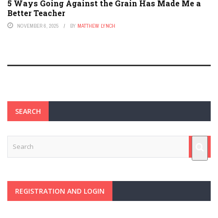
5 Ways Going Against the Grain Has Made Me a
Better Teacher
NOVEMBER 6, 2025
BY
MATTHEW LYNCH
SEARCH
REGISTRATION AND LOGIN