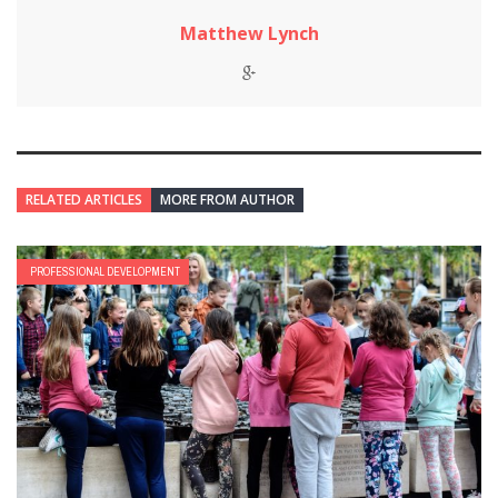
Matthew Lynch
RELATED ARTICLES
MORE FROM AUTHOR
PROFESSIONAL DEVELOPMENT