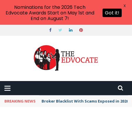
X
Nominations for the 2026 Tech
Edvocate Awards Start on May 1st and
Got it!
End on August 7!
BREAKING NEWS
Unbelievable: This AI Giant Just Picked Nexus