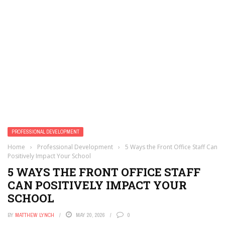
PROFESSIONAL DEVELOPMENT
Home
›
Professional Development
›
5 Ways the Front Office Staff Can
Positively Impact Your School
5 WAYS THE FRONT OFFICE STAFF
CAN POSITIVELY IMPACT YOUR
SCHOOL
BY
MATTHEW LYNCH
MAY 20, 2026
0