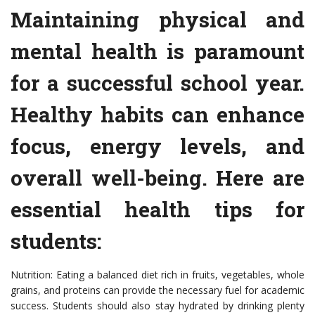
Maintaining physical and
mental health is paramount
for a successful school year.
Healthy habits can enhance
focus, energy levels, and
overall well-being. Here are
essential health tips for
students:
Nutrition: Eating a balanced diet rich in fruits, vegetables, whole
grains, and proteins can provide the necessary fuel for academic
success. Students should also stay hydrated by drinking plenty