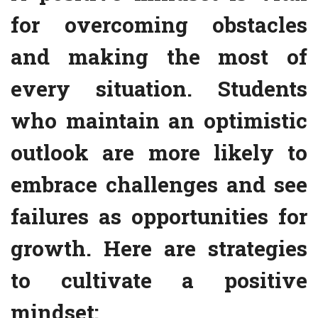
for overcoming obstacles
and making the most of
every situation. Students
who maintain an optimistic
outlook are more likely to
embrace challenges and see
failures as opportunities for
growth. Here are strategies
to cultivate a positive
mindset: