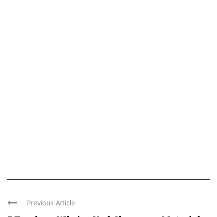
Previous Article