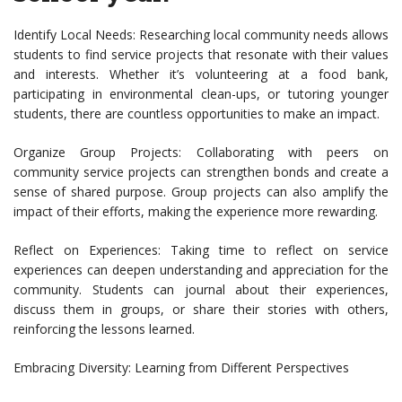
Identify Local Needs: Researching local community needs allows
students to find service projects that resonate with their values
and interests. Whether it’s volunteering at a food bank,
participating in environmental clean-ups, or tutoring younger
students, there are countless opportunities to make an impact.
Organize Group Projects: Collaborating with peers on
community service projects can strengthen bonds and create a
sense of shared purpose. Group projects can also amplify the
impact of their efforts, making the experience more rewarding.
Reflect on Experiences: Taking time to reflect on service
experiences can deepen understanding and appreciation for the
community. Students can journal about their experiences,
discuss them in groups, or share their stories with others,
reinforcing the lessons learned.
Embracing Diversity: Learning from Different Perspectives