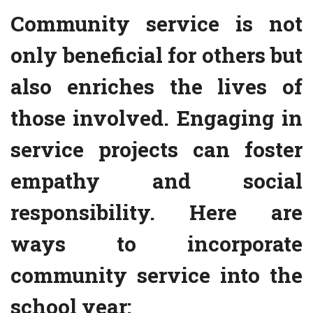
Community service is not
only beneficial for others but
also enriches the lives of
those involved. Engaging in
service projects can foster
empathy and social
responsibility. Here are
ways to incorporate
community service into the
school year: