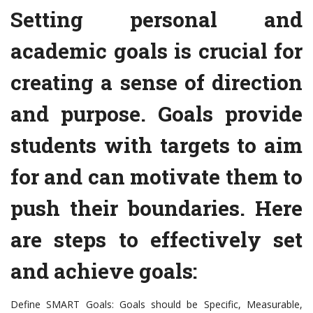
Setting personal and
academic goals is crucial for
creating a sense of direction
and purpose. Goals provide
students with targets to aim
for and can motivate them to
push their boundaries. Here
are steps to effectively set
and achieve goals:
Define SMART Goals: Goals should be Specific, Measurable,