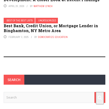
APRIL 20, 2026
BY
MATTHEW LYNCH
BEST OF THE BEST LISTS
UNCATEGORIZED
Best Bank, Credit Union, or Mortgage Lender in
Binghamton, NY Metro Area
FEBRUARY 3, 2025
BY
DEMOCRATIZE EDUCATION
SEARCH