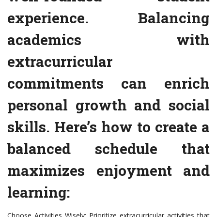
experience. Balancing
academics with
extracurricular
commitments can enrich
personal growth and social
skills. Here’s how to create a
balanced schedule that
maximizes enjoyment and
learning:
Choose Activities Wisely: Prioritize extracurricular activities that