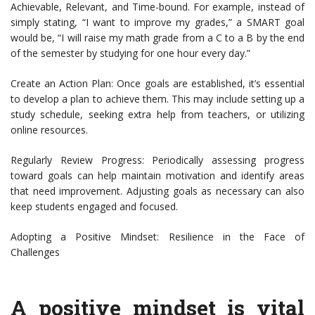
Achievable, Relevant, and Time-bound. For example, instead of
simply stating, “I want to improve my grades,” a SMART goal
would be, “I will raise my math grade from a C to a B by the end
of the semester by studying for one hour every day.”
Create an Action Plan: Once goals are established, it’s essential
to develop a plan to achieve them. This may include setting up a
study schedule, seeking extra help from teachers, or utilizing
online resources.
Regularly Review Progress: Periodically assessing progress
toward goals can help maintain motivation and identify areas
that need improvement. Adjusting goals as necessary can also
keep students engaged and focused.
Adopting a Positive Mindset: Resilience in the Face of
Challenges
A positive mindset is vital