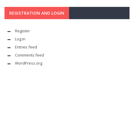
REGISTRATION AND LOGIN
Register
Log in
Entries feed
Comments feed
WordPress.org