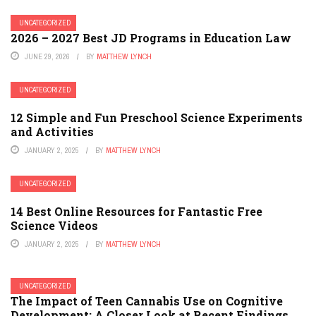
UNCATEGORIZED
2026 – 2027 Best JD Programs in Education Law
JUNE 29, 2026
BY
MATTHEW LYNCH
UNCATEGORIZED
12 Simple and Fun Preschool Science Experiments
and Activities
JANUARY 2, 2025
BY
MATTHEW LYNCH
UNCATEGORIZED
14 Best Online Resources for Fantastic Free
Science Videos
JANUARY 2, 2025
BY
MATTHEW LYNCH
UNCATEGORIZED
The Impact of Teen Cannabis Use on Cognitive
Development: A Closer Look at Recent Findings