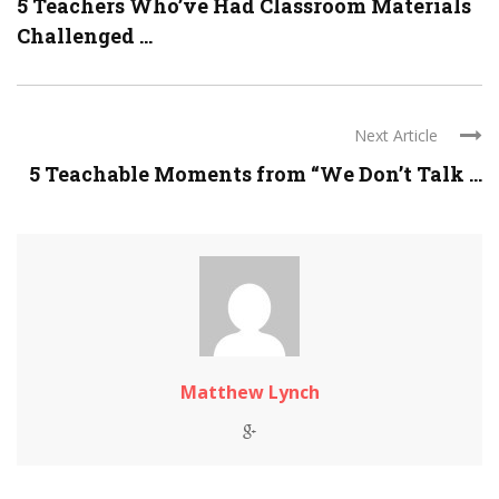
5 Teachers Who’ve Had Classroom Materials
Challenged ...
Next Article
5 Teachable Moments from “We Don’t Talk ...
Matthew Lynch