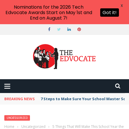
X
Nominations for the 2026 Tech
Edvocate Awards Start on May 1st and
Got it!
End on August 7!
BREAKING NEWS
Broker Blacklist With Scams Exposed in 2026
UNCATEGORIZED
Home
›
Uncategorized
›
5 Things That Will Make This School Year the