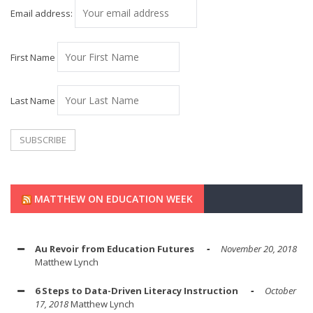
Email address:
First Name
Last Name
MATTHEW ON EDUCATION WEEK
Au Revoir from Education Futures
November 20, 2018
Matthew Lynch
6 Steps to Data-Driven Literacy Instruction
October
17, 2018
Matthew Lynch