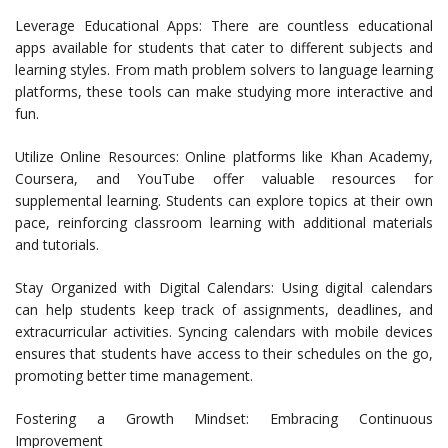
Leverage Educational Apps: There are countless educational
apps available for students that cater to different subjects and
learning styles. From math problem solvers to language learning
platforms, these tools can make studying more interactive and
fun.
Utilize Online Resources: Online platforms like Khan Academy,
Coursera, and YouTube offer valuable resources for
supplemental learning. Students can explore topics at their own
pace, reinforcing classroom learning with additional materials
and tutorials.
Stay Organized with Digital Calendars: Using digital calendars
can help students keep track of assignments, deadlines, and
extracurricular activities. Syncing calendars with mobile devices
ensures that students have access to their schedules on the go,
promoting better time management.
Fostering a Growth Mindset: Embracing Continuous
Improvement