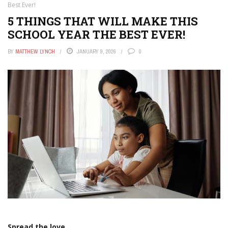
Best Ever!
5 THINGS THAT WILL MAKE THIS
SCHOOL YEAR THE BEST EVER!
BY
MATTHEW LYNCH
JANUARY 9, 2026
0
Spread the love