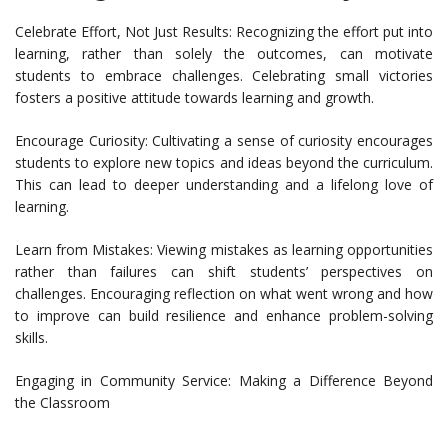
Celebrate Effort, Not Just Results: Recognizing the effort put into
learning, rather than solely the outcomes, can motivate
students to embrace challenges. Celebrating small victories
fosters a positive attitude towards learning and growth.
Encourage Curiosity: Cultivating a sense of curiosity encourages
students to explore new topics and ideas beyond the curriculum.
This can lead to deeper understanding and a lifelong love of
learning.
Learn from Mistakes: Viewing mistakes as learning opportunities
rather than failures can shift students’ perspectives on
challenges. Encouraging reflection on what went wrong and how
to improve can build resilience and enhance problem-solving
skills.
Engaging in Community Service: Making a Difference Beyond
the Classroom