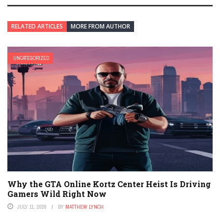
RELATED ARTICLES
MORE FROM AUTHOR
UNCATEGORIZED
Why the GTA Online Kortz Center Heist Is Driving
Gamers Wild Right Now
JULY 11, 2026
BY
MATTHEW LYNCH