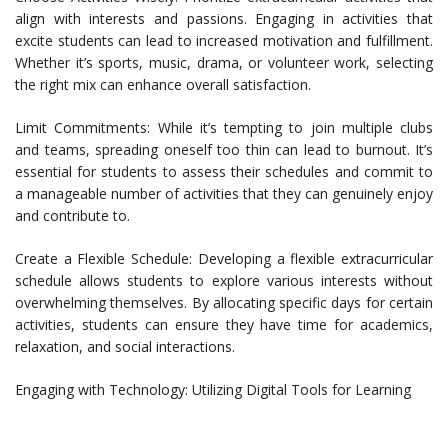
align with interests and passions. Engaging in activities that
excite students can lead to increased motivation and fulfillment.
Whether it’s sports, music, drama, or volunteer work, selecting
the right mix can enhance overall satisfaction.
Limit Commitments: While it’s tempting to join multiple clubs
and teams, spreading oneself too thin can lead to burnout. It’s
essential for students to assess their schedules and commit to
a manageable number of activities that they can genuinely enjoy
and contribute to.
Create a Flexible Schedule: Developing a flexible extracurricular
schedule allows students to explore various interests without
overwhelming themselves. By allocating specific days for certain
activities, students can ensure they have time for academics,
relaxation, and social interactions.
Engaging with Technology: Utilizing Digital Tools for Learning