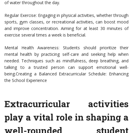
of water throughout the day.
Regular Exercise: Engaging in physical activities, whether through
sports, gym classes, or recreational activities, can boost mood
and improve concentration. Aiming for at least 30 minutes of
exercise several times a week is beneficial.
Mental Health Awareness: Students should prioritize their
mental health by practicing self-care and seeking help when
needed. Techniques such as mindfulness, deep breathing, and
talking to a trusted person can support emotional well-
being.Creating a Balanced Extracurricular Schedule: Enhancing
the School Experience
Extracurricular activities
play a vital role in shaping a
well-rounded student