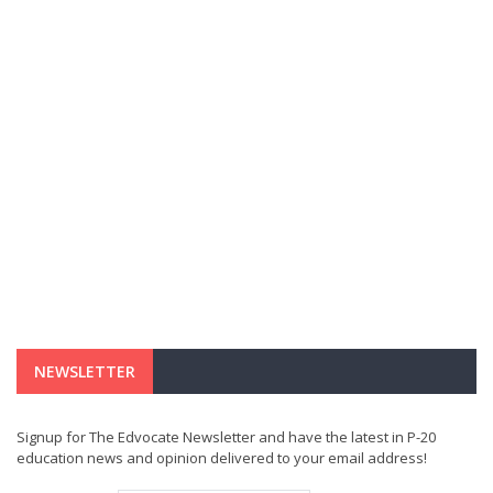
NEWSLETTER
Signup for The Edvocate Newsletter and have the latest in P-20
education news and opinion delivered to your email address!