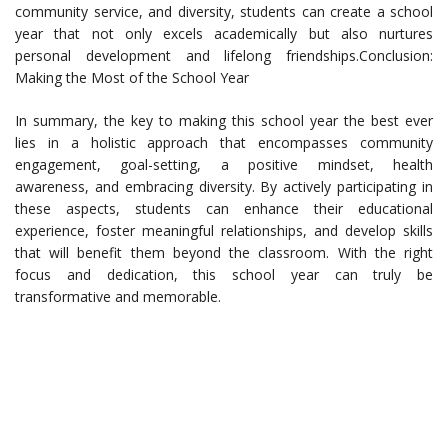
community service, and diversity, students can create a school
year that not only excels academically but also nurtures
personal development and lifelong friendships.Conclusion:
Making the Most of the School Year
In summary, the key to making this school year the best ever
lies in a holistic approach that encompasses community
engagement, goal-setting, a positive mindset, health
awareness, and embracing diversity. By actively participating in
these aspects, students can enhance their educational
experience, foster meaningful relationships, and develop skills
that will benefit them beyond the classroom. With the right
focus and dedication, this school year can truly be
transformative and memorable.