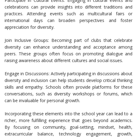
Participate in Cultural Events: Engaging in cultural events and
celebrations can provide insights into different traditions and
practices. Attending events such as multicultural fairs or
international days can broaden perspectives and foster
appreciation for diversity.
Join Inclusive Groups: Becoming part of clubs that celebrate
diversity can enhance understanding and acceptance among
peers. These groups often focus on promoting dialogue and
raising awareness about different cultures and social issues.
Engage in Discussions: Actively participating in discussions about
diversity and inclusion can help students develop critical thinking
skills and empathy. Schools often provide platforms for these
conversations, such as diversity workshops or forums, which
can be invaluable for personal growth.
Incorporating these elements into the school year can lead to a
richer, more fulfilling experience that goes beyond academics.
By focusing on community, goal-setting, mindset, health,
extracurricular balance, technology engagement, growth,