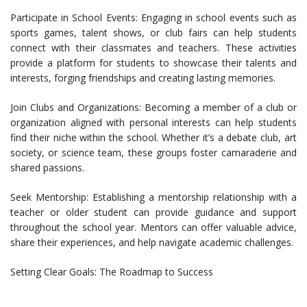
Participate in School Events: Engaging in school events such as
sports games, talent shows, or club fairs can help students
connect with their classmates and teachers. These activities
provide a platform for students to showcase their talents and
interests, forging friendships and creating lasting memories.
Join Clubs and Organizations: Becoming a member of a club or
organization aligned with personal interests can help students
find their niche within the school. Whether it’s a debate club, art
society, or science team, these groups foster camaraderie and
shared passions.
Seek Mentorship: Establishing a mentorship relationship with a
teacher or older student can provide guidance and support
throughout the school year. Mentors can offer valuable advice,
share their experiences, and help navigate academic challenges.
Setting Clear Goals: The Roadmap to Success