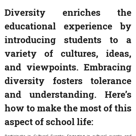
Diversity enriches the
educational experience by
introducing students to a
variety of cultures, ideas,
and viewpoints. Embracing
diversity fosters tolerance
and understanding. Here’s
how to make the most of this
aspect of school life: