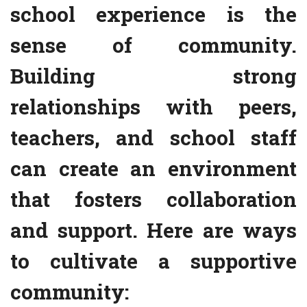
school experience is the
sense of community.
Building strong
relationships with peers,
teachers, and school staff
can create an environment
that fosters collaboration
and support. Here are ways
to cultivate a supportive
community: