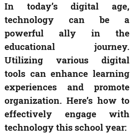
In today’s digital age,
technology can be a
powerful ally in the
educational journey.
Utilizing various digital
tools can enhance learning
experiences and promote
organization. Here’s how to
effectively engage with
technology this school year: