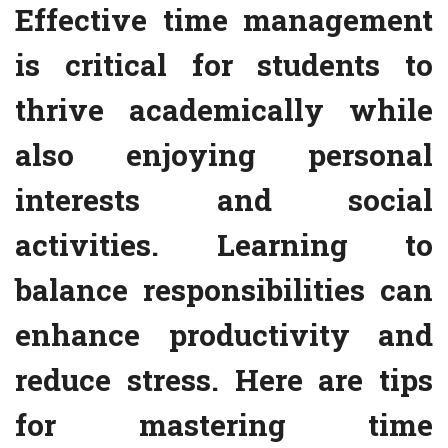
Effective time management
is critical for students to
thrive academically while
also enjoying personal
interests and social
activities. Learning to
balance responsibilities can
enhance productivity and
reduce stress. Here are tips
for mastering time