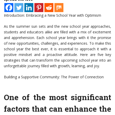
Introduction: Embracing a New School Year with Optimism
As the summer sun sets and the new school year approaches,
students and educators alike are filled with a mix of excitement
and apprehension. Each school year brings with it the promise
of new opportunities, challenges, and experiences. To make this
school year the best ever, it is essential to approach it with a
positive mindset and a proactive attitude. Here are five key
strategies that can transform the upcoming school year into an
unforgettable journey filled with growth, learning, and joy.
Building a Supportive Community: The Power of Connection
One of the most significant
factors that can enhance the