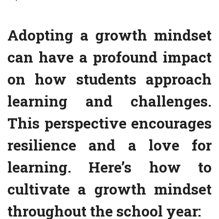
Adopting a growth mindset
can have a profound impact
on how students approach
learning and challenges.
This perspective encourages
resilience and a love for
learning. Here’s how to
cultivate a growth mindset
throughout the school year: