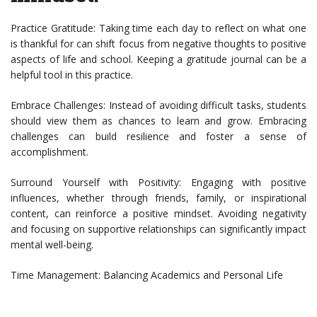
Practice Gratitude: Taking time each day to reflect on what one
is thankful for can shift focus from negative thoughts to positive
aspects of life and school. Keeping a gratitude journal can be a
helpful tool in this practice.
Embrace Challenges: Instead of avoiding difficult tasks, students
should view them as chances to learn and grow. Embracing
challenges can build resilience and foster a sense of
accomplishment.
Surround Yourself with Positivity: Engaging with positive
influences, whether through friends, family, or inspirational
content, can reinforce a positive mindset. Avoiding negativity
and focusing on supportive relationships can significantly impact
mental well-being.
Time Management: Balancing Academics and Personal Life