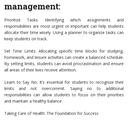
management:
Prioritize Tasks: Identifying which assignments and
responsibilities are most urgent or important can help students
allocate their time wisely. Using a planner to organize tasks can
keep students on track.
Set Time Limits: Allocating specific time blocks for studying,
homework, and leisure activities can create a balanced schedule.
By setting limits, students can avoid procrastination and ensure
all areas of their lives receive attention.
Learn to Say No: It’s essential for students to recognize their
limits and not overcommit. Saying no to additional
responsibilities can allow students to focus on their priorities
and maintain a healthy balance.
Taking Care of Health: The Foundation for Success