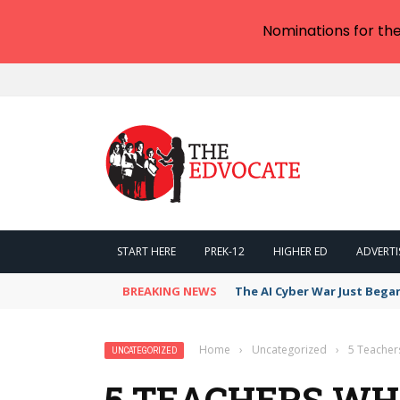
Nominations for th
START HERE
PREK-12
HIGHER ED
ADVERTI
BREAKING NEWS
The AI Cyber War Just Bega
Home
›
Uncategorized
›
5 Teacher
UNCATEGORIZED
5 TEACHERS WH