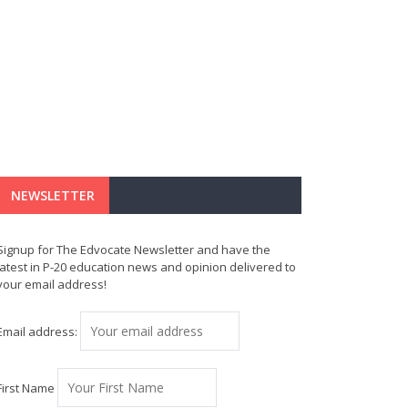
NEWSLETTER
Signup for The Edvocate Newsletter and have the
latest in P-20 education news and opinion delivered to
your email address!
Email address:
First Name