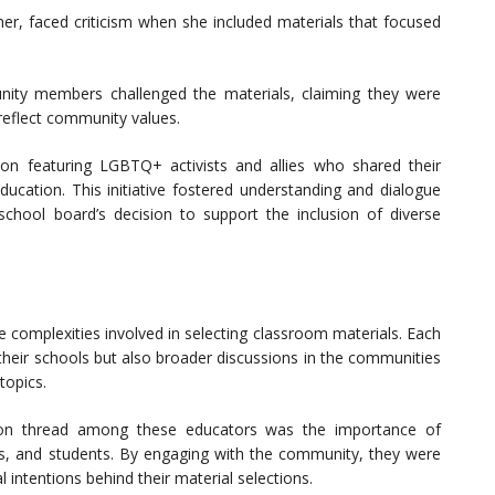
her, faced criticism when she included materials that focused
ity members challenged the materials, claiming they were
 reflect community values.
ion featuring LGBTQ+ activists and allies who shared their
ducation. This initiative fostered understanding and dialogue
school board’s decision to support the inclusion of diverse
he complexities involved in selecting classroom materials. Each
their schools but also broader discussions in the communities
topics.
n thread among these educators was the importance of
s, and students. By engaging with the community, they were
 intentions behind their material selections.