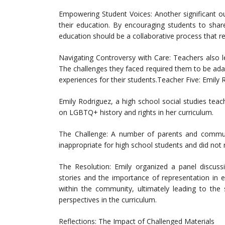
Empowering Student Voices: Another significant
their education. By encouraging students to share
education should be a collaborative process that r
Navigating Controversy with Care: Teachers also l
The challenges they faced required them to be adap
experiences for their students.Teacher Five: Emily
Emily Rodriguez, a high school social studies teac
on LGBTQ+ history and rights in her curriculum.
The Challenge: A number of parents and commun
inappropriate for high school students and did not
The Resolution: Emily organized a panel discuss
stories and the importance of representation in e
within the community, ultimately leading to the 
perspectives in the curriculum.
Reflections: The Impact of Challenged Materials