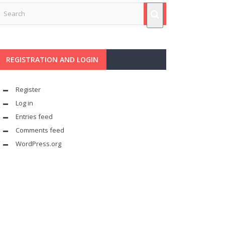
REGISTRATION AND LOGIN
Register
Log in
Entries feed
Comments feed
WordPress.org