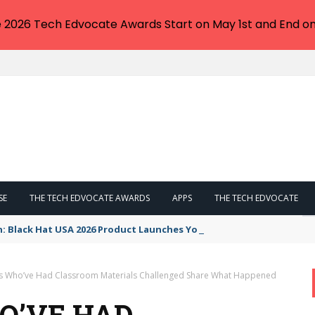
e 2026 Tech Edvocate Awards Start on May 1st and End on
SE
THE TECH EDVOCATE AWARDS
APPS
THE TECH EDVOCATE
n: Black Hat USA 2026 Product Launches You NEED to See
s Who’ve Had Classroom Materials Challenged Share What Happened
O’VE HAD