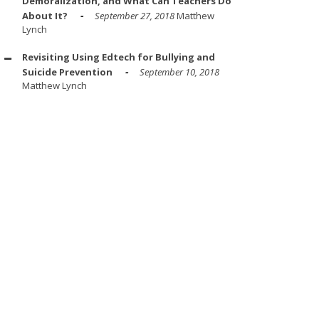
Demoralization, and What Can Teachers Do
About It?
September 27, 2018
Matthew
Lynch
Revisiting Using Edtech for Bullying and
Suicide Prevention
September 10, 2018
Matthew Lynch