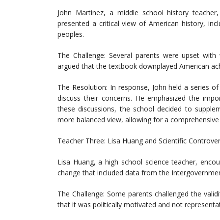
John Martinez, a middle school history teache
presented a critical view of American history, inc
peoples.
The Challenge: Several parents were upset with 
argued that the textbook downplayed American ach
The Resolution: In response, John held a series
discuss their concerns. He emphasized the import
these discussions, the school decided to supplem
more balanced view, allowing for a comprehensive 
Teacher Three: Lisa Huang and Scientific Controve
Lisa Huang, a high school science teacher, encou
change that included data from the Intergovernmen
The Challenge: Some parents challenged the validit
that it was politically motivated and not representat