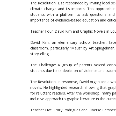
The Resolution: Lisa responded by inviting local sc
climate change and its impacts. This approach no
students with a platform to ask questions and 
importance of evidence-based education and critical
Teacher Four: David Kim and Graphic Novels in Ed
David Kim, an elementary school teacher, face
classroom, particularly “Maus” by Art Spiegelman
storytelling.
The Challenge: A group of parents voiced conce
students due to its depiction of violence and traum
The Resolution: In response, David organized a wor
novels. He highlighted research showing that grap
for reluctant readers. After the workshop, many p
inclusive approach to graphic literature in the curri
Teacher Five: Emily Rodriguez and Diverse Perspec