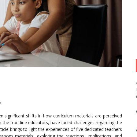
n
n significant shifts in how curriculum materials are perceived
n the frontline educators, have faced challenges regarding the
rticle brings to light the experiences of five dedicated teachers
room materials, exploring the reactions, implications, and