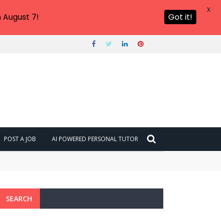
X
 August 7!
Got it!
POST A JOB
AI POWERED PERSONAL TUTOR
SEARCH