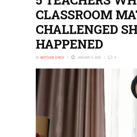
CLASSROOM MA
CHALLENGED S
HAPPENED
BY
MATTHEW LYNCH
JANUARY 9, 2026
0