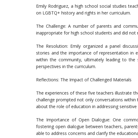
Emily Rodriguez, a high school social studies teac
on LGBTQ+ history and rights in her curriculum.
The Challenge: A number of parents and commun
inappropriate for high school students and did not
The Resolution: Emily organized a panel discuss
stories and the importance of representation in e
within the community, ultimately leading to the 
perspectives in the curriculum.
Reflections: The Impact of Challenged Materials
The experiences of these five teachers illustrate t
challenge prompted not only conversations within 
about the role of education in addressing sensitive 
The Importance of Open Dialogue: One commo
fostering open dialogue between teachers, parent
able to address concerns and clarify the educational