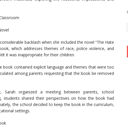
 Classroom
Novel
d considerable backlash when she included the novel “The Hate
book, which addresses themes of race, police violence, and
t it was inappropriate for their children.
he book contained explicit language and themes that were too
circulated among parents requesting that the book be removed
e, Sarah organized a meeting between parents, school
ng, students shared their perspectives on how the book had
mately, the school decided to keep the book in the curriculum,
ational settings.
book