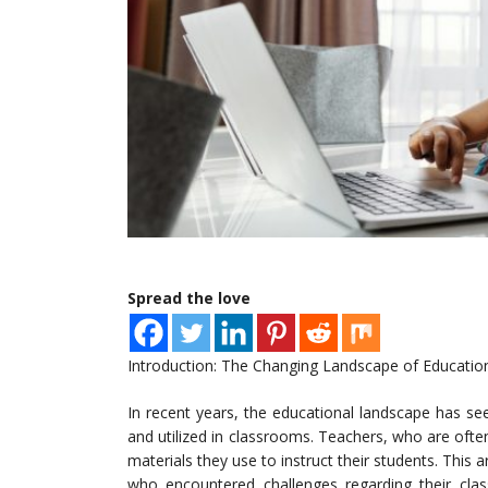
Spread the love
Introduction: The Changing Landscape of Educatio
In recent years, the educational landscape has see
and utilized in classrooms. Teachers, who are ofte
materials they use to instruct their students. This a
who encountered challenges regarding their class