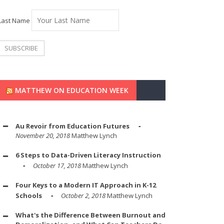
Last Name
MATTHEW ON EDUCATION WEEK
Au Revoir from Education Futures
November 20, 2018
Matthew Lynch
6 Steps to Data-Driven Literacy Instruction
October 17, 2018
Matthew Lynch
Four Keys to a Modern IT Approach in K-12
Schools
October 2, 2018
Matthew Lynch
What's the Difference Between Burnout and