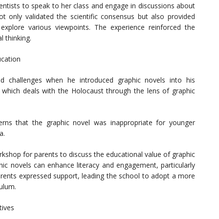
ientists to speak to her class and engage in discussions about
t only validated the scientific consensus but also provided
explore various viewpoints. The experience reinforced the
 thinking.
ucation
d challenges when he introduced graphic novels into his
, which deals with the Holocaust through the lens of graphic
rns that the graphic novel was inappropriate for younger
a.
kshop for parents to discuss the educational value of graphic
hic novels can enhance literacy and engagement, particularly
arents expressed support, leading the school to adopt a more
culum.
tives