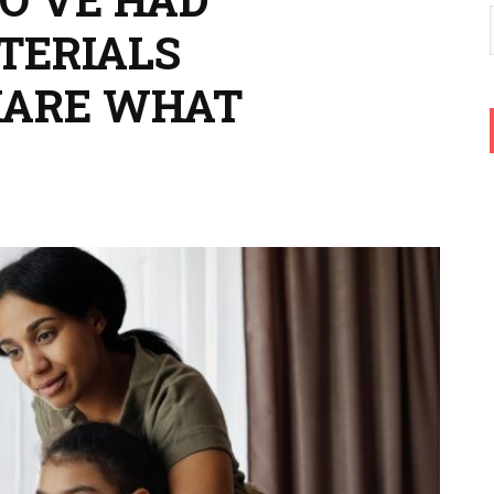
TERIALS
HARE WHAT