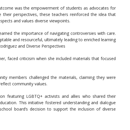
 outcome was the empowerment of students as advocates for
 their perspectives, these teachers reinforced the idea that
espects and values diverse viewpoints.
earned the importance of navigating controversies with care.
table and resourceful, ultimately leading to enriched learning
 Rodriguez and Diverse Perspectives
her, faced criticism when she included materials that focused
ity members challenged the materials, claiming they were
 reflect community values.
ion featuring LGBTQ+ activists and allies who shared their
ducation. This initiative fostered understanding and dialogue
school board’s decision to support the inclusion of diverse