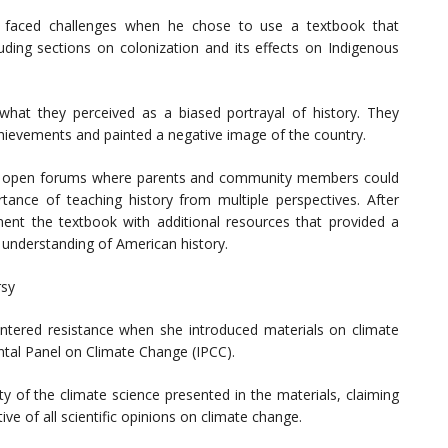
r, faced challenges when he chose to use a textbook that
luding sections on colonization and its effects on Indigenous
what they perceived as a biased portrayal of history. They
ievements and painted a negative image of the country.
 of open forums where parents and community members could
ance of teaching history from multiple perspectives. After
ent the textbook with additional resources that provided a
understanding of American history.
rsy
ntered resistance when she introduced materials on climate
tal Panel on Climate Change (IPCC).
y of the climate science presented in the materials, claiming
ive of all scientific opinions on climate change.