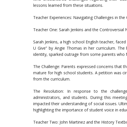
lessons learned from these situations.
Teacher Experiences: Navigating Challenges in the
Teacher One: Sarah Jenkins and the Controversial 
Sarah Jenkins, a high school English teacher, face
U Give” by Angie Thomas in her curriculum. The 
identity, sparked outrage from some parents who fel
The Challenge: Parents expressed concerns that t
mature for high school students. A petition was 
from the curriculum.
The Resolution: In response to the challeng
administrators, and students. During this meeti
impacted their understanding of social issues. Ulti
highlighting the importance of student voice in educ
Teacher Two: John Martinez and the History Text