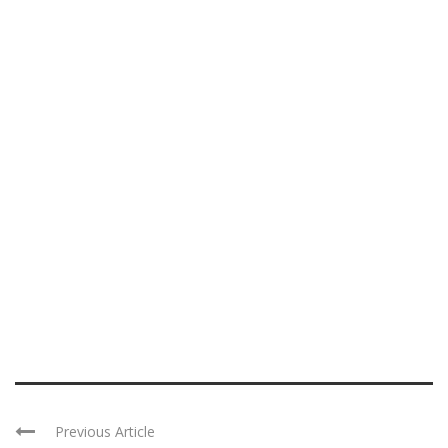
Previous Article