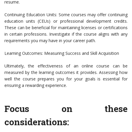
resume.
Continuing Education Units: Some courses may offer continuing
education units (CEUs) or professional development credits.
These can be beneficial for maintaining licenses or certifications
in certain professions. Investigate if the course aligns with any
requirements you may have in your career path.
Learning Outcomes: Measuring Success and Skill Acquisition
Ultimately, the effectiveness of an online course can be
measured by the learning outcomes it provides. Assessing how
well the course prepares you for your goals is essential for
ensuring a rewarding experience.
Focus on these
considerations: