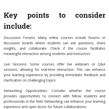
Key points to consider
include:
Discussion Forums: Many online courses include forums or
discussion boards where students can ask questions, share
insights, and collaborate. Check if the course facilitates
meaningful interaction among students and instructors.
Live Sessions: Some courses offer live webinars or Q&A
sessions, allowing for real-time interaction. This can enhance
your learning experience by providing immediate feedback and
clarification on challenging topics.
Networking Opportunities: Consider whether the course
provides opportunities to connect with fellow students and
professionals in the field. Networking can enhance your learning
experience and open doors for future collaborations.