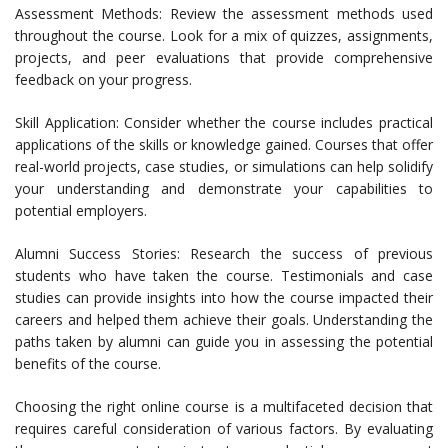
Assessment Methods: Review the assessment methods used
throughout the course. Look for a mix of quizzes, assignments,
projects, and peer evaluations that provide comprehensive
feedback on your progress.
Skill Application: Consider whether the course includes practical
applications of the skills or knowledge gained. Courses that offer
real-world projects, case studies, or simulations can help solidify
your understanding and demonstrate your capabilities to
potential employers.
Alumni Success Stories: Research the success of previous
students who have taken the course. Testimonials and case
studies can provide insights into how the course impacted their
careers and helped them achieve their goals. Understanding the
paths taken by alumni can guide you in assessing the potential
benefits of the course.
Choosing the right online course is a multifaceted decision that
requires careful consideration of various factors. By evaluating