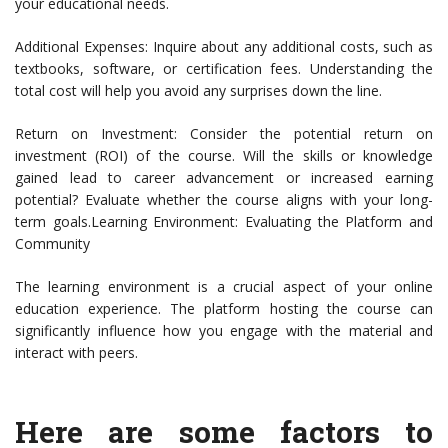
your educational needs.
Additional Expenses: Inquire about any additional costs, such as
textbooks, software, or certification fees. Understanding the
total cost will help you avoid any surprises down the line.
Return on Investment: Consider the potential return on
investment (ROI) of the course. Will the skills or knowledge
gained lead to career advancement or increased earning
potential? Evaluate whether the course aligns with your long-
term goals.Learning Environment: Evaluating the Platform and
Community
The learning environment is a crucial aspect of your online
education experience. The platform hosting the course can
significantly influence how you engage with the material and
interact with peers.
Here are some factors to