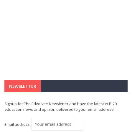
NEWSLETTER
Signup for The Edvocate Newsletter and have the latest in P-20
education news and opinion delivered to your email address!
Email address: