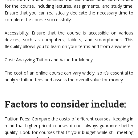
for the course, including lectures, assignments, and study time.
Ensure that you can realistically dedicate the necessary time to
complete the course successfully.
Accessibility: Ensure that the course is accessible on various
devices, such as computers, tablets, and smartphones. This
flexibility allows you to learn on your terms and from anywhere.
Cost: Analyzing Tuition and Value for Money
The cost of an online course can vary widely, so it’s essential to
analyze tuition fees and assess the overall value for money.
Factors to consider include:
Tuition Fees: Compare the costs of different courses, keeping in
mind that higher-priced courses do not always guarantee better
quality. Look for courses that fit your budget while still meeting