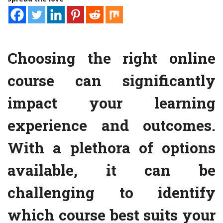
Choosing the right online
course can significantly
impact your learning
experience and outcomes.
With a plethora of options
available, it can be
challenging to identify
which course best suits your