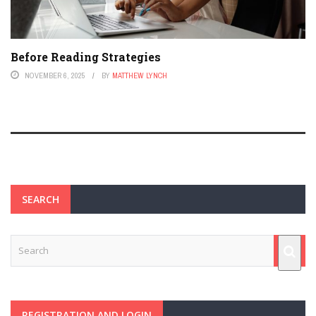
Before Reading Strategies
NOVEMBER 6, 2025
BY
MATTHEW LYNCH
SEARCH
REGISTRATION AND LOGIN