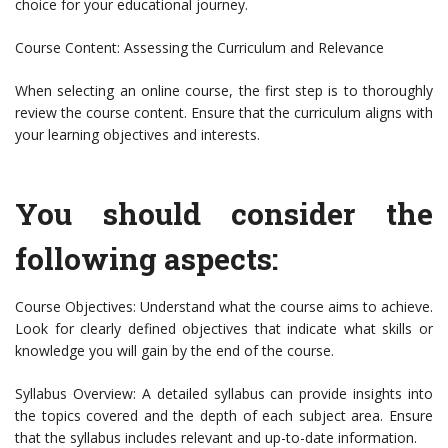
choice for your educational journey.
Course Content: Assessing the Curriculum and Relevance
When selecting an online course, the first step is to thoroughly
review the course content. Ensure that the curriculum aligns with
your learning objectives and interests.
You should consider the
following aspects:
Course Objectives: Understand what the course aims to achieve.
Look for clearly defined objectives that indicate what skills or
knowledge you will gain by the end of the course.
Syllabus Overview: A detailed syllabus can provide insights into
the topics covered and the depth of each subject area. Ensure
that the syllabus includes relevant and up-to-date information.