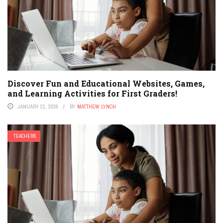
Discover Fun and Educational Websites, Games,
and Learning Activities for First Graders!
JANUARY 21, 2026
BY
MATTHEW LYNCH
TEACHERS