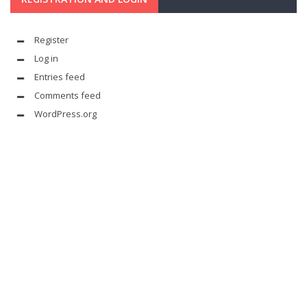
Register
Log in
Entries feed
Comments feed
WordPress.org