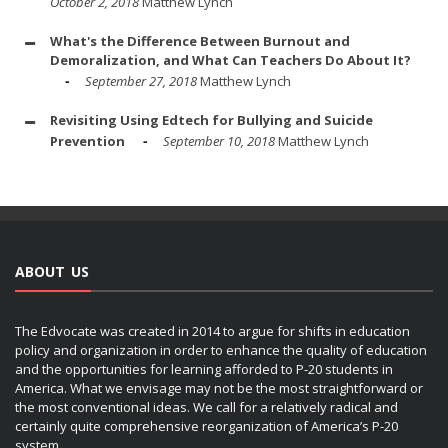
October 2, 2018
Matthew Lynch
What's the Difference Between Burnout and
Demoralization, and What Can Teachers Do About It?
September 27, 2018
Matthew Lynch
Revisiting Using Edtech for Bullying and Suicide
Prevention
September 10, 2018
Matthew Lynch
ABOUT US
The Edvocate was created in 2014 to argue for shifts in education
policy and organization in order to enhance the quality of education
and the opportunities for learning afforded to P-20 students in
America. What we envisage may not be the most straightforward or
the most conventional ideas. We call for a relatively radical and
certainly quite comprehensive reorganization of America’s P-20
system.