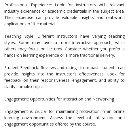
Professional Experience: Look for instructors with relevant
industry experience or academic credentials in the subject area.
Their expertise can provide valuable insights and real-world
applications of the material.
Teaching Style: Different instructors have varying teaching
styles. Some may favor a more interactive approach, while
others may focus on lectures. Consider whether you prefer a
hands-on learning experience or a more traditional delivery.
Student Feedback: Reviews and ratings from past students can
provide insights into the instructor’s effectiveness. Look for
feedback on their responsiveness, engagement, and ability to
clarify complex topics.
Engagement: Opportunities for Interaction and Networking
Engagement is crucial for maintaining motivation in an online
learning environment. Assess the level of interaction and
engagement opportunities offered by the course.