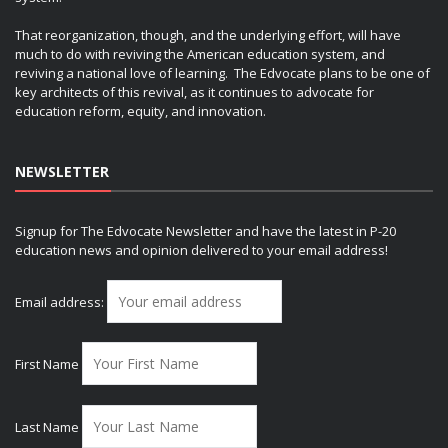
That reorganization, though, and the underlying effort, will have
much to do with reviving the American education system, and
reviving a national love of learning. The Edvocate plans to be one of
key architects of this revival, as it continues to advocate for
education reform, equity, and innovation.
NEWSLETTER
Signup for The Edvocate Newsletter and have the latest in P-20
education news and opinion delivered to your email address!
Email address:
First Name
Last Name