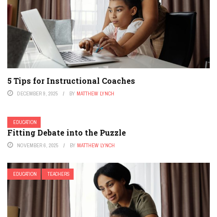
5 Tips for Instructional Coaches
DECEMBER 9, 2025
BY
MATTHEW LYNCH
EDUCATION
Fitting Debate into the Puzzle
NOVEMBER 6, 2025
BY
MATTHEW LYNCH
EDUCATION
TEACHERS