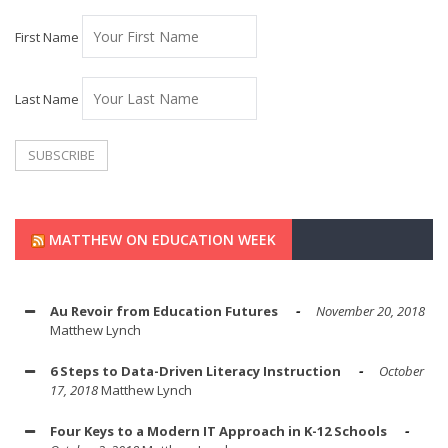
First Name
Last Name
MATTHEW ON EDUCATION WEEK
Au Revoir from Education Futures
November 20, 2018
Matthew Lynch
6 Steps to Data-Driven Literacy Instruction
October
17, 2018
Matthew Lynch
Four Keys to a Modern IT Approach in K-12 Schools