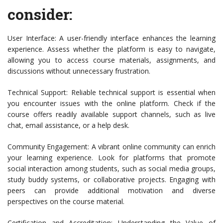
consider:
User Interface: A user-friendly interface enhances the learning
experience. Assess whether the platform is easy to navigate,
allowing you to access course materials, assignments, and
discussions without unnecessary frustration.
Technical Support: Reliable technical support is essential when
you encounter issues with the online platform. Check if the
course offers readily available support channels, such as live
chat, email assistance, or a help desk.
Community Engagement: A vibrant online community can enrich
your learning experience. Look for platforms that promote
social interaction among students, such as social media groups,
study buddy systems, or collaborative projects. Engaging with
peers can provide additional motivation and diverse
perspectives on the course material.
Certification and Accreditation: Understanding the Value of