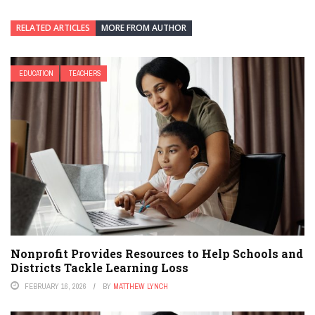
RELATED ARTICLES
MORE FROM AUTHOR
EDUCATION
TEACHERS
Nonprofit Provides Resources to Help Schools and
Districts Tackle Learning Loss
FEBRUARY 16, 2026
BY
MATTHEW LYNCH