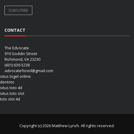
CONTACT
The Edvocate
910 Goddin Street
Richmond, VA 23230
(601) 630-5238
advocatefored@gmail.com
situs togel online
dentoto
situs toto 4d
situs toto slot
toto slot 4d
Copyright (c) 2026 Matthew Lynch. All rights reserved.