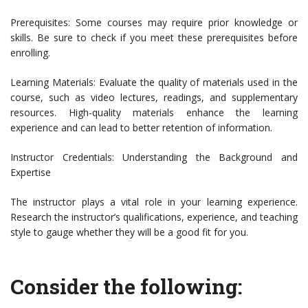
Prerequisites: Some courses may require prior knowledge or
skills. Be sure to check if you meet these prerequisites before
enrolling.
Learning Materials: Evaluate the quality of materials used in the
course, such as video lectures, readings, and supplementary
resources. High-quality materials enhance the learning
experience and can lead to better retention of information.
Instructor Credentials: Understanding the Background and
Expertise
The instructor plays a vital role in your learning experience.
Research the instructor’s qualifications, experience, and teaching
style to gauge whether they will be a good fit for you.
Consider the following: