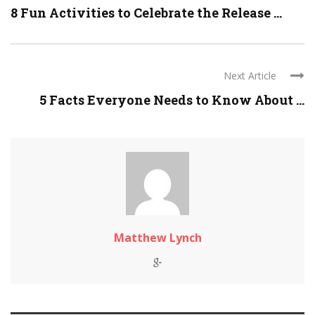
8 Fun Activities to Celebrate the Release ...
Next Article
5 Facts Everyone Needs to Know About ...
Matthew Lynch