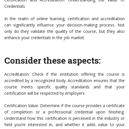
Credentials
In the realm of online learning, certification and accreditation
can significantly influence your decision-making process. Not
only do they validate the quality of the course, but they also
enhance your credentials in the job market.
Consider these aspects:
Accreditation: Check if the institution offering the course is
accredited by a recognized body. Accreditation ensures that the
course meets specific quality standards and that your
certification will be respected by employers.
Certification Value: Determine if the course provides a certificate
of completion or a professional credential upon finishing.
Understand how this certification is perceived in the industry or
field you’re interested in, and whether it adds value to your