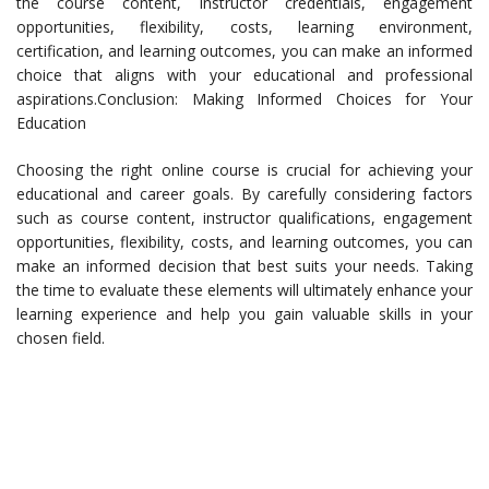
the course content, instructor credentials, engagement
opportunities, flexibility, costs, learning environment,
certification, and learning outcomes, you can make an informed
choice that aligns with your educational and professional
aspirations.Conclusion: Making Informed Choices for Your
Education
Choosing the right online course is crucial for achieving your
educational and career goals. By carefully considering factors
such as course content, instructor qualifications, engagement
opportunities, flexibility, costs, and learning outcomes, you can
make an informed decision that best suits your needs. Taking
the time to evaluate these elements will ultimately enhance your
learning experience and help you gain valuable skills in your
chosen field.