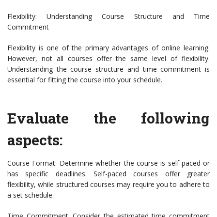
Flexibility: Understanding Course Structure and Time
Commitment
Flexibility is one of the primary advantages of online learning.
However, not all courses offer the same level of flexibility.
Understanding the course structure and time commitment is
essential for fitting the course into your schedule.
Evaluate the following
aspects:
Course Format: Determine whether the course is self-paced or
has specific deadlines. Self-paced courses offer greater
flexibility, while structured courses may require you to adhere to
a set schedule.
Time Commitment: Consider the estimated time commitment