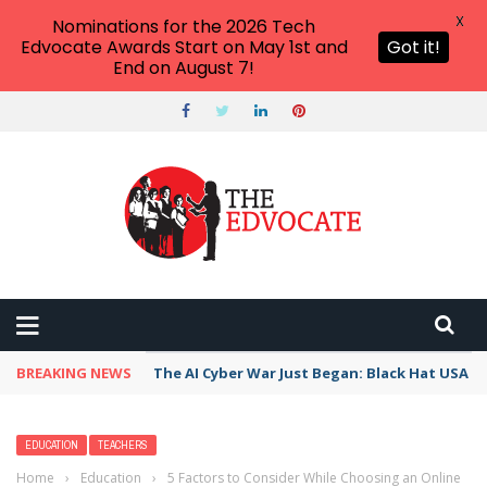
X
Nominations for the 2026 Tech
Edvocate Awards Start on May 1st and
Got it!
End on August 7!
BREAKING NEWS
The AI Cyber War Just Began: Black Hat USA 2
EDUCATION
TEACHERS
Home
›
Education
›
5 Factors to Consider While Choosing an Online