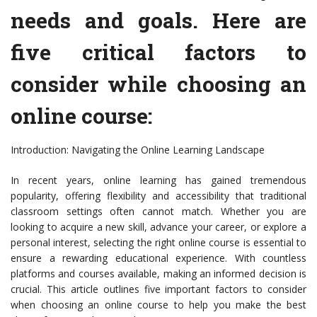
needs and goals. Here are
five critical factors to
consider while choosing an
online course:
Introduction: Navigating the Online Learning Landscape
In recent years, online learning has gained tremendous
popularity, offering flexibility and accessibility that traditional
classroom settings often cannot match. Whether you are
looking to acquire a new skill, advance your career, or explore a
personal interest, selecting the right online course is essential to
ensure a rewarding educational experience. With countless
platforms and courses available, making an informed decision is
crucial. This article outlines five important factors to consider
when choosing an online course to help you make the best