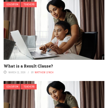
EDUCATION
TEACHERS
What is a Result Clause?
MARCH 11, 2026
BY
MATTHEW LYNCH
EDUCATION
TEACHERS