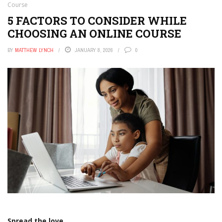
Course
5 FACTORS TO CONSIDER WHILE
CHOOSING AN ONLINE COURSE
BY
MATTHEW LYNCH
JANUARY 8, 2026
0
Spread the love