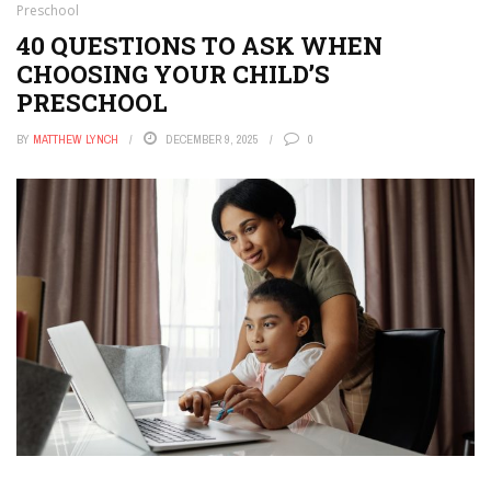
Preschool
40 QUESTIONS TO ASK WHEN
CHOOSING YOUR CHILD’S
PRESCHOOL
BY
MATTHEW LYNCH
DECEMBER 9, 2025
0