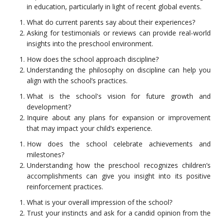
in education, particularly in light of recent global events.
What do current parents say about their experiences?
Asking for testimonials or reviews can provide real-world
insights into the preschool environment.
How does the school approach discipline?
Understanding the philosophy on discipline can help you
align with the school’s practices.
What is the school's vision for future growth and
development?
Inquire about any plans for expansion or improvement
that may impact your child’s experience.
How does the school celebrate achievements and
milestones?
Understanding how the preschool recognizes children’s
accomplishments can give you insight into its positive
reinforcement practices.
What is your overall impression of the school?
Trust your instincts and ask for a candid opinion from the