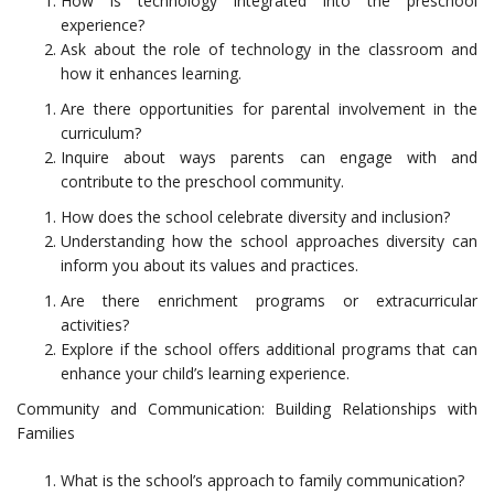
How is technology integrated into the preschool
experience?
Ask about the role of technology in the classroom and
how it enhances learning.
Are there opportunities for parental involvement in the
curriculum?
Inquire about ways parents can engage with and
contribute to the preschool community.
How does the school celebrate diversity and inclusion?
Understanding how the school approaches diversity can
inform you about its values and practices.
Are there enrichment programs or extracurricular
activities?
Explore if the school offers additional programs that can
enhance your child’s learning experience.
Community and Communication: Building Relationships with
Families
What is the school’s approach to family communication?