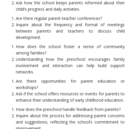
Ask how the school keeps parents informed about their
child’s progress and daily activities.
Are there regular parent-teacher conferences?
Inquire about the frequency and format of meetings
between parents and teachers to discuss child
development.
How does the school foster a sense of community
among families?
Understanding how the preschool encourages family
involvement and interaction can help build support
networks.
Are there opportunities for parent education or
workshops?
Ask if the school offers resources or events for parents to
enhance their understanding of early childhood education.
How does the preschool handle feedback from parents?
Inquire about the process for addressing parent concerns
and suggestions, reflecting the school’s commitment to
improvement.