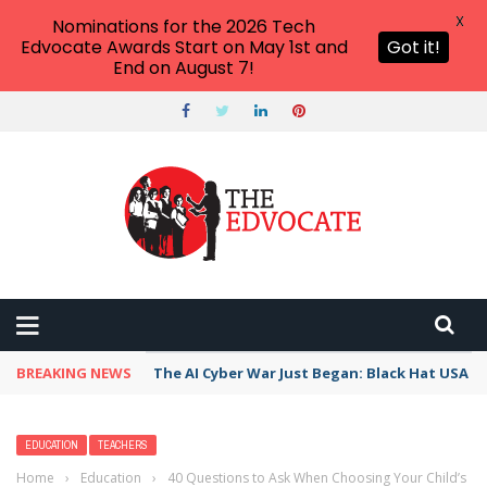
X
Nominations for the 2026 Tech
Edvocate Awards Start on May 1st and
Got it!
End on August 7!
BREAKING NEWS
The AI Cyber War Just Began: Black Hat USA 2
EDUCATION
TEACHERS
Home
›
Education
›
40 Questions to Ask When Choosing Your Child’s