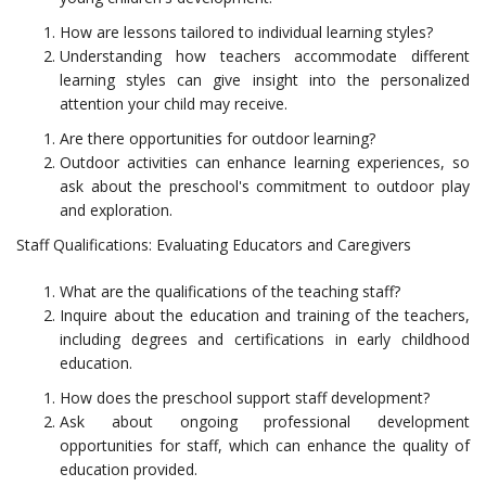
How are lessons tailored to individual learning styles?
Understanding how teachers accommodate different
learning styles can give insight into the personalized
attention your child may receive.
Are there opportunities for outdoor learning?
Outdoor activities can enhance learning experiences, so
ask about the preschool's commitment to outdoor play
and exploration.
Staff Qualifications: Evaluating Educators and Caregivers
What are the qualifications of the teaching staff?
Inquire about the education and training of the teachers,
including degrees and certifications in early childhood
education.
How does the preschool support staff development?
Ask about ongoing professional development
opportunities for staff, which can enhance the quality of
education provided.