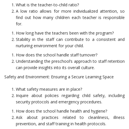
What is the teacher-to-child ratio?
A low ratio allows for more individualized attention, so
find out how many children each teacher is responsible
for.
How long have the teachers been with the program?
Stability in the staff can contribute to a consistent and
nurturing environment for your child.
How does the school handle staff turnover?
Understanding the preschool’s approach to staff retention
can provide insights into its overall culture.
Safety and Environment: Ensuring a Secure Learning Space
What safety measures are in place?
Inquire about policies regarding child safety, including
security protocols and emergency procedures.
How does the school handle health and hygiene?
Ask about practices related to cleanliness, illness
prevention, and staff training in health protocols.