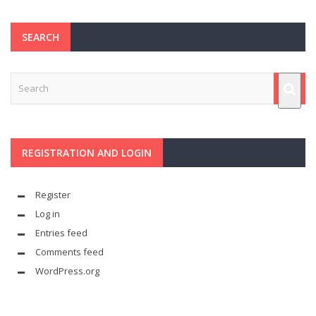
SEARCH
REGISTRATION AND LOGIN
Register
Log in
Entries feed
Comments feed
WordPress.org