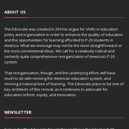
ABOUT US
The Edvocate was created in 2014 to argue for shifts in education
policy and organization in order to enhance the quality of education
and the opportunities for learning afforded to P-20 students in
America. What we envisage may not be the most straightforward or
the most conventional ideas. We call for a relatively radical and
certainly quite comprehensive reorganization of America’s P-20
system.
That reorganization, though, and the underlying effort, will have
much to do with reviving the American education system, and
reviving a national love of learning. The Edvocate plans to be one of
key architects of this revival, as it continues to advocate for
education reform, equity, and innovation.
NEWSLETTER