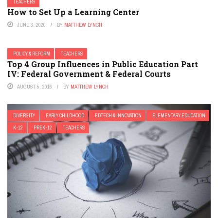
TEACHERS
How to Set Up a Learning Center
JUNE 3, 2020
BY
MATTHEW LYNCH
POLICY & REFORM
TEACHERS
Top 4 Group Influences in Public Education Part
IV: Federal Government & Federal Courts
AUGUST 5, 2016
BY
MATTHEW LYNCH
DIVERSITY
EARLY CHILDHOOD
EDTECH & INNOVATION
ELEMENTARY EDUCATION
K-12
PREK-12
TEACHERS