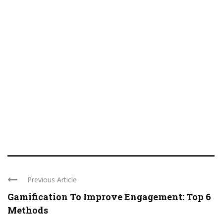
Previous Article
Gamification To Improve Engagement: Top 6
Methods