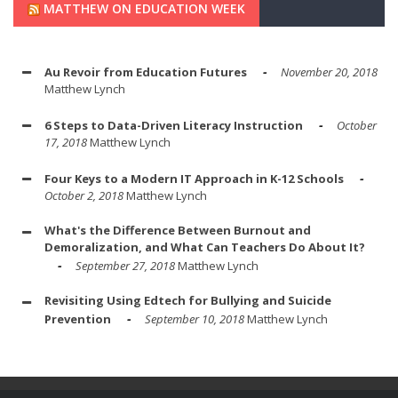
MATTHEW ON EDUCATION WEEK
Au Revoir from Education Futures
November 20, 2018
Matthew Lynch
6 Steps to Data-Driven Literacy Instruction
October
17, 2018
Matthew Lynch
Four Keys to a Modern IT Approach in K-12 Schools
October 2, 2018
Matthew Lynch
What's the Difference Between Burnout and
Demoralization, and What Can Teachers Do About It?
September 27, 2018
Matthew Lynch
Revisiting Using Edtech for Bullying and Suicide
Prevention
September 10, 2018
Matthew Lynch