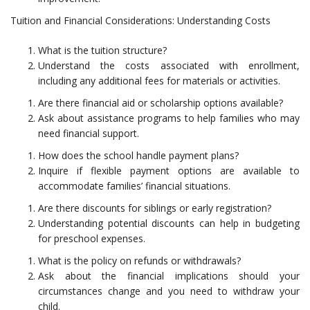
Tuition and Financial Considerations: Understanding Costs
What is the tuition structure?
Understand the costs associated with enrollment,
including any additional fees for materials or activities.
Are there financial aid or scholarship options available?
Ask about assistance programs to help families who may
need financial support.
How does the school handle payment plans?
Inquire if flexible payment options are available to
accommodate families’ financial situations.
Are there discounts for siblings or early registration?
Understanding potential discounts can help in budgeting
for preschool expenses.
What is the policy on refunds or withdrawals?
Ask about the financial implications should your
circumstances change and you need to withdraw your
child.