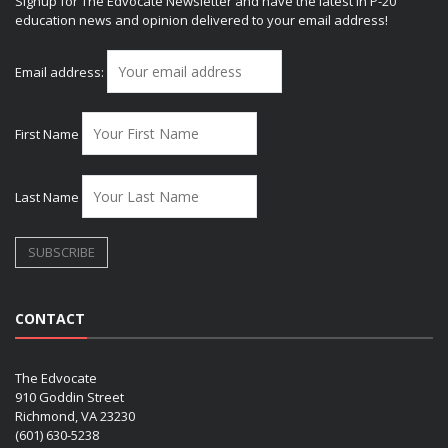
Signup for The Edvocate Newsletter and have the latest in P-20
education news and opinion delivered to your email address!
Email address:
First Name
Last Name
CONTACT
The Edvocate
910 Goddin Street
Richmond, VA 23230
(601) 630-5238