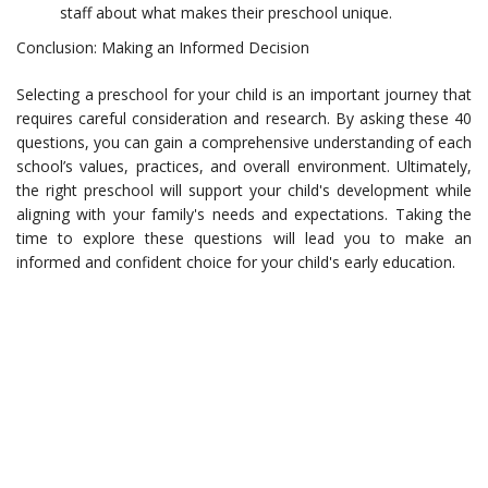
staff about what makes their preschool unique.
Conclusion: Making an Informed Decision
Selecting a preschool for your child is an important journey that
requires careful consideration and research. By asking these 40
questions, you can gain a comprehensive understanding of each
school’s values, practices, and overall environment. Ultimately,
the right preschool will support your child's development while
aligning with your family's needs and expectations. Taking the
time to explore these questions will lead you to make an
informed and confident choice for your child's early education.