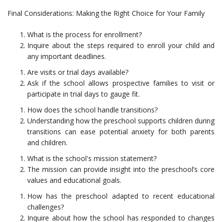
Final Considerations: Making the Right Choice for Your Family
What is the process for enrollment?
Inquire about the steps required to enroll your child and
any important deadlines.
Are visits or trial days available?
Ask if the school allows prospective families to visit or
participate in trial days to gauge fit.
How does the school handle transitions?
Understanding how the preschool supports children during
transitions can ease potential anxiety for both parents
and children.
What is the school's mission statement?
The mission can provide insight into the preschool’s core
values and educational goals.
How has the preschool adapted to recent educational
challenges?
Inquire about how the school has responded to changes