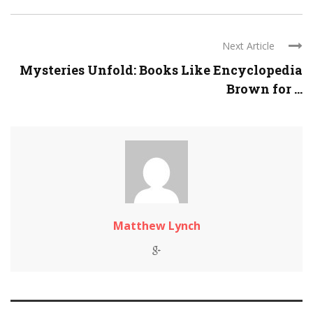
Next Article
Mysteries Unfold: Books Like Encyclopedia
Brown for ...
Matthew Lynch