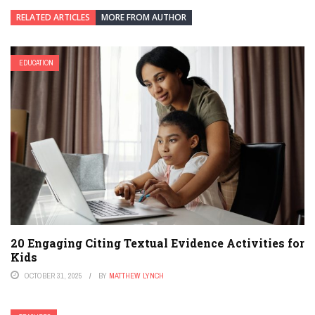
RELATED ARTICLES
MORE FROM AUTHOR
EDUCATION
20 Engaging Citing Textual Evidence Activities for
Kids
OCTOBER 31, 2025
BY
MATTHEW LYNCH