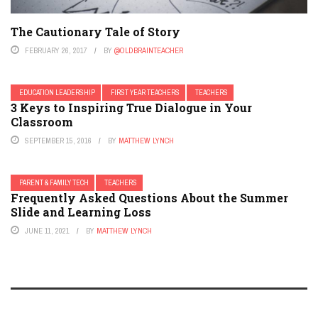
The Cautionary Tale of Story
FEBRUARY 26, 2017
BY
@OLDBRAINTEACHER
EDUCATION LEADERSHIP
FIRST YEAR TEACHERS
TEACHERS
3 Keys to Inspiring True Dialogue in Your
Classroom
SEPTEMBER 15, 2016
BY
MATTHEW LYNCH
PARENT & FAMILY TECH
TEACHERS
Frequently Asked Questions About the Summer
Slide and Learning Loss
JUNE 11, 2021
BY
MATTHEW LYNCH