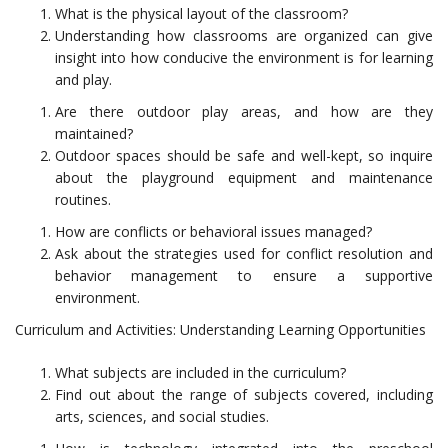
What is the physical layout of the classroom?
Understanding how classrooms are organized can give
insight into how conducive the environment is for learning
and play.
Are there outdoor play areas, and how are they
maintained?
Outdoor spaces should be safe and well-kept, so inquire
about the playground equipment and maintenance
routines.
How are conflicts or behavioral issues managed?
Ask about the strategies used for conflict resolution and
behavior management to ensure a supportive
environment.
Curriculum and Activities: Understanding Learning Opportunities
What subjects are included in the curriculum?
Find out about the range of subjects covered, including
arts, sciences, and social studies.