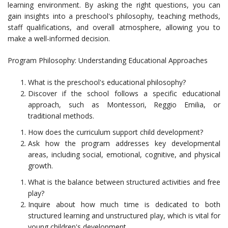
learning environment. By asking the right questions, you can
gain insights into a preschool's philosophy, teaching methods,
staff qualifications, and overall atmosphere, allowing you to
make a well-informed decision.
Program Philosophy: Understanding Educational Approaches
What is the preschool's educational philosophy?
Discover if the school follows a specific educational
approach, such as Montessori, Reggio Emilia, or
traditional methods.
How does the curriculum support child development?
Ask how the program addresses key developmental
areas, including social, emotional, cognitive, and physical
growth.
What is the balance between structured activities and free
play?
Inquire about how much time is dedicated to both
structured learning and unstructured play, which is vital for
young children's development.