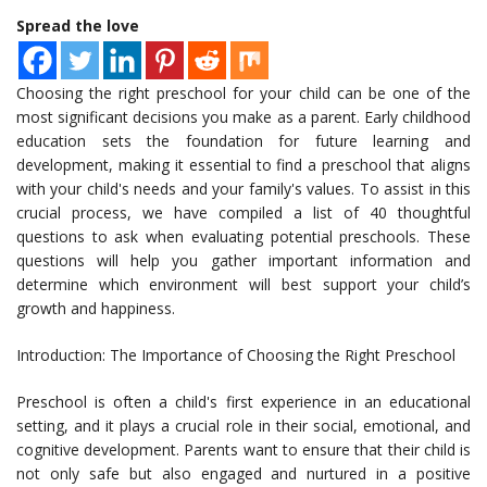
Spread the love
Choosing the right preschool for your child can be one of the
most significant decisions you make as a parent. Early childhood
education sets the foundation for future learning and
development, making it essential to find a preschool that aligns
with your child's needs and your family's values. To assist in this
crucial process, we have compiled a list of 40 thoughtful
questions to ask when evaluating potential preschools. These
questions will help you gather important information and
determine which environment will best support your child’s
growth and happiness.
Introduction: The Importance of Choosing the Right Preschool
Preschool is often a child's first experience in an educational
setting, and it plays a crucial role in their social, emotional, and
cognitive development. Parents want to ensure that their child is
not only safe but also engaged and nurtured in a positive