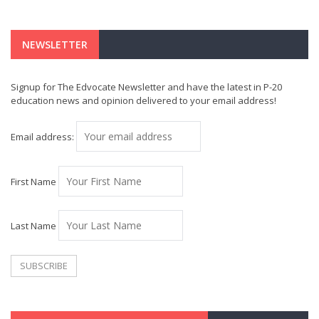
NEWSLETTER
Signup for The Edvocate Newsletter and have the latest in P-20
education news and opinion delivered to your email address!
Email address:
First Name
Last Name