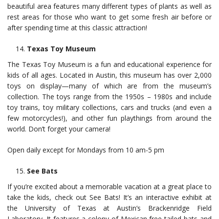
beautiful area features many different types of plants as well as
rest areas for those who want to get some fresh air before or
after spending time at this classic attraction!
Texas Toy Museum
The Texas Toy Museum is a fun and educational experience for
kids of all ages. Located in Austin, this museum has over 2,000
toys on display—many of which are from the museum’s
collection. The toys range from the 1950s – 1980s and include
toy trains, toy military collections, cars and trucks (and even a
few motorcycles!), and other fun playthings from around the
world. Don’t forget your camera!
Open daily except for Mondays from 10 am-5 pm
See Bats
If you’re excited about a memorable vacation at a great place to
take the kids, check out See Bats! It’s an interactive exhibit at
the University of Texas at Austin’s Brackenridge Field
Laboratory. It features a colony of Mexican free-tailed bats and