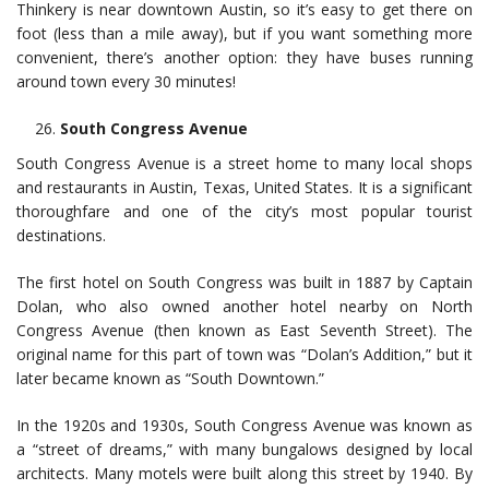
Thinkery is near downtown Austin, so it’s easy to get there on
foot (less than a mile away), but if you want something more
convenient, there’s another option: they have buses running
around town every 30 minutes!
South Congress Avenue
South Congress Avenue is a street home to many local shops
and restaurants in Austin, Texas, United States. It is a significant
thoroughfare and one of the city’s most popular tourist
destinations.
The first hotel on South Congress was built in 1887 by Captain
Dolan, who also owned another hotel nearby on North
Congress Avenue (then known as East Seventh Street). The
original name for this part of town was “Dolan’s Addition,” but it
later became known as “South Downtown.”
In the 1920s and 1930s, South Congress Avenue was known as
a “street of dreams,” with many bungalows designed by local
architects. Many motels were built along this street by 1940. By