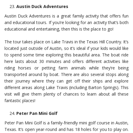
Austin Duck Adventures
Austin Duck Adventures is a great family activity that offers fun
and educational tours. If you’re looking for an activity that’s both
educational and entertaining, then this is the place to go!
The tour takes place on Lake Travis in the Texas Hill Country. It’s
located just outside of Austin, so it’s ideal if your kids would like
to spend some time exploring this beautiful area. The boat ride
here lasts about 30 minutes and offers different activities like
riding horses or petting farm animals while they’re being
transported around by boat. There are also several stops along
their journey where they can get off their ships and explore
different areas along Lake Travis (including Barton Springs). This
visit will give them plenty of chances to learn about all these
fantastic places!
Peter Pan Mini Golf
Peter Pan Mini Golf is a family-friendly mini golf course in Austin,
Texas. It’s open year-round and has 18 holes for you to play on.