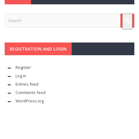
REGISTRATION AND LOGIN
Register
Log in
Entries feed
Comments feed
WordPress.org