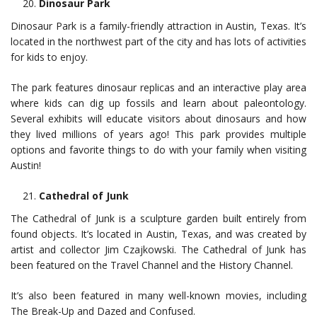
Dinosaur Park
Dinosaur Park is a family-friendly attraction in Austin, Texas. It’s
located in the northwest part of the city and has lots of activities
for kids to enjoy.
The park features dinosaur replicas and an interactive play area
where kids can dig up fossils and learn about paleontology.
Several exhibits will educate visitors about dinosaurs and how
they lived millions of years ago! This park provides multiple
options and favorite things to do with your family when visiting
Austin!
Cathedral of Junk
The Cathedral of Junk is a sculpture garden built entirely from
found objects. It’s located in Austin, Texas, and was created by
artist and collector Jim Czajkowski. The Cathedral of Junk has
been featured on the Travel Channel and the History Channel.
It’s also been featured in many well-known movies, including
The Break-Up and Dazed and Confused.