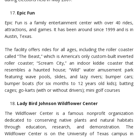
Epic Fun
Epic Fun is a family entertainment center with over 40 rides,
attractions, and games. It has been around since 1999 and is in
Austin, Texas.
The facility offers rides for all ages, including the roller coaster
called “The Beast,” which is America’s only custom-built inverted
roller coaster; “Scream City,” an indoor kiddie coaster that
resembles a haunted house; “Wild” water amusement park
featuring wave pools, slides, and lazy rivers; bumper cars;
bumper boats (for six months to 12 years old kids); batting
cages; go-karts (with or without drivers); mini golf courses
Lady Bird Johnson Wildflower Center
The Wildflower Center is a famous nonprofit organization
dedicated to conserving native plants and natural habitats
through education, research, and demonstration. The
Wildflower Center is on the University of Texas campus in