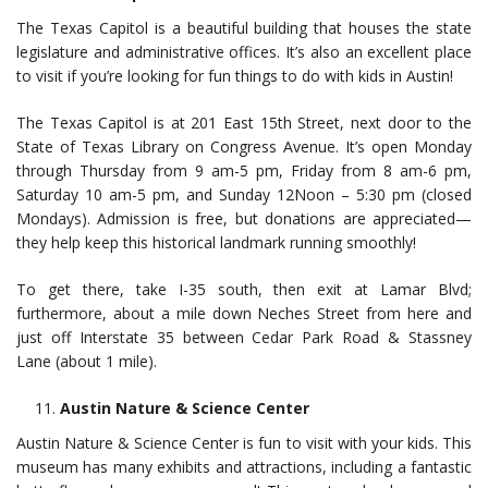
The Texas Capitol is a beautiful building that houses the state
legislature and administrative offices. It’s also an excellent place
to visit if you’re looking for fun things to do with kids in Austin!
The Texas Capitol is at 201 East 15th Street, next door to the
State of Texas Library on Congress Avenue. It’s open Monday
through Thursday from 9 am-5 pm, Friday from 8 am-6 pm,
Saturday 10 am-5 pm, and Sunday 12Noon – 5:30 pm (closed
Mondays). Admission is free, but donations are appreciated—
they help keep this historical landmark running smoothly!
To get there, take I-35 south, then exit at Lamar Blvd;
furthermore, about a mile down Neches Street from here and
just off Interstate 35 between Cedar Park Road & Stassney
Lane (about 1 mile).
Austin Nature & Science Center
Austin Nature & Science Center is fun to visit with your kids. This
museum has many exhibits and attractions, including a fantastic