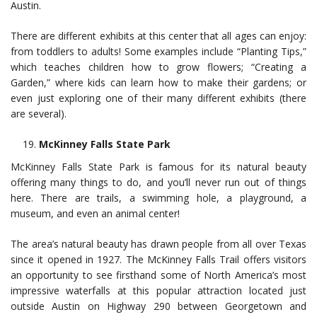
Austin.
There are different exhibits at this center that all ages can enjoy:
from toddlers to adults! Some examples include “Planting Tips,”
which teaches children how to grow flowers; “Creating a
Garden,” where kids can learn how to make their gardens; or
even just exploring one of their many different exhibits (there
are several).
McKinney Falls State Park
McKinney Falls State Park is famous for its natural beauty
offering many things to do, and you’ll never run out of things
here. There are trails, a swimming hole, a playground, a
museum, and even an animal center!
The area’s natural beauty has drawn people from all over Texas
since it opened in 1927. The McKinney Falls Trail offers visitors
an opportunity to see firsthand some of North America’s most
impressive waterfalls at this popular attraction located just
outside Austin on Highway 290 between Georgetown and