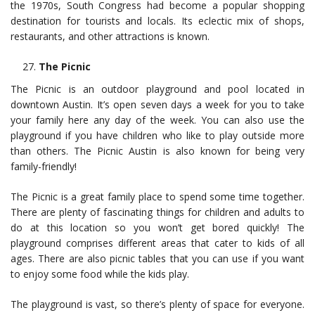
the 1970s, South Congress had become a popular shopping
destination for tourists and locals. Its eclectic mix of shops,
restaurants, and other attractions is known.
The Picnic
The Picnic is an outdoor playground and pool located in
downtown Austin. It’s open seven days a week for you to take
your family here any day of the week. You can also use the
playground if you have children who like to play outside more
than others. The Picnic Austin is also known for being very
family-friendly!
The Picnic is a great family place to spend some time together.
There are plenty of fascinating things for children and adults to
do at this location so you won’t get bored quickly! The
playground comprises different areas that cater to kids of all
ages. There are also picnic tables that you can use if you want
to enjoy some food while the kids play.
The playground is vast, so there’s plenty of space for everyone.