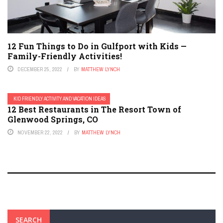
12 Fun Things to Do in Gulfport with Kids —
Family-Friendly Activities!
DECEMBER 25, 2022
BY
MATTHEW LYNCH
KID FRIENDLY ACTIVITY AND VACATION IDEAS
12 Best Restaurants in The Resort Town of
Glenwood Springs, CO
NOVEMBER 22, 2022
BY
MATTHEW LYNCH
SEARCH