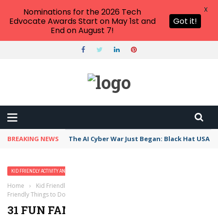
X
Nominations for the 2026 Tech
Edvocate Awards Start on May 1st and
Got it!
End on August 7!
BREAKING NEWS
The AI Cyber War Just Began: Black Hat USA 2
KID FRIENDLY ACTIVITY AND VACATION IDEAS
Home
›
Kid Friendly Activity and Vacation Ideas
›
31 Fun Family-
Friendly Things to Do in Austin with Kids
31 FUN FAMILY-FRIENDLY THINGS