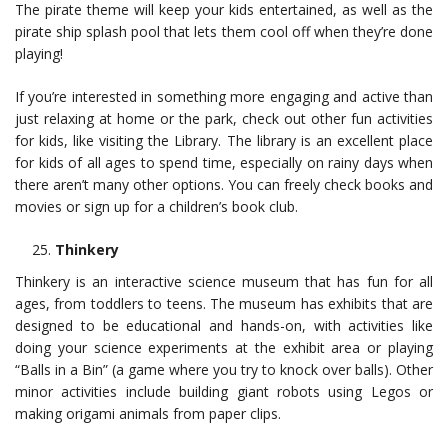
The pirate theme will keep your kids entertained, as well as the
pirate ship splash pool that lets them cool off when they’re done
playing!
If you’re interested in something more engaging and active than
just relaxing at home or the park, check out other fun activities
for kids, like visiting the Library. The library is an excellent place
for kids of all ages to spend time, especially on rainy days when
there aren’t many other options. You can freely check books and
movies or sign up for a children’s book club.
Thinkery
Thinkery is an interactive science museum that has fun for all
ages, from toddlers to teens. The museum has exhibits that are
designed to be educational and hands-on, with activities like
doing your science experiments at the exhibit area or playing
“Balls in a Bin” (a game where you try to knock over balls). Other
minor activities include building giant robots using Legos or
making origami animals from paper clips.