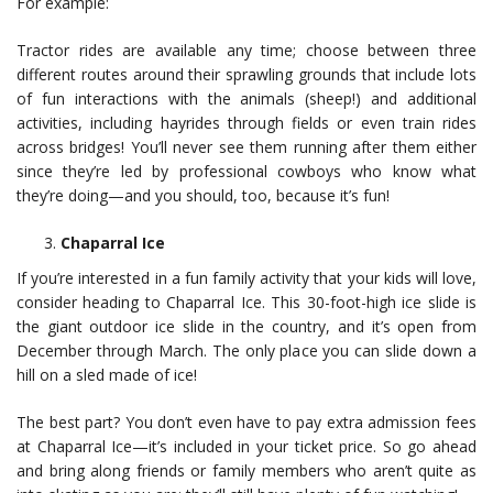
For example:
Tractor rides are available any time; choose between three
different routes around their sprawling grounds that include lots
of fun interactions with the animals (sheep!) and additional
activities, including hayrides through fields or even train rides
across bridges! You’ll never see them running after them either
since they’re led by professional cowboys who know what
they’re doing—and you should, too, because it’s fun!
Chaparral Ice
If you’re interested in a fun family activity that your kids will love,
consider heading to Chaparral Ice. This 30-foot-high ice slide is
the giant outdoor ice slide in the country, and it’s open from
December through March. The only place you can slide down a
hill on a sled made of ice!
The best part? You don’t even have to pay extra admission fees
at Chaparral Ice—it’s included in your ticket price. So go ahead
and bring along friends or family members who aren’t quite as