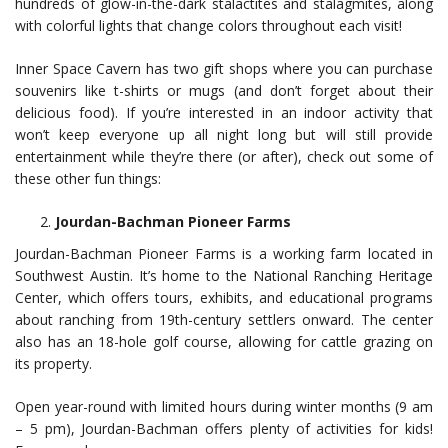
hundreds of glow-in-the-dark stalactites and stalagmites, along
with colorful lights that change colors throughout each visit!
Inner Space Cavern has two gift shops where you can purchase
souvenirs like t-shirts or mugs (and don’t forget about their
delicious food). If you’re interested in an indoor activity that
won’t keep everyone up all night long but will still provide
entertainment while they’re there (or after), check out some of
these other fun things:
Jourdan-Bachman Pioneer Farms
Jourdan-Bachman Pioneer Farms is a working farm located in
Southwest Austin. It’s home to the National Ranching Heritage
Center, which offers tours, exhibits, and educational programs
about ranching from 19th-century settlers onward. The center
also has an 18-hole golf course, allowing for cattle grazing on
its property.
Open year-round with limited hours during winter months (9 am
– 5 pm), Jourdan-Bachman offers plenty of activities for kids!