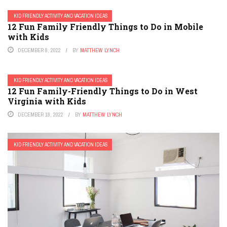
KID FRIENDLY ACTIVITY AND VACATION IDEAS
12 Fun Family Friendly Things to Do in Mobile
with Kids
DECEMBER 8, 2022
BY
MATTHEW LYNCH
KID FRIENDLY ACTIVITY AND VACATION IDEAS
12 Fun Family-Friendly Things to Do in West
Virginia with Kids
DECEMBER 18, 2022
BY
MATTHEW LYNCH
KID FRIENDLY ACTIVITY AND VACATION IDEAS