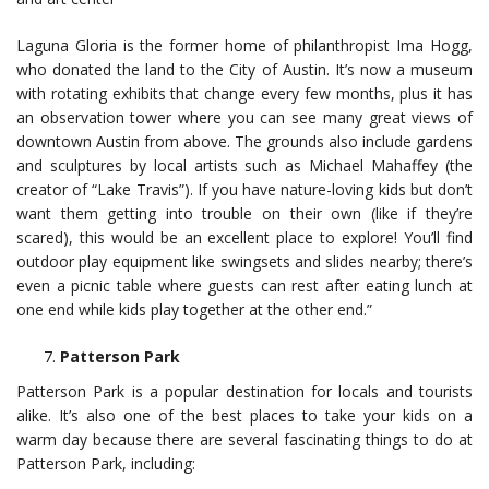
Laguna Gloria is the former home of philanthropist Ima Hogg,
who donated the land to the City of Austin. It’s now a museum
with rotating exhibits that change every few months, plus it has
an observation tower where you can see many great views of
downtown Austin from above. The grounds also include gardens
and sculptures by local artists such as Michael Mahaffey (the
creator of “Lake Travis”). If you have nature-loving kids but don’t
want them getting into trouble on their own (like if they’re
scared), this would be an excellent place to explore! You’ll find
outdoor play equipment like swingsets and slides nearby; there’s
even a picnic table where guests can rest after eating lunch at
one end while kids play together at the other end.”
Patterson Park
Patterson Park is a popular destination for locals and tourists
alike. It’s also one of the best places to take your kids on a
warm day because there are several fascinating things to do at
Patterson Park, including: