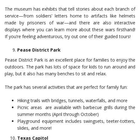
The museum has exhibits that tell stories about each branch of
service—from soldiers’ letters home to artifacts like helmets
made by prisoners of war—and there are also interactive
displays where you can learn more about these wars firsthand!
If you’re feeling adventurous, try out one of their guided tours!
Pease District Park
Pease District Park is an excellent place for families to enjoy the
outdoors. The park has lots of space for kids to run around and
play, but it also has many benches to sit and relax.
The park has several activities that are perfect for family fun:
Hiking trails with bridges, tunnels, waterfalls, and more
Picnic areas are available with barbecue grills during the
summer months (April through October)
Playground equipment includes swingsets, teeter-totters,
slides, and more!
Texas Capitol