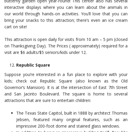
butterfly garden open year-round! This center also has several
interactive displays where you can learn about the animals in
our world through hands-on activities. You’ll love that you can
bring your snacks to this attraction; there’s even an ice cream
cart on site!
This attraction is open daily for visits from 10 am – 5 pm (closed
on Thanksgiving Day). The Prices ( approximately) required for a
visit are $6 adults/$5 seniors/kids under 12.
Republic Square
Suppose you’re interested in a fun place to explore with your
kids; check out Republic Square (also known as the Old
Governor’s Mansion). It is at the intersection of East 7th Street
and San Jacinto Boulevard. The square is home to several
attractions that are sure to entertain children:
The Texas State Capitol, built in 1888 by architect Thomas
Jebsen, featured many original features, such as an
impressive 200-foot dome and stained glass windows.