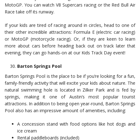
MotoGP. You can watch V8 Supercars racing or the Red Bull Air
Race take off its runway.
If your kids are tired of racing around in circles, head to one of
their other incredible attractions: Formula E (electric car racing)
or MotoGP (motorcycle racing). Or, if they are keen to learn
more about cars before heading back out on track later that
evening, they can go hands-on at our Kids Track Day event!
Barton Springs Pool
Barton Springs Pool is the place to be if you’re looking for a fun,
family-friendly activity that will excite your kids about nature. The
natural swimming hole is located in Zilker Park and is fed by
springs, making it one of Austin’s most popular tourist
attractions. In addition to being open year-round, Barton Springs
Pool also has an impressive amount of amenities, including:
A concession stand with food options like hot dogs and
ice cream
Rental paddleboards (included)