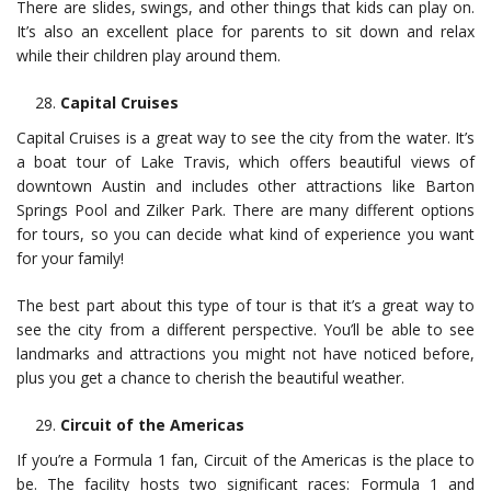
There are slides, swings, and other things that kids can play on.
It’s also an excellent place for parents to sit down and relax
while their children play around them.
Capital Cruises
Capital Cruises is a great way to see the city from the water. It’s
a boat tour of Lake Travis, which offers beautiful views of
downtown Austin and includes other attractions like Barton
Springs Pool and Zilker Park. There are many different options
for tours, so you can decide what kind of experience you want
for your family!
The best part about this type of tour is that it’s a great way to
see the city from a different perspective. You’ll be able to see
landmarks and attractions you might not have noticed before,
plus you get a chance to cherish the beautiful weather.
Circuit of the Americas
If you’re a Formula 1 fan, Circuit of the Americas is the place to
be. The facility hosts two significant races: Formula 1 and