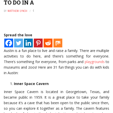
TO DO IN AUSTIN WITH KIDS
BY
MATTHEW LYNCH
NOVEMBER 25, 2022
0
Spread the love
Austin is a fun place to live and raise a family. There are multiple
activities to do here, and there’s something for everyone.
There’s something for everyone, from parks and
playgrounds
to
museums and zoos! Here are 31 fun things you can do with kids
in Austin:
Inner Space Cavern
Inner Space Cavern is located in Georgetown, Texas, and
became public in 1959. It is a great place to take your family
because it’s a cave that has been open to the public since then,
so you can explore it together as a family. The cavern features