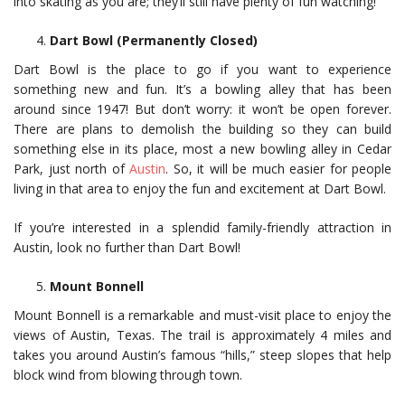
into skating as you are; they’ll still have plenty of fun watching!
Dart Bowl (Permanently Closed)
Dart Bowl is the place to go if you want to experience
something new and fun. It’s a bowling alley that has been
around since 1947! But don’t worry: it won’t be open forever.
There are plans to demolish the building so they can build
something else in its place, most a new bowling alley in Cedar
Park, just north of
Austin
. So, it will be much easier for people
living in that area to enjoy the fun and excitement at Dart Bowl.
If you’re interested in a splendid family-friendly attraction in
Austin, look no further than Dart Bowl!
Mount Bonnell
Mount Bonnell is a remarkable and must-visit place to enjoy the
views of Austin, Texas. The trail is approximately 4 miles and
takes you around Austin’s famous “hills,” steep slopes that help
block wind from blowing through town.