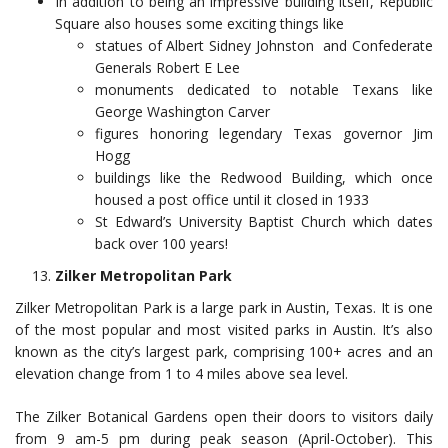
In addition to being an impressive building itself, Republic
Square also houses some exciting things like
statues of Albert Sidney Johnston and Confederate
Generals Robert E Lee
monuments dedicated to notable Texans like
George Washington Carver
figures honoring legendary Texas governor Jim
Hogg
buildings like the Redwood Building, which once
housed a post office until it closed in 1933
St Edward’s University Baptist Church which dates
back over 100 years!
Zilker Metropolitan Park
Zilker Metropolitan Park is a large park in Austin, Texas. It is one
of the most popular and most visited parks in Austin. It’s also
known as the city’s largest park, comprising 100+ acres and an
elevation change from 1 to 4 miles above sea level.
The Zilker Botanical Gardens open their doors to visitors daily
from 9 am-5 pm during peak season (April-October). This