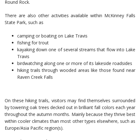
Round Rock.
There are also other activities available within McKinney Falls
State Park, such as
camping or boating on Lake Travis
fishing for trout
kayaking down one of several streams that flow into Lake
Travis
birdwatching along one or more of its lakeside roadsides
hiking trails through wooded areas like those found near
Raven Creek Falls
On these hiking trails, visitors may find themselves surrounded
by towering oak trees decked out in brilliant fall colors each year
throughout the autumn months. Mainly because they thrive best
within cooler climates than most other types elsewhere, such as
Europe/Asia Pacific region(s).