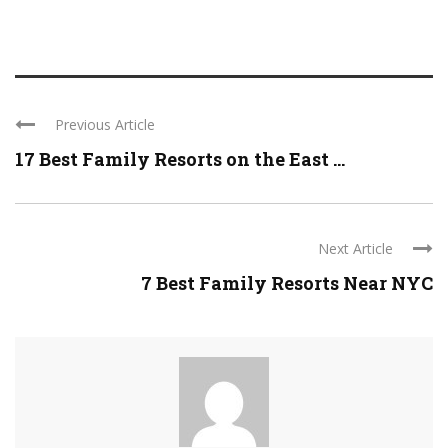
Previous Article
17 Best Family Resorts on the East ...
Next Article
7 Best Family Resorts Near NYC