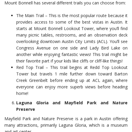
Mount Bonnell has several different trails you can choose from:
The Main Trail – This is the most popular route because it
provides access to some of the best vistas in Austin. It
starts at Mount Bonnell Lookout Tower, where you’ll find
many picnic tables, restrooms, and an observation deck
overlooking downtown Austin City Limits (ACL). You’ll see
Congress Avenue on one side and Lady Bird Lake on
another while enjoying fantastic views! This trail might be
their favorite part if your kids like cliffs or cliff-like things!
Red Top Trail – This trail begins at Redd Top Lookout
Tower but travels 1 mile further down toward Barton
Creek Greenbelt before ending up at ACL again, where
everyone can enjoy more superb views before heading
home!
Laguna Gloria and Mayfield Park and Nature
Preserve
Mayfield Park and Nature Preserve is a park in Austin offering
many attractions, primarily Laguna Gloria, which is a museum
and art center