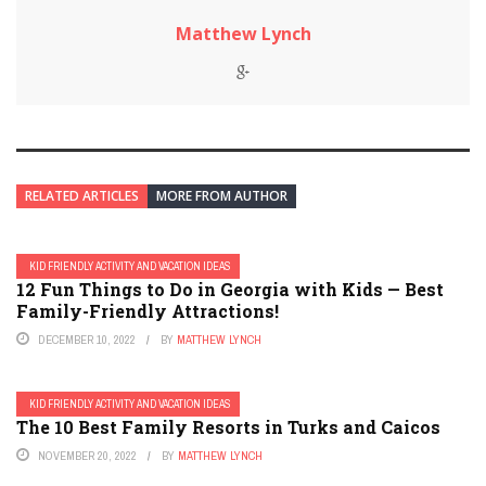
Matthew Lynch
RELATED ARTICLES
MORE FROM AUTHOR
KID FRIENDLY ACTIVITY AND VACATION IDEAS
12 Fun Things to Do in Georgia with Kids — Best
Family-Friendly Attractions!
DECEMBER 10, 2022
BY
MATTHEW LYNCH
KID FRIENDLY ACTIVITY AND VACATION IDEAS
The 10 Best Family Resorts in Turks and Caicos
NOVEMBER 20, 2022
BY
MATTHEW LYNCH