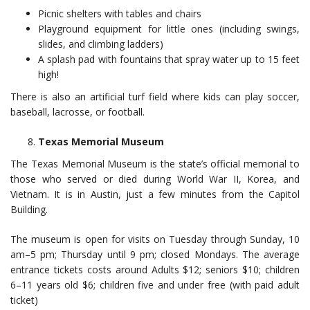
Picnic shelters with tables and chairs
Playground equipment for little ones (including swings,
slides, and climbing ladders)
A splash pad with fountains that spray water up to 15 feet
high!
There is also an artificial turf field where kids can play soccer,
baseball, lacrosse, or football.
Texas Memorial Museum
The Texas Memorial Museum is the state’s official memorial to
those who served or died during World War II, Korea, and
Vietnam. It is in Austin, just a few minutes from the Capitol
Building.
The museum is open for visits on Tuesday through Sunday, 10
am–5 pm; Thursday until 9 pm; closed Mondays. The average
entrance tickets costs around Adults $12; seniors $10; children
6–11 years old $6; children five and under free (with paid adult
ticket)