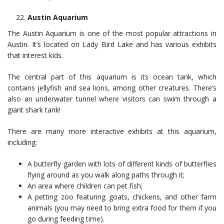
Austin Aquarium
The Austin Aquarium is one of the most popular attractions in
Austin. It’s located on Lady Bird Lake and has various exhibits
that interest kids.
The central part of this aquarium is its ocean tank, which
contains jellyfish and sea lions, among other creatures. There’s
also an underwater tunnel where visitors can swim through a
giant shark tank!
There are many more interactive exhibits at this aquarium,
including:
A butterfly garden with lots of different kinds of butterflies
flying around as you walk along paths through it;
An area where children can pet fish;
A petting zoo featuring goats, chickens, and other farm
animals (you may need to bring extra food for them if you
go during feeding time).