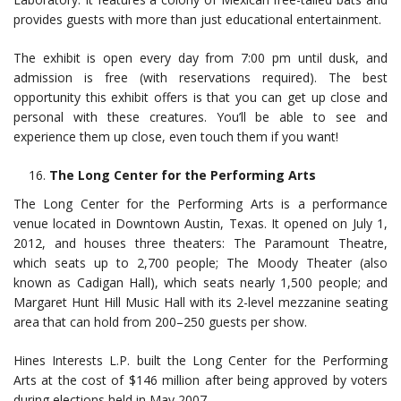
provides guests with more than just educational entertainment.
The exhibit is open every day from 7:00 pm until dusk, and
admission is free (with reservations required). The best
opportunity this exhibit offers is that you can get up close and
personal with these creatures. You’ll be able to see and
experience them up close, even touch them if you want!
The Long Center for the Performing Arts
The Long Center for the Performing Arts is a performance
venue located in Downtown Austin, Texas. It opened on July 1,
2012, and houses three theaters: The Paramount Theatre,
which seats up to 2,700 people; The Moody Theater (also
known as Cadigan Hall), which seats nearly 1,500 people; and
Margaret Hunt Hill Music Hall with its 2-level mezzanine seating
area that can hold from 200–250 guests per show.
Hines Interests L.P. built the Long Center for the Performing
Arts at the cost of $146 million after being approved by voters
during elections held in May 2007.