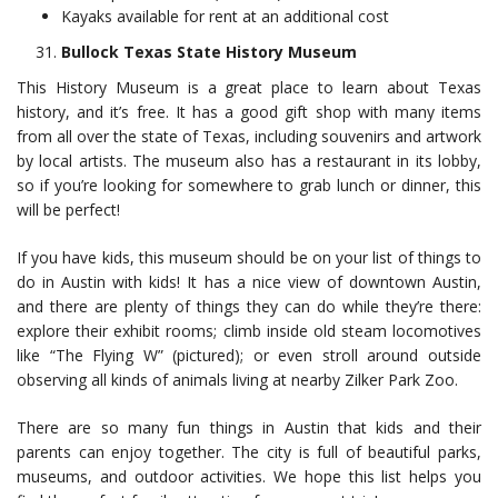
Kayaks available for rent at an additional cost
Bullock Texas State History Museum
This History Museum is a great place to learn about Texas
history, and it’s free. It has a good gift shop with many items
from all over the state of Texas, including souvenirs and artwork
by local artists. The museum also has a restaurant in its lobby,
so if you’re looking for somewhere to grab lunch or dinner, this
will be perfect!
If you have kids, this museum should be on your list of things to
do in Austin with kids! It has a nice view of downtown Austin,
and there are plenty of things they can do while they’re there:
explore their exhibit rooms; climb inside old steam locomotives
like “The Flying W” (pictured); or even stroll around outside
observing all kinds of animals living at nearby Zilker Park Zoo.
There are so many fun things in Austin that kids and their
parents can enjoy together. The city is full of beautiful parks,
museums, and outdoor activities. We hope this list helps you