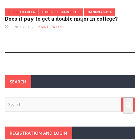
HIGHER EDUCATION
HIGHER EDUCATION EDTECH
TRENDING TOPICS
Does it pay to get a double major in college?
JUNE 3, 2017
BY
MATTHEW LYNCH
SEARCH
REGISTRATION AND LOGIN