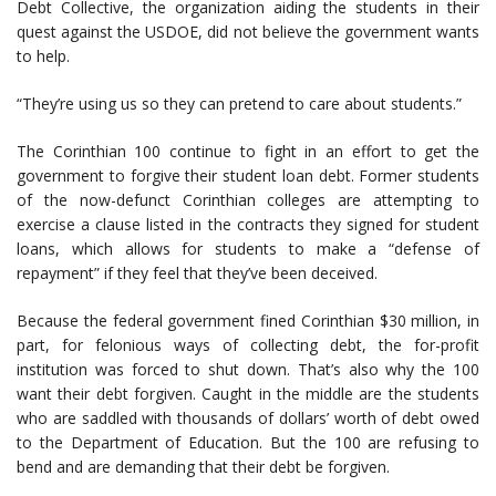
Debt Collective, the organization aiding the students in their
quest against the USDOE, did not believe the government wants
to help.
“They’re using us so they can pretend to care about students.”
The Corinthian 100 continue to fight in an effort to get the
government to forgive their student loan debt. Former students
of the now-defunct Corinthian colleges are attempting to
exercise a clause listed in the contracts they signed for student
loans, which allows for students to make a “defense of
repayment” if they feel that they’ve been deceived.
Because the federal government fined Corinthian $30 million, in
part, for felonious ways of collecting debt, the for-profit
institution was forced to shut down. That’s also why the 100
want their debt forgiven. Caught in the middle are the students
who are saddled with thousands of dollars’ worth of debt owed
to the Department of Education. But the 100 are refusing to
bend and are demanding that their debt be forgiven.