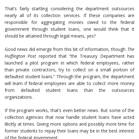
That’s fairly startling considering the department outsources
nearly all of its collection services. If these companies are
responsible for aggregating monies owed to the federal
government through student loans, one would think that it
should be attained through legal means, yes?
Good news did emerge from this bit of information, though.
The
Huffington Post
reported that “the Treasury Department has
launched a pilot program in which federal employees, rather
than private contractors, try to collect on a small portion of
defaulted student loans.” Through the program, the department
will learn if federal employees are able to collect more money
from defaulted student loans than the outsources
organizations.
If the program works, that’s even better news. But some of the
collection agencies that now handle student loans have acted
illicitly at times. Giving more options and possibly more time for
former students to repay their loans may be in the best interest
of the federal government.