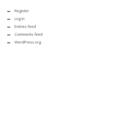
Register
Log in
Entries feed
Comments feed
WordPress.org