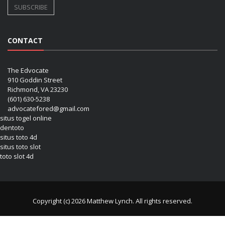
CONTACT
The Edvocate
910 Goddin Street
Richmond, VA 23230
(601) 630-5238
advocatefored@gmail.com
situs togel online
dentoto
situs toto 4d
situs toto slot
toto slot 4d
Copyright (c) 2026 Matthew Lynch. All rights reserved.