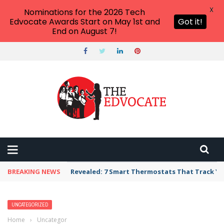
X
Nominations for the 2026 Tech
Edvocate Awards Start on May 1st and
Got it!
End on August 7!
BREAKING NEWS
Revealed: 7 Smart Thermostats That Track Yo
UNCATEGORIZED
Home
›
Uncategorized
›
3 Ways That the USDOE Was Called Out