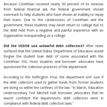
Because Corinthian received nearly 90 percent of its revenue
from federal financial aid, the federal government should
overreach to help students who have shown an inability to repay
their loans. Due to the carelessness of Corinthian and the
government, these students may never return to college due to
the debt held from a negative and painful experience with an
organization masquerading as a college.
Did the USDOE use unlawful debt collectors?
After news
surfaced that the United States Department of Education would
forgive the student loan debt of some associated with the
Corinthian 100, more students and borrower advocates have
questioned the collection practices of the department.
According to the Huffington Post, the department isn’t sure if
the debt collectors used to gather funds from former students
are doing so within the confines of the law. “In March, Education
Undersecretary Ted Mitchell told borrower advocates that he
wasn’t confident the department’s debt collectors were in
compliance with federal debt collection laws.”