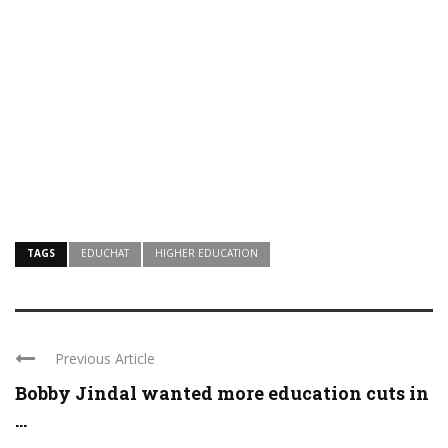
TAGS
EDUCHAT
HIGHER EDUCATION
Previous Article
Bobby Jindal wanted more education cuts in
...