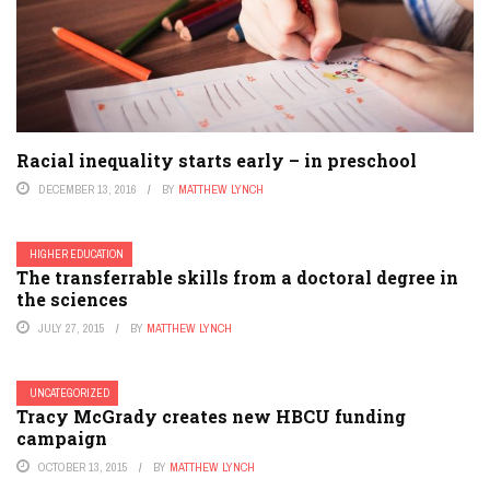
Racial inequality starts early – in preschool
DECEMBER 13, 2016
BY
MATTHEW LYNCH
HIGHER EDUCATION
The transferrable skills from a doctoral degree in
the sciences
JULY 27, 2015
BY
MATTHEW LYNCH
UNCATEGORIZED
Tracy McGrady creates new HBCU funding
campaign
OCTOBER 13, 2015
BY
MATTHEW LYNCH