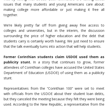
issues that many students and young Americans care about:
making college more affordable or just making it free all
together.
We’re likely pretty far off from giving away free access to
colleges and universities, but in the interim, the discussion
surrounding the price of higher education and the debt that
students carry is certainly worth having. We just need to ensure
that the talk eventually turns into action that will help students.
Former Corinthian students claim USDOE used them as
publicity stunt.
In a story that continues to grow, former
attendees of Corinthian colleges have accused the United States
Department of Education (USDOE) of using them as a publicity
stunt.
Representatives from the “Corinthian 100” were set to meet
with officials from the USDOE about their student loan debts,
but they canceled the meeting because they felt they were being
used. According to the New Republic, a representative from the