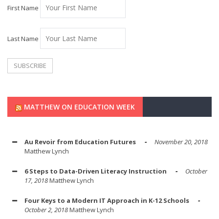
First Name
Last Name
MATTHEW ON EDUCATION WEEK
Au Revoir from Education Futures
November 20, 2018
Matthew Lynch
6 Steps to Data-Driven Literacy Instruction
October
17, 2018
Matthew Lynch
Four Keys to a Modern IT Approach in K-12 Schools
October 2, 2018
Matthew Lynch