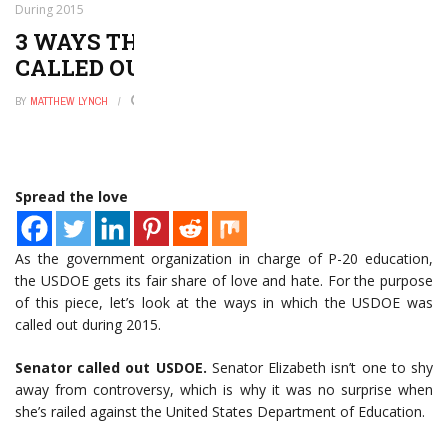
During 2015
3 WAYS THAT THE USDOE WAS
CALLED OUT DURING 2015
BY
MATTHEW LYNCH
DECEMBER 22, 2015
0
Spread the love
As the government organization in charge of P-20 education,
the USDOE gets its fair share of love and hate. For the purpose
of this piece, let’s look at the ways in which the USDOE was
called out during 2015.
Senator called out USDOE.
Senator Elizabeth isn’t one to shy
away from controversy, which is why it was no surprise when
she’s railed against the United States Department of Education.