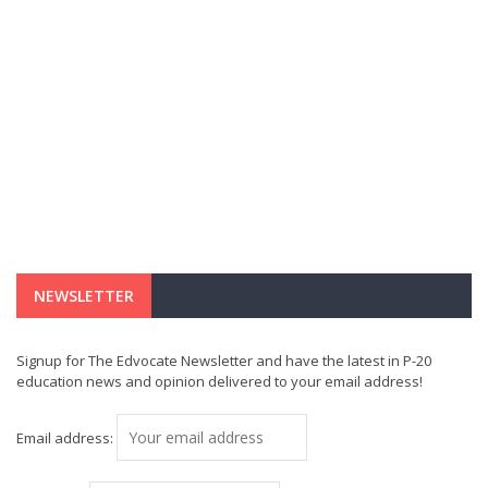
NEWSLETTER
Signup for The Edvocate Newsletter and have the latest in P-20
education news and opinion delivered to your email address!
Email address: