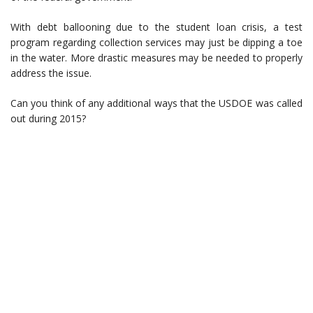
With debt ballooning due to the student loan crisis, a test
program regarding collection services may just be dipping a toe
in the water. More drastic measures may be needed to properly
address the issue.
Can you think of any additional ways that the USDOE was called
out during 2015?