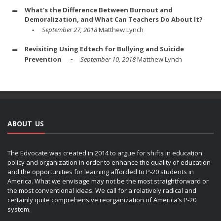
What's the Difference Between Burnout and
Demoralization, and What Can Teachers Do About It?
September 27, 2018
Matthew Lynch
Revisiting Using Edtech for Bullying and Suicide
Prevention
September 10, 2018
Matthew Lynch
ABOUT US
The Edvocate was created in 2014 to argue for shifts in education
policy and organization in order to enhance the quality of education
and the opportunities for learning afforded to P-20 students in
America. What we envisage may not be the most straightforward or
the most conventional ideas. We call for a relatively radical and
certainly quite comprehensive reorganization of America’s P-20
system.