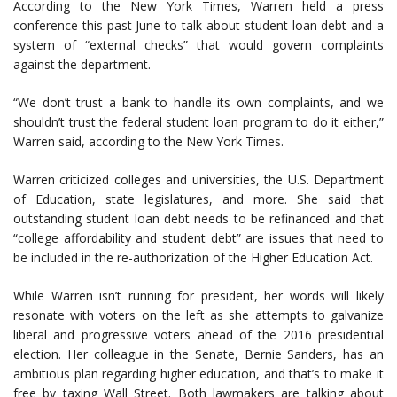
According to the New York Times, Warren held a press
conference this past June to talk about student loan debt and a
system of “external checks” that would govern complaints
against the department.
“We don’t trust a bank to handle its own complaints, and we
shouldn’t trust the federal student loan program to do it either,”
Warren said, according to the New York Times.
Warren criticized colleges and universities, the U.S. Department
of Education, state legislatures, and more. She said that
outstanding student loan debt needs to be refinanced and that
“college affordability and student debt” are issues that need to
be included in the re-authorization of the Higher Education Act.
While Warren isn’t running for president, her words will likely
resonate with voters on the left as she attempts to galvanize
liberal and progressive voters ahead of the 2016 presidential
election. Her colleague in the Senate, Bernie Sanders, has an
ambitious plan regarding higher education, and that’s to make it
free by taxing Wall Street. Both lawmakers are talking about