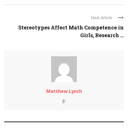
Next Article
Stereotypes Affect Math Competence in
Girls, Research ...
Matthew Lynch