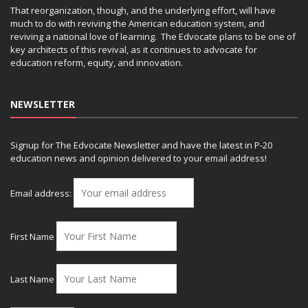
That reorganization, though, and the underlying effort, will have
much to do with reviving the American education system, and
reviving a national love of learning. The Edvocate plans to be one of
key architects of this revival, as it continues to advocate for
education reform, equity, and innovation.
NEWSLETTER
Signup for The Edvocate Newsletter and have the latest in P-20
education news and opinion delivered to your email address!
Email address:
First Name
Last Name