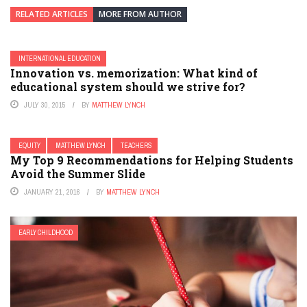
RELATED ARTICLES
MORE FROM AUTHOR
INTERNATIONAL EDUCATION
Innovation vs. memorization: What kind of
educational system should we strive for?
JULY 30, 2015
BY
MATTHEW LYNCH
EQUITY
MATTHEW LYNCH
TEACHERS
My Top 9 Recommendations for Helping Students
Avoid the Summer Slide
JANUARY 21, 2016
BY
MATTHEW LYNCH
EARLY CHILDHOOD