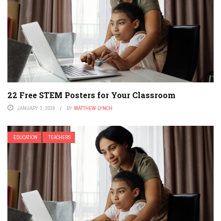
22 Free STEM Posters for Your Classroom
JANUARY 3, 2026
BY
MATTHEW LYNCH
EDUCATION
TEACHERS