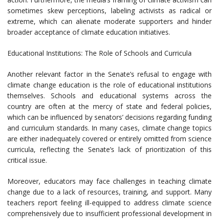
sometimes skew perceptions, labeling activists as radical or
extreme, which can alienate moderate supporters and hinder
broader acceptance of climate education initiatives.
Educational Institutions: The Role of Schools and Curricula
Another relevant factor in the Senate’s refusal to engage with
climate change education is the role of educational institutions
themselves. Schools and educational systems across the
country are often at the mercy of state and federal policies,
which can be influenced by senators’ decisions regarding funding
and curriculum standards. In many cases, climate change topics
are either inadequately covered or entirely omitted from science
curricula, reflecting the Senate’s lack of prioritization of this
critical issue.
Moreover, educators may face challenges in teaching climate
change due to a lack of resources, training, and support. Many
teachers report feeling ill-equipped to address climate science
comprehensively due to insufficient professional development in