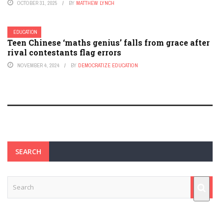
OCTOBER 31, 2025
BY
MATTHEW LYNCH
EDUCATION
Teen Chinese ‘maths genius’ falls from grace after
rival contestants flag errors
NOVEMBER 4, 2024
BY
DEMOCRATIZE EDUCATION
SEARCH