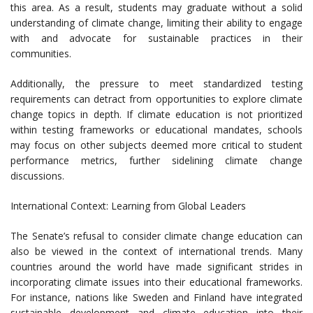
this area. As a result, students may graduate without a solid
understanding of climate change, limiting their ability to engage
with and advocate for sustainable practices in their
communities.
Additionally, the pressure to meet standardized testing
requirements can detract from opportunities to explore climate
change topics in depth. If climate education is not prioritized
within testing frameworks or educational mandates, schools
may focus on other subjects deemed more critical to student
performance metrics, further sidelining climate change
discussions.
International Context: Learning from Global Leaders
The Senate’s refusal to consider climate change education can
also be viewed in the context of international trends. Many
countries around the world have made significant strides in
incorporating climate issues into their educational frameworks.
For instance, nations like Sweden and Finland have integrated
sustainable development and climate education into their