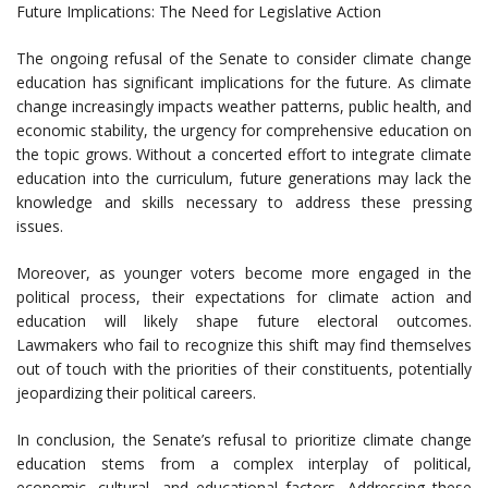
Future Implications: The Need for Legislative Action
The ongoing refusal of the Senate to consider climate change
education has significant implications for the future. As climate
change increasingly impacts weather patterns, public health, and
economic stability, the urgency for comprehensive education on
the topic grows. Without a concerted effort to integrate climate
education into the curriculum, future generations may lack the
knowledge and skills necessary to address these pressing
issues.
Moreover, as younger voters become more engaged in the
political process, their expectations for climate action and
education will likely shape future electoral outcomes.
Lawmakers who fail to recognize this shift may find themselves
out of touch with the priorities of their constituents, potentially
jeopardizing their political careers.
In conclusion, the Senate’s refusal to prioritize climate change
education stems from a complex interplay of political,
economic, cultural, and educational factors. Addressing these