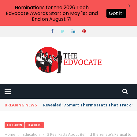
X
Nominations for the 2026 Tech
Edvocate Awards Start on May 1st and
Got it!
End on August 7!
BREAKING NEWS
Revealed: 7 Smart Thermostats That Track Yo
EDUCATION
TEACHERS
Home
›
Education
›
3 Real Facts About Behind the Senate’s Refusal to