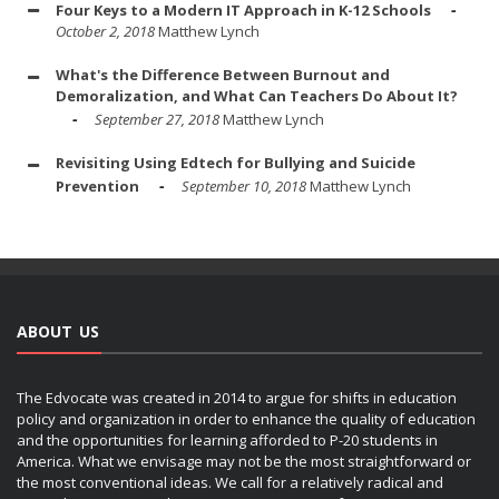
Four Keys to a Modern IT Approach in K-12 Schools
October 2, 2018
Matthew Lynch
What's the Difference Between Burnout and
Demoralization, and What Can Teachers Do About It?
September 27, 2018
Matthew Lynch
Revisiting Using Edtech for Bullying and Suicide
Prevention
September 10, 2018
Matthew Lynch
ABOUT US
The Edvocate was created in 2014 to argue for shifts in education
policy and organization in order to enhance the quality of education
and the opportunities for learning afforded to P-20 students in
America. What we envisage may not be the most straightforward or
the most conventional ideas. We call for a relatively radical and