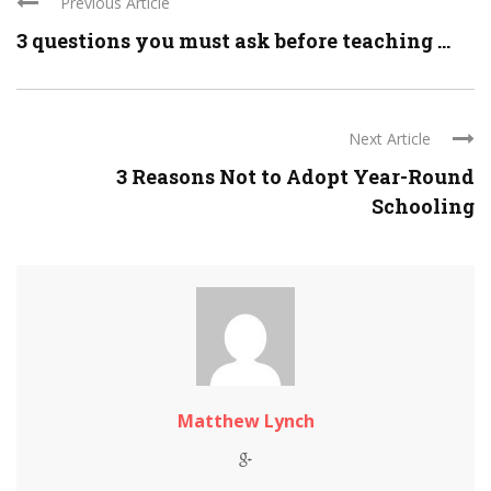
Previous Article
3 questions you must ask before teaching ...
Next Article
3 Reasons Not to Adopt Year-Round
Schooling
Matthew Lynch