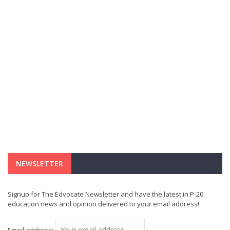
NEWSLETTER
Signup for The Edvocate Newsletter and have the latest in P-20
education news and opinion delivered to your email address!