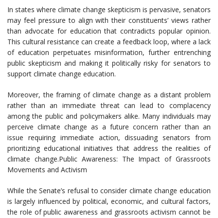
In states where climate change skepticism is pervasive, senators
may feel pressure to align with their constituents’ views rather
than advocate for education that contradicts popular opinion.
This cultural resistance can create a feedback loop, where a lack
of education perpetuates misinformation, further entrenching
public skepticism and making it politically risky for senators to
support climate change education.
Moreover, the framing of climate change as a distant problem
rather than an immediate threat can lead to complacency
among the public and policymakers alike. Many individuals may
perceive climate change as a future concern rather than an
issue requiring immediate action, dissuading senators from
prioritizing educational initiatives that address the realities of
climate change.Public Awareness: The Impact of Grassroots
Movements and Activism
While the Senate’s refusal to consider climate change education
is largely influenced by political, economic, and cultural factors,
the role of public awareness and grassroots activism cannot be