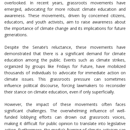
overlooked. In recent years, grassroots movements have
emerged, advocating for more robust climate education and
awareness. These movements, driven by concerned citizens,
educators, and youth activists, aim to raise awareness about
the importance of climate change and its implications for future
generations.
Despite the Senate’s reluctance, these movements have
demonstrated that there is a significant demand for climate
education among the public. Events such as climate strikes,
organized by groups like Fridays for Future, have mobilized
thousands of individuals to advocate for immediate action on
climate issues. This grassroots pressure can sometimes
influence political discourse, forcing lawmakers to reconsider
their stance on climate education, even if only superficially.
However, the impact of these movements often faces
significant challenges. The overwhelming influence of well-
funded lobbying efforts can drown out grassroots voices,
making it difficult for public opinion to translate into legislative
action. Furthermore, the media’s framing of climate activism can