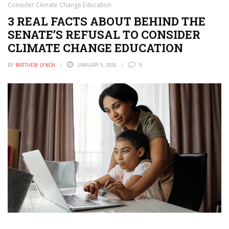
Consider Climate Change Education
3 REAL FACTS ABOUT BEHIND THE
SENATE’S REFUSAL TO CONSIDER
CLIMATE CHANGE EDUCATION
BY
MATTHEW LYNCH
JANUARY 5, 2026
0