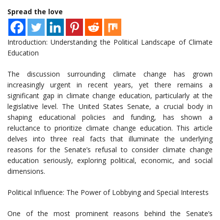
Spread the love
Introduction: Understanding the Political Landscape of Climate
Education
The discussion surrounding climate change has grown
increasingly urgent in recent years, yet there remains a
significant gap in climate change education, particularly at the
legislative level. The United States Senate, a crucial body in
shaping educational policies and funding, has shown a
reluctance to prioritize climate change education. This article
delves into three real facts that illuminate the underlying
reasons for the Senate’s refusal to consider climate change
education seriously, exploring political, economic, and social
dimensions.
Political Influence: The Power of Lobbying and Special Interests
One of the most prominent reasons behind the Senate’s