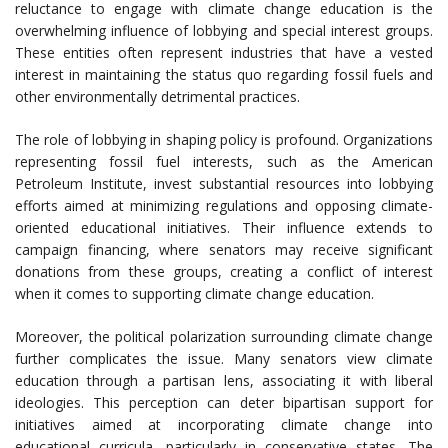
reluctance to engage with climate change education is the
overwhelming influence of lobbying and special interest groups.
These entities often represent industries that have a vested
interest in maintaining the status quo regarding fossil fuels and
other environmentally detrimental practices.
The role of lobbying in shaping policy is profound. Organizations
representing fossil fuel interests, such as the American
Petroleum Institute, invest substantial resources into lobbying
efforts aimed at minimizing regulations and opposing climate-
oriented educational initiatives. Their influence extends to
campaign financing, where senators may receive significant
donations from these groups, creating a conflict of interest
when it comes to supporting climate change education.
Moreover, the political polarization surrounding climate change
further complicates the issue. Many senators view climate
education through a partisan lens, associating it with liberal
ideologies. This perception can deter bipartisan support for
initiatives aimed at incorporating climate change into
educational curricula, particularly in conservative states. The