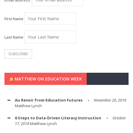
Email address:
First Name
Last Name
MATTHEW ON EDUCATION WEEK
Au Revoir from Education Futures
November 20, 2018
Matthew Lynch
6 Steps to Data-Driven Literacy Instruction
October
17, 2018
Matthew Lynch