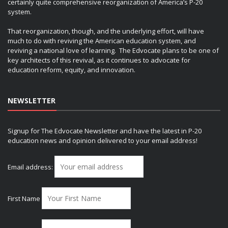
certainly quite comprehensive reorganization of America’s P-20
system.
That reorganization, though, and the underlying effort, will have
much to do with reviving the American education system, and
reviving a national love of learning. The Edvocate plans to be one of
key architects of this revival, as it continues to advocate for
education reform, equity, and innovation.
NEWSLETTER
Signup for The Edvocate Newsletter and have the latest in P-20
education news and opinion delivered to your email address!
Email address:
First Name