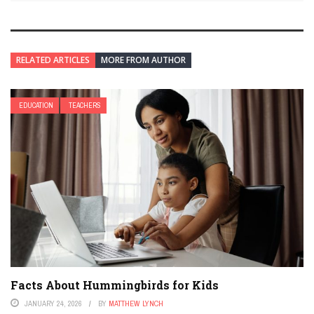
RELATED ARTICLES
MORE FROM AUTHOR
EDUCATION
TEACHERS
Facts About Hummingbirds for Kids
JANUARY 24, 2026
BY
MATTHEW LYNCH