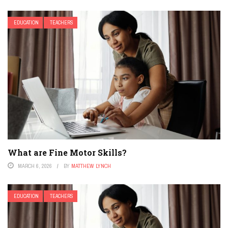
EDUCATION
TEACHERS
What are Fine Motor Skills?
MARCH 6, 2026
BY
MATTHEW LYNCH
EDUCATION
TEACHERS