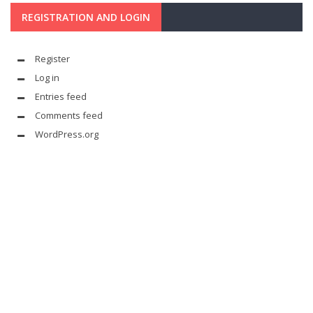
REGISTRATION AND LOGIN
Register
Log in
Entries feed
Comments feed
WordPress.org