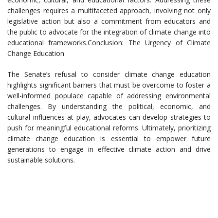
challenges requires a multifaceted approach, involving not only
legislative action but also a commitment from educators and
the public to advocate for the integration of climate change into
educational frameworks.Conclusion: The Urgency of Climate
Change Education
The Senate’s refusal to consider climate change education
highlights significant barriers that must be overcome to foster a
well-informed populace capable of addressing environmental
challenges. By understanding the political, economic, and
cultural influences at play, advocates can develop strategies to
push for meaningful educational reforms. Ultimately, prioritizing
climate change education is essential to empower future
generations to engage in effective climate action and drive
sustainable solutions.