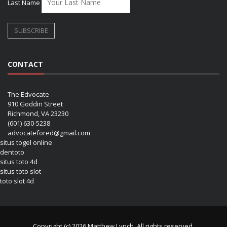
Last Name
CONTACT
The Edvocate
910 Goddin Street
Richmond, VA 23230
(601) 630-5238
advocatefored@gmail.com
situs togel online
dentoto
situs toto 4d
situs toto slot
toto slot 4d
Copyright (c) 2026 Matthew Lynch. All rights reserved.