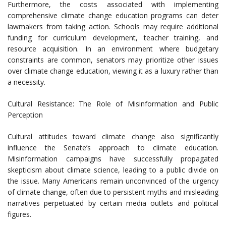
Furthermore, the costs associated with implementing
comprehensive climate change education programs can deter
lawmakers from taking action. Schools may require additional
funding for curriculum development, teacher training, and
resource acquisition. In an environment where budgetary
constraints are common, senators may prioritize other issues
over climate change education, viewing it as a luxury rather than
a necessity.
Cultural Resistance: The Role of Misinformation and Public
Perception
Cultural attitudes toward climate change also significantly
influence the Senate’s approach to climate education.
Misinformation campaigns have successfully propagated
skepticism about climate science, leading to a public divide on
the issue. Many Americans remain unconvinced of the urgency
of climate change, often due to persistent myths and misleading
narratives perpetuated by certain media outlets and political
figures.