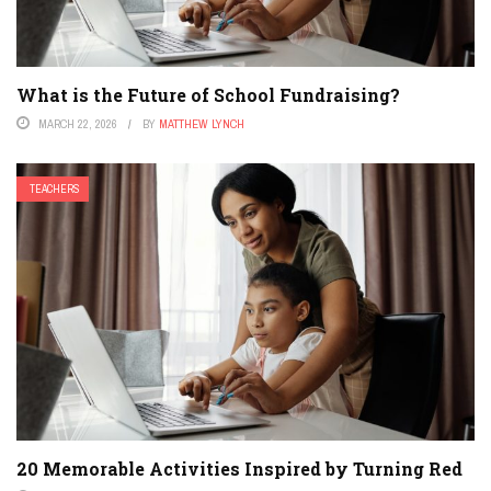
What is the Future of School Fundraising?
MARCH 22, 2026
BY
MATTHEW LYNCH
TEACHERS
20 Memorable Activities Inspired by Turning Red