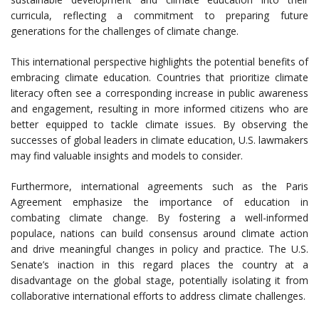
curricula, reflecting a commitment to preparing future
generations for the challenges of climate change.
This international perspective highlights the potential benefits of
embracing climate education. Countries that prioritize climate
literacy often see a corresponding increase in public awareness
and engagement, resulting in more informed citizens who are
better equipped to tackle climate issues. By observing the
successes of global leaders in climate education, U.S. lawmakers
may find valuable insights and models to consider.
Furthermore, international agreements such as the Paris
Agreement emphasize the importance of education in
combating climate change. By fostering a well-informed
populace, nations can build consensus around climate action
and drive meaningful changes in policy and practice. The U.S.
Senate’s inaction in this regard places the country at a
disadvantage on the global stage, potentially isolating it from
collaborative international efforts to address climate challenges.