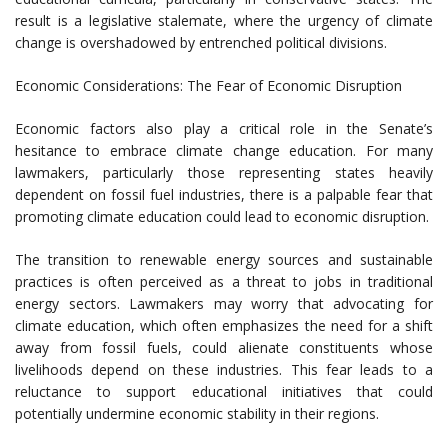
result is a legislative stalemate, where the urgency of climate
change is overshadowed by entrenched political divisions.
Economic Considerations: The Fear of Economic Disruption
Economic factors also play a critical role in the Senate’s
hesitance to embrace climate change education. For many
lawmakers, particularly those representing states heavily
dependent on fossil fuel industries, there is a palpable fear that
promoting climate education could lead to economic disruption.
The transition to renewable energy sources and sustainable
practices is often perceived as a threat to jobs in traditional
energy sectors. Lawmakers may worry that advocating for
climate education, which often emphasizes the need for a shift
away from fossil fuels, could alienate constituents whose
livelihoods depend on these industries. This fear leads to a
reluctance to support educational initiatives that could
potentially undermine economic stability in their regions.