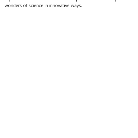
wonders of science in innovative ways.