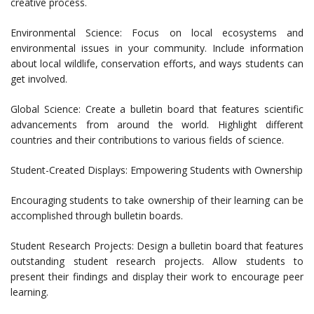
creative process.
Environmental Science: Focus on local ecosystems and
environmental issues in your community. Include information
about local wildlife, conservation efforts, and ways students can
get involved.
Global Science: Create a bulletin board that features scientific
advancements from around the world. Highlight different
countries and their contributions to various fields of science.
Student-Created Displays: Empowering Students with Ownership
Encouraging students to take ownership of their learning can be
accomplished through bulletin boards.
Student Research Projects: Design a bulletin board that features
outstanding student research projects. Allow students to
present their findings and display their work to encourage peer
learning.