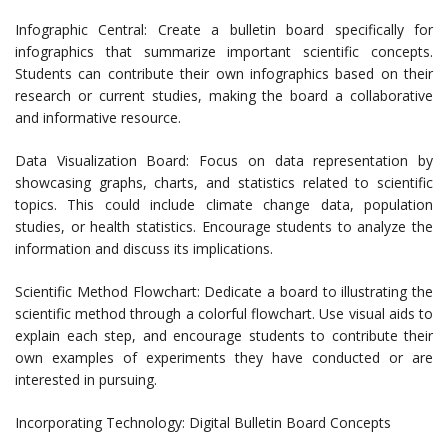
Infographic Central: Create a bulletin board specifically for
infographics that summarize important scientific concepts.
Students can contribute their own infographics based on their
research or current studies, making the board a collaborative
and informative resource.
Data Visualization Board: Focus on data representation by
showcasing graphs, charts, and statistics related to scientific
topics. This could include climate change data, population
studies, or health statistics. Encourage students to analyze the
information and discuss its implications.
Scientific Method Flowchart: Dedicate a board to illustrating the
scientific method through a colorful flowchart. Use visual aids to
explain each step, and encourage students to contribute their
own examples of experiments they have conducted or are
interested in pursuing.
Incorporating Technology: Digital Bulletin Board Concepts