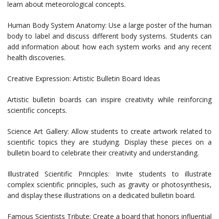
learn about meteorological concepts.
Human Body System Anatomy: Use a large poster of the human
body to label and discuss different body systems. Students can
add information about how each system works and any recent
health discoveries.
Creative Expression: Artistic Bulletin Board Ideas
Artistic bulletin boards can inspire creativity while reinforcing
scientific concepts.
Science Art Gallery: Allow students to create artwork related to
scientific topics they are studying. Display these pieces on a
bulletin board to celebrate their creativity and understanding.
Illustrated Scientific Principles: Invite students to illustrate
complex scientific principles, such as gravity or photosynthesis,
and display these illustrations on a dedicated bulletin board.
Famous Scientists Tribute: Create a board that honors influential