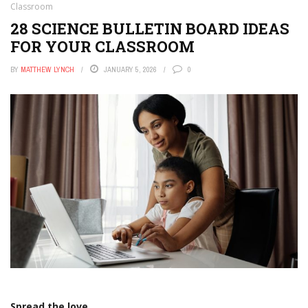
Classroom
28 SCIENCE BULLETIN BOARD IDEAS
FOR YOUR CLASSROOM
BY
MATTHEW LYNCH
JANUARY 5, 2026
0
Spread the love