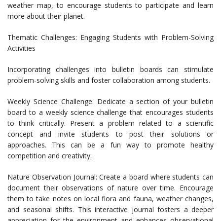
weather map, to encourage students to participate and learn
more about their planet.
Thematic Challenges: Engaging Students with Problem-Solving
Activities
Incorporating challenges into bulletin boards can stimulate
problem-solving skills and foster collaboration among students.
Weekly Science Challenge: Dedicate a section of your bulletin
board to a weekly science challenge that encourages students
to think critically. Present a problem related to a scientific
concept and invite students to post their solutions or
approaches. This can be a fun way to promote healthy
competition and creativity.
Nature Observation Journal: Create a board where students can
document their observations of nature over time. Encourage
them to take notes on local flora and fauna, weather changes,
and seasonal shifts. This interactive journal fosters a deeper
appreciation for the environment and enhances observational