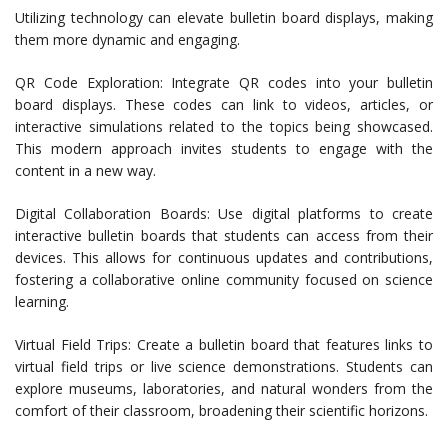
Utilizing technology can elevate bulletin board displays, making
them more dynamic and engaging.
QR Code Exploration: Integrate QR codes into your bulletin
board displays. These codes can link to videos, articles, or
interactive simulations related to the topics being showcased.
This modern approach invites students to engage with the
content in a new way.
Digital Collaboration Boards: Use digital platforms to create
interactive bulletin boards that students can access from their
devices. This allows for continuous updates and contributions,
fostering a collaborative online community focused on science
learning.
Virtual Field Trips: Create a bulletin board that features links to
virtual field trips or live science demonstrations. Students can
explore museums, laboratories, and natural wonders from the
comfort of their classroom, broadening their scientific horizons.