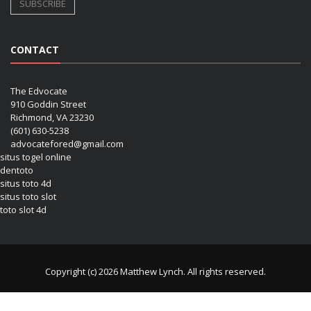
CONTACT
The Edvocate
910 Goddin Street
Richmond, VA 23230
(601) 630-5238
advocatefored@gmail.com
situs togel online
dentoto
situs toto 4d
situs toto slot
toto slot 4d
Copyright (c) 2026 Matthew Lynch. All rights reserved.