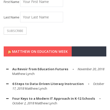
First Name
Last Name
MATTHEW ON EDUCATION WEEK
Au Revoir from Education Futures
November 20, 2018
Matthew Lynch
6 Steps to Data-Driven Literacy Instruction
October
17, 2018
Matthew Lynch
Four Keys to a Modern IT Approach in K-12 Schools
October 2, 2018
Matthew Lynch