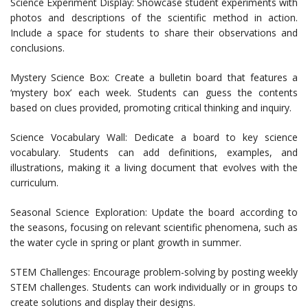
Science Experiment Display: Showcase student experiments with
photos and descriptions of the scientific method in action.
Include a space for students to share their observations and
conclusions.
Mystery Science Box: Create a bulletin board that features a
‘mystery box’ each week. Students can guess the contents
based on clues provided, promoting critical thinking and inquiry.
Science Vocabulary Wall: Dedicate a board to key science
vocabulary. Students can add definitions, examples, and
illustrations, making it a living document that evolves with the
curriculum.
Seasonal Science Exploration: Update the board according to
the seasons, focusing on relevant scientific phenomena, such as
the water cycle in spring or plant growth in summer.
STEM Challenges: Encourage problem-solving by posting weekly
STEM challenges. Students can work individually or in groups to
create solutions and display their designs.