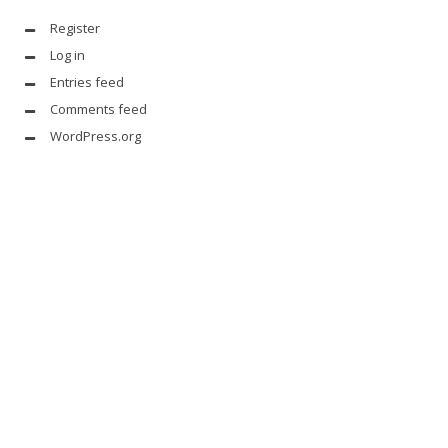
Register
Log in
Entries feed
Comments feed
WordPress.org