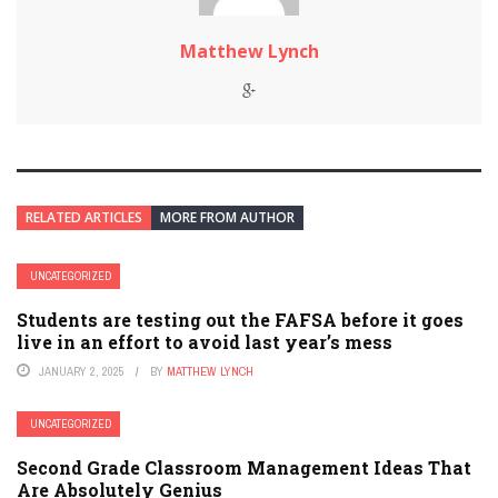
Matthew Lynch
RELATED ARTICLES
MORE FROM AUTHOR
UNCATEGORIZED
Students are testing out the FAFSA before it goes
live in an effort to avoid last year’s mess
JANUARY 2, 2025
BY
MATTHEW LYNCH
UNCATEGORIZED
Second Grade Classroom Management Ideas That
Are Absolutely Genius