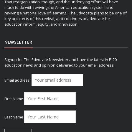
That reorganization, though, and the underlying effort, will have
much to do with reviving the American education system, and
reviving a national love of learning. The Edvocate plans to be one of
key architects of this revival, as it continues to advocate for
education reform, equity, and innovation.
NEWSLETTER
Signup for The Edvocate Newsletter and have the latest in P-20
education news and opinion delivered to your email address!
Email address:
First Name
Last Name