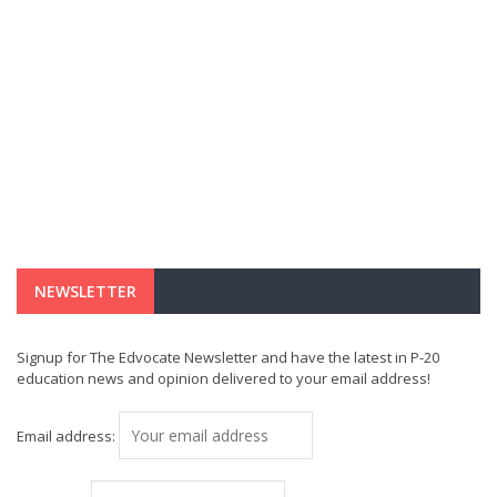
NEWSLETTER
Signup for The Edvocate Newsletter and have the latest in P-20
education news and opinion delivered to your email address!
Email address: