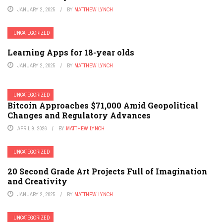
JANUARY 2, 2025
BY
MATTHEW LYNCH
UNCATEGORIZED
Learning Apps for 18-year olds
JANUARY 2, 2025
BY
MATTHEW LYNCH
UNCATEGORIZED
Bitcoin Approaches $71,000 Amid Geopolitical
Changes and Regulatory Advances
APRIL 9, 2026
BY
MATTHEW LYNCH
UNCATEGORIZED
20 Second Grade Art Projects Full of Imagination
and Creativity
JANUARY 2, 2025
BY
MATTHEW LYNCH
UNCATEGORIZED