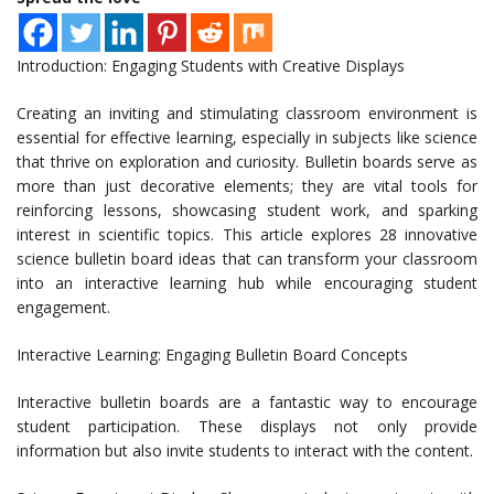
Introduction: Engaging Students with Creative Displays
Creating an inviting and stimulating classroom environment is
essential for effective learning, especially in subjects like science
that thrive on exploration and curiosity. Bulletin boards serve as
more than just decorative elements; they are vital tools for
reinforcing lessons, showcasing student work, and sparking
interest in scientific topics. This article explores 28 innovative
science bulletin board ideas that can transform your classroom
into an interactive learning hub while encouraging student
engagement.
Interactive Learning: Engaging Bulletin Board Concepts
Interactive bulletin boards are a fantastic way to encourage
student participation. These displays not only provide
information but also invite students to interact with the content.