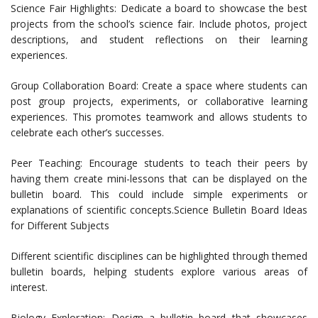
Science Fair Highlights: Dedicate a board to showcase the best
projects from the school’s science fair. Include photos, project
descriptions, and student reflections on their learning
experiences.
Group Collaboration Board: Create a space where students can
post group projects, experiments, or collaborative learning
experiences. This promotes teamwork and allows students to
celebrate each other’s successes.
Peer Teaching: Encourage students to teach their peers by
having them create mini-lessons that can be displayed on the
bulletin board. This could include simple experiments or
explanations of scientific concepts.Science Bulletin Board Ideas
for Different Subjects
Different scientific disciplines can be highlighted through themed
bulletin boards, helping students explore various areas of
interest.
Biology Exploration: Design a bulletin board that showcases