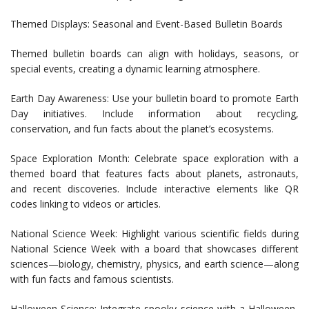
Themed Displays: Seasonal and Event-Based Bulletin Boards
Themed bulletin boards can align with holidays, seasons, or
special events, creating a dynamic learning atmosphere.
Earth Day Awareness: Use your bulletin board to promote Earth
Day initiatives. Include information about recycling,
conservation, and fun facts about the planet’s ecosystems.
Space Exploration Month: Celebrate space exploration with a
themed board that features facts about planets, astronauts,
and recent discoveries. Include interactive elements like QR
codes linking to videos or articles.
National Science Week: Highlight various scientific fields during
National Science Week with a board that showcases different
sciences—biology, chemistry, physics, and earth science—along
with fun facts and famous scientists.
Halloween Science: Integrate spooky science with a Halloween-