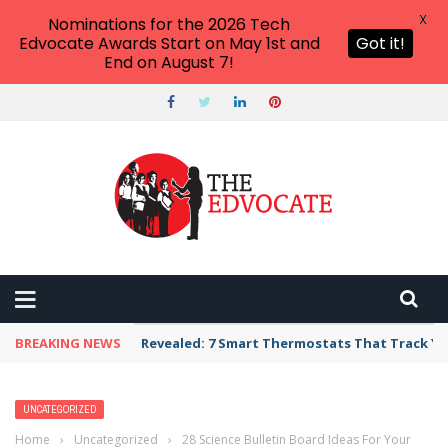
X
Nominations for the 2026 Tech
Edvocate Awards Start on May 1st and
Got it!
End on August 7!
BREAKING NEWS
Revealed: 7 Smart Thermostats That Track Yo
UNCATEGORIZED
Home
›
Uncategorized
›
28 Science Bulletin Board Ideas For Your