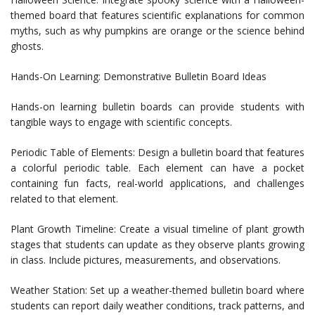
themed board that features scientific explanations for common
myths, such as why pumpkins are orange or the science behind
ghosts.
Hands-On Learning: Demonstrative Bulletin Board Ideas
Hands-on learning bulletin boards can provide students with
tangible ways to engage with scientific concepts.
Periodic Table of Elements: Design a bulletin board that features
a colorful periodic table. Each element can have a pocket
containing fun facts, real-world applications, and challenges
related to that element.
Plant Growth Timeline: Create a visual timeline of plant growth
stages that students can update as they observe plants growing
in class. Include pictures, measurements, and observations.
Weather Station: Set up a weather-themed bulletin board where
students can report daily weather conditions, track patterns, and