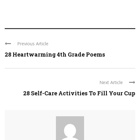
Previous Article
28 Heartwarming 4th Grade Poems
Next Article
28 Self-Care Activities To Fill Your Cup