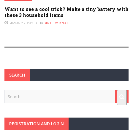
Want to see a cool trick? Make a tiny battery with
these 3 household items
JANUARY 2, 2025
BY
MATTHEW LYNCH
SEARCH
REGISTRATION AND LOGIN