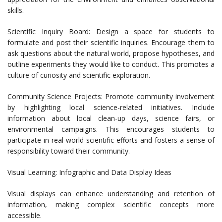
skills.
Scientific Inquiry Board: Design a space for students to
formulate and post their scientific inquiries. Encourage them to
ask questions about the natural world, propose hypotheses, and
outline experiments they would like to conduct. This promotes a
culture of curiosity and scientific exploration.
Community Science Projects: Promote community involvement
by highlighting local science-related initiatives. Include
information about local clean-up days, science fairs, or
environmental campaigns. This encourages students to
participate in real-world scientific efforts and fosters a sense of
responsibility toward their community.
Visual Learning: Infographic and Data Display Ideas
Visual displays can enhance understanding and retention of
information, making complex scientific concepts more
accessible.