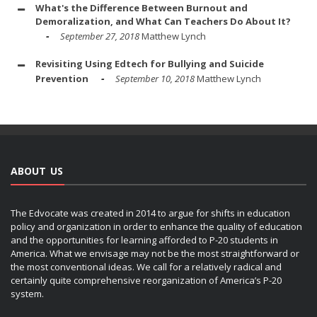
What's the Difference Between Burnout and
Demoralization, and What Can Teachers Do About It?
September 27, 2018
Matthew Lynch
Revisiting Using Edtech for Bullying and Suicide
Prevention
September 10, 2018
Matthew Lynch
ABOUT US
The Edvocate was created in 2014 to argue for shifts in education
policy and organization in order to enhance the quality of education
and the opportunities for learning afforded to P-20 students in
America. What we envisage may not be the most straightforward or
the most conventional ideas. We call for a relatively radical and
certainly quite comprehensive reorganization of America’s P-20
system.