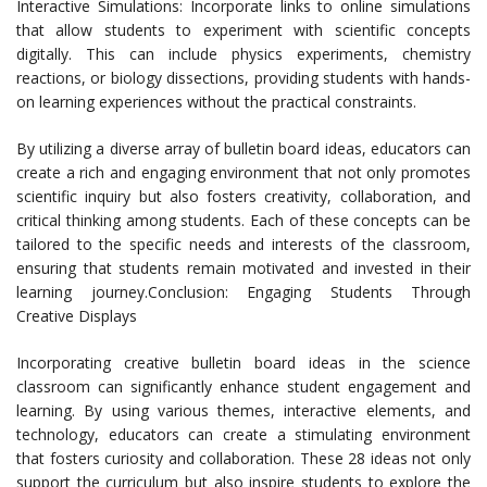
Interactive Simulations: Incorporate links to online simulations
that allow students to experiment with scientific concepts
digitally. This can include physics experiments, chemistry
reactions, or biology dissections, providing students with hands-
on learning experiences without the practical constraints.
By utilizing a diverse array of bulletin board ideas, educators can
create a rich and engaging environment that not only promotes
scientific inquiry but also fosters creativity, collaboration, and
critical thinking among students. Each of these concepts can be
tailored to the specific needs and interests of the classroom,
ensuring that students remain motivated and invested in their
learning journey.Conclusion: Engaging Students Through
Creative Displays
Incorporating creative bulletin board ideas in the science
classroom can significantly enhance student engagement and
learning. By using various themes, interactive elements, and
technology, educators can create a stimulating environment
that fosters curiosity and collaboration. These 28 ideas not only
support the curriculum but also inspire students to explore the