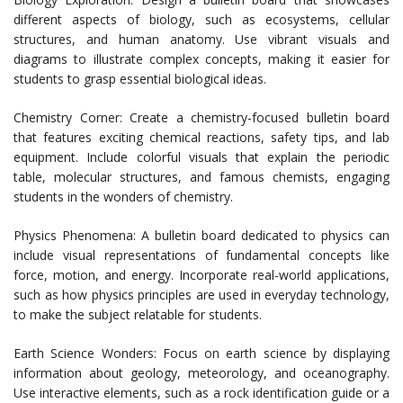
different aspects of biology, such as ecosystems, cellular
structures, and human anatomy. Use vibrant visuals and
diagrams to illustrate complex concepts, making it easier for
students to grasp essential biological ideas.
Chemistry Corner: Create a chemistry-focused bulletin board
that features exciting chemical reactions, safety tips, and lab
equipment. Include colorful visuals that explain the periodic
table, molecular structures, and famous chemists, engaging
students in the wonders of chemistry.
Physics Phenomena: A bulletin board dedicated to physics can
include visual representations of fundamental concepts like
force, motion, and energy. Incorporate real-world applications,
such as how physics principles are used in everyday technology,
to make the subject relatable for students.
Earth Science Wonders: Focus on earth science by displaying
information about geology, meteorology, and oceanography.
Use interactive elements, such as a rock identification guide or a