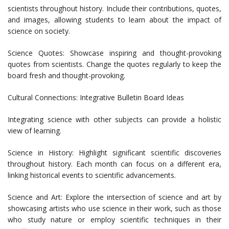
scientists throughout history. Include their contributions, quotes,
and images, allowing students to learn about the impact of
science on society.
Science Quotes: Showcase inspiring and thought-provoking
quotes from scientists. Change the quotes regularly to keep the
board fresh and thought-provoking.
Cultural Connections: Integrative Bulletin Board Ideas
Integrating science with other subjects can provide a holistic
view of learning.
Science in History: Highlight significant scientific discoveries
throughout history. Each month can focus on a different era,
linking historical events to scientific advancements.
Science and Art: Explore the intersection of science and art by
showcasing artists who use science in their work, such as those
who study nature or employ scientific techniques in their