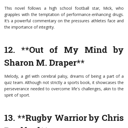
This novel follows a high school football star, Mick, who
grapples with the temptation of performance-enhancing drugs.
It’s a powerful commentary on the pressures athletes face and
the importance of integrity.
12. **Out of My Mind by
Sharon M. Draper**
Melody, a girl with cerebral palsy, dreams of being a part of a
quiz team. Although not strictly a sports book, it showcases the
perseverance needed to overcome life's challenges, akin to the
spirit of sport.
13. **Rugby Warrior by Chris