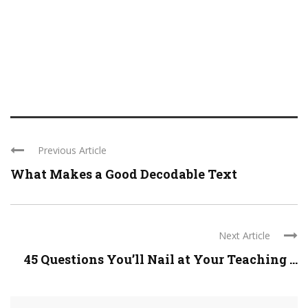
Previous Article
What Makes a Good Decodable Text
Next Article
45 Questions You’ll Nail at Your Teaching ...