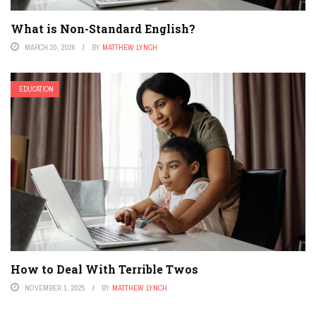
What is Non-Standard English?
MARCH 20, 2026
BY
MATTHEW LYNCH
EDUCATION
How to Deal With Terrible Twos
NOVEMBER 1, 2025
BY
MATTHEW LYNCH