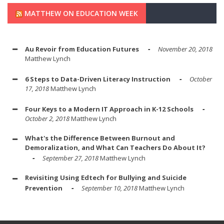
MATTHEW ON EDUCATION WEEK
Au Revoir from Education Futures
November 20, 2018
Matthew Lynch
6 Steps to Data-Driven Literacy Instruction
October
17, 2018
Matthew Lynch
Four Keys to a Modern IT Approach in K-12 Schools
October 2, 2018
Matthew Lynch
What's the Difference Between Burnout and
Demoralization, and What Can Teachers Do About It?
September 27, 2018
Matthew Lynch
Revisiting Using Edtech for Bullying and Suicide
Prevention
September 10, 2018
Matthew Lynch