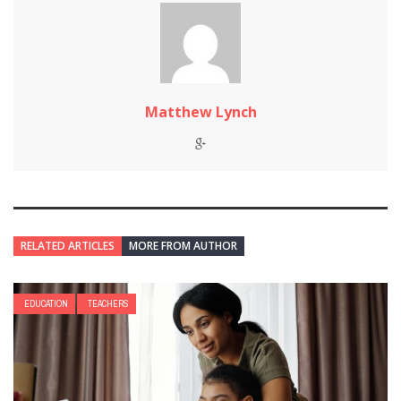
Matthew Lynch
RELATED ARTICLES
MORE FROM AUTHOR
EDUCATION
TEACHERS