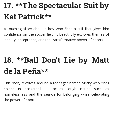
17. **The Spectacular Suit by
Kat Patrick**
A touching story about a boy who finds a suit that gives him
confidence on the soccer field. It beautifully explores themes of
identity, acceptance, and the transformative power of sports.
18. **Ball Don't Lie by Matt
de la Peña**
This story revolves around a teenager named Sticky who finds
solace in basketball. It tackles tough issues such as
homelessness and the search for belonging while celebrating
the power of sport.