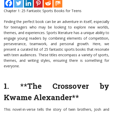
Chapter 1: 25 Fantastic Sports Books for Teens
Finding the perfect book can be an adventure in itself, especially
for teenagers who may be looking to explore new worlds,
themes, and experiences. Sports literature has a unique ability to
engage young readers by combining elements of competition,
perseverance, teamwork, and personal growth. Here, we
present a curated list of 25 fantastic sports books that resonate
with teen audiences. These titles encompass a variety of sports,
themes, and writing styles, ensuring there is something for
everyone.
1. **The Crossover by
Kwame Alexander**
This novel-in-verse tells the story of twin brothers, Josh and