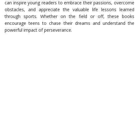
can inspire young readers to embrace their passions, overcome
obstacles, and appreciate the valuable life lessons learned
through sports. Whether on the field or off, these books
encourage teens to chase their dreams and understand the
powerful impact of perseverance.