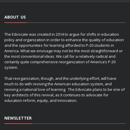
ABOUT US
The Edvocate was created in 2014 to argue for shifts in education
policy and organization in order to enhance the quality of education
and the opportunities for learning afforded to P-20 students in
America. What we envisage may not be the most straightforward or
the most conventional ideas. We call for a relatively radical and
certainly quite comprehensive reorganization of America’s P-20
system.
That reorganization, though, and the underlying effort, will have
much to do with reviving the American education system, and
reviving a national love of learning. The Edvocate plans to be one of
key architects of this revival, as it continues to advocate for
education reform, equity, and innovation.
NEWSLETTER