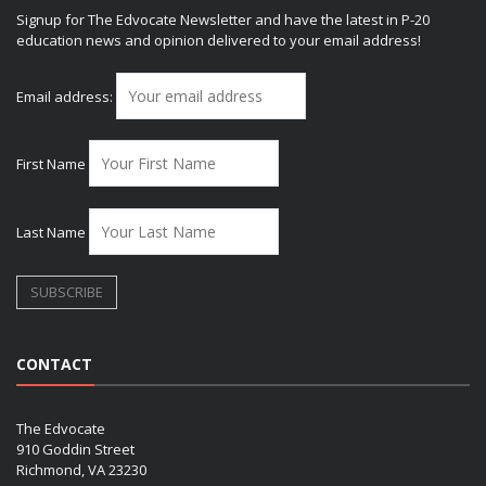
Signup for The Edvocate Newsletter and have the latest in P-20
education news and opinion delivered to your email address!
Email address:
First Name
Last Name
CONTACT
The Edvocate
910 Goddin Street
Richmond, VA 23230