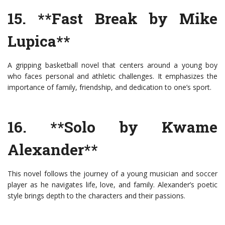
15. **Fast Break by Mike
Lupica**
A gripping basketball novel that centers around a young boy
who faces personal and athletic challenges. It emphasizes the
importance of family, friendship, and dedication to one’s sport.
16. **Solo by Kwame
Alexander**
This novel follows the journey of a young musician and soccer
player as he navigates life, love, and family. Alexander’s poetic
style brings depth to the characters and their passions.