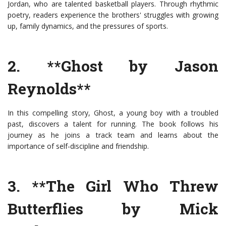
Jordan, who are talented basketball players. Through rhythmic
poetry, readers experience the brothers' struggles with growing
up, family dynamics, and the pressures of sports.
2. **Ghost by Jason
Reynolds**
In this compelling story, Ghost, a young boy with a troubled
past, discovers a talent for running. The book follows his
journey as he joins a track team and learns about the
importance of self-discipline and friendship.
3. **The Girl Who Threw
Butterflies by Mick