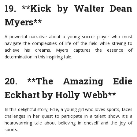
19. **Kick by Walter Dean
Myers**
A powerful narrative about a young soccer player who must
navigate the complexities of life off the field while striving to
achieve his dreams. Myers captures the essence of
determination in this inspiring tale.
20. **The Amazing Edie
Eckhart by Holly Webb**
In this delightful story, Edie, a young girl who loves sports, faces
challenges in her quest to participate in a talent show. It's a
heartwarming tale about believing in oneself and the joy of
sports.