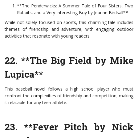
**The Penderwicks: A Summer Tale of Four Sisters, Two
Rabbits, and a Very Interesting Boy by Jeanne Birdsall**
While not solely focused on sports, this charming tale includes
themes of friendship and adventure, with engaging outdoor
activities that resonate with young readers.
22. **The Big Field by Mike
Lupica**
This baseball novel follows a high school player who must
confront the complexities of friendship and competition, making
it relatable for any teen athlete.
23. **Fever Pitch by Nick