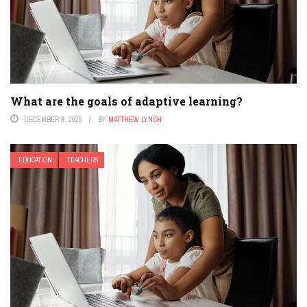
What are the goals of adaptive learning?
DECEMBER 9, 2025
BY
MATTHEW LYNCH
EDUCATION
TEACHERS