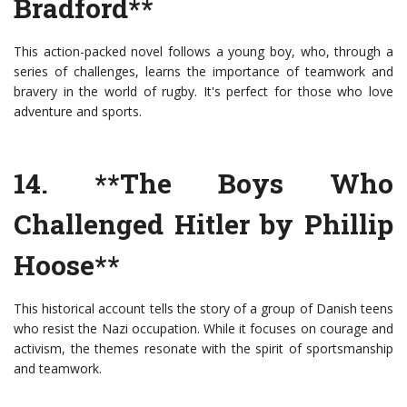
Bradford**
This action-packed novel follows a young boy, who, through a
series of challenges, learns the importance of teamwork and
bravery in the world of rugby. It's perfect for those who love
adventure and sports.
14. **The Boys Who
Challenged Hitler by Phillip
Hoose**
This historical account tells the story of a group of Danish teens
who resist the Nazi occupation. While it focuses on courage and
activism, the themes resonate with the spirit of sportsmanship
and teamwork.