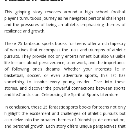
This gripping story revolves around a high school football
player's tumultuous journey as he navigates personal challenges
and the pressures of being an athlete, emphasizing themes of
resilience and growth.
These 25 fantastic sports books for teens offer a rich tapestry
of narratives that encompass the trials and triumphs of athletic
pursuits. They provide not only entertainment but also valuable
life lessons about perseverance, teamwork, and the importance
of following one’s dreams. Whether your interests lie in
basketball, soccer, or even adventure sports, this list has
something to inspire every young reader. Dive into these
stories, and discover the powerful connections between sports
and life.Conclusion: Celebrating the Spirit of Sports Literature
In conclusion, these 25 fantastic sports books for teens not only
highlight the excitement and challenges of athletic pursuits but
also delve into the broader themes of friendship, determination,
and personal growth. Each story offers unique perspectives that