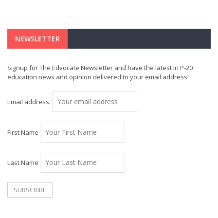
NEWSLETTER
Signup for The Edvocate Newsletter and have the latest in P-20
education news and opinion delivered to your email address!
Email address:
First Name
Last Name