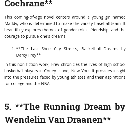
Cochrane**
This coming-of-age novel centers around a young girl named
Maddy, who is determined to make the varsity baseball team. It
beautifully explores themes of gender roles, friendship, and the
courage to pursue one's dreams.
**The Last Shot: City Streets, Basketball Dreams by
Darcy Frey**
In this non-fiction work, Frey chronicles the lives of high school
basketball players in Coney Island, New York. It provides insight
into the pressures faced by young athletes and their aspirations
for college and the NBA.
5. **The Running Dream by
Wendelin Van Draanen**