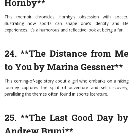
Hornby**
This memoir chronicles Hornby's obsession with soccer,
illustrating how sports can shape one's identity and life
experiences. It’s a humorous and reflective look at being a fan.
24. **The Distance from Me
to You by Marina Gessner**
This coming-of-age story about a girl who embarks on a hiking
journey captures the spirit of adventure and self-discovery,
paralleling the themes often found in sports literature.
25. **The Last Good Day by
Andrew Bruni**