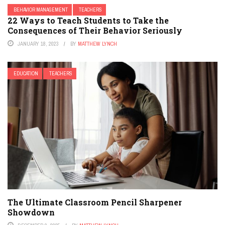
BEHAVIOR MANAGEMENT
TEACHERS
22 Ways to Teach Students to Take the
Consequences of Their Behavior Seriously
JANUARY 18, 2023
BY
MATTHEW LYNCH
EDUCATION
TEACHERS
The Ultimate Classroom Pencil Sharpener
Showdown