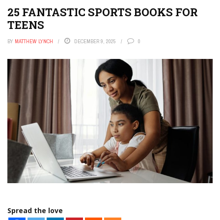
25 FANTASTIC SPORTS BOOKS FOR
TEENS
BY
MATTHEW LYNCH
DECEMBER 9, 2025
0
Spread the love