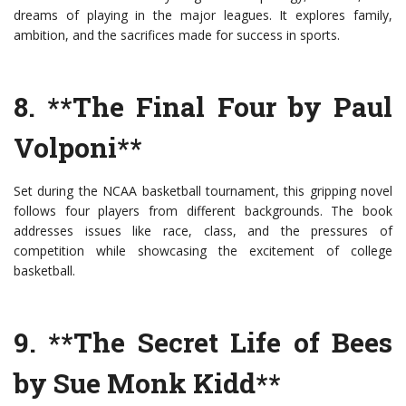
dreams of playing in the major leagues. It explores family,
ambition, and the sacrifices made for success in sports.
8. **The Final Four by Paul
Volponi**
Set during the NCAA basketball tournament, this gripping novel
follows four players from different backgrounds. The book
addresses issues like race, class, and the pressures of
competition while showcasing the excitement of college
basketball.
9. **The Secret Life of Bees
by Sue Monk Kidd**