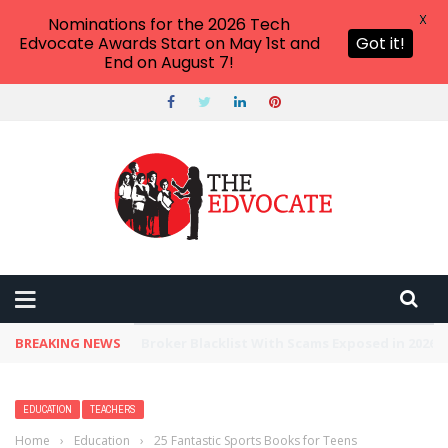
X
Nominations for the 2026 Tech
Edvocate Awards Start on May 1st and
Got it!
End on August 7!
BREAKING NEWS
Unbelievable: This AI Giant Just Picked Nexus
EDUCATION
TEACHERS
Home
›
Education
›
25 Fantastic Sports Books for Teens