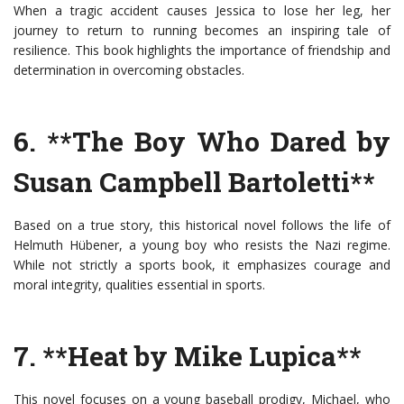
When a tragic accident causes Jessica to lose her leg, her
journey to return to running becomes an inspiring tale of
resilience. This book highlights the importance of friendship and
determination in overcoming obstacles.
6. **The Boy Who Dared by
Susan Campbell Bartoletti**
Based on a true story, this historical novel follows the life of
Helmuth Hübener, a young boy who resists the Nazi regime.
While not strictly a sports book, it emphasizes courage and
moral integrity, qualities essential in sports.
7. **Heat by Mike Lupica**
This novel focuses on a young baseball prodigy, Michael, who