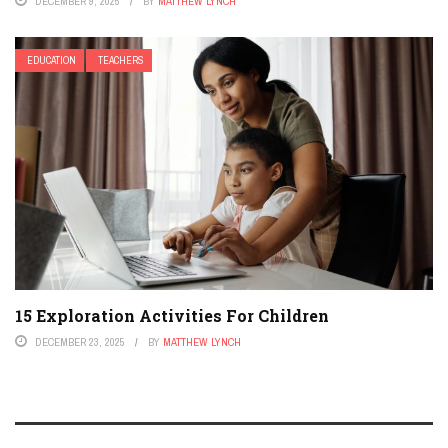
DECEMBER 9, 2025
BY
MATTHEW LYNCH
EDUCATION
TEACHERS
15 Exploration Activities For Children
DECEMBER 23, 2025
BY
MATTHEW LYNCH