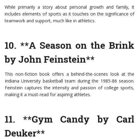
While primarily a story about personal growth and family, it
includes elements of sports as it touches on the significance of
teamwork and support, much like in athletics.
10. **A Season on the Brink
by John Feinstein**
This non-fiction book offers a behind-the-scenes look at the
Indiana University basketball team during the 1985-86 season.
Feinstein captures the intensity and passion of college sports,
making it a must-read for aspiring athletes.
11. **Gym Candy by Carl
Deuker**