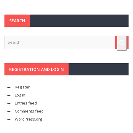
SEARCH
REGISTRATION AND LOGIN
Register
Log in
Entries feed
Comments feed
WordPress.org