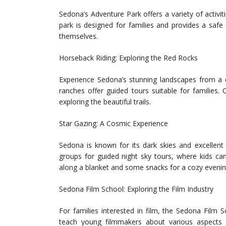
Sedona’s Adventure Park offers a variety of activiti
park is designed for families and provides a saf
themselves.
Horseback Riding: Exploring the Red Rocks
Experience Sedona’s stunning landscapes from a di
ranches offer guided tours suitable for families. 
exploring the beautiful trails.
Star Gazing: A Cosmic Experience
Sedona is known for its dark skies and excellent 
groups for guided night sky tours, where kids can
along a blanket and some snacks for a cozy evenin
Sedona Film School: Exploring the Film Industry
For families interested in film, the Sedona Film
teach young filmmakers about various aspects of