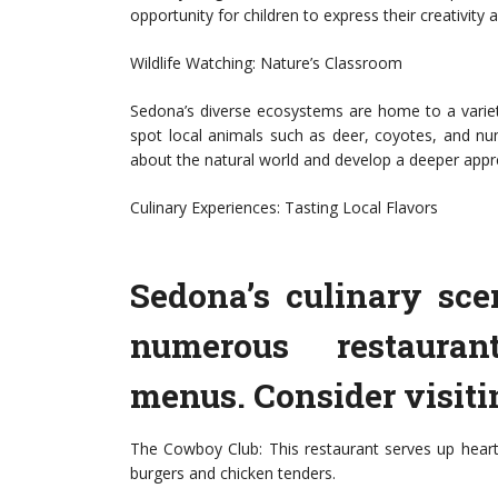
opportunity for children to express their creativity a
Wildlife Watching: Nature’s Classroom
Sedona’s diverse ecosystems are home to a variety
spot local animals such as deer, coyotes, and num
about the natural world and develop a deeper apprec
Culinary Experiences: Tasting Local Flavors
Sedona’s culinary sce
numerous restaurant
menus. Consider visiti
The Cowboy Club: This restaurant serves up hearty 
burgers and chicken tenders.