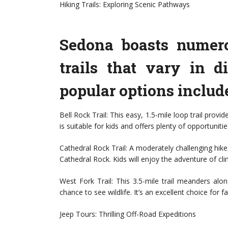
Hiking Trails: Exploring Scenic Pathways
Sedona boasts numero
trails that vary in d
popular options includ
Bell Rock Trail: This easy, 1.5-mile loop trail prov
is suitable for kids and offers plenty of opportunitie
Cathedral Rock Trail: A moderately challenging hike,
Cathedral Rock. Kids will enjoy the adventure of cli
West Fork Trail: This 3.5-mile trail meanders alo
chance to see wildlife. It’s an excellent choice for
Jeep Tours: Thrilling Off-Road Expeditions