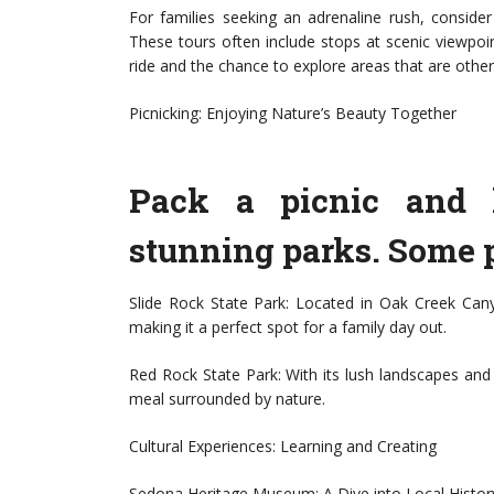
For families seeking an adrenaline rush, conside
These tours often include stops at scenic viewpoi
ride and the chance to explore areas that are other
Picnicking: Enjoying Nature’s Beauty Together
Pack a picnic and 
stunning parks. Some p
Slide Rock State Park: Located in Oak Creek Canyo
making it a perfect spot for a family day out.
Red Rock State Park: With its lush landscapes and pi
meal surrounded by nature.
Cultural Experiences: Learning and Creating
Sedona Heritage Museum: A Dive into Local Histor