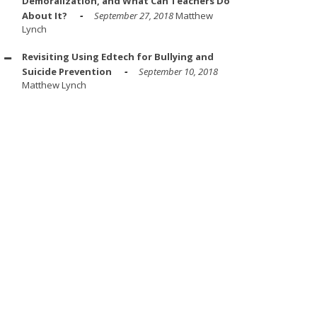
Demoralization, and What Can Teachers Do
About It?
September 27, 2018
Matthew
Lynch
Revisiting Using Edtech for Bullying and
Suicide Prevention
September 10, 2018
Matthew Lynch