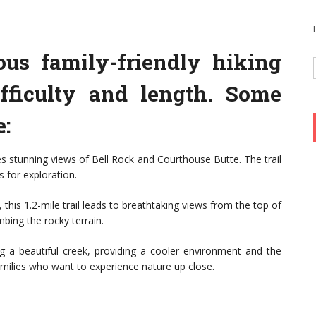
us family-friendly hiking
ifficulty and length. Some
e:
ides stunning views of Bell Rock and Courthouse Butte. The trail
s for exploration.
 this 1.2-mile trail leads to breathtaking views from the top of
mbing the rocky terrain.
ng a beautiful creek, providing a cooler environment and the
 families who want to experience nature up close.