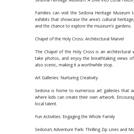
Families can visit the Sedona Heritage Museum t
exhibits that showcase the area’s cultural heritage, 
and the chance to explore the museum’s gardens.
Chapel of the Holy Cross: Architectural Marvel
The Chapel of the Holy Cross is an architectural w
take photos, and enjoy the breathtaking views of
also scenic, making it a worthwhile stop.
Art Galleries: Nurturing Creativity
Sedona is home to numerous art galleries that w
where kids can create their own artwork. Encourage 
local talent.
Fun Activities: Engaging the Whole Family
Sedona’s Adventure Park: Thrilling Zip Lines and M