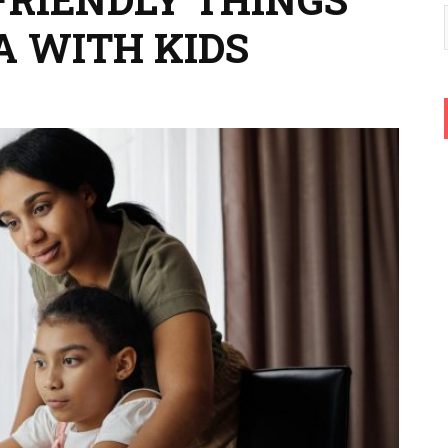
A WITH KIDS