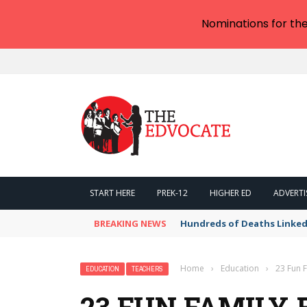
Nominations for th
START HERE
PREK-12
HIGHER ED
ADVERTI
BREAKING NEWS
Hundreds of Deaths Linked
Home
›
Education
›
23 Fun F
EDUCATION
TEACHERS
23 FUN FAMILY-