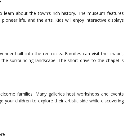
o learn about the town’s rich history. The museum features
pioneer life, and the arts. Kids will enjoy interactive displays
onder built into the red rocks. Families can visit the chapel,
 the surrounding landscape. The short drive to the chapel is
elcome families. Many galleries host workshops and events
your children to explore their artistic side while discovering
ore