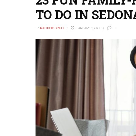
TO DO IN SEDON
BY
MATTHEW LYNCH
JANUARY 3, 2026
0