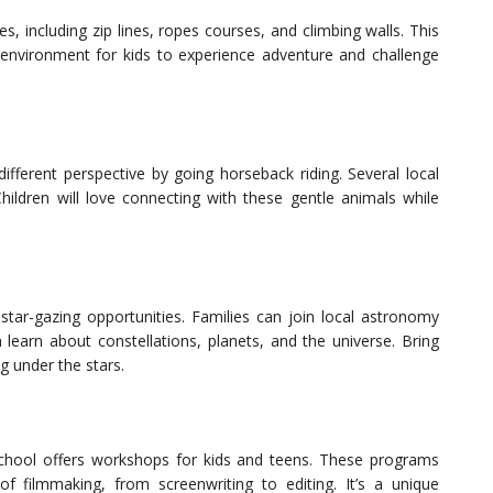
es, including zip lines, ropes courses, and climbing walls. This
e environment for kids to experience adventure and challenge
fferent perspective by going horseback riding. Several local
Children will love connecting with these gentle animals while
star-gazing opportunities. Families can join local astronomy
 learn about constellations, planets, and the universe. Bring
g under the stars.
 School offers workshops for kids and teens. These programs
 filmmaking, from screenwriting to editing. It’s a unique