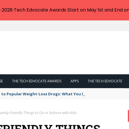
e 2026 Tech Edvocate Awards Start on May 1st and End on
SE
THE TECH EDVOCATE AWARDS
APPS
THE TECH EDVOCATE
 to Popular Weight-Loss Drugs: What You Need to Know
amily-Friendly Things to Do in Sedona with Kids
FRIENDLY THINGS