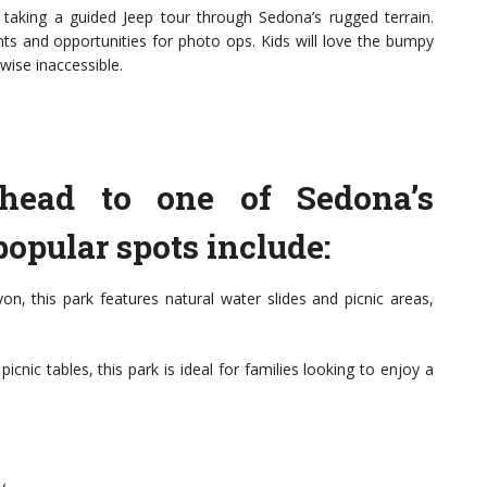
r taking a guided Jeep tour through Sedona’s rugged terrain.
nts and opportunities for photo ops. Kids will love the bumpy
wise inaccessible.
head to one of Sedona’s
opular spots include:
n, this park features natural water slides and picnic areas,
cnic tables, this park is ideal for families looking to enjoy a
y