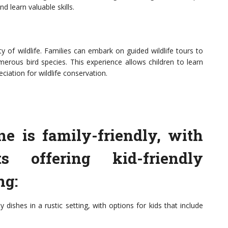
nd learn valuable skills.
 of wildlife. Families can embark on guided wildlife tours to
erous bird species. This experience allows children to learn
iation for wildlife conservation.
ne is family-friendly, with
s offering kid-friendly
ng:
dishes in a rustic setting, with options for kids that include