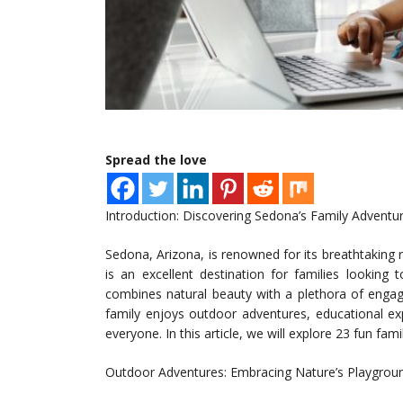
Spread the love
Introduction: Discovering Sedona’s Family Adventu
Sedona, Arizona, is renowned for its breathtaking re
is an excellent destination for families looking
combines natural beauty with a plethora of engagin
family enjoys outdoor adventures, educational ex
everyone. In this article, we will explore 23 fun fami
Outdoor Adventures: Embracing Nature’s Playgrou