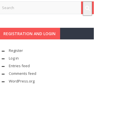
REGISTRATION AND LOGIN
Register
Log in
Entries feed
Comments feed
WordPress.org