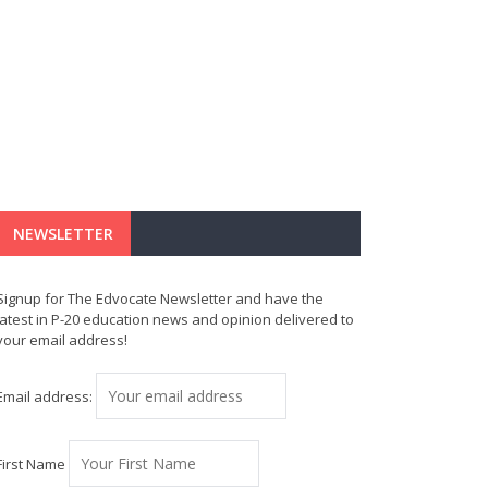
NEWSLETTER
Signup for The Edvocate Newsletter and have the
latest in P-20 education news and opinion delivered to
your email address!
Email address:
First Name