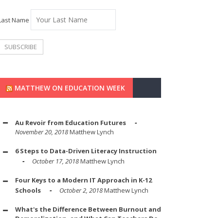
Last Name
MATTHEW ON EDUCATION WEEK
Au Revoir from Education Futures
November 20, 2018
Matthew Lynch
6 Steps to Data-Driven Literacy Instruction
October 17, 2018
Matthew Lynch
Four Keys to a Modern IT Approach in K-12
Schools
October 2, 2018
Matthew Lynch
What's the Difference Between Burnout and