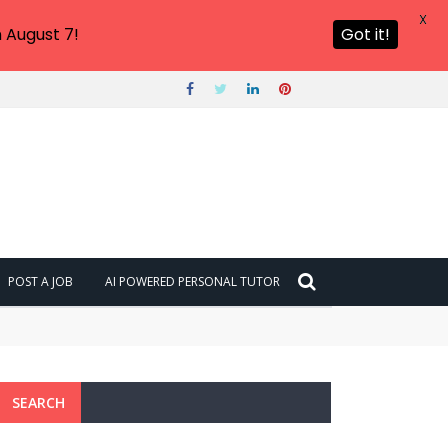
X
 August 7!
Got it!
POST A JOB
AI POWERED PERSONAL TUTOR
SEARCH