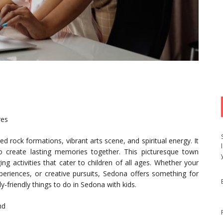
res
d rock formations, vibrant arts scene, and spiritual energy. It
 to create lasting memories together. This picturesque town
g activities that cater to children of all ages. Whether your
periences, or creative pursuits, Sedona offers something for
ly-friendly things to do in Sedona with kids.
nd