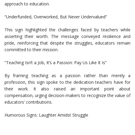
approach to education.
“Underfunded, Overworked, But Never Undervalued”
This sign highlighted the challenges faced by teachers while
asserting their worth. The message conveyed resilience and
pride, reinforcing that despite the struggles, educators remain
committed to their mission.
“Teaching Isn’t a Job, It’s a Passion: Pay Us Like It Is”
By framing teaching as a passion rather than merely a
profession, this sign spoke to the dedication teachers have for
their work. It also raised an important point about
compensation, urging decision-makers to recognize the value of
educators’ contributions.
Humorous Signs: Laughter Amidst Struggle