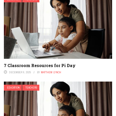
7 Classroom Resources for Pi Day
DECEMBER 9, 2025
BY
MATTHEW LYNCH
EDUCATION
TEACHERS