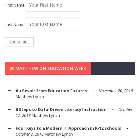
First Name
Last Name
MATTHEW ON EDUCATION WEEK
Au Revoir from Education Futures
November 20, 2018
Matthew Lynch
6 Steps to Data-Driven Literacy Instruction
October
17, 2018
Matthew Lynch
Four Keys to a Modern IT Approach in K-12 Schools
October 2, 2018
Matthew Lynch