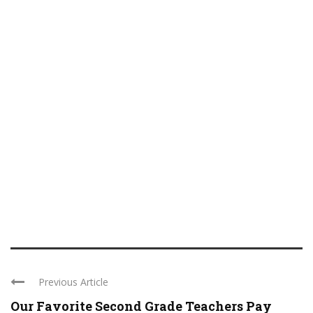
Previous Article
Our Favorite Second Grade Teachers Pay