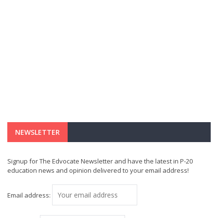
NEWSLETTER
Signup for The Edvocate Newsletter and have the latest in P-20
education news and opinion delivered to your email address!
Email address: