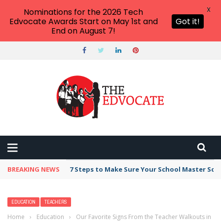
X
Nominations for the 2026 Tech
Edvocate Awards Start on May 1st and
Got it!
End on August 7!
BREAKING NEWS
Broker Blacklist With Scams Exposed in 2026
EDUCATION
TEACHERS
Home
›
Education
›
Our Favorite Signs From the Teacher Walkouts in