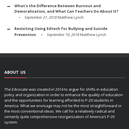
What's the Difference Between Burnout and
Demoralization, and What Can Teachers Do About It?
September 27, 2018
Matthew Lynch
Revisiting Using Edtech for Bullying and Suicide
Prevention
September 10, 2018
Matthew Lynch
ABOUT US
The Edvocate was created in 2014 to argue for shifts in education
policy and organization in order to enhance the quality of education
and the opportunities for learning afforded to P-20 students in
America. What we envisage may not be the most straightforward or
the most conventional ideas. We call for a relatively radical and
certainly quite comprehensive reorganization of America’s P-20
system.