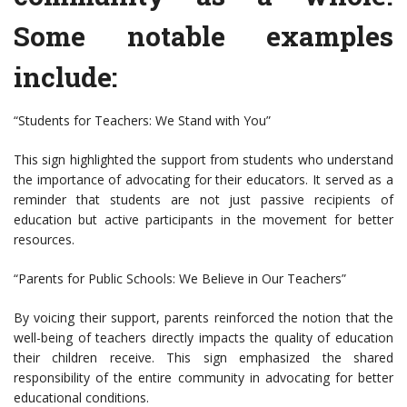
Some notable examples
include:
“Students for Teachers: We Stand with You”
This sign highlighted the support from students who understand
the importance of advocating for their educators. It served as a
reminder that students are not just passive recipients of
education but active participants in the movement for better
resources.
“Parents for Public Schools: We Believe in Our Teachers”
By voicing their support, parents reinforced the notion that the
well-being of teachers directly impacts the quality of education
their children receive. This sign emphasized the shared
responsibility of the entire community in advocating for better
educational conditions.