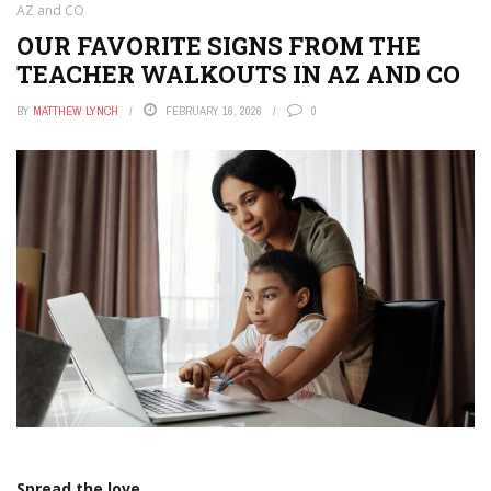
AZ and CO
OUR FAVORITE SIGNS FROM THE
TEACHER WALKOUTS IN AZ AND CO
BY
MATTHEW LYNCH
FEBRUARY 16, 2026
0
Spread the love