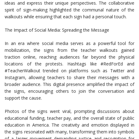
ideas and express their unique perspectives. The collaborative
spirit of sign-making highlighted the communal nature of the
walkouts while ensuring that each sign had a personal touch.
The Impact of Social Media: Spreading the Message
In an era where social media serves as a powerful tool for
mobilization, the signs from the teacher walkouts gained
traction online, reaching audiences far beyond the physical
locations of the protests. Hashtags like #RedForEd and
#TeacherWalkout trended on platforms such as Twitter and
Instagram, allowing teachers to share their messages with a
broader audience. This digital presence amplified the impact of
the signs, encouraging others to join the conversation and
support the cause.
Photos of the signs went viral, prompting discussions about
educational funding, teacher pay, and the overall state of public
education in America. The creativity and emotion displayed in
the signs resonated with many, transforming them into symbols
of a larger movement demanding justice and recognition for