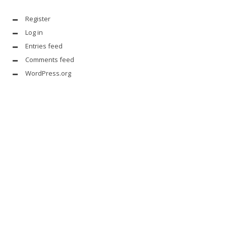
Register
Log in
Entries feed
Comments feed
WordPress.org