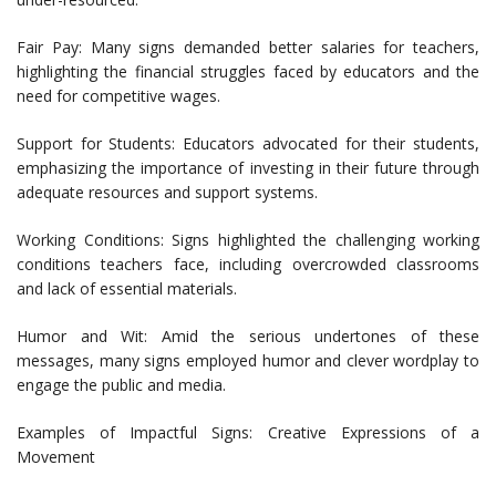
Fair Pay: Many signs demanded better salaries for teachers,
highlighting the financial struggles faced by educators and the
need for competitive wages.
Support for Students: Educators advocated for their students,
emphasizing the importance of investing in their future through
adequate resources and support systems.
Working Conditions: Signs highlighted the challenging working
conditions teachers face, including overcrowded classrooms
and lack of essential materials.
Humor and Wit: Amid the serious undertones of these
messages, many signs employed humor and clever wordplay to
engage the public and media.
Examples of Impactful Signs: Creative Expressions of a
Movement