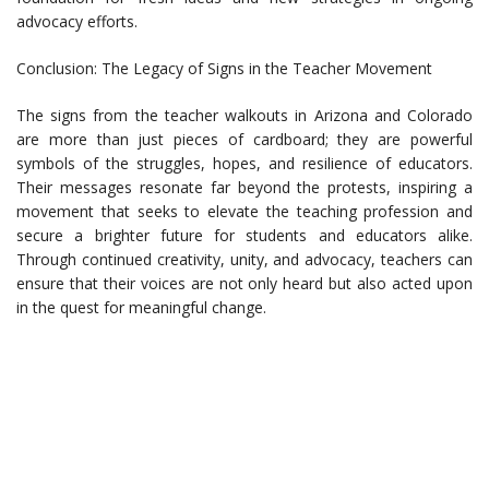
advocacy efforts.
Conclusion: The Legacy of Signs in the Teacher Movement
The signs from the teacher walkouts in Arizona and Colorado
are more than just pieces of cardboard; they are powerful
symbols of the struggles, hopes, and resilience of educators.
Their messages resonate far beyond the protests, inspiring a
movement that seeks to elevate the teaching profession and
secure a brighter future for students and educators alike.
Through continued creativity, unity, and advocacy, teachers can
ensure that their voices are not only heard but also acted upon
in the quest for meaningful change.