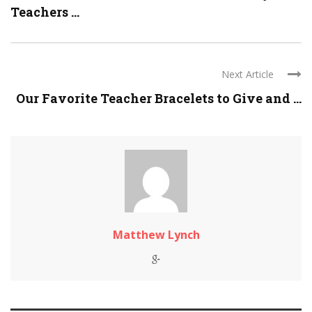
Teachers ...
Next Article
Our Favorite Teacher Bracelets to Give and ...
Matthew Lynch