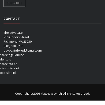
CONTACT
The Edvocate
910 Goddin Street
Richmond, VA 23230
(601) 630-5238
advocatefored@gmail.com
situs togel online
dentoto
situs toto 4d
situs toto slot
toto slot 4d
Copyright (c) 2026 Matthew Lynch. All rights reserved.