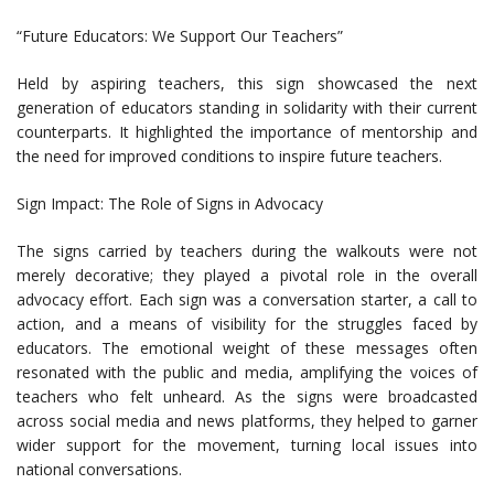
“Future Educators: We Support Our Teachers”
Held by aspiring teachers, this sign showcased the next
generation of educators standing in solidarity with their current
counterparts. It highlighted the importance of mentorship and
the need for improved conditions to inspire future teachers.
Sign Impact: The Role of Signs in Advocacy
The signs carried by teachers during the walkouts were not
merely decorative; they played a pivotal role in the overall
advocacy effort. Each sign was a conversation starter, a call to
action, and a means of visibility for the struggles faced by
educators. The emotional weight of these messages often
resonated with the public and media, amplifying the voices of
teachers who felt unheard. As the signs were broadcasted
across social media and news platforms, they helped to garner
wider support for the movement, turning local issues into
national conversations.