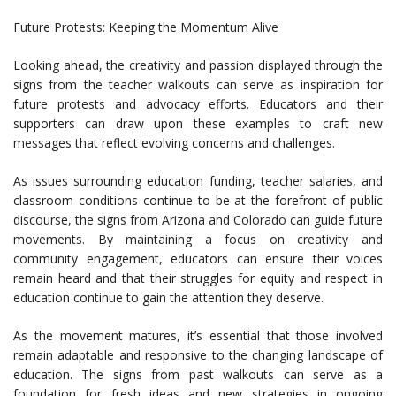
Future Protests: Keeping the Momentum Alive
Looking ahead, the creativity and passion displayed through the
signs from the teacher walkouts can serve as inspiration for
future protests and advocacy efforts. Educators and their
supporters can draw upon these examples to craft new
messages that reflect evolving concerns and challenges.
As issues surrounding education funding, teacher salaries, and
classroom conditions continue to be at the forefront of public
discourse, the signs from Arizona and Colorado can guide future
movements. By maintaining a focus on creativity and
community engagement, educators can ensure their voices
remain heard and that their struggles for equity and respect in
education continue to gain the attention they deserve.
As the movement matures, it’s essential that those involved
remain adaptable and responsive to the changing landscape of
education. The signs from past walkouts can serve as a
foundation for fresh ideas and new strategies in ongoing