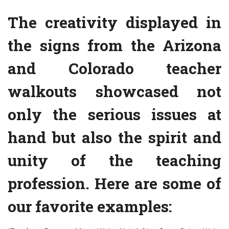
The creativity displayed in
the signs from the Arizona
and Colorado teacher
walkouts showcased not
only the serious issues at
hand but also the spirit and
unity of the teaching
profession. Here are some of
our favorite examples: