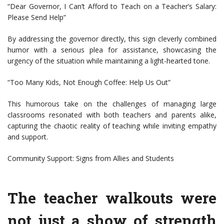
“Dear Governor, I Can’t Afford to Teach on a Teacher’s Salary:
Please Send Help”
By addressing the governor directly, this sign cleverly combined
humor with a serious plea for assistance, showcasing the
urgency of the situation while maintaining a light-hearted tone.
“Too Many Kids, Not Enough Coffee: Help Us Out”
This humorous take on the challenges of managing large
classrooms resonated with both teachers and parents alike,
capturing the chaotic reality of teaching while inviting empathy
and support.
Community Support: Signs from Allies and Students
The teacher walkouts were
not just a show of strength