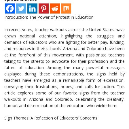
Introduction: The Power of Protest in Education
In recent years, teacher walkouts across the United States have
drawn national attention, highlighting the struggles and
demands of educators who are fighting for better pay, funding,
and resources in their schools. Arizona and Colorado have been
at the forefront of this movement, with passionate teachers
taking to the streets to advocate for their profession and the
future of education. Among the many powerful messages
displayed during these demonstrations, the signs held by
teachers have emerged as a remarkable form of expression,
conveying their frustrations, hopes, and calls for action. This
article explores some of our favorite signs from the teacher
walkouts in Arizona and Colorado, celebrating the creativity,
humor, and determination of the educators who wield them.
Sign Themes: A Reflection of Educators’ Concerns