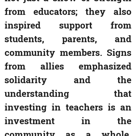
from educators; they also
inspired support from
students, parents, and
community members. Signs
from allies emphasized
solidarity and the
understanding that
investing in teachers is an
investment in the
community as a whole.