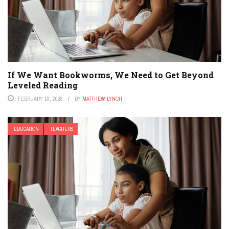
If We Want Bookworms, We Need to Get Beyond
Leveled Reading
FEBRUARY 10, 2026
BY
MATTHEW LYNCH
EDUCATION
TEACHERS