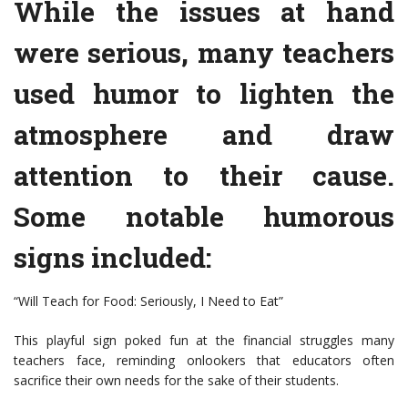
While the issues at hand
were serious, many teachers
used humor to lighten the
atmosphere and draw
attention to their cause.
Some notable humorous
signs included:
“Will Teach for Food: Seriously, I Need to Eat”
This playful sign poked fun at the financial struggles many
teachers face, reminding onlookers that educators often
sacrifice their own needs for the sake of their students.