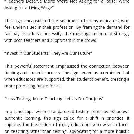
“Teachers Deserve More: We’re Not Asking for a Raise, We’re
Asking for a Living Wage”
This sign encapsulated the sentiment of many educators who
feel undervalued in their profession. By framing the demand for
fair pay as a basic necessity, the message resonated strongly
with both teachers and supporters in the crowd.
“Invest in Our Students: They Are Our Future”
This powerful statement emphasized the connection between
funding and student success. The sign served as a reminder that
when educators are supported, their students benefit, creating a
more promising future for all.
“Less Testing, More Teaching: Let Us Do Our Jobs”
In a landscape where standardized testing often overshadows
authentic learning, this sign called for a shift in priorities. It
captures the frustration of many educators who wish to focus
on teaching rather than testing, advocating for a more holistic