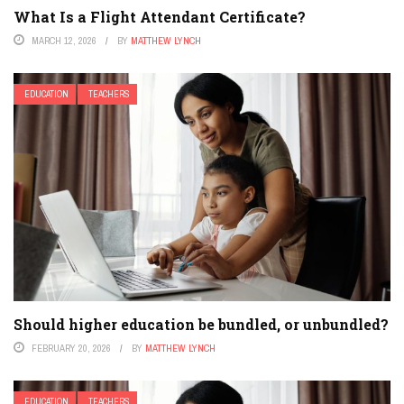
What Is a Flight Attendant Certificate?
MARCH 12, 2026
BY
MATTHEW LYNCH
EDUCATION
TEACHERS
Should higher education be bundled, or unbundled?
FEBRUARY 20, 2026
BY
MATTHEW LYNCH
EDUCATION
TEACHERS