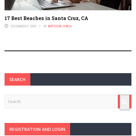
17 Best Beaches in Santa Cruz, CA
DECEMBER 9, 2025
BY
MATTHEW LYNCH
SEARCH
REGISTRATION AND LOGIN