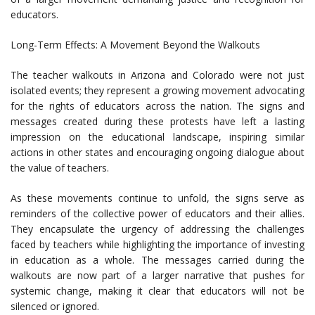
educators.
Long-Term Effects: A Movement Beyond the Walkouts
The teacher walkouts in Arizona and Colorado were not just
isolated events; they represent a growing movement advocating
for the rights of educators across the nation. The signs and
messages created during these protests have left a lasting
impression on the educational landscape, inspiring similar
actions in other states and encouraging ongoing dialogue about
the value of teachers.
As these movements continue to unfold, the signs serve as
reminders of the collective power of educators and their allies.
They encapsulate the urgency of addressing the challenges
faced by teachers while highlighting the importance of investing
in education as a whole. The messages carried during the
walkouts are now part of a larger narrative that pushes for
systemic change, making it clear that educators will not be
silenced or ignored.