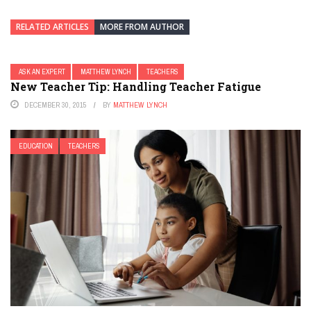
RELATED ARTICLES
MORE FROM AUTHOR
ASK AN EXPERT
MATTHEW LYNCH
TEACHERS
New Teacher Tip: Handling Teacher Fatigue
DECEMBER 30, 2015
BY
MATTHEW LYNCH
EDUCATION
TEACHERS