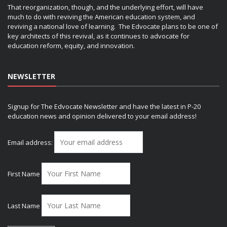
That reorganization, though, and the underlying effort, will have
much to do with reviving the American education system, and
reviving a national love of learning. The Edvocate plans to be one of
key architects of this revival, as it continues to advocate for
education reform, equity, and innovation.
NEWSLETTER
Signup for The Edvocate Newsletter and have the latest in P-20
education news and opinion delivered to your email address!
Email address:
First Name
Last Name