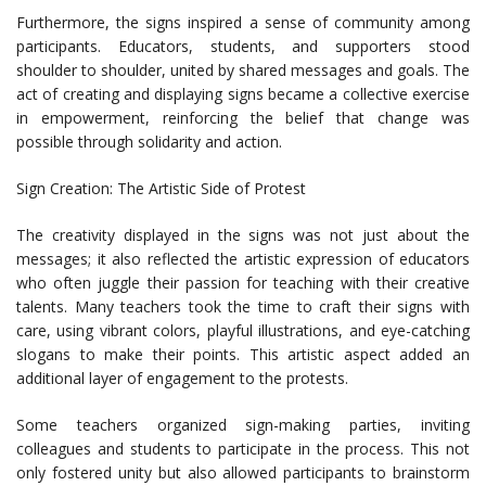
Furthermore, the signs inspired a sense of community among
participants. Educators, students, and supporters stood
shoulder to shoulder, united by shared messages and goals. The
act of creating and displaying signs became a collective exercise
in empowerment, reinforcing the belief that change was
possible through solidarity and action.
Sign Creation: The Artistic Side of Protest
The creativity displayed in the signs was not just about the
messages; it also reflected the artistic expression of educators
who often juggle their passion for teaching with their creative
talents. Many teachers took the time to craft their signs with
care, using vibrant colors, playful illustrations, and eye-catching
slogans to make their points. This artistic aspect added an
additional layer of engagement to the protests.
Some teachers organized sign-making parties, inviting
colleagues and students to participate in the process. This not
only fostered unity but also allowed participants to brainstorm