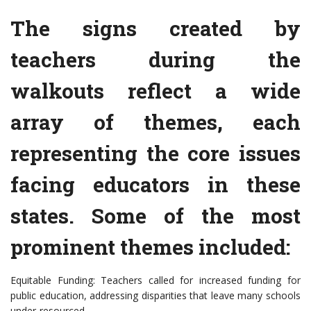
The signs created by
teachers during the
walkouts reflect a wide
array of themes, each
representing the core issues
facing educators in these
states. Some of the most
prominent themes included:
Equitable Funding: Teachers called for increased funding for
public education, addressing disparities that leave many schools
under-resourced.