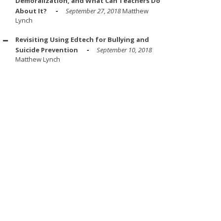
Demoralization, and What Can Teachers Do
About It?
September 27, 2018
Matthew
Lynch
Revisiting Using Edtech for Bullying and
Suicide Prevention
September 10, 2018
Matthew Lynch