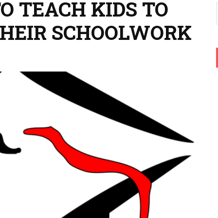
TO TEACH KIDS TO
 THEIR SCHOOLWORK