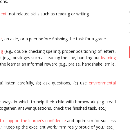
ions.
tent
, not related skills such as reading or writing.
er
, an aide, or a peer before finishing the task for a grade.
ng
(e.g., double-checking spelling, proper positioning of letters,
d (e.g., privileges such as leading the line, handing out
learning
 the learner an informal reward (e.g., praise, handshake, smile,
(a) listen carefully, (b) ask questions, (c) use
environmental
e ways in which to help their child with homework (e.g., read
together, answer questions, check the finished task, etc.).
to support the learner’s confidence
and optimism for success
 “Keep up the excellent work.” “I’m really proud of you.” etc.).