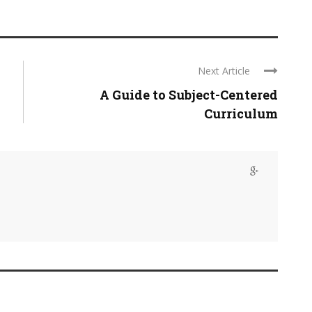
Next Article
A Guide to Subject-Centered
Curriculum