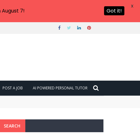
X
 August 7!
Got it!
POST A JOB
AI POWERED PERSONAL TUTOR
SEARCH