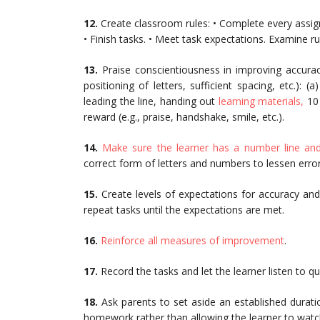
12.
Create classroom rules: • Complete every assig
• Finish tasks. • Meet task expectations. Examine ru
13.
Praise conscientiousness in improving accuracy
positioning of letters, sufficient spacing, etc.): (
leading the line, handing out
learning materials,
10 
reward (e.g., praise, handshake, smile, etc.).
14.
Make sure the learner has a number line and 
correct form of letters and numbers to lessen error
15.
Create levels of expectations for accuracy and
repeat tasks until the expectations are met.
16.
Reinforce all measures of improvement
.
17.
Record the tasks and let the learner listen to q
18.
Ask parents to set aside an established durati
homework rather than allowing the learner to watc