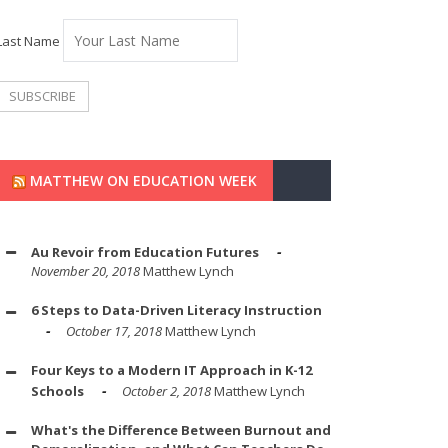
Last Name
MATTHEW ON EDUCATION WEEK
Au Revoir from Education Futures
November 20, 2018
Matthew Lynch
6 Steps to Data-Driven Literacy Instruction
October 17, 2018
Matthew Lynch
Four Keys to a Modern IT Approach in K-12
Schools
October 2, 2018
Matthew Lynch
What's the Difference Between Burnout and