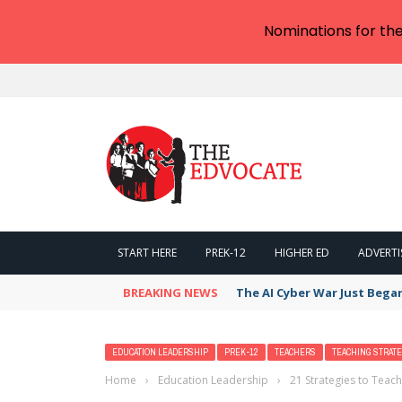
Nominations for th
START HERE
PREK-12
HIGHER ED
ADVERTI
BREAKING NEWS
The AI Cyber War Just Bega
EDUCATION LEADERSHIP
PREK-12
TEACHERS
TEACHING STRATE
Home
›
Education Leadership
›
21 Strategies to Teach