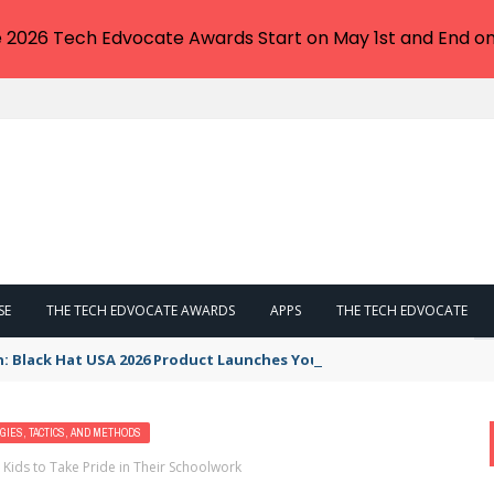
e 2026 Tech Edvocate Awards Start on May 1st and End on
SE
THE TECH EDVOCATE AWARDS
APPS
THE TECH EDVOCATE
n: Black Hat USA 2026 Product Launches You NEED to See
GIES, TACTICS, AND METHODS
 Kids to Take Pride in Their Schoolwork