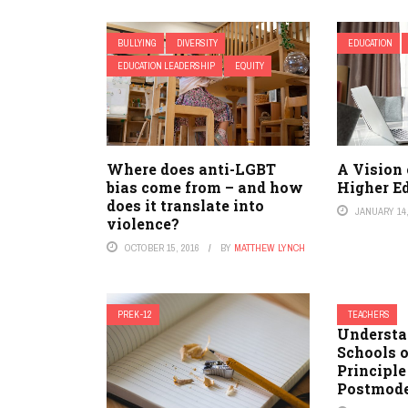
BULLYING
DIVERSITY
EDUCATION
EDUCATION LEADERSHIP
EQUITY
Where does anti-LGBT
A Vision 
bias come from – and how
Higher E
does it translate into
JANUARY 14,
violence?
OCTOBER 15, 2016
BY
MATTHEW LYNCH
PREK-12
TEACHERS
Understa
Schools 
Principle
Postmod