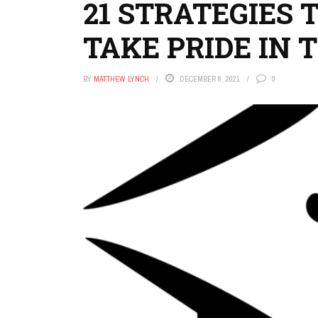
21 STRATEGIES 
TAKE PRIDE IN
BY
MATTHEW LYNCH
DECEMBER 6, 2021
0