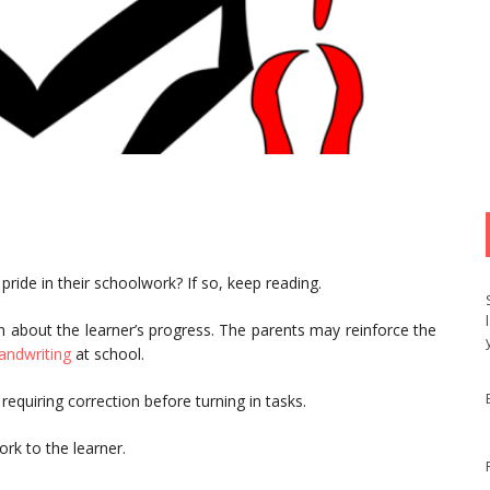
 pride in their schoolwork? If so, keep reading.
 about the learner’s progress. The parents may reinforce the
andwriting
at school.
requiring correction before turning in tasks.
rk to the learner.