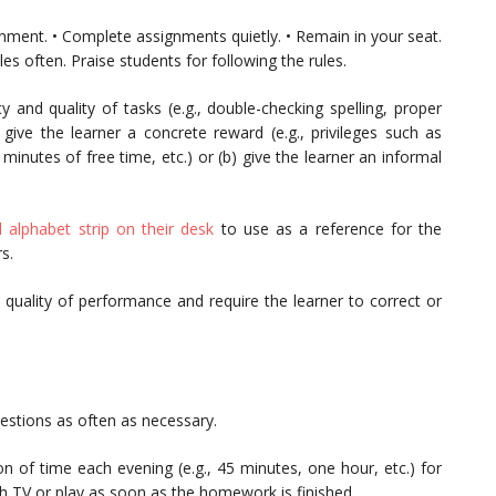
nment. • Complete assignments quietly. • Remain in your seat.
les often. Praise students for following the rules.
 and quality of tasks (e.g., double-checking spelling, proper
a) give the learner a concrete reward (e.g., privileges such as
minutes of free time, etc.) or (b) give the learner an informal
alphabet strip on their desk
to use as a reference for the
s.
 quality of performance and require the learner to correct or
uestions as often as necessary.
on of time each evening (e.g., 45 minutes, one hour, etc.) for
h TV or play as soon as the homework is finished.