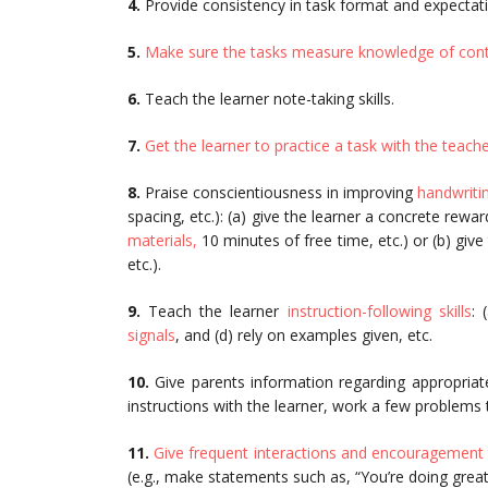
4.
Provide consistency in task format and expectat
5.
Make sure the tasks measure knowledge of con
6.
Teach the learner note-taking skills.
7.
Get the learner to practice a task with the teach
8.
Praise conscientiousness in improving
handwriti
spacing, etc.): (a) give the learner a concrete rewar
materials,
10 minutes of free time, etc.) or (b) give
etc.).
9.
Teach the learner
instruction-following skills
: 
signals
, and (d) rely on examples given, etc.
10.
Give parents information regarding appropriat
instructions with the learner, work a few problems 
11.
Give frequent interactions and encouragement 
(e.g., make statements such as, “You’re doing great.”