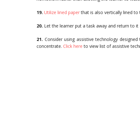
19.
Utilize lined paper
that is also vertically lined to
20.
Let the learner put a task away and return to i
21.
Consider using assistive technology designed to
concentrate.
Click here
to view list of assistive t