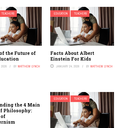
TEACHERS
EDUCATION
TEACHERS
of the Future of
Facts About Albert
ducation
Einstein For Kids
 2026
BY
MATTHEW LYNCH
JANUARY 24, 2026
BY
MATTHEW LYNCH
EDUCATION
TEACHERS
nding the 4 Main
of Philosophy:
 of
ernism