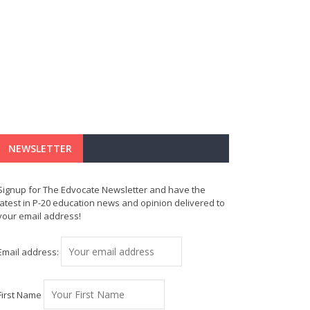
NEWSLETTER
Signup for The Edvocate Newsletter and have the
latest in P-20 education news and opinion delivered to
your email address!
Email address:
First Name