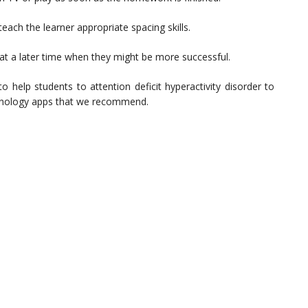
 teach the learner appropriate spacing skills.
t at a later time when they might be more successful.
 help students to attention deficit hyperactivity disorder to
echnology apps that we recommend.