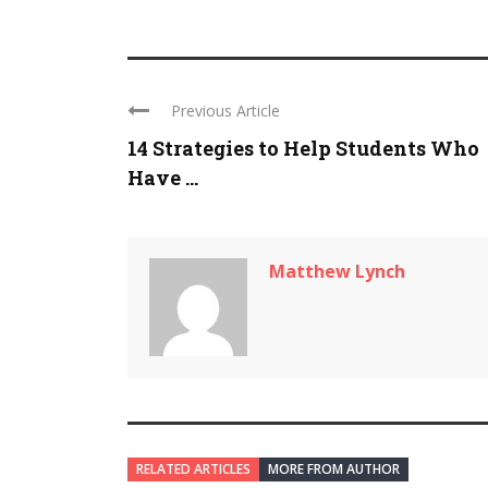
Previous Article
14 Strategies to Help Students Who
Have ...
Matthew Lynch
RELATED ARTICLES
MORE FROM AUTHOR