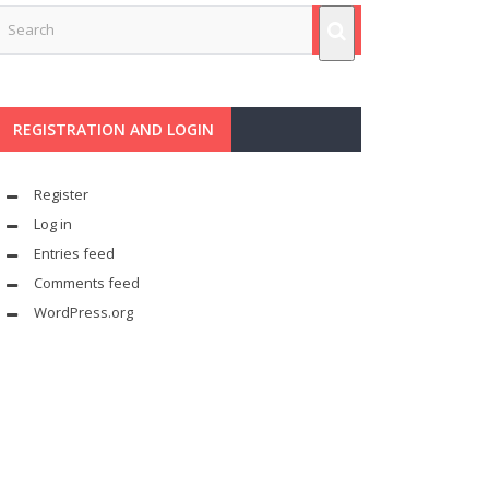
REGISTRATION AND LOGIN
Register
Log in
Entries feed
Comments feed
WordPress.org