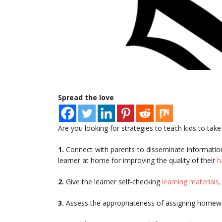
Spread the love
Are you looking for strategies to teach kids to take
1.
Connect with parents to disseminate information
learner at home for improving the quality of their
h
2.
Give the learner self-checking
learning materials,
3.
Assess the appropriateness of assigning homewo