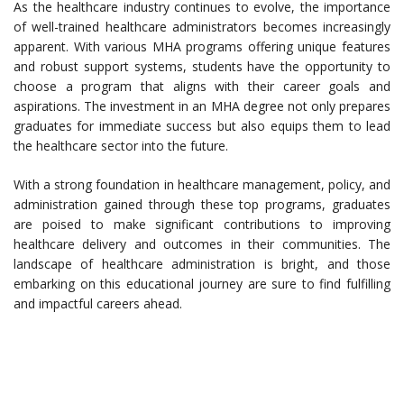
As the healthcare industry continues to evolve, the importance
of well-trained healthcare administrators becomes increasingly
apparent. With various MHA programs offering unique features
and robust support systems, students have the opportunity to
choose a program that aligns with their career goals and
aspirations. The investment in an MHA degree not only prepares
graduates for immediate success but also equips them to lead
the healthcare sector into the future.
With a strong foundation in healthcare management, policy, and
administration gained through these top programs, graduates
are poised to make significant contributions to improving
healthcare delivery and outcomes in their communities. The
landscape of healthcare administration is bright, and those
embarking on this educational journey are sure to find fulfilling
and impactful careers ahead.