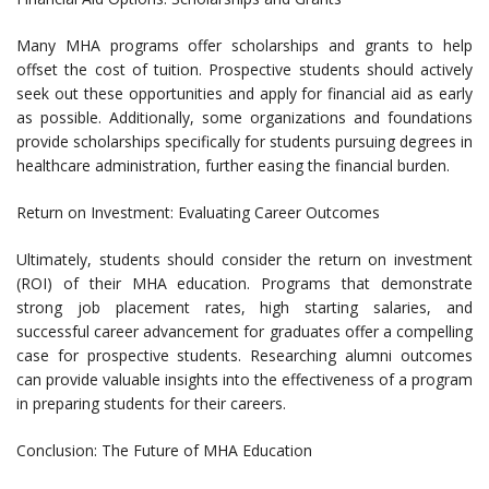
Many MHA programs offer scholarships and grants to help
offset the cost of tuition. Prospective students should actively
seek out these opportunities and apply for financial aid as early
as possible. Additionally, some organizations and foundations
provide scholarships specifically for students pursuing degrees in
healthcare administration, further easing the financial burden.
Return on Investment: Evaluating Career Outcomes
Ultimately, students should consider the return on investment
(ROI) of their MHA education. Programs that demonstrate
strong job placement rates, high starting salaries, and
successful career advancement for graduates offer a compelling
case for prospective students. Researching alumni outcomes
can provide valuable insights into the effectiveness of a program
in preparing students for their careers.
Conclusion: The Future of MHA Education