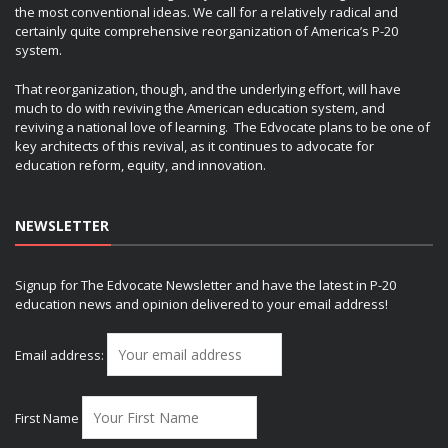
the most conventional ideas. We call for a relatively radical and
certainly quite comprehensive reorganization of America’s P-20
system.
That reorganization, though, and the underlying effort, will have
much to do with reviving the American education system, and
reviving a national love of learning. The Edvocate plans to be one of
key architects of this revival, as it continues to advocate for
education reform, equity, and innovation.
NEWSLETTER
Signup for The Edvocate Newsletter and have the latest in P-20
education news and opinion delivered to your email address!
Email address:
First Name