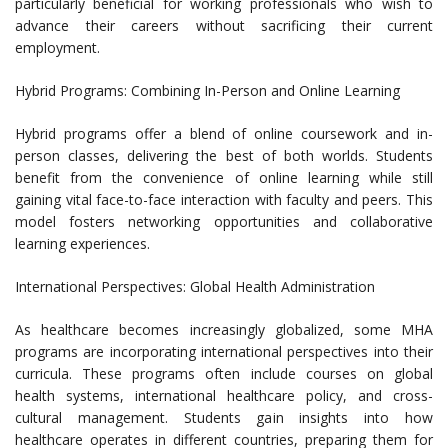
particularly beneficial for working professionals who wish to
advance their careers without sacrificing their current
employment.
Hybrid Programs: Combining In-Person and Online Learning
Hybrid programs offer a blend of online coursework and in-
person classes, delivering the best of both worlds. Students
benefit from the convenience of online learning while still
gaining vital face-to-face interaction with faculty and peers. This
model fosters networking opportunities and collaborative
learning experiences.
International Perspectives: Global Health Administration
As healthcare becomes increasingly globalized, some MHA
programs are incorporating international perspectives into their
curricula. These programs often include courses on global
health systems, international healthcare policy, and cross-
cultural management. Students gain insights into how
healthcare operates in different countries, preparing them for