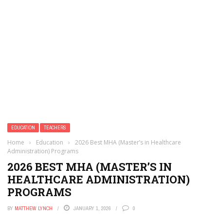
EDUCATION
TEACHERS
Home
›
Education
›
2026 Best MHA (Master’s in Healthcare
Administration) Programs
2026 BEST MHA (MASTER’S IN
HEALTHCARE ADMINISTRATION)
PROGRAMS
BY
MATTHEW LYNCH
JANUARY 1, 2026
0