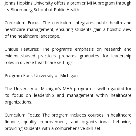
Johns Hopkins University offers a premier MHA program through
its Bloomberg School of Public Health.
Curriculum Focus: The curriculum integrates public health and
healthcare management, ensuring students gain a holistic view
of the healthcare landscape.
Unique Features: The program’s emphasis on research and
evidence-based practices prepares graduates for leadership
roles in diverse healthcare settings.
Program Four: University of Michigan
The University of Michigan’s MHA program is well-regarded for
its focus on leadership and management within healthcare
organizations.
Curriculum Focus: The program includes courses in healthcare
finance, quality improvement, and organizational behavior,
providing students with a comprehensive skill set.