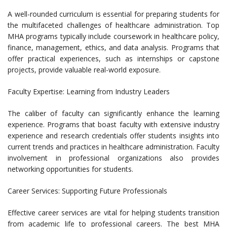
A well-rounded curriculum is essential for preparing students for
the multifaceted challenges of healthcare administration. Top
MHA programs typically include coursework in healthcare policy,
finance, management, ethics, and data analysis. Programs that
offer practical experiences, such as internships or capstone
projects, provide valuable real-world exposure.
Faculty Expertise: Learning from Industry Leaders
The caliber of faculty can significantly enhance the learning
experience. Programs that boast faculty with extensive industry
experience and research credentials offer students insights into
current trends and practices in healthcare administration. Faculty
involvement in professional organizations also provides
networking opportunities for students.
Career Services: Supporting Future Professionals
Effective career services are vital for helping students transition
from academic life to professional careers. The best MHA