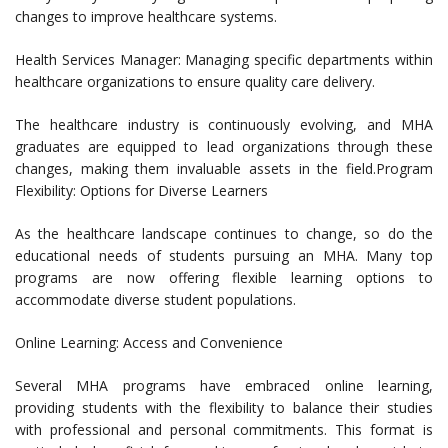
changes to improve healthcare systems.
Health Services Manager: Managing specific departments within
healthcare organizations to ensure quality care delivery.
The healthcare industry is continuously evolving, and MHA
graduates are equipped to lead organizations through these
changes, making them invaluable assets in the field.Program
Flexibility: Options for Diverse Learners
As the healthcare landscape continues to change, so do the
educational needs of students pursuing an MHA. Many top
programs are now offering flexible learning options to
accommodate diverse student populations.
Online Learning: Access and Convenience
Several MHA programs have embraced online learning,
providing students with the flexibility to balance their studies
with professional and personal commitments. This format is