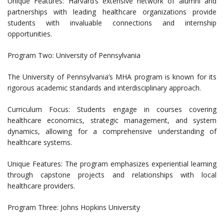
Unique Features: Harvard’s extensive network of alumni and
partnerships with leading healthcare organizations provide
students with invaluable connections and internship
opportunities.
Program Two: University of Pennsylvania
The University of Pennsylvania’s MHA program is known for its
rigorous academic standards and interdisciplinary approach.
Curriculum Focus: Students engage in courses covering
healthcare economics, strategic management, and system
dynamics, allowing for a comprehensive understanding of
healthcare systems.
Unique Features: The program emphasizes experiential learning
through capstone projects and relationships with local
healthcare providers.
Program Three: Johns Hopkins University