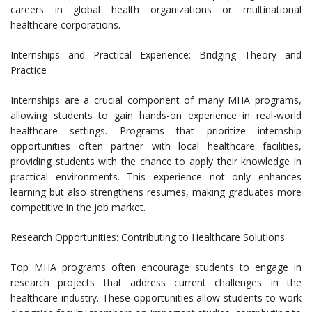
careers in global health organizations or multinational
healthcare corporations.
Internships and Practical Experience: Bridging Theory and
Practice
Internships are a crucial component of many MHA programs,
allowing students to gain hands-on experience in real-world
healthcare settings. Programs that prioritize internship
opportunities often partner with local healthcare facilities,
providing students with the chance to apply their knowledge in
practical environments. This experience not only enhances
learning but also strengthens resumes, making graduates more
competitive in the job market.
Research Opportunities: Contributing to Healthcare Solutions
Top MHA programs often encourage students to engage in
research projects that address current challenges in the
healthcare industry. These opportunities allow students to work