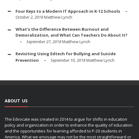
Four Keys to a Modern IT Approach in K-12 Schools
October 2, 2018
Matthew Lynch
What's the Difference Between Burnout and
Demoralization, and What Can Teachers Do About It?
September 27, 2018
Matthew Lynch
Revisiting Using Edtech for Bullying and Suicide
Prevention
September 10, 2018
Matthew Lynch
ABOUT US
The Edvocate was created in 2014 to argue for shifts in education
policy and organization in order to enhance the quality of education
and the opportunities for learning afforded to P-20 students in
America. What we envisage may not be the most straightforward or