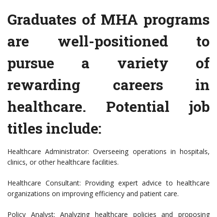
Graduates of MHA programs
are well-positioned to
pursue a variety of
rewarding careers in
healthcare. Potential job
titles include:
Healthcare Administrator: Overseeing operations in hospitals,
clinics, or other healthcare facilities.
Healthcare Consultant: Providing expert advice to healthcare
organizations on improving efficiency and patient care.
Policy Analyst: Analyzing healthcare policies and proposing