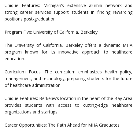
Unique Features: Michigan’s extensive alumni network and
strong career services support students in finding rewarding
positions post-graduation.
Program Five: University of California, Berkeley
The University of California, Berkeley offers a dynamic MHA
program known for its innovative approach to healthcare
education.
Curriculum Focus: The curriculum emphasizes health policy,
management, and technology, preparing students for the future
of healthcare administration.
Unique Features: Berkeley’s location in the heart of the Bay Area
provides students with access to cutting-edge healthcare
organizations and startups.
Career Opportunities: The Path Ahead for MHA Graduates