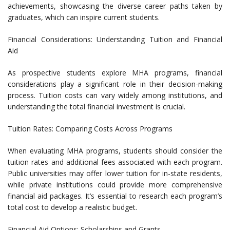
achievements, showcasing the diverse career paths taken by
graduates, which can inspire current students.
Financial Considerations: Understanding Tuition and Financial
Aid
As prospective students explore MHA programs, financial
considerations play a significant role in their decision-making
process. Tuition costs can vary widely among institutions, and
understanding the total financial investment is crucial.
Tuition Rates: Comparing Costs Across Programs
When evaluating MHA programs, students should consider the
tuition rates and additional fees associated with each program.
Public universities may offer lower tuition for in-state residents,
while private institutions could provide more comprehensive
financial aid packages. It’s essential to research each program’s
total cost to develop a realistic budget.
Financial Aid Options: Scholarships and Grants