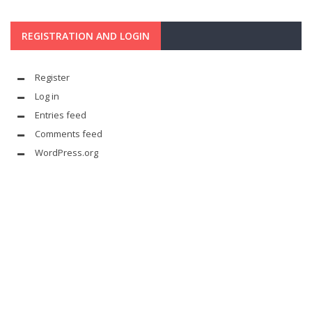
REGISTRATION AND LOGIN
Register
Log in
Entries feed
Comments feed
WordPress.org