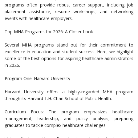
programs often provide robust career support, including job
placement assistance, resume workshops, and networking
events with healthcare employers.
Top MHA Programs for 2026: A Closer Look
Several MHA programs stand out for their commitment to
excellence in education and student success. Here, we highlight
some of the best options for aspiring healthcare administrators
in 2026.
Program One: Harvard University
Harvard University offers a highly-regarded MHA program
through its Harvard T.H. Chan School of Public Health.
Curriculum Focus: The program emphasizes healthcare
management, leadership, and policy analysis, preparing
graduates to tackle complex healthcare challenges.