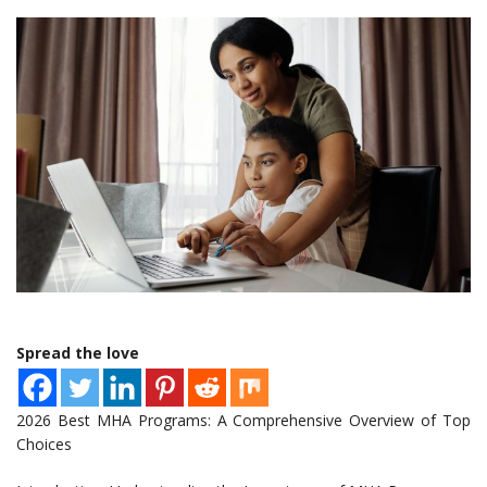
Spread the love
2026 Best MHA Programs: A Comprehensive Overview of Top
Choices