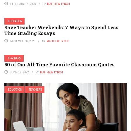
FEBRUARY 13, 2026
BY
MATTHEW LYNCH
EDUCATION
Save Teacher Weekends: 7 Ways to Spend Less
Time Grading Essays
NOVEMBER 6, 2025
BY
MATTHEW LYNCH
TEACHERS
50 of Our All-Time Favorite Classroom Quotes
JUNE 17, 2022
BY
MATTHEW LYNCH
EDUCATION
TEACHERS