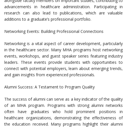
alongside faculty members on important studies, contributing to
advancements in healthcare administration. Participating in
research can also lead to publications, which are valuable
additions to a graduate’s professional portfolio.
Networking Events: Building Professional Connections
Networking is a vital aspect of career development, particularly
in the healthcare sector. Many MHA programs host networking
events, workshops, and guest speaker series featuring industry
leaders. These events provide students with opportunities to
connect with potential employers, learn about emerging trends,
and gain insights from experienced professionals.
Alumni Success: A Testament to Program Quality
The success of alumni can serve as a key indicator of the quality
of an MHA program. Programs with strong alumni networks
often have graduates who hold prominent positions in
healthcare organizations, demonstrating the effectiveness of
the education received. Many programs highlight their alumni