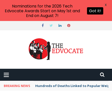
X
Nominations for the 2026 Tech
Edvocate Awards Start on May 1st and
Got it!
End on August 7!
BREAKING NEWS
Hundreds of Deaths Linked to Popular Weig