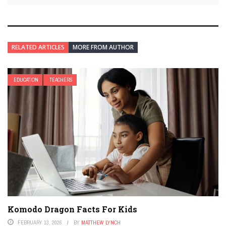
RELATED ARTICLES
MORE FROM AUTHOR
EDUCATION
TEACHERS
Komodo Dragon Facts For Kids
FEBRUARY 13, 2026
BY
MATTHEW LYNCH