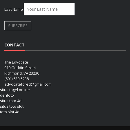
Last Name
CONTACT
The Edvocate
910 Goddin Street
Richmond, VA 23230
(601) 630-5238
advocatefored@gmail.com
situs togel online
dentoto
situs toto 4d
situs toto slot
toto slot 4d