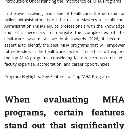
Introduction: Understanding the Importance of MHA Programs
In the ever-evolving landscape of healthcare, the demand for
skilled administrators is on the rise. A Master’s in Healthcare
Administration (MHA) equips professionals with the knowledge
and skills necessary to navigate the complexities of the
healthcare system. As we look towards 2026, it becomes
essential to identify the best MHA programs that will empower
future leaders in the healthcare sector. This article will explore
the top MHA programs, considering factors such as curriculum,
faculty expertise, accreditation, and career opportunities.
Program Highlights: Key Features of Top MHA Programs
When evaluating MHA
programs, certain features
stand out that significantly