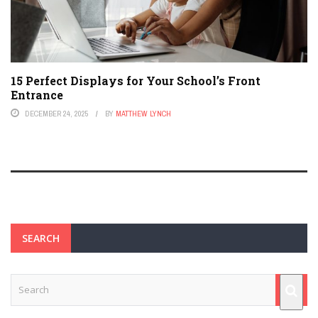
15 Perfect Displays for Your School’s Front
Entrance
DECEMBER 24, 2025
BY
MATTHEW LYNCH
SEARCH