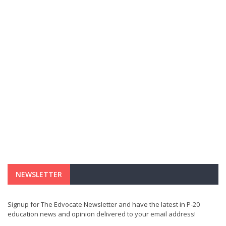
NEWSLETTER
Signup for The Edvocate Newsletter and have the latest in P-20
education news and opinion delivered to your email address!