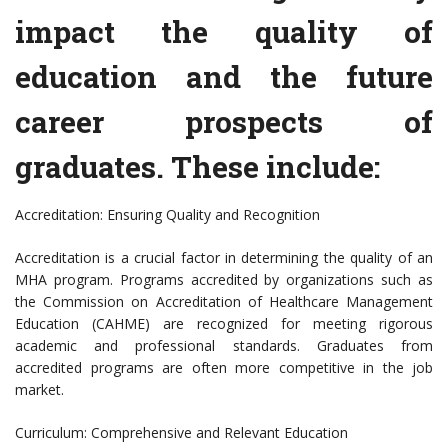
impact the quality of
education and the future
career prospects of
graduates. These include:
Accreditation: Ensuring Quality and Recognition
Accreditation is a crucial factor in determining the quality of an
MHA program. Programs accredited by organizations such as
the Commission on Accreditation of Healthcare Management
Education (CAHME) are recognized for meeting rigorous
academic and professional standards. Graduates from
accredited programs are often more competitive in the job
market.
Curriculum: Comprehensive and Relevant Education