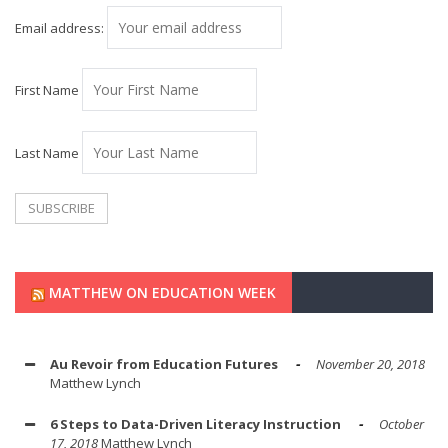
Email address:
First Name
Last Name
MATTHEW ON EDUCATION WEEK
Au Revoir from Education Futures
November 20, 2018
Matthew Lynch
6 Steps to Data-Driven Literacy Instruction
October
17, 2018
Matthew Lynch