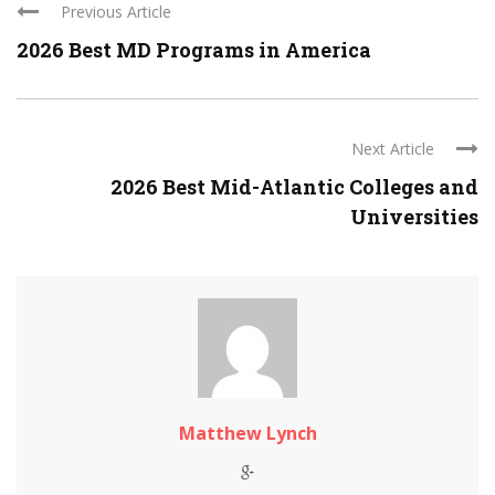
Previous Article
2026 Best MD Programs in America
Next Article
2026 Best Mid-Atlantic Colleges and
Universities
Matthew Lynch