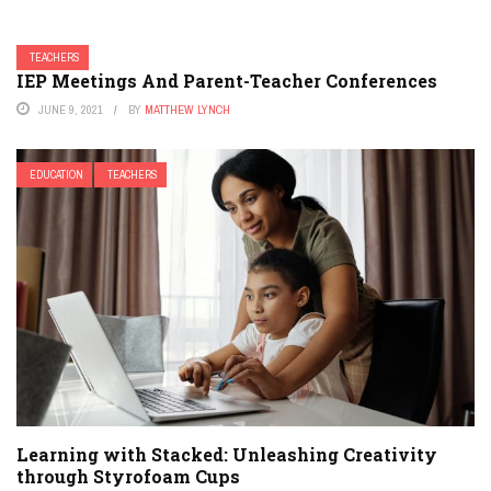
TEACHERS
IEP Meetings And Parent-Teacher Conferences
JUNE 9, 2021
BY
MATTHEW LYNCH
EDUCATION
TEACHERS
Learning with Stacked: Unleashing Creativity
through Styrofoam Cups