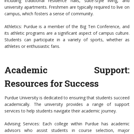
including traditional residence halls, suite-style living, and
university apartments. Freshmen are typically required to live on
campus, which fosters a sense of community.
Athletics: Purdue is a member of the Big Ten Conference, and
its athletic programs are a significant aspect of campus culture.
Students can participate in a variety of sports, whether as
athletes or enthusiastic fans.
Academic Support:
Resources for Success
Purdue University is dedicated to ensuring that students succeed
academically. The university provides a range of support
services to help students navigate their academic journey.
Advising Services: Each college within Purdue has academic
advisors who assist students in course selection, major