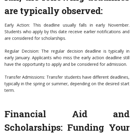
are typically observed:
Early Action: This deadline usually falls in early November.
Students who apply by this date receive earlier notifications and
are considered for scholarships.
Regular Decision: The regular decision deadline is typically in
early January. Applicants who miss the early action deadline still
have the opportunity to apply and be considered for admission.
Transfer Admissions: Transfer students have different deadlines,
typically in the spring or summer, depending on the desired start
term.
Financial Aid and
Scholarships: Funding Your