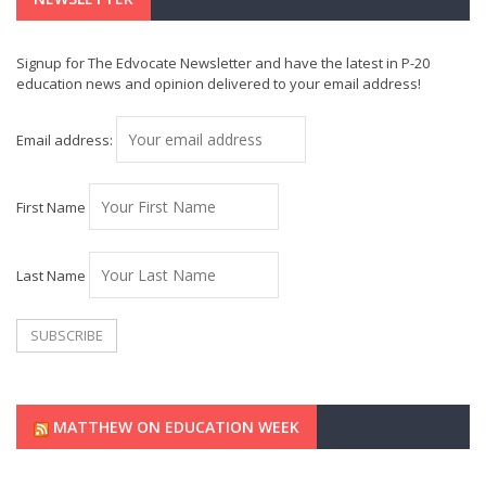
Signup for The Edvocate Newsletter and have the latest in P-20
education news and opinion delivered to your email address!
Email address:
First Name
Last Name
MATTHEW ON EDUCATION WEEK