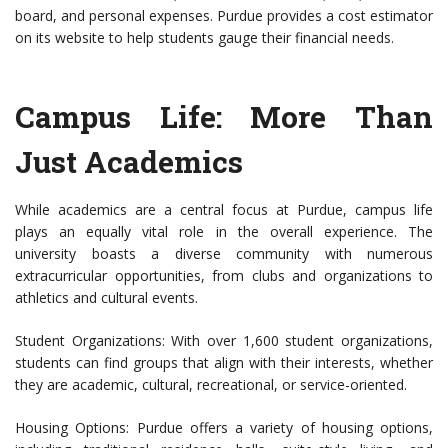
board, and personal expenses. Purdue provides a cost estimator
on its website to help students gauge their financial needs.
Campus Life: More Than
Just Academics
While academics are a central focus at Purdue, campus life
plays an equally vital role in the overall experience. The
university boasts a diverse community with numerous
extracurricular opportunities, from clubs and organizations to
athletics and cultural events.
Student Organizations: With over 1,600 student organizations,
students can find groups that align with their interests, whether
they are academic, cultural, recreational, or service-oriented.
Housing Options: Purdue offers a variety of housing options,