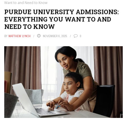
Want to and Need to Know
PURDUE UNIVERSITY ADMISSIONS:
EVERYTHING YOU WANT TO AND
NEED TO KNOW
BY
MATTHEW LYNCH
NOVEMBER 6, 2025
0