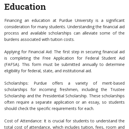
Education
Financing an education at Purdue University is a significant
consideration for many students. Understanding the financial aid
process and available scholarships can alleviate some of the
burdens associated with tuition costs.
Applying for Financial Aid: The first step in securing financial aid
is completing the Free Application for Federal Student Aid
(FAFSA). This form must be submitted annually to determine
eligibility for federal, state, and institutional aid.
Scholarships: Purdue offers a variety of merit-based
scholarships for incoming freshmen, including the Trustee
Scholarship and the Presidential Scholarship. These scholarships
often require a separate application or an essay, so students
should check the specific requirements for each.
Cost of Attendance: It is crucial for students to understand the
total cost of attendance, which includes tuition, fees, room and