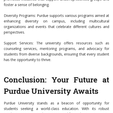
foster a sense of belonging.
Diversity Programs: Purdue supports various programs aimed at
enhancing diversity on campus, including multicultural
organizations and events that celebrate different cultures and
perspectives.
Support Services: The university offers resources such as
counseling services, mentoring programs, and advocacy for
students from diverse backgrounds, ensuring that every student
has the opportunity to thrive.
Conclusion: Your Future at
Purdue University Awaits
Purdue University stands as a beacon of opportunity for
students seeking a world-class education. With its robust