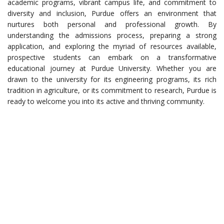
academic programs, vibrant campus life, and commitment to
diversity and inclusion, Purdue offers an environment that
nurtures both personal and professional growth. By
understanding the admissions process, preparing a strong
application, and exploring the myriad of resources available,
prospective students can embark on a transformative
educational journey at Purdue University. Whether you are
drawn to the university for its engineering programs, its rich
tradition in agriculture, or its commitment to research, Purdue is
ready to welcome you into its active and thriving community.