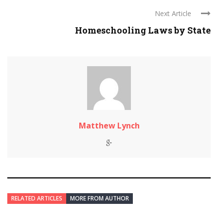
Next Article
Homeschooling Laws by State
Matthew Lynch
RELATED ARTICLES
MORE FROM AUTHOR