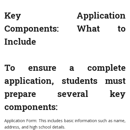
Key Application
Components: What to
Include
To ensure a complete
application, students must
prepare several key
components:
Application Form: This includes basic information such as name,
address, and high school details.