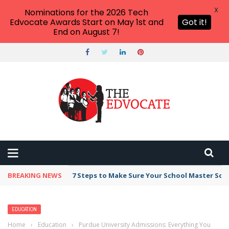
X
Nominations for the 2026 Tech
Edvocate Awards Start on May 1st and
Got it!
End on August 7!
BREAKING NEWS
Broker Blacklist With Scams Exposed in 2026
EDUCATION
Home
›
Education
›
Purdue University Admissions: Everything You