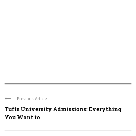
Previous Article
Tufts University Admissions: Everything
You Want to ...