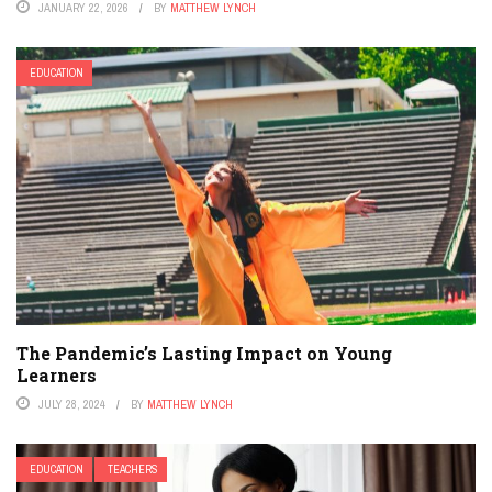
JANUARY 22, 2026
BY
MATTHEW LYNCH
EDUCATION
The Pandemic’s Lasting Impact on Young
Learners
JULY 28, 2024
BY
MATTHEW LYNCH
EDUCATION
TEACHERS