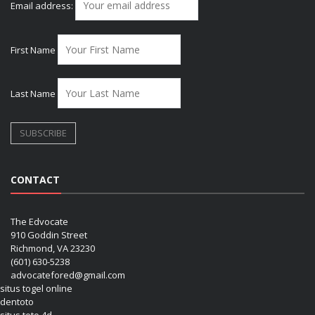
Email address:
First Name
Last Name
CONTACT
The Edvocate
910 Goddin Street
Richmond, VA 23230
(601) 630-5238
advocatefored@gmail.com
situs togel online
dentoto
situs toto 4d