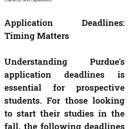
Application Deadlines:
Timing Matters
Understanding Purdue's
application deadlines is
essential for prospective
students. For those looking
to start their studies in the
fall, the following deadlines