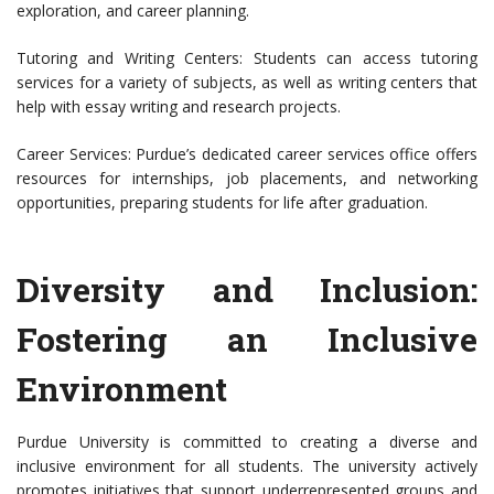
exploration, and career planning.
Tutoring and Writing Centers: Students can access tutoring
services for a variety of subjects, as well as writing centers that
help with essay writing and research projects.
Career Services: Purdue’s dedicated career services office offers
resources for internships, job placements, and networking
opportunities, preparing students for life after graduation.
Diversity and Inclusion:
Fostering an Inclusive
Environment
Purdue University is committed to creating a diverse and
inclusive environment for all students. The university actively
promotes initiatives that support underrepresented groups and