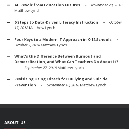
Au Revoir from Education Futures
November 20, 2018
Matthew Lynch
6 Steps to Data-Driven Literacy Instruction
October
17, 2018
Matthew Lynch
Four Keys to a Modern IT Approach in K-12 Schools
October 2, 2018
Matthew Lynch
What's the Difference Between Burnout and
Demoralization, and What Can Teachers Do About It?
September 27, 2018
Matthew Lynch
Revisiting Using Edtech for Bullying and Suicide
Prevention
September 10, 2018
Matthew Lynch
ABOUT US