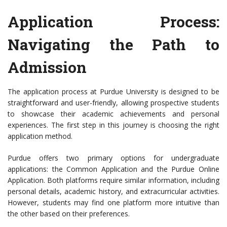
Application Process:
Navigating the Path to
Admission
The application process at Purdue University is designed to be
straightforward and user-friendly, allowing prospective students
to showcase their academic achievements and personal
experiences. The first step in this journey is choosing the right
application method.
Purdue offers two primary options for undergraduate
applications: the Common Application and the Purdue Online
Application. Both platforms require similar information, including
personal details, academic history, and extracurricular activities.
However, students may find one platform more intuitive than
the other based on their preferences.