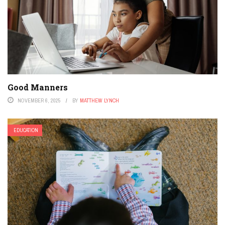
Good Manners
NOVEMBER 6, 2025
BY
MATTHEW LYNCH
EDUCATION