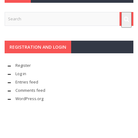
REGISTRATION AND LOGIN
Register
Log in
Entries feed
Comments feed
WordPress.org