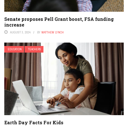
Senate proposes Pell Grant boost, FSA funding
increase
AUGUST 3, 2024
BY
MATTHEW LYNCH
EDUCATION
TEACHERS
Earth Day Facts For Kids