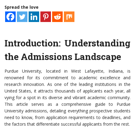
Spread the love
Introduction: Understanding
the Admissions Landscape
Purdue University, located in West Lafayette, Indiana, is
renowned for its commitment to academic excellence and
research innovation. As one of the leading institutions in the
United States, it attracts thousands of applicants each year, all
vying for a spot in its diverse and vibrant academic community.
This article serves as a comprehensive guide to Purdue
University admissions, detailing everything prospective students
need to know, from application requirements to deadlines, and
the factors that differentiate successful applicants from the rest.