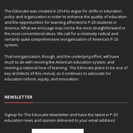
The Edvocate was created in 2014 to argue for shifts in education
policy and organization in order to enhance the quality of education
and the opportunities for learning afforded to P-20 students in
America. What we envisage may not be the most straightforward or
the most conventional ideas. We call for a relatively radical and
certainly quite comprehensive reorganization of America’s P-20
system.
That reorganization, though, and the underlying effort, will have
much to do with reviving the American education system, and
reviving a national love of learning. The Edvocate plans to be one of
key architects of this revival, as it continues to advocate for
education reform, equity, and innovation.
NEWSLETTER
Signup for The Edvocate Newsletter and have the latest in P-20
education news and opinion delivered to your email address!