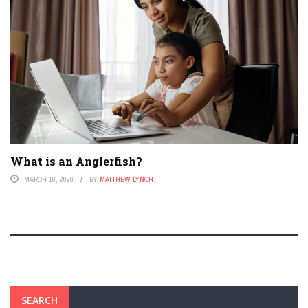
What is an Anglerfish?
MARCH 16, 2026
BY
MATTHEW LYNCH
SEARCH