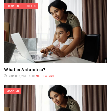
EDUCATION
TEACHERS
What is Antarctica?
MARCH 17, 2026
BY
MATTHEW LYNCH
EDUCATION