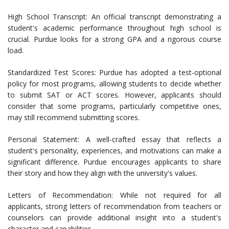
High School Transcript: An official transcript demonstrating a
student's academic performance throughout high school is
crucial. Purdue looks for a strong GPA and a rigorous course
load.
Standardized Test Scores: Purdue has adopted a test-optional
policy for most programs, allowing students to decide whether
to submit SAT or ACT scores. However, applicants should
consider that some programs, particularly competitive ones,
may still recommend submitting scores.
Personal Statement: A well-crafted essay that reflects a
student's personality, experiences, and motivations can make a
significant difference. Purdue encourages applicants to share
their story and how they align with the university's values.
Letters of Recommendation: While not required for all
applicants, strong letters of recommendation from teachers or
counselors can provide additional insight into a student's
character and capabilities.