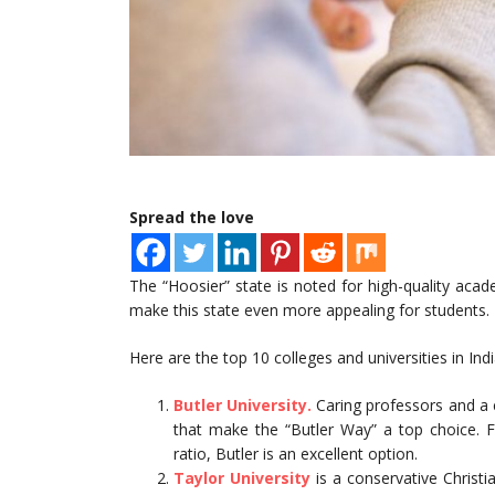
Spread the love
The “Hoosier” state is noted for high-quality acad
make this state even more appealing for students.
Here are the top 10 colleges and universities in Ind
Butler University.
Caring professors and a 
that make the “Butler Way” a top choice. F
ratio, Butler is an excellent option.
Taylor University
is a conservative Christia