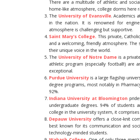
There are a multitude of athletic and social
home-like atmosphere, college dorms here ra
The
University of Evansville
. Academics at
in the nation. It is renowned for engine
atmosphere is challenging but supportive.
Saint Mary’s College.
This private, Cathol
and a welcoming, friendly atmosphere. The s
their unique voice in the world.
The
University of Notre Dame
is a privat
athletic program (especially football!) ar
exceptional.
Purdue University
is a large flagship univer
degree programs, most notably in Pharmacy
92%.
Indiana University at Bloomington
pride
undergraduate degrees. 94% of students ar
college in the university system, it compris
Depauw University
offers a close-knit com
best known for its communication and soc
technology-minded students.
Wabash College.
One of only three men’s c