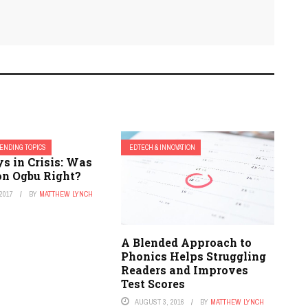
ENDING TOPICS
EDTECH & INNOVATION
s in Crisis: Was
n Ogbu Right?
2017
BY
MATTHEW LYNCH
A Blended Approach to
Phonics Helps Struggling
Readers and Improves
Test Scores
AUGUST 3, 2016
BY
MATTHEW LYNCH