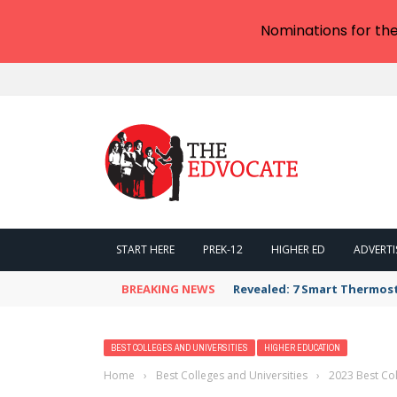
Nominations for th
START HERE
PREK-12
HIGHER ED
ADVERTI
BREAKING NEWS
Revealed: 7 Smart Thermos
BEST COLLEGES AND UNIVERSITIES
HIGHER EDUCATION
Home
›
Best Colleges and Universities
›
2023 Best Col