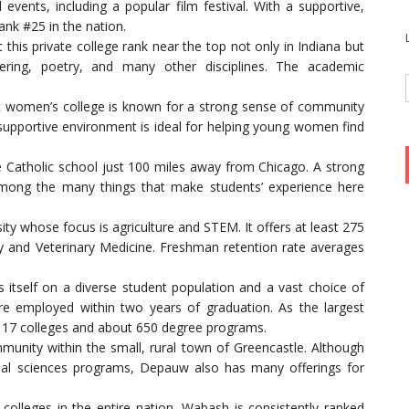
 events, including a popular film festival. With a supportive,
nk #25 in the nation.
 this private college rank near the top not only in Indiana but
ering, poetry, and many other disciplines. The academic
ic women’s college is known for a strong sense of community
upportive environment is ideal for helping young women find
e Catholic school just 100 miles away from Chicago. A strong
e among the many things that make students’ experience here
sity whose focus is agriculture and STEM. It offers at least 275
 and Veterinary Medicine. Freshman retention rate averages
s itself on a diverse student population and a vast choice of
e employed within two years of graduation. As the largest
es 17 colleges and about 650 degree programs.
munity within the small, rural town of Greencastle. Although
ial sciences programs, Depauw also has many offerings for
olleges in the entire nation, Wabash is consistently ranked