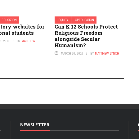
L EDUCATION
EQUITY
OPEDUCATION
tory websites for
Can K-12 Schools Protect
onal students
Religious Freedom
alongside Secular
, 2016
BY
MATTHEW
Humanism?
MARCH 26, 2016
BY
MATTHEW LYNCH
NEWSLETTER