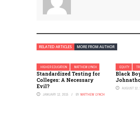
RELATED ARTICLES
MORE FROM AUTHOR
HIGHER EDUCATION
MATTHEW LYNCH
EQUITY
TR
Standardized Testing for
Black Boy
Colleges: A Necessary
Johnatho
Evil?
AUGUST 12, 
JANUARY 12, 2015
BY
MATTHEW LYNCH