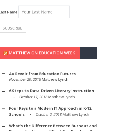
Last Name
MATTHEW ON EDUCATION WEEK
Au Revoir from Education Futures
November 20, 2018
Matthew Lynch
6 Steps to Data-Driven Literacy Instruction
October 17, 2018
Matthew Lynch
Four Keys to a Modern IT Approach in K-12
Schools
October 2, 2018
Matthew Lynch
What's the Difference Between Burnout and