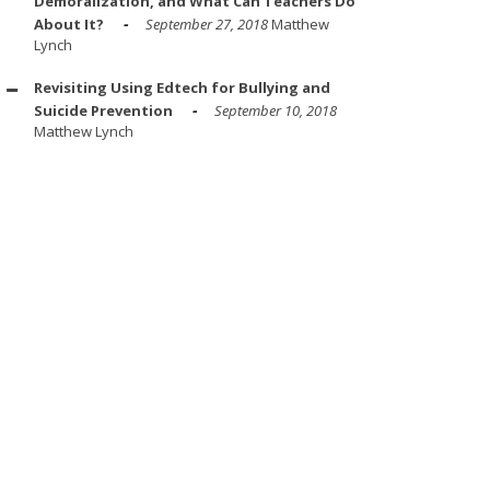
Demoralization, and What Can Teachers Do
About It?
September 27, 2018
Matthew
Lynch
Revisiting Using Edtech for Bullying and
Suicide Prevention
September 10, 2018
Matthew Lynch