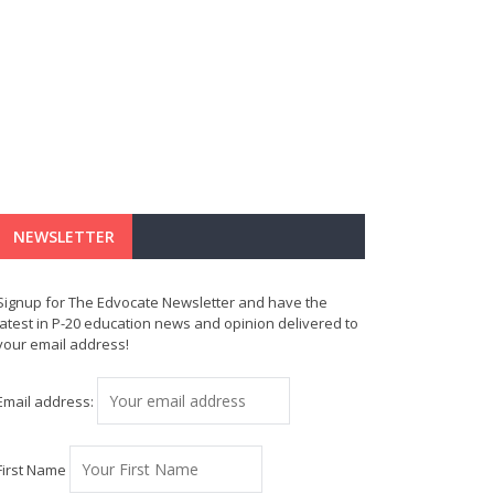
NEWSLETTER
Signup for The Edvocate Newsletter and have the
latest in P-20 education news and opinion delivered to
your email address!
Email address:
First Name