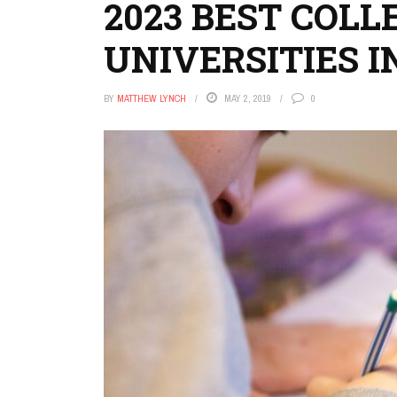
2023 BEST COLL
UNIVERSITIES I
BY
MATTHEW LYNCH
MAY 2, 2019
0