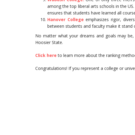
among the top liberal arts schools in the U
ensures that students have learned all course
Hanover College
emphasizes rigor, diversit
between students and faculty make it stand
No matter what your dreams and goals may be, you
Hoosier State.
Click here
to learn more about the ranking methodo
Congratulations! If you represent a college or univers