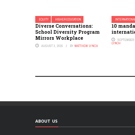
EQUITY
HIGHER EDUCATION
INTERNATIONA
Diverse Conversations:
10 manda
School Diversity Program
internati
Mirrors Workplace
SEPTEMBER 8
LYNCH
AUGUST 3, 2015
BY
MATTHEW LYNCH
ABOUT US