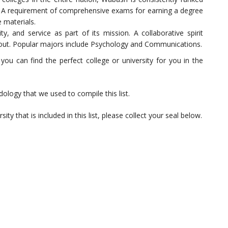
S. A requirement of comprehensive exams for earning a degree
 materials.
y, and service as part of its mission. A collaborative spirit
 out. Popular majors include Psychology and Communications.
 can find the perfect college or university for you in the
logy that we used to compile this list.
ity that is included in this list, please collect your seal below.