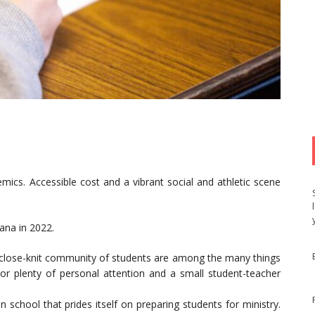
emics. Accessible cost and a vibrant social and athletic scene
iana in 2022.
close-knit community of students are among the many things
or plenty of personal attention and a small student-teacher
n school that prides itself on preparing students for ministry.