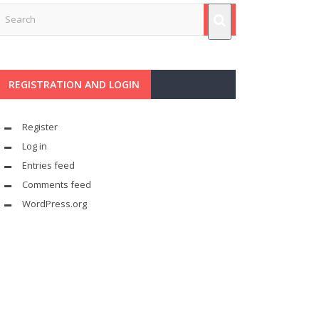
REGISTRATION AND LOGIN
Register
Log in
Entries feed
Comments feed
WordPress.org