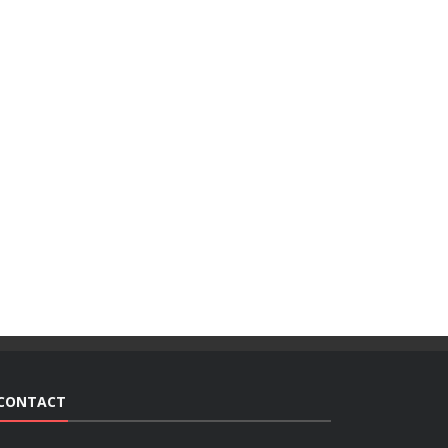
CONTACT