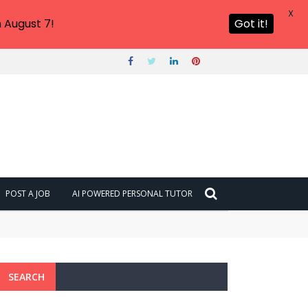
X
 August 7!
Got it!
POST A JOB
AI POWERED PERSONAL TUTOR
SEARCH