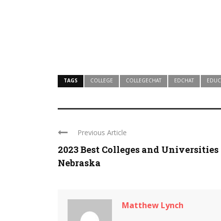
TAGS
COLLEGE
COLLEGECHAT
EDCHAT
EDUC
Previous Article
2023 Best Colleges and Universities
Nebraska
Matthew Lynch