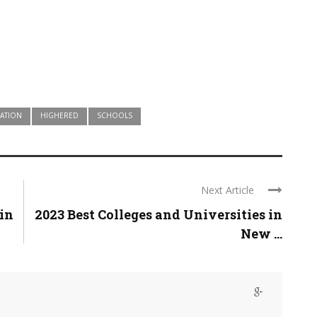
ATION
HIGHERED
SCHOOLS
Next Article
 in
2023 Best Colleges and Universities in
New ...