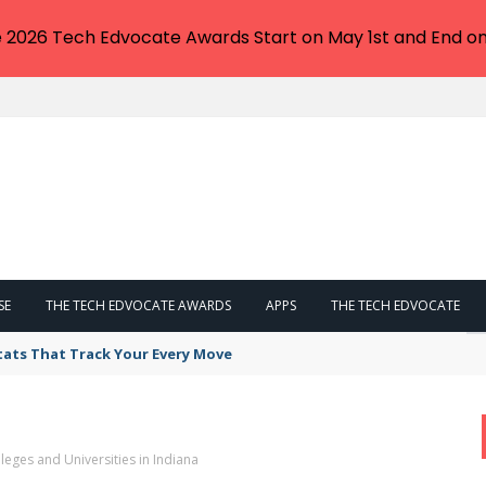
e 2026 Tech Edvocate Awards Start on May 1st and End on
SE
THE TECH EDVOCATE AWARDS
APPS
THE TECH EDVOCATE
tats That Track Your Every Move
leges and Universities in Indiana