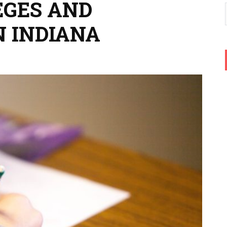
EGES AND
N INDIANA