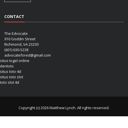
CONTACT
The Edvocate
910 Goddin Street
Richmond, VA 23230
(601) 630-5238
advocatefored@gmail.com
situs togel online
dentoto
situs toto 4d
situs toto slot
toto slot 4d
Copyright (c) 2026 Matthew Lynch. All rights reserved.