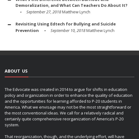
Demoralization, and What Can Teachers Do About It?
September 27, 2018
Matthew Lynch
Revisiting Using Edtech for Bullying and Suicide
Prevention
September 10, 2018
Matthew Lynch
ABOUT US
The Edvocate was created in 2014 to argue for shifts in education
policy and organization in order to enhance the quality of education
and the opportunities for learning afforded to P-20 students in
America. What we envisage may not be the most straightforward or
the most conventional ideas. We call for a relatively radical and
certainly quite comprehensive reorganization of America’s P-20
system.
That reorganization, though, and the underlying effort, will have