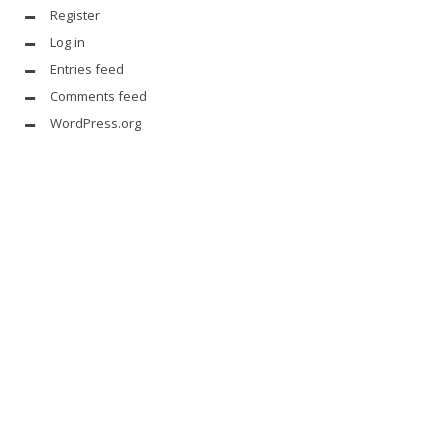
Register
Log in
Entries feed
Comments feed
WordPress.org