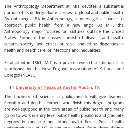
The Anthropology Department at MIT devotes a substantial
portion of its undergraduate classes to global and public health.
By obtaining a BA in Anthropology, learners get a chance to
approach public health from a new angle. At MIT, the
Anthropology major focuses on cultures outside the United
States. Some of the classes consist of disease and health:
culture, society, and ethics; or racial and ethnic disparities in
health and health care; or infections and inequalities.
Established in 1861, MIT is a private research institution; it is
sanctioned by the New England Association of Schools and
Colleges (NEASC).
University of Texas at Austin
, Austin, TX
The bachelor of science in public health will give learners
flexibility and depth. Learners who finish this degree program
are well-equipped in the core areas of public health and many
go on to work in entry-level public health positions and graduate
degrees in medicine and other health fields. Public health
undergraduates at UT Austin may select from three distinct