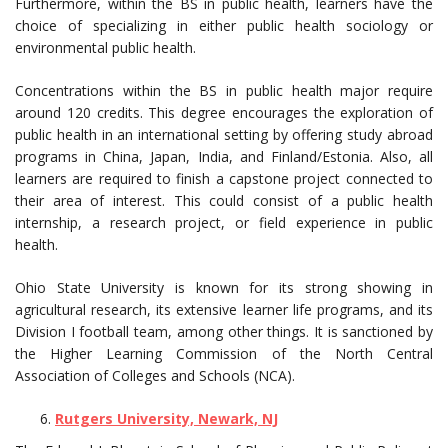
Furthermore, within the BS in public health, learners have the
choice of specializing in either public health sociology or
environmental public health.
Concentrations within the BS in public health major require
around 120 credits. This degree encourages the exploration of
public health in an international setting by offering study abroad
programs in China, Japan, India, and Finland/Estonia. Also, all
learners are required to finish a capstone project connected to
their area of interest. This could consist of a public health
internship, a research project, or field experience in public
health.
Ohio State University is known for its strong showing in
agricultural research, its extensive learner life programs, and its
Division I football team, among other things. It is sanctioned by
the Higher Learning Commission of the North Central
Association of Colleges and Schools (NCA).
Rutgers University, Newark, NJ