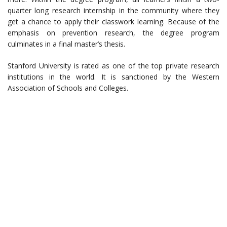
quarter long research internship in the community where they
get a chance to apply their classwork learning. Because of the
emphasis on prevention research, the degree program
culminates in a final master’s thesis.
Stanford University is rated as one of the top private research
institutions in the world. It is sanctioned by the Western
Association of Schools and Colleges.