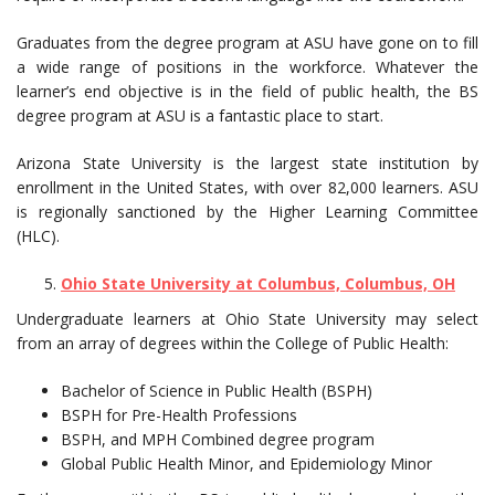
Graduates from the degree program at ASU have gone on to fill
a wide range of positions in the workforce. Whatever the
learner’s end objective is in the field of public health, the BS
degree program at ASU is a fantastic place to start.
Arizona State University is the largest state institution by
enrollment in the United States, with over 82,000 learners. ASU
is regionally sanctioned by the Higher Learning Committee
(HLC).
Ohio State University at Columbus, Columbus, OH
Undergraduate learners at Ohio State University may select
from an array of degrees within the College of Public Health:
Bachelor of Science in Public Health (BSPH)
BSPH for Pre-Health Professions
BSPH, and MPH Combined degree program
Global Public Health Minor, and Epidemiology Minor