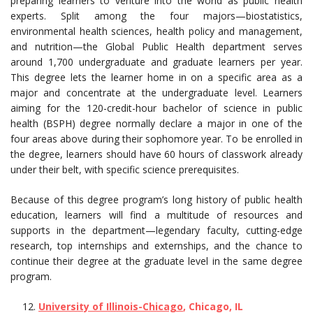
preparing learners to venture into the world as public health
experts. Split among the four majors—biostatistics,
environmental health sciences, health policy and management,
and nutrition—the Global Public Health department serves
around 1,700 undergraduate and graduate learners per year.
This degree lets the learner home in on a specific area as a
major and concentrate at the undergraduate level. Learners
aiming for the 120-credit-hour bachelor of science in public
health (BSPH) degree normally declare a major in one of the
four areas above during their sophomore year. To be enrolled in
the degree, learners should have 60 hours of classwork already
under their belt, with specific science prerequisites.
Because of this degree program’s long history of public health
education, learners will find a multitude of resources and
supports in the department—legendary faculty, cutting-edge
research, top internships and externships, and the chance to
continue their degree at the graduate level in the same degree
program.
University of Illinois-Chicago
, Chicago, IL