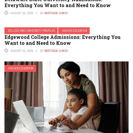
Everything You Want to and Need to Know
AUGUST 10, 2020
BY
MATTHEW LYNCH
COLLEGE AND UNIVERSITY PROFILES
HIGHER EDUCATION
Edgewood College Admissions: Everything You
Want to and Need to Know
AUGUST 14, 2020
BY
MATTHEW LYNCH
HIGHER EDUCATION