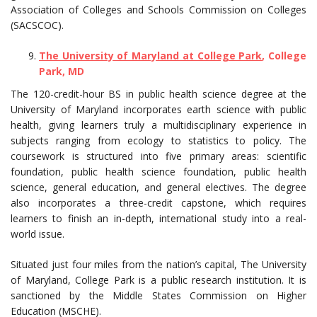
Association of Colleges and Schools Commission on Colleges
(SACSCOC).
The University of Maryland at College Park
, College
Park, MD
The 120-credit-hour BS in public health science degree at the
University of Maryland incorporates earth science with public
health, giving learners truly a multidisciplinary experience in
subjects ranging from ecology to statistics to policy. The
coursework is structured into five primary areas: scientific
foundation, public health science foundation, public health
science, general education, and general electives. The degree
also incorporates a three-credit capstone, which requires
learners to finish an in-depth, international study into a real-
world issue.
Situated just four miles from the nation’s capital, The University
of Maryland, College Park is a public research institution. It is
sanctioned by the Middle States Commission on Higher
Education (MSCHE).