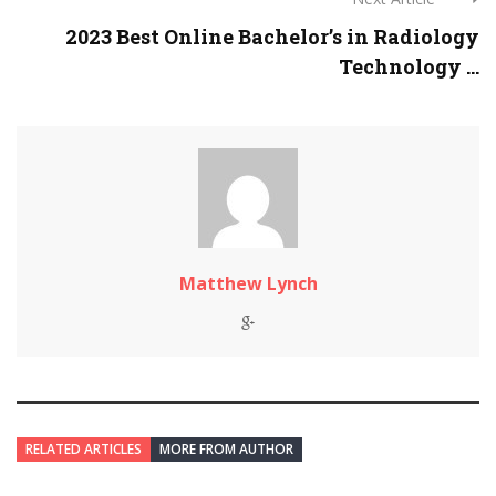
2023 Best Online Bachelor’s in Radiology
Technology ...
Matthew Lynch
RELATED ARTICLES
MORE FROM AUTHOR