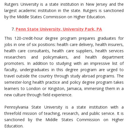
Rutgers University is a state institution in New Jersey and the
largest academic institution in the state. Rutgers is sanctioned
by the Middle States Commission on Higher Education.
Penn State University, University Park, PA
This 120-credit-hour degree program prepares graduates for
jobs in one of six positions: health care delivery, health insurers,
health care consultants, health care suppliers, health services
researchers and policymakers, and health department
promoters. In addition to studying with an impressive list of
faculty, undergraduates in this degree program are urged to
travel outside the country through study abroad programs. The
semester-long health practice and policy degree program takes
learners to London or Kingston, Jamaica, immersing them in a
new culture through field experience.
Pennsylvania State University is a state institution with a
threefold mission of teaching, research, and public service. It is
sanctioned by the Middle States Commission on Higher
Education.