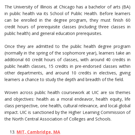
The University of Illinois at Chicago has a bachelor of arts (BA)
in public health via its School of Public Health. Before learners
can be enrolled in the degree program, they must finish 60
credit hours of prerequisite classes (including three classes in
public health) and general education prerequisites.
Once they are admitted to the public health degree program
(normally in the spring of the sophomore year), learners take an
additional 60 credit hours of classes, with around 40 credits in
public health classes, 15 credits in pre-endorsed classes within
other departments, and around 10 credits in electives, giving
learners a chance to study the depth and breadth of the field.
Woven across public health coursework at UIC are six themes
and objectives: health as a moral endeavor, health equity, life
class perspective, one health, cultural relevance, and local-global
impact. UIC is sanctioned by the Higher Learning Commission of
the North Central Association of Colleges and Schools.
MIT, Cambridge, MA