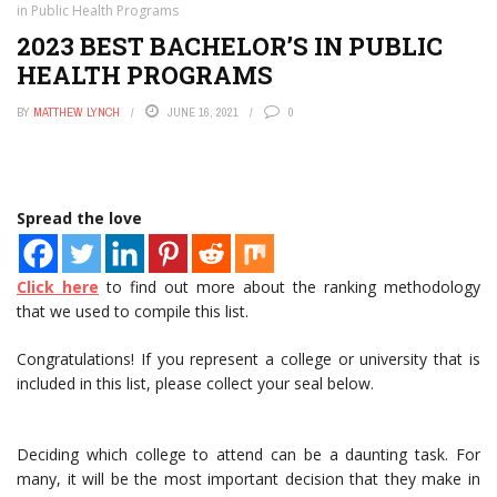
in Public Health Programs
2023 BEST BACHELOR’S IN PUBLIC
HEALTH PROGRAMS
BY
MATTHEW LYNCH
JUNE 16, 2021
0
Spread the love
Click here
to find out more about the ranking methodology
that we used to compile this list.
Congratulations! If you represent a college or university that is
included in this list, please collect your seal below.
Deciding which college to attend can be a daunting task. For
many, it will be the most important decision that they make in