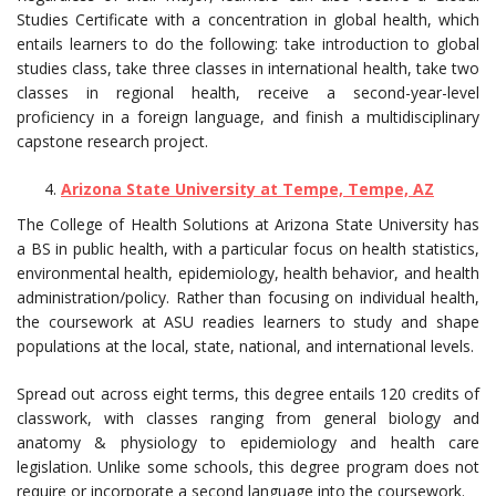
Studies Certificate with a concentration in global health, which
entails learners to do the following: take introduction to global
studies class, take three classes in international health, take two
classes in regional health, receive a second-year-level
proficiency in a foreign language, and finish a multidisciplinary
capstone research project.
Arizona State University at Tempe, Tempe, AZ
The College of Health Solutions at Arizona State University has
a BS in public health, with a particular focus on health statistics,
environmental health, epidemiology, health behavior, and health
administration/policy. Rather than focusing on individual health,
the coursework at ASU readies learners to study and shape
populations at the local, state, national, and international levels.
Spread out across eight terms, this degree entails 120 credits of
classwork, with classes ranging from general biology and
anatomy & physiology to epidemiology and health care
legislation. Unlike some schools, this degree program does not
require or incorporate a second language into the coursework.