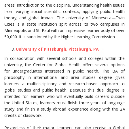
areas: introduction to the discipline, understanding health issues
from varying social scientific contexts, applying public health
theory, and global impact. The University of Minnesota—Twin
Cities is a state institution split across its two campuses in
Minneapolis and St. Paul with an impressive learner body of over
50,000. It is sanctioned by the Higher Learning Commission.
University of Pittsburgh
, Pittsburgh, PA
In collaboration with several schools and colleges within the
university, the Center for Global Health offers several options
for undergraduates interested in public health. The BA of
philosophy in international and area studies degree gives
learners a multidisciplinary and research-based approach to
global studies and public health. Because this dual degree is
intended for learners who will eventually build careers outside
the United States, learners must finish three years of language
study and finish a study abroad experience along with the 24
credits of classwork.
Regardless of their major, learners can also receive a Global