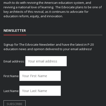
much to do with reviving the American education system, and
reviving a national love of learning. The Edvocate plans to be one of
key architects of this revival, as it continues to advocate for
education reform, equity, and innovation.
NEWSLETTER
Signup for The Edvocate Newsletter and have the latest in P-20
education news and opinion delivered to your email address!
Email address:
First Name
Last Name