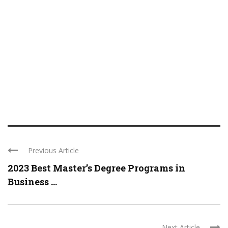
Previous Article
2023 Best Master’s Degree Programs in
Business ...
Next Article