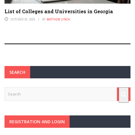
List of Colleges and Universities in Georgia
OCTOBER 30, 2025
BY
MATTHEW LYNCH
SEARCH
REGISTRATION AND LOGIN