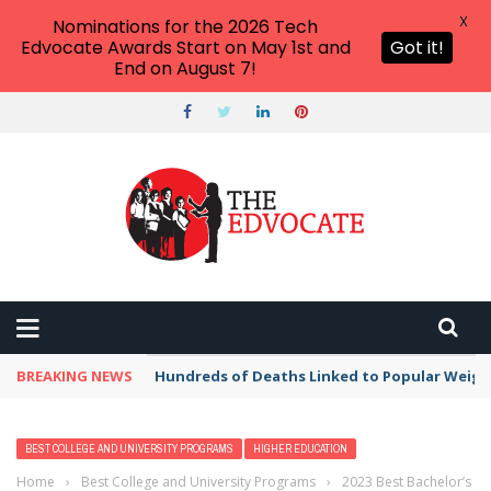
X
Nominations for the 2026 Tech
Edvocate Awards Start on May 1st and
Got it!
End on August 7!
BREAKING NEWS
Hundreds of Deaths Linked to Popular Weig
BEST COLLEGE AND UNIVERSITY PROGRAMS
HIGHER EDUCATION
Home
›
Best College and University Programs
›
2023 Best Bachelor’s