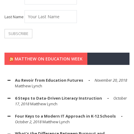
Last Name
MATTHEW ON EDUCATION WEEK
Au Revoir from Education Futures
November 20, 2018
Matthew Lynch
6 Steps to Data-Driven Literacy Instruction
October
17, 2018
Matthew Lynch
Four Keys to a Modern IT Approach in K-12 Schools
October 2, 2018
Matthew Lynch
What's the Difference Between Burnout and