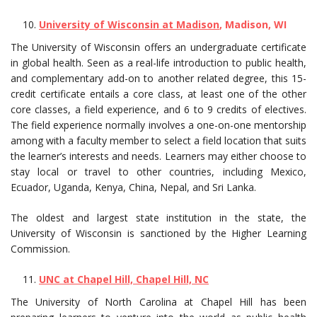
University of Wisconsin at Madison
, Madison, WI
The University of Wisconsin offers an undergraduate certificate
in global health. Seen as a real-life introduction to public health,
and complementary add-on to another related degree, this 15-
credit certificate entails a core class, at least one of the other
core classes, a field experience, and 6 to 9 credits of electives.
The field experience normally involves a one-on-one mentorship
among with a faculty member to select a field location that suits
the learner’s interests and needs. Learners may either choose to
stay local or travel to other countries, including Mexico,
Ecuador, Uganda, Kenya, China, Nepal, and Sri Lanka.
The oldest and largest state institution in the state, the
University of Wisconsin is sanctioned by the Higher Learning
Commission.
UNC at Chapel Hill, Chapel Hill, NC
The University of North Carolina at Chapel Hill has been