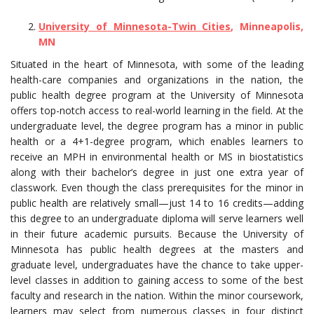
University of Minnesota-Twin Cities
, Minneapolis,
MN
Situated in the heart of Minnesota, with some of the leading
health-care companies and organizations in the nation, the
public health degree program at the University of Minnesota
offers top-notch access to real-world learning in the field. At the
undergraduate level, the degree program has a minor in public
health or a 4+1-degree program, which enables learners to
receive an MPH in environmental health or MS in biostatistics
along with their bachelor’s degree in just one extra year of
classwork. Even though the class prerequisites for the minor in
public health are relatively small—just 14 to 16 credits—adding
this degree to an undergraduate diploma will serve learners well
in their future academic pursuits. Because the University of
Minnesota has public health degrees at the masters and
graduate level, undergraduates have the chance to take upper-
level classes in addition to gaining access to some of the best
faculty and research in the nation. Within the minor coursework,
learners may select from numerous classes in four distinct