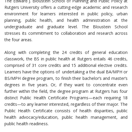
The Edward J. Bloustein School of Planning and Public Policy at
Rutgers University offers a cutting-edge academic and research
environment for learners interested in public policy, urban
planning, public health, and health administration at the
undergraduate and graduate level. The Bloustein School
stresses its commitment to collaboration and research across
the four areas.
Along with completing the 24 credits of general education
classwork, the BS in public health at Rutgers entails 46 credits,
comprised of 31 core credits and 15 additional elective credits.
Learners have the options of undertaking a the dual BA/MPH or
BS/MPH degree program, to finish their bachelor’s and master’s
degrees in five years. Or, if they want to concentrate even
further within the field, the degree program at Rutgers has four
distinct Public Health Certificate Programs—each requiring 18
credits—to any learner interested, regardless of their major. The
Public Health Certificate consists of health disparities, public
health advocacy/education, public health management, and
public health readiness.