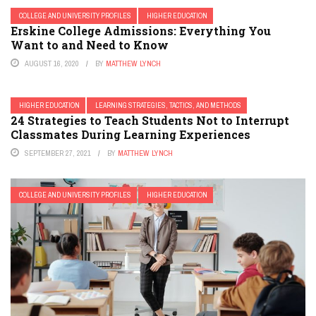
COLLEGE AND UNIVERSITY PROFILES
HIGHER EDUCATION
Erskine College Admissions: Everything You
Want to and Need to Know
AUGUST 16, 2020
BY
MATTHEW LYNCH
HIGHER EDUCATION
LEARNING STRATEGIES, TACTICS, AND METHODS
24 Strategies to Teach Students Not to Interrupt
Classmates During Learning Experiences
SEPTEMBER 27, 2021
BY
MATTHEW LYNCH
COLLEGE AND UNIVERSITY PROFILES
HIGHER EDUCATION