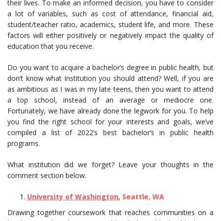
their lives. To make an informed decision, you have to consider
a lot of variables, such as cost of attendance, financial aid,
student/teacher ratio, academics, student life, and more. These
factors will either positively or negatively impact the quality of
education that you receive.
Do you want to acquire a bachelor’s degree in public health, but
don’t know what institution you should attend? Well, if you are
as ambitious as I was in my late teens, then you want to attend
a top school, instead of an average or mediocre one.
Fortunately, we have already done the legwork for you. To help
you find the right school for your interests and goals, we’ve
compiled a list of 2022’s best bachelor’s in public health
programs.
What institution did we forget? Leave your thoughts in the
comment section below.
University of Washington
, Seattle, WA
Drawing together coursework that reaches communities on a