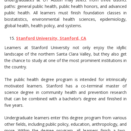
paths: general public health, public health honors, and advanced
public health. All learners must finish foundation classes in
biostatistics, environmental health sciences, epidemiology,
global health, health policy, and systems.
Stanford University, Stanford, CA
Learners at Stanford University not only enjoy the idyllic
landscape of the northern Santa Clara Valley, but they also get
the chance to study at one of the most prominent institutions in
the country.
The public health degree program is intended for intrinsically
motivated learners. Stanford has a co-terminal master of
science degree in community health and prevention research
that can be combined with a bachelor’s degree and finished in
five years.
Undergraduate learners enter this degree program from various
other fields, including public policy, education, anthropology, and
more. Within the degree program, all learners finish a two-