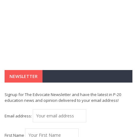
NEWSLETTER
Signup for The Edvocate Newsletter and have the latest in P-20
education news and opinion delivered to your email address!
Email address:
First Name