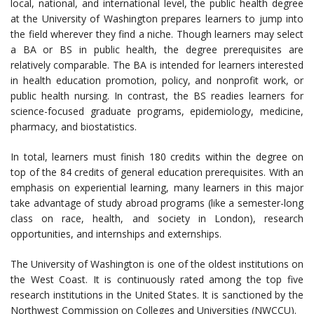
local, national, and international level, the public health degree
at the University of Washington prepares learners to jump into
the field wherever they find a niche. Though learners may select
a BA or BS in public health, the degree prerequisites are
relatively comparable. The BA is intended for learners interested
in health education promotion, policy, and nonprofit work, or
public health nursing. In contrast, the BS readies learners for
science-focused graduate programs, epidemiology, medicine,
pharmacy, and biostatistics.
In total, learners must finish 180 credits within the degree on
top of the 84 credits of general education prerequisites. With an
emphasis on experiential learning, many learners in this major
take advantage of study abroad programs (like a semester-long
class on race, health, and society in London), research
opportunities, and internships and externships.
The University of Washington is one of the oldest institutions on
the West Coast. It is continuously rated among the top five
research institutions in the United States. It is sanctioned by the
Northwest Commission on Colleges and Universities (NWCCU).