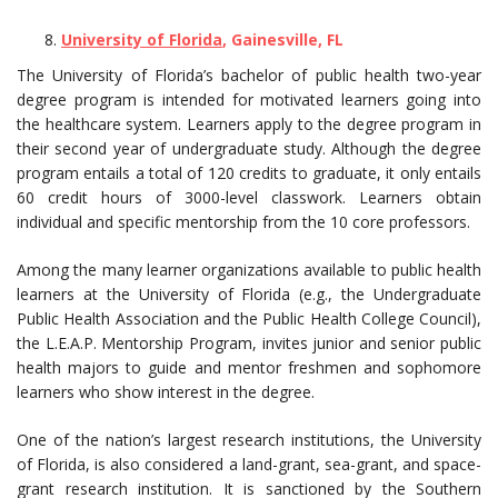
University of Florida
, Gainesville, FL
The University of Florida’s bachelor of public health two-year
degree program is intended for motivated learners going into
the healthcare system. Learners apply to the degree program in
their second year of undergraduate study. Although the degree
program entails a total of 120 credits to graduate, it only entails
60 credit hours of 3000-level classwork. Learners obtain
individual and specific mentorship from the 10 core professors.
Among the many learner organizations available to public health
learners at the University of Florida (e.g., the Undergraduate
Public Health Association and the Public Health College Council),
the L.E.A.P. Mentorship Program, invites junior and senior public
health majors to guide and mentor freshmen and sophomore
learners who show interest in the degree.
One of the nation’s largest research institutions, the University
of Florida, is also considered a land-grant, sea-grant, and space-
grant research institution. It is sanctioned by the Southern