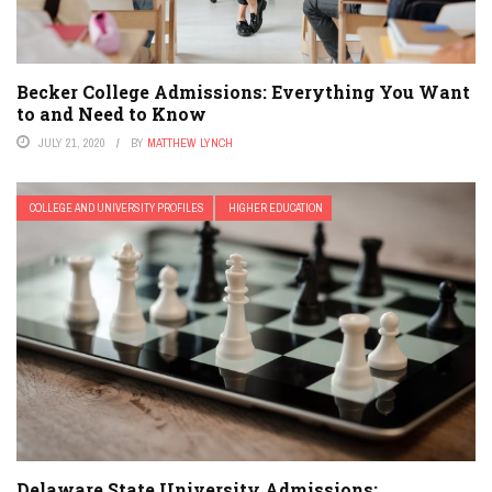
Becker College Admissions: Everything You Want
to and Need to Know
JULY 21, 2020
BY
MATTHEW LYNCH
COLLEGE AND UNIVERSITY PROFILES
HIGHER EDUCATION
Delaware State University Admissions: