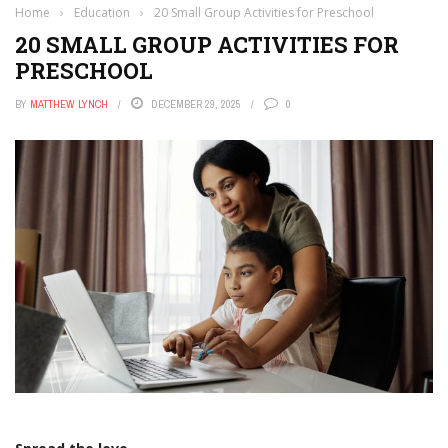
Home
›
Education
›
20 Small Group Activities for Preschool
20 SMALL GROUP ACTIVITIES FOR
PRESCHOOL
BY
MATTHEW LYNCH
DECEMBER 29, 2025
0