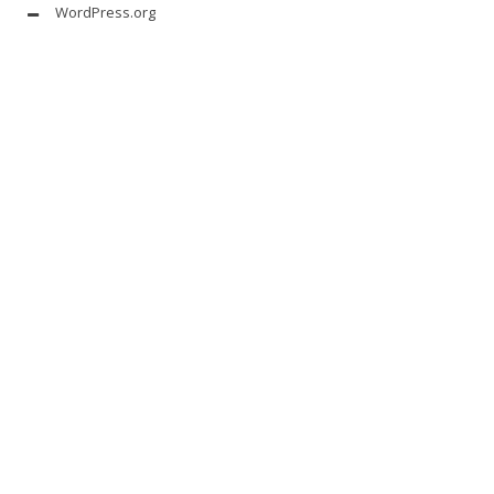
WordPress.org