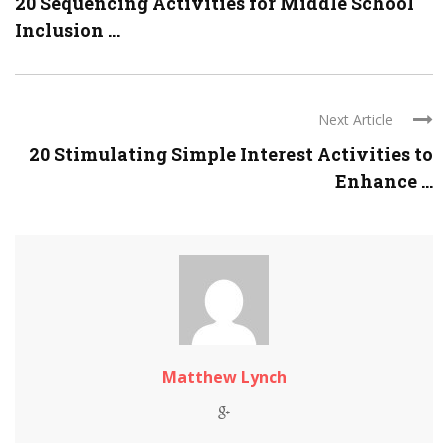
20 Sequencing Activities for Middle School
Inclusion ...
Next Article
20 Stimulating Simple Interest Activities to
Enhance ...
Matthew Lynch