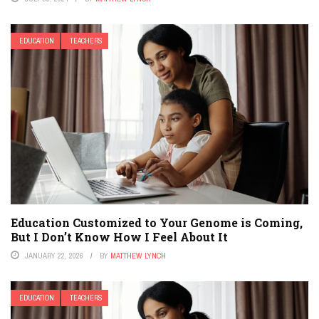
EDUCATION
TEACHERS
Education Customized to Your Genome is Coming,
But I Don’t Know How I Feel About It
JANUARY 22, 2026
BY
MATTHEW LYNCH
EDUCATION
TEACHERS