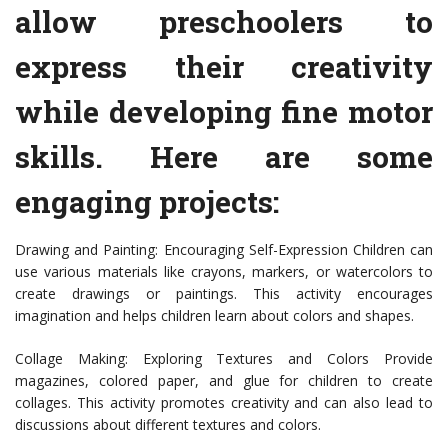
allow preschoolers to
express their creativity
while developing fine motor
skills. Here are some
engaging projects:
Drawing and Painting: Encouraging Self-Expression Children can
use various materials like crayons, markers, or watercolors to
create drawings or paintings. This activity encourages
imagination and helps children learn about colors and shapes.
Collage Making: Exploring Textures and Colors Provide
magazines, colored paper, and glue for children to create
collages. This activity promotes creativity and can also lead to
discussions about different textures and colors.