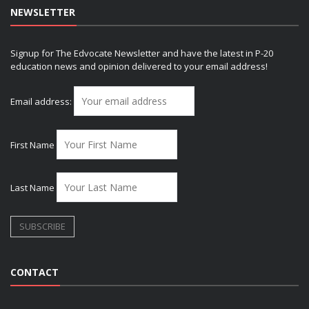
NEWSLETTER
Signup for The Edvocate Newsletter and have the latest in P-20
education news and opinion delivered to your email address!
Email address:
First Name
Last Name
CONTACT