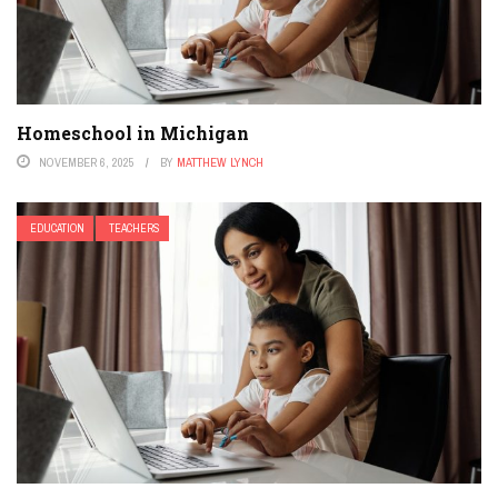
Homeschool in Michigan
NOVEMBER 6, 2025
BY
MATTHEW LYNCH
EDUCATION
TEACHERS