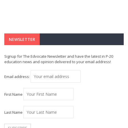
NEWSLETTER
Signup for The Edvocate Newsletter and have the latest in P-20
education news and opinion delivered to your email address!
Email address:
First Name
Last Name