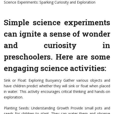
Science Experiments: Sparking Curiosity and Exploration
Simple science experiments
can ignite a sense of wonder
and curiosity in
preschoolers. Here are some
engaging science activities:
Sink or Float: Exploring Buoyancy Gather various objects and
have children predict whether they will sink or float when placed
in water. This activity encourages critical thinking and hands-on
exploration.
Planting Seeds: Understanding Growth Provide small pots and
seeds for children to plant. They can water them and observe