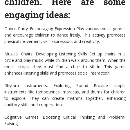
children. Here are some
engaging ideas:
Dance Party: Encouraging Expression Play various music genres
and encourage children to dance freely. This activity promotes
physical movement, self-expression, and creativity.
Musical Chairs: Developing Listening Skills Set up chairs in a
circle and play music while children walk around them. When the
music stops, they must find a chair to sit in. This game
enhances listening skills and promotes social interaction.
Rhythm Instruments: Exploring Sound Provide simple
instruments like tambourines, maracas, and drums for children
to explore. They can create rhythms together, enhancing
auditory skills and cooperation.
Cognitive Games: Boosting Critical Thinking and Problem-
Solving