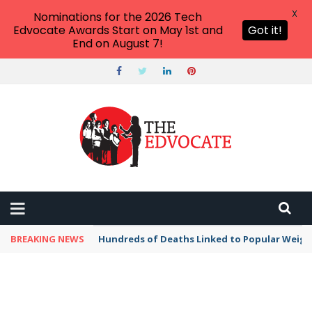
X
Nominations for the 2026 Tech
Edvocate Awards Start on May 1st and
Got it!
End on August 7!
BREAKING NEWS
Hundreds of Deaths Linked to Popular Weig