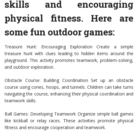
skills and encouraging
physical fitness. Here are
some fun outdoor games:
Treasure Hunt: Encouraging Exploration Create a simple
treasure hunt with clues leading to hidden items around the
playground. This activity promotes teamwork, problem-solving,
and outdoor exploration.
Obstacle Course: Building Coordination Set up an obstacle
course using cones, hoops, and tunnels. Children can take turns
navigating the course, enhancing their physical coordination and
teamwork skills.
Ball Games: Developing Teamwork Organize simple ball games
like kickball or relay races. These activities promote physical
fitness and encourage cooperation and teamwork.