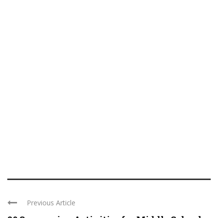
Previous Article