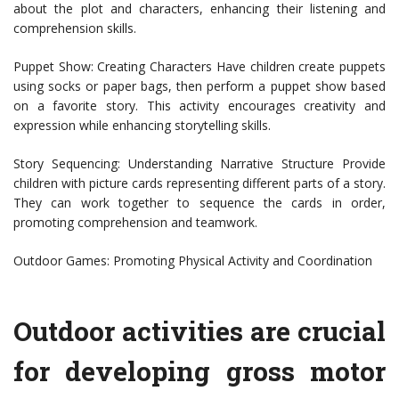
about the plot and characters, enhancing their listening and
comprehension skills.
Puppet Show: Creating Characters Have children create puppets
using socks or paper bags, then perform a puppet show based
on a favorite story. This activity encourages creativity and
expression while enhancing storytelling skills.
Story Sequencing: Understanding Narrative Structure Provide
children with picture cards representing different parts of a story.
They can work together to sequence the cards in order,
promoting comprehension and teamwork.
Outdoor Games: Promoting Physical Activity and Coordination
Outdoor activities are crucial
for developing gross motor