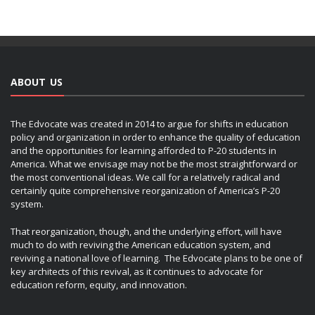
ABOUT US
The Edvocate was created in 2014 to argue for shifts in education
policy and organization in order to enhance the quality of education
and the opportunities for learning afforded to P-20 students in
America. What we envisage may not be the most straightforward or
the most conventional ideas. We call for a relatively radical and
certainly quite comprehensive reorganization of America’s P-20
system.
That reorganization, though, and the underlying effort, will have
much to do with reviving the American education system, and
reviving a national love of learning. The Edvocate plans to be one of
key architects of this revival, as it continues to advocate for
education reform, equity, and innovation.