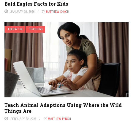
Bald Eagles Facts for Kids
JANUARY 16, 2026
BY
MATTHEW LYNCH
EDUCATION
TEACHERS
Teach Animal Adaptions Using Where the Wild
Things Are
FEBRUARY 22, 2026
BY
MATTHEW LYNCH