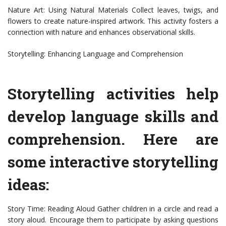
Nature Art: Using Natural Materials Collect leaves, twigs, and
flowers to create nature-inspired artwork. This activity fosters a
connection with nature and enhances observational skills.
Storytelling: Enhancing Language and Comprehension
Storytelling activities help
develop language skills and
comprehension. Here are
some interactive storytelling
ideas:
Story Time: Reading Aloud Gather children in a circle and read a
story aloud. Encourage them to participate by asking questions