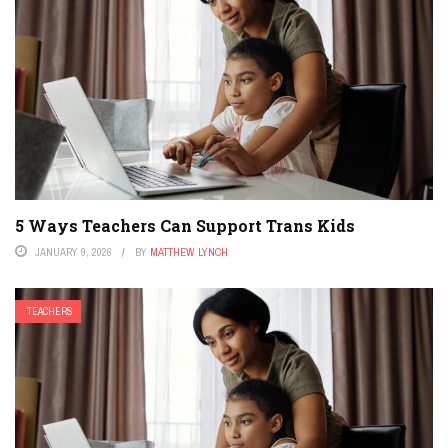
5 Ways Teachers Can Support Trans Kids
JANUARY 9, 2026
BY
MATTHEW LYNCH
TEACHERS