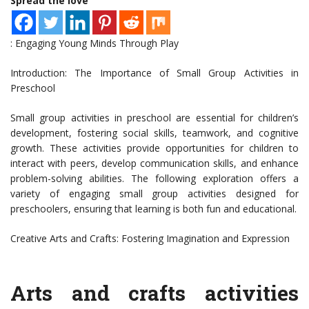
Spread the love
: Engaging Young Minds Through Play
Introduction: The Importance of Small Group Activities in
Preschool
Small group activities in preschool are essential for children’s
development, fostering social skills, teamwork, and cognitive
growth. These activities provide opportunities for children to
interact with peers, develop communication skills, and enhance
problem-solving abilities. The following exploration offers a
variety of engaging small group activities designed for
preschoolers, ensuring that learning is both fun and educational.
Creative Arts and Crafts: Fostering Imagination and Expression
Arts and crafts activities