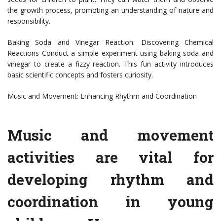
the growth process, promoting an understanding of nature and
responsibility.
Baking Soda and Vinegar Reaction: Discovering Chemical
Reactions Conduct a simple experiment using baking soda and
vinegar to create a fizzy reaction. This fun activity introduces
basic scientific concepts and fosters curiosity.
Music and Movement: Enhancing Rhythm and Coordination
Music and movement
activities are vital for
developing rhythm and
coordination in young