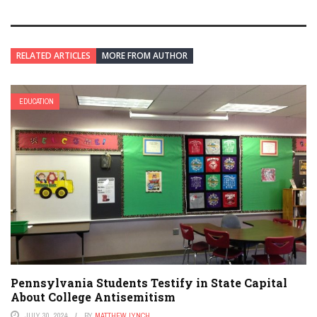
RELATED ARTICLES
MORE FROM AUTHOR
EDUCATION
Pennsylvania Students Testify in State Capital
About College Antisemitism
JULY 30, 2024
BY
MATTHEW LYNCH