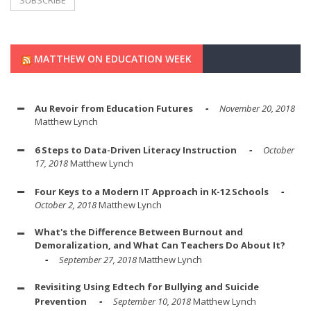
MATTHEW ON EDUCATION WEEK
Au Revoir from Education Futures
November 20, 2018
Matthew Lynch
6 Steps to Data-Driven Literacy Instruction
October
17, 2018
Matthew Lynch
Four Keys to a Modern IT Approach in K-12 Schools
October 2, 2018
Matthew Lynch
What's the Difference Between Burnout and
Demoralization, and What Can Teachers Do About It?
September 27, 2018
Matthew Lynch
Revisiting Using Edtech for Bullying and Suicide
Prevention
September 10, 2018
Matthew Lynch