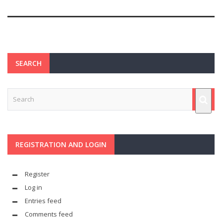
SEARCH
REGISTRATION AND LOGIN
Register
Log in
Entries feed
Comments feed