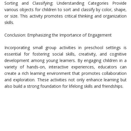
Sorting and Classifying: Understanding Categories Provide
various objects for children to sort and classify by color, shape,
or size. This activity promotes critical thinking and organization
skills.
Conclusion: Emphasizing the Importance of Engagement
Incorporating small group activities in preschool settings is
essential for fostering social skills, creativity, and cognitive
development among young learners. By engaging children in a
variety of hands-on, interactive experiences, educators can
create a rich learning environment that promotes collaboration
and exploration. These activities not only enhance learning but
also build a strong foundation for lifelong skills and friendships.