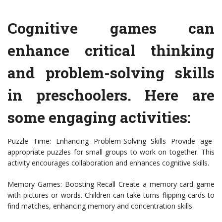
Cognitive games can
enhance critical thinking
and problem-solving skills
in preschoolers. Here are
some engaging activities:
Puzzle Time: Enhancing Problem-Solving Skills Provide age-
appropriate puzzles for small groups to work on together. This
activity encourages collaboration and enhances cognitive skills.
Memory Games: Boosting Recall Create a memory card game
with pictures or words. Children can take turns flipping cards to
find matches, enhancing memory and concentration skills.