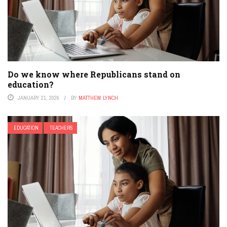
Do we know where Republicans stand on
education?
JANUARY 21, 2026
BY
MATTHEW LYNCH
EDUCATION
TEACHERS