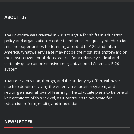
ABOUT US
The Edvocate was created in 2014 to argue for shifts in education
policy and organization in order to enhance the quality of education
and the opportunities for learning afforded to P-20 students in
America. What we envisage may not be the most straightforward or
the most conventional ideas. We call for a relatively radical and
certainly quite comprehensive reorganization of America’s P-20
system.
That reorganization, though, and the underlying effort, will have
much to do with reviving the American education system, and
reviving a national love of learning. The Edvocate plans to be one of
key architects of this revival, as it continues to advocate for
education reform, equity, and innovation.
NEWSLETTER