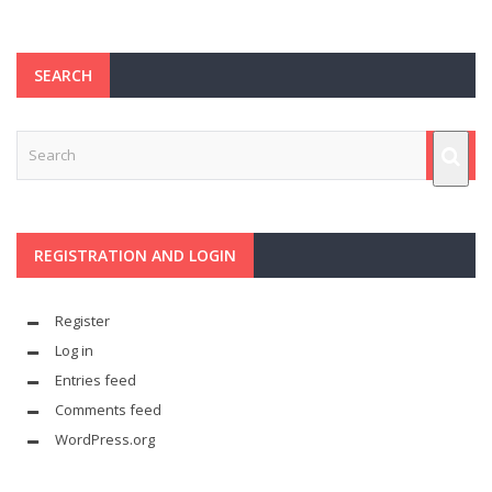
SEARCH
REGISTRATION AND LOGIN
Register
Log in
Entries feed
Comments feed
WordPress.org