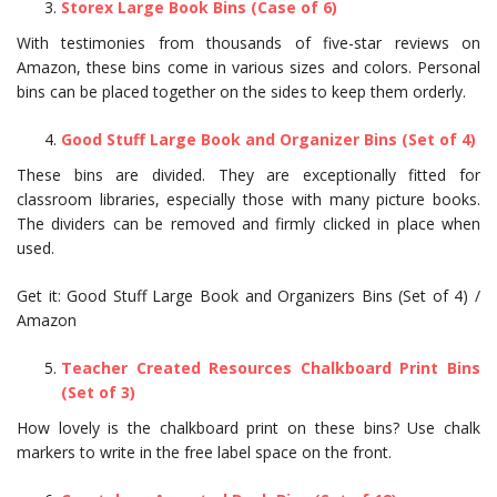
Storex Large Book Bins (Case of 6)
With testimonies from thousands of five-star reviews on
Amazon, these bins come in various sizes and colors. Personal
bins can be placed together on the sides to keep them orderly.
Good Stuff Large Book and Organizer Bins (Set of 4)
These bins are divided. They are exceptionally fitted for
classroom libraries, especially those with many picture books.
The dividers can be removed and firmly clicked in place when
used.
Get it: Good Stuff Large Book and Organizers Bins (Set of 4) /
Amazon
Teacher Created Resources Chalkboard Print Bins
(Set of 3)
How lovely is the chalkboard print on these bins? Use chalk
markers to write in the free label space on the front.