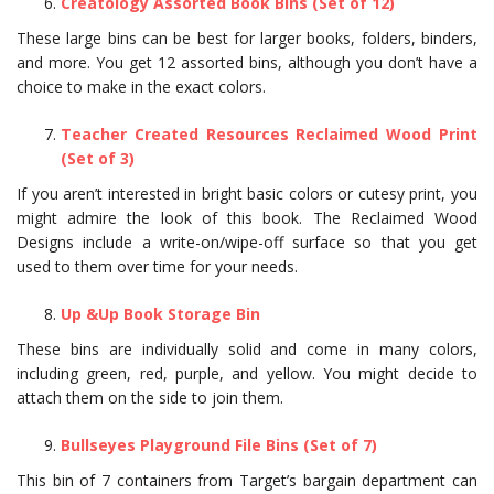
Creatology Assorted Book Bins (Set of 12)
These large bins can be best for larger books, folders, binders,
and more. You get 12 assorted bins, although you don’t have a
choice to make in the exact colors.
Teacher Created Resources Reclaimed Wood Print
(Set of 3)
If you aren’t interested in bright basic colors or cutesy print, you
might admire the look of this book. The Reclaimed Wood
Designs include a write-on/wipe-off surface so that you get
used to them over time for your needs.
Up &Up Book Storage Bin
These bins are individually solid and come in many colors,
including green, red, purple, and yellow. You might decide to
attach them on the side to join them.
Bullseyes Playground File Bins (Set of 7)
This bin of 7 containers from Target’s bargain department can