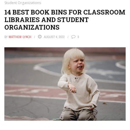
Student Organizations
14 BEST BOOK BINS FOR CLASSROOM
LIBRARIES AND STUDENT
ORGANIZATIONS
BY
MATTHEW LYNCH
AUGUST 4, 2022
0