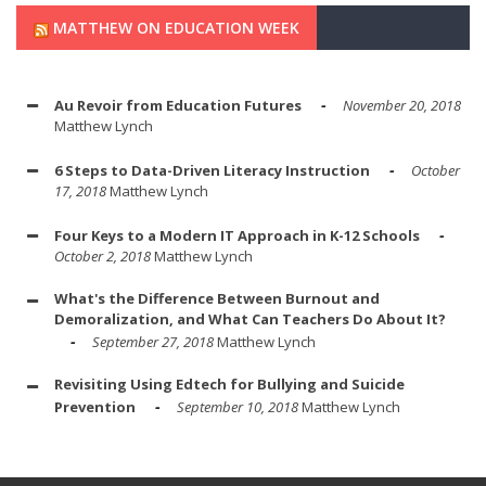
MATTHEW ON EDUCATION WEEK
Au Revoir from Education Futures
November 20, 2018
Matthew Lynch
6 Steps to Data-Driven Literacy Instruction
October
17, 2018
Matthew Lynch
Four Keys to a Modern IT Approach in K-12 Schools
October 2, 2018
Matthew Lynch
What's the Difference Between Burnout and
Demoralization, and What Can Teachers Do About It?
September 27, 2018
Matthew Lynch
Revisiting Using Edtech for Bullying and Suicide
Prevention
September 10, 2018
Matthew Lynch