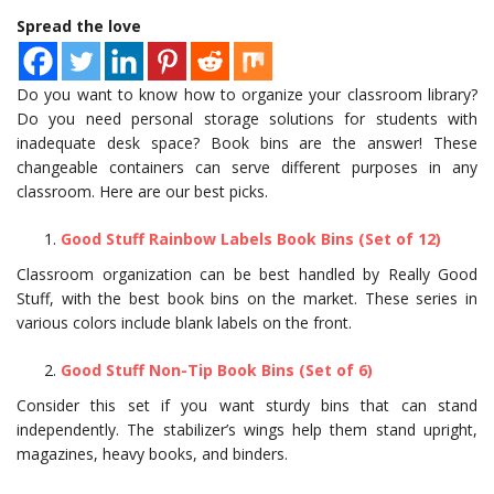
Spread the love
Do you want to know how to organize your classroom library?
Do you need personal storage solutions for students with
inadequate desk space? Book bins are the answer! These
changeable containers can serve different purposes in any
classroom. Here are our best picks.
Good Stuff Rainbow Labels Book Bins (Set of 12)
Classroom organization can be best handled by Really Good
Stuff, with the best book bins on the market. These series in
various colors include blank labels on the front.
Good Stuff Non-Tip Book Bins (Set of 6)
Consider this set if you want sturdy bins that can stand
independently. The stabilizer’s wings help them stand upright,
magazines, heavy books, and binders.