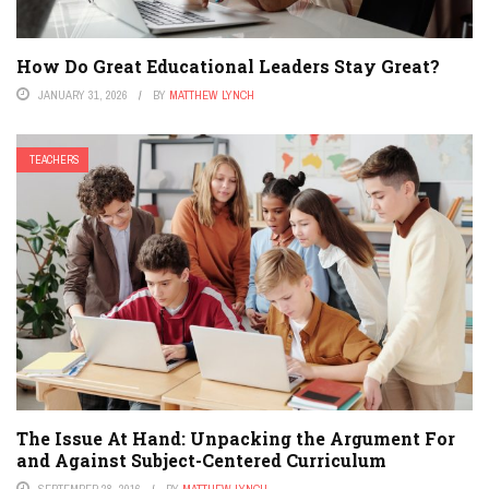
How Do Great Educational Leaders Stay Great?
JANUARY 31, 2026
BY
MATTHEW LYNCH
TEACHERS
The Issue At Hand: Unpacking the Argument For
and Against Subject-Centered Curriculum
SEPTEMBER 28, 2016
BY
MATTHEW LYNCH