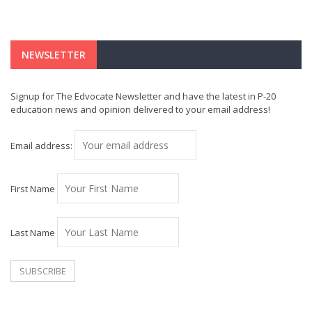
NEWSLETTER
Signup for The Edvocate Newsletter and have the latest in P-20
education news and opinion delivered to your email address!
Email address:
First Name
Last Name