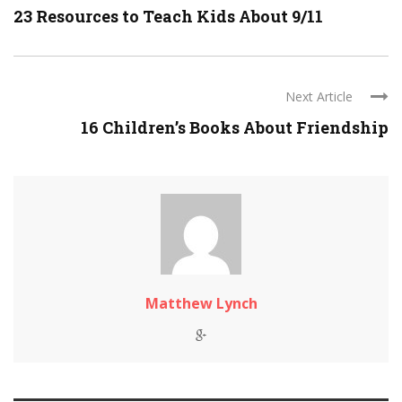
23 Resources to Teach Kids About 9/11
Next Article
16 Children’s Books About Friendship
Matthew Lynch