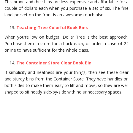
This brand and their bins are less expensive and affordable for a
couple of dollars each when you purchase a set of six. The fine
label pocket on the front is an awesome touch also.
Teaching Tree Colorful Book Bins
When you’re low on budget, Dollar Tree is the best approach.
Purchase them in-store for a buck each, or order a case of 24
online to have sufficient for the whole class.
The Container Store Clear Book Bin
If simplicity and neatness are your things, then see these clear
and sturdy bins from the Container Store. They have handles on
both sides to make them easy to lift and move, so they are well
shaped to sit neatly side-by-side with no unnecessary spaces.