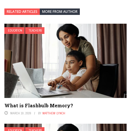
RELATED ARTICLES
MORE FROM AUTHOR
EDUCATION
TEACHERS
What is Flashbulb Memory?
MARCH 19, 2026
BY
MATTHEW LYNCH
EDUCATION
TEACHERS