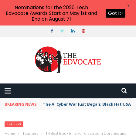
X
Nominations for the 2026 Tech
Edvocate Awards Start on May 1st and
Got it!
End on August 7!
BREAKING NEWS
The AI Cyber War Just Began: Black Hat USA 2
TEACHERS
Home
›
Teachers
›
14 Best Book Bins For Classroom Libraries and