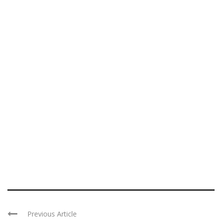
Previous Article