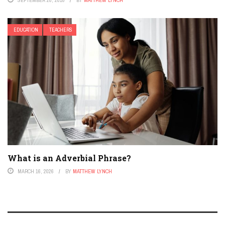
EDUCATION
TEACHERS
What is an Adverbial Phrase?
MARCH 16, 2026
BY
MATTHEW LYNCH