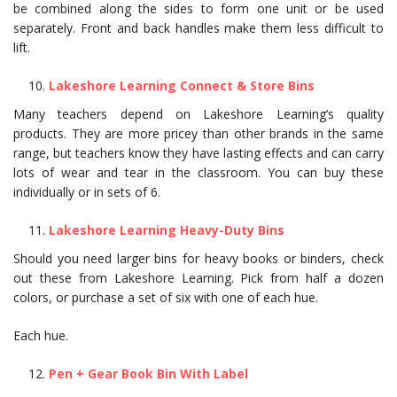
be combined along the sides to form one unit or be used
separately. Front and back handles make them less difficult to
lift.
Lakeshore Learning Connect & Store Bins
Many teachers depend on Lakeshore Learning’s quality
products. They are more pricey than other brands in the same
range, but teachers know they have lasting effects and can carry
lots of wear and tear in the classroom. You can buy these
individually or in sets of 6.
Lakeshore Learning Heavy-Duty Bins
Should you need larger bins for heavy books or binders, check
out these from Lakeshore Learning. Pick from half a dozen
colors, or purchase a set of six with one of each hue.
Each hue.
Pen + Gear Book Bin With Label