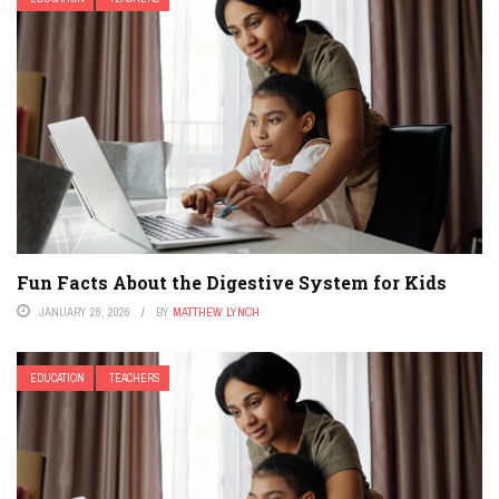
Fun Facts About the Digestive System for Kids
JANUARY 28, 2026
BY
MATTHEW LYNCH
EDUCATION
TEACHERS