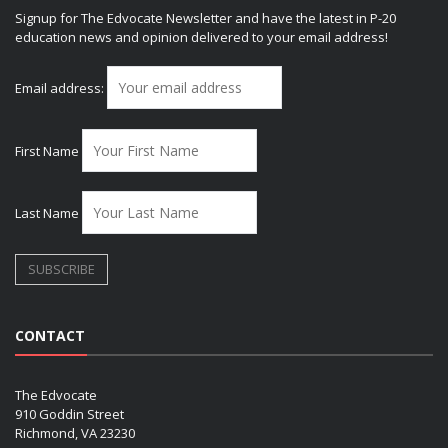
Signup for The Edvocate Newsletter and have the latest in P-20
education news and opinion delivered to your email address!
Email address:
First Name
Last Name
CONTACT
The Edvocate
910 Goddin Street
Richmond, VA 23230