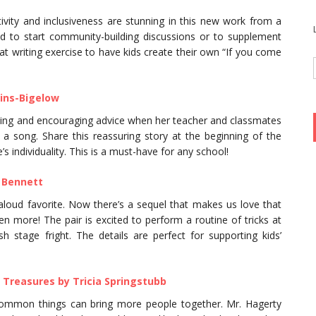
vity and inclusiveness are stunning in this new work from a
d to start community-building discussions or to supplement
at writing exercise to have kids create their own “If you come
ins-Bigelow
ting and encouraging advice when her teacher and classmates
a song. Share this reassuring story at the beginning of the
 individuality. This is a must-have for any school!
 Bennett
aloud favorite. Now there’s a sequel that makes us love that
n more! The pair is excited to perform a routine of tricks at
stage fright. The details are perfect for supporting kids’
 Treasures by Tricia Springstubb
common things can bring more people together. Mr. Hagerty