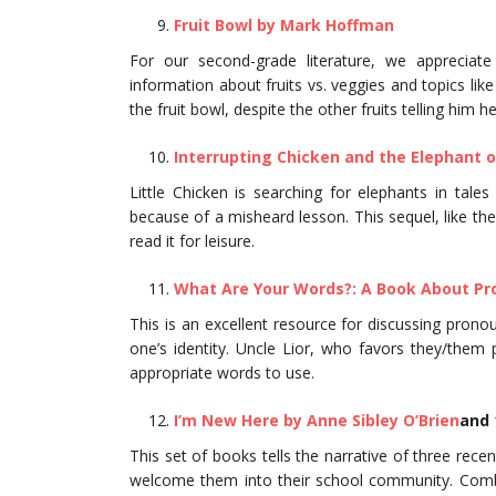
Fruit Bowl by Mark Hoffman
For our second-grade literature, we appreciat
information about fruits vs. veggies and topics li
the fruit bowl, despite the other fruits telling him h
Interrupting Chicken and the Elephant o
Little Chicken is searching for elephants in tale
because of a misheard lesson. This sequel, like the f
read it for leisure.
What Are Your Words?: A Book About Pr
This is an excellent resource for discussing pron
one’s identity. Uncle Lior, who favors they/them 
appropriate words to use.
I’m New Here by Anne Sibley O’Brien
and 
This set of books tells the narrative of three rec
welcome them into their school community. Combi