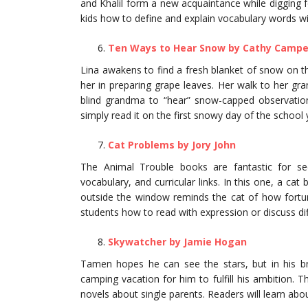
and Khalil form a new acquaintance while digging 
kids how to define and explain vocabulary words w
Ten Ways to Hear Snow by Cathy Campe
Lina awakens to find a fresh blanket of snow on 
her in preparing grape leaves. Her walk to her gr
blind grandma to “hear” snow-capped observations
simply read it on the first snowy day of the school 
Cat Problems by Jory John
The Animal Trouble books are fantastic for s
vocabulary, and curricular links. In this one, a ca
outside the window reminds the cat of how fortuna
students how to read with expression or discuss dif
Skywatcher by Jamie Hogan
Tamen hopes he can see the stars, but in his bri
camping vacation for him to fulfill his ambition. 
novels about single parents. Readers will learn abou