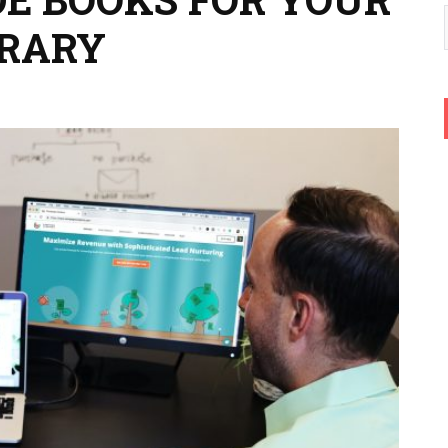
BRARY