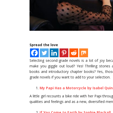
Spread the love
Selecting second-grade novels is a lot of joy be
make you giggle out loud? Yes! Thrilling stories
books and introductory chapter books? Yes, those
grade novels if you want to add to your selection.
My Papi Has a Motorcycle by Isabel Qui
A little girl recounts a bike ride with her Papi thr
qualities and feelings and as a new, diversified ment
If You Come to Earth by Sophie Blackall