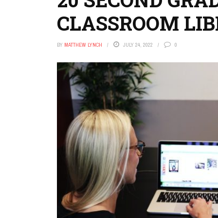
CLASSROOM LI
BY
MATTHEW LYNCH
JULY 24, 2022
0