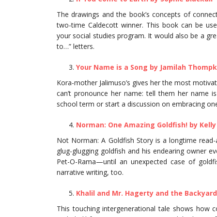
The drawings and the book’s concepts of connecti
two-time Caldecott winner. This book can be use
your social studies program. It would also be a gre
to…” letters.
Your Name is a Song by Jamilah Thompk
Kora-mother Jalimuso’s gives her the most motiva
can’t pronounce her name: tell them her name is 
school term or start a discussion on embracing one’s
Norman: One Amazing Goldfish! by Kelly
Not Norman: A Goldfish Story is a longtime read-
glug-glugging goldfish and his endearing owner eve
Pet-O-Rama—until an unexpected case of goldfish 
narrative writing, too.
Khalil and Mr. Hagerty and the Backyard
This touching intergenerational tale shows how 