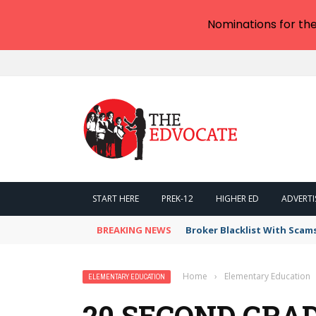
Nominations for th
START HERE
PREK-12
HIGHER ED
ADVERTI
BREAKING NEWS
Broker Blacklist With Scam
Home
›
Elementary Education
ELEMENTARY EDUCATION
20 SECOND GRA