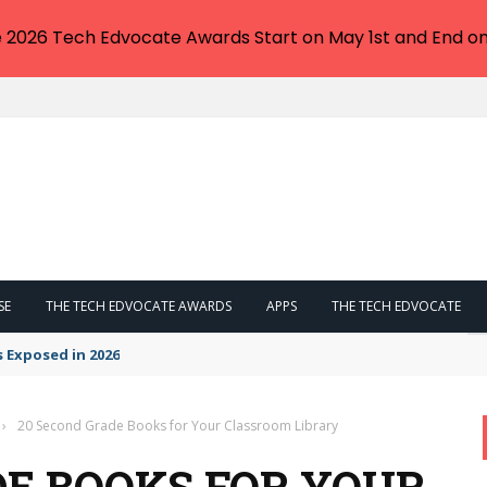
e 2026 Tech Edvocate Awards Start on May 1st and End on
SE
THE TECH EDVOCATE AWARDS
APPS
THE TECH EDVOCATE
s Exposed in 2026
›
20 Second Grade Books for Your Classroom Library
DE BOOKS FOR YOUR