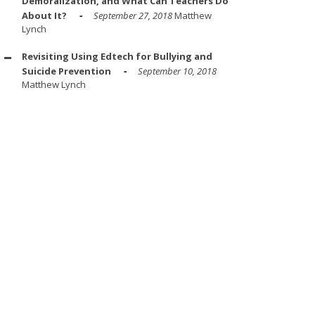
Demoralization, and What Can Teachers Do
About It?
September 27, 2018
Matthew
Lynch
Revisiting Using Edtech for Bullying and
Suicide Prevention
September 10, 2018
Matthew Lynch