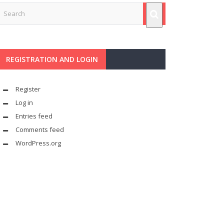
REGISTRATION AND LOGIN
Register
Log in
Entries feed
Comments feed
WordPress.org