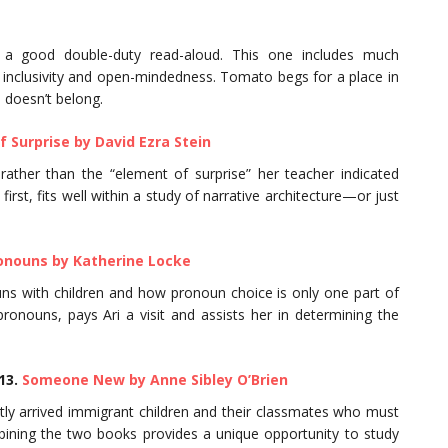
e a good double-duty read-aloud. This one includes much
ke inclusivity and open-mindedness. Tomato begs for a place in
e doesn’t belong.
f Surprise by David Ezra Stein
s rather than the “element of surprise” her teacher indicated
irst, fits well within a study of narrative architecture—or just
onouns by Katherine Locke
ouns with children and how pronoun choice is only one part of
pronouns, pays Ari a visit and assists her in determining the
13.
Someone New by Anne Sibley O’Brien
ently arrived immigrant children and their classmates who must
ning the two books provides a unique opportunity to study