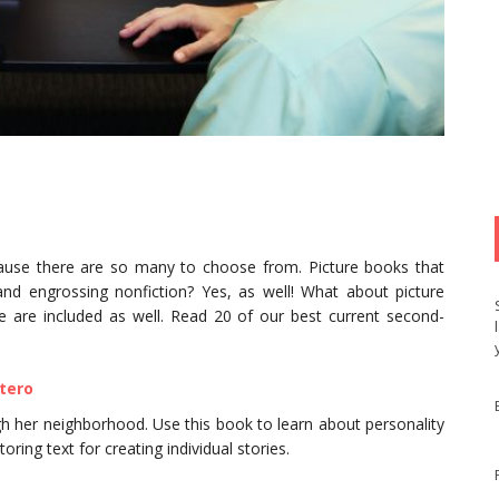
cause there are so many to choose from. Picture books that
 and engrossing nonfiction? Yes, as well! What about picture
 are included as well. Read 20 of our best current second-
ntero
ough her neighborhood. Use this book to learn about personality
oring text for creating individual stories.