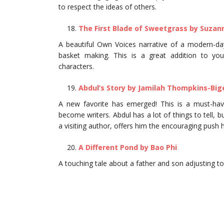
to respect the ideas of others.
The First Blade of Sweetgrass by Suzan
A beautiful Own Voices narrative of a modern-d
basket making. This is a great addition to you
characters.
Abdul’s Story by Jamilah Thompkins-Big
A new favorite has emerged! This is a must-have
become writers. Abdul has a lot of things to tell,
a visiting author, offers him the encouraging push 
A Different Pond by Bao Phi
A touching tale about a father and son adjusting to 