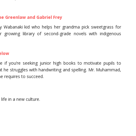
ne Greenlaw and Gabriel Frey
ay Wabanaki kid who helps her grandma pick sweetgrass for
r growing library of second-grade novels with indigenous
elow
 if you’re seeking junior high books to motivate pupils to
 but he struggles with handwriting and spelling. Mr. Muhammad,
he requires to succeed.
life in a new culture.