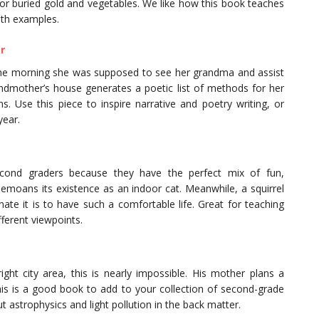
for buried gold and vegetables. We like how this book teaches
ith examples.
r
the morning she was supposed to see her grandma and assist
andmother’s house generates a poetic list of methods for her
. Use this piece to inspire narrative and poetry writing, or
year.
econd graders because they have the perfect mix of fun,
t bemoans its existence as an indoor cat. Meanwhile, a squirrel
te it is to have such a comfortable life. Great for teaching
ferent viewpoints.
ght city area, this is nearly impossible. His mother plans a
This is a good book to add to your collection of second-grade
t astrophysics and light pollution in the back matter.