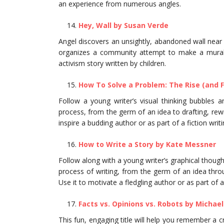
an experience from numerous angles.
Hey, Wall by Susan Verde
Angel discovers an unsightly, abandoned wall near 
organizes a community attempt to make a mural t
activism story written by children.
How To Solve a Problem: The Rise (and F
Follow a young writer’s visual thinking bubbles 
process, from the germ of an idea to drafting, rewri
inspire a budding author or as part of a fiction wri
How to Write a Story by Kate Messner
Follow along with a young writer’s graphical thou
process of writing, from the germ of an idea through
Use it to motivate a fledgling author or as part of a 
Facts vs. Opinions vs. Robots by Michael
This fun, engaging title will help you remember a c