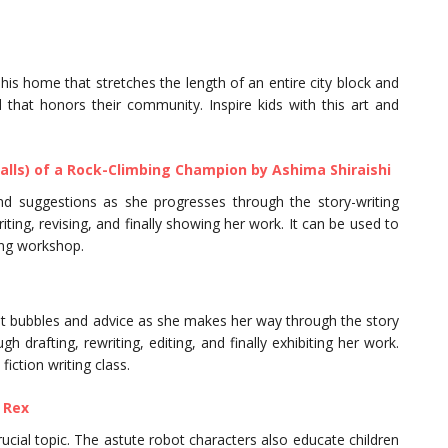
his home that stretches the length of an entire city block and
hat honors their community. Inspire kids with this art and
alls) of a Rock-Climbing Champion by Ashima Shiraishi
and suggestions as she progresses through the story-writing
ting, revising, and finally showing her work. It can be used to
ting workshop.
ght bubbles and advice as she makes her way through the story
 drafting, rewriting, editing, and finally exhibiting her work.
fiction writing class.
 Rex
rucial topic. The astute robot characters also educate children