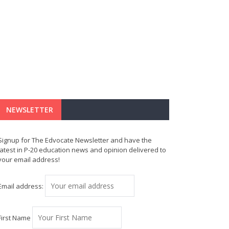
NEWSLETTER
Signup for The Edvocate Newsletter and have the
latest in P-20 education news and opinion delivered to
your email address!
Email address:
First Name