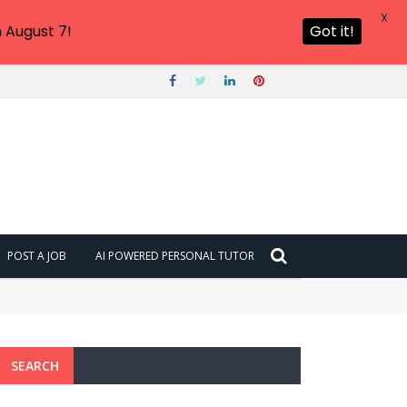
X
 August 7!
Got it!
POST A JOB
AI POWERED PERSONAL TUTOR
SEARCH