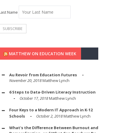
Last Name
MATTHEW ON EDUCATION WEEK
Au Revoir from Education Futures
November 20, 2018
Matthew Lynch
6 Steps to Data-Driven Literacy Instruction
October 17, 2018
Matthew Lynch
Four Keys to a Modern IT Approach in K-12
Schools
October 2, 2018
Matthew Lynch
What's the Difference Between Burnout and